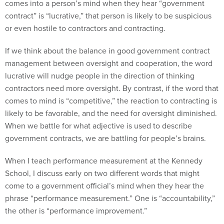
comes into a person’s mind when they hear “government
contract” is “lucrative,” that person is likely to be suspicious
or even hostile to contractors and contracting.
If we think about the balance in good government contract
management between oversight and cooperation, the word
lucrative will nudge people in the direction of thinking
contractors need more oversight. By contrast, if the word that
comes to mind is “competitive,” the reaction to contracting is
likely to be favorable, and the need for oversight diminished.
When we battle for what adjective is used to describe
government contracts, we are battling for people’s brains.
When I teach performance measurement at the Kennedy
School, I discuss early on two different words that might
come to a government official’s mind when they hear the
phrase “performance measurement.” One is “accountability,”
the other is “performance improvement.”