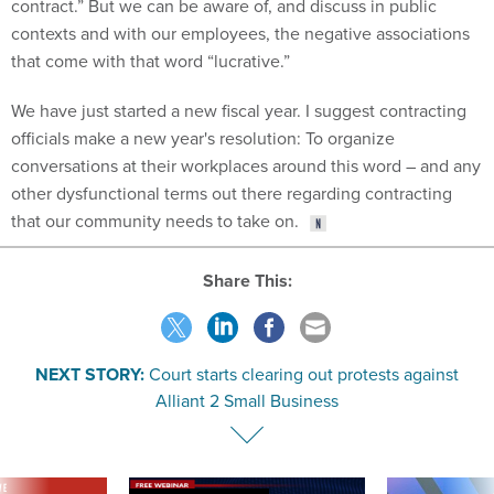
contract.” But we can be aware of, and discuss in public
contexts and with our employees, the negative associations
that come with that word “lucrative.”
We have just started a new fiscal year. I suggest contracting
officials make a new year's resolution: To organize
conversations at their workplaces around this word – and any
other dysfunctional terms out there regarding contracting
that our community needs to take on.
Share This:
NEXT STORY:
Court starts clearing out protests against
Alliant 2 Small Business
VE