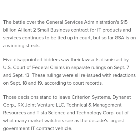
The battle over the General Services Administration's $15
billion Alliant 2 Small Business contract for IT products and
services continues to be tied up in court, but so far GSA is on
a winning streak.
Five disappointed bidders saw their lawsuits dismissed by
U.S. Court of Federal Claims in separate rulings on Sept. 7
and Sept. 13. These rulings were all re-issued with redactions
on Sept. 18 and 19, according to court records.
Those decisions stand to leave Criterion Systems, Dynanet
Corp., RX Joint Venture LLC, Technical & Management
Resources and Tista Science and Technology Corp. out of
what many market watchers see as the decade's largest
government IT contract vehicle.