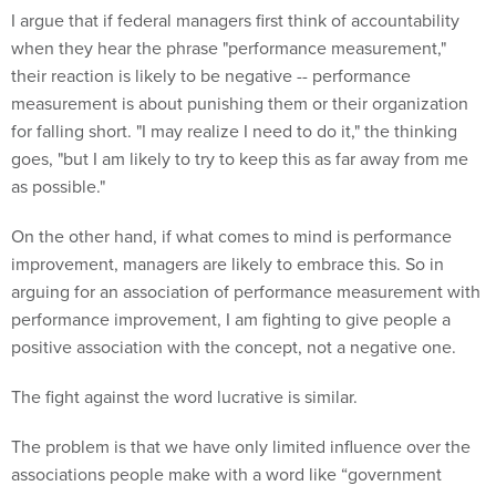
I argue that if federal managers first think of accountability
when they hear the phrase "performance measurement,"
their reaction is likely to be negative -- performance
measurement is about punishing them or their organization
for falling short. "I may realize I need to do it," the thinking
goes, "but I am likely to try to keep this as far away from me
as possible."
On the other hand, if what comes to mind is performance
improvement, managers are likely to embrace this. So in
arguing for an association of performance measurement with
performance improvement, I am fighting to give people a
positive association with the concept, not a negative one.
The fight against the word lucrative is similar.
The problem is that we have only limited influence over the
associations people make with a word like “government