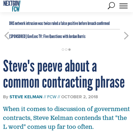
DHS network intrusion was twice ruled a false positive before breach confirmed
[SPONSORED]
GovExec TV: Five Questions with Jordan Burris
Steve's peeve about a
common contracting phrase
By
STEVE KELMAN
FCW
OCTOBER 2, 2018
When it comes to discussion of government
contracts, Steve Kelman contends that "the
L word" comes up far too often.