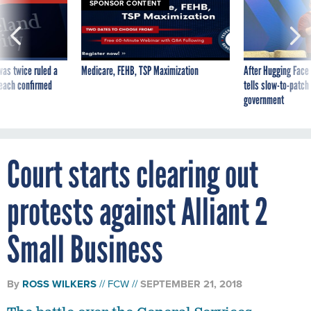
SPONSOR CONTENT
was twice ruled a
Medicare, FEHB, TSP Maximization
After Hugging Face
reach confirmed
tells slow-to-patch
government
Court starts clearing out
protests against Alliant 2
Small Business
By
ROSS WILKERS
FCW
SEPTEMBER 21, 2018