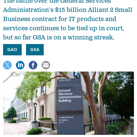
The battle over the General Services
Administration's $15 billion Alliant 2 Small
Business contract for IT products and
services continues to be tied up in court,
but so far GSA is on a winning streak.
GAO
GSA