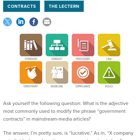
CONTRACTS
THE LECTERN
Ask yourself the following question: What is the adjective
most commonly used to modify the phrase “government
contracts” in mainstream-media articles?
The answer, I’m pretty sure, is “lucrative.” As in, “X company