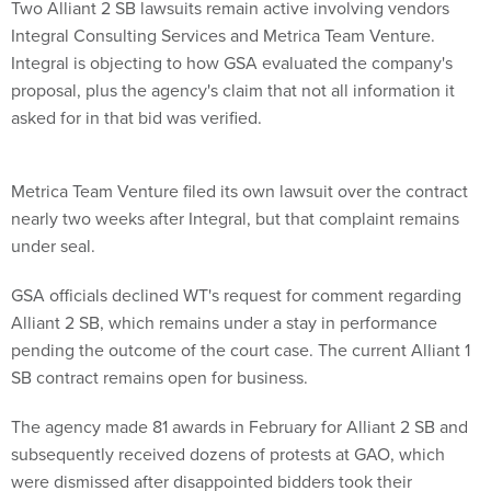
Two Alliant 2 SB lawsuits remain active involving vendors
Integral Consulting Services and Metrica Team Venture.
Integral is objecting to how GSA evaluated the company's
proposal, plus the agency's claim that not all information it
asked for in that bid was verified.
Metrica Team Venture filed its own lawsuit over the contract
nearly two weeks after Integral, but that complaint remains
under seal.
GSA officials declined WT's request for comment regarding
Alliant 2 SB, which remains under a stay in performance
pending the outcome of the court case. The current Alliant 1
SB contract remains open for business.
The agency made 81 awards in February for Alliant 2 SB and
subsequently received dozens of protests at GAO, which
were dismissed after disappointed bidders took their