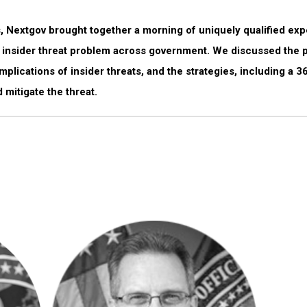
, Nextgov brought together a morning of uniquely qualified expe
e insider threat problem across government. We discussed the po
mplications of insider threats, and the strategies, including a 
 mitigate the threat.