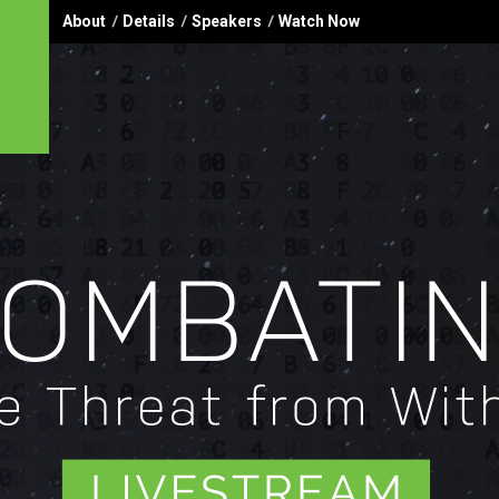
About
Details
Speakers
Watch Now