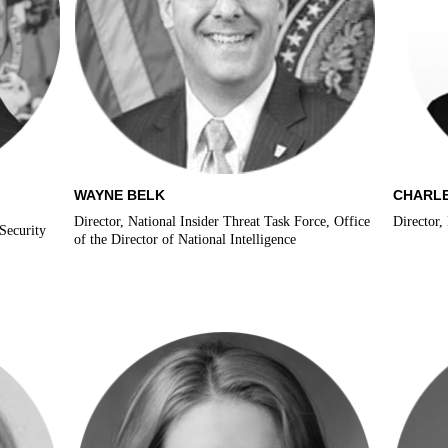
WAYNE BELK
CHARLE
Director, National Insider Threat Task Force, Office
Director,
Security
of the Director of National Intelligence