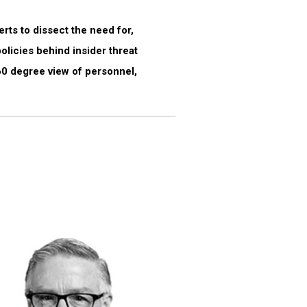
rts to dissect the need for,
licies behind insider threat
360 degree view of personnel,