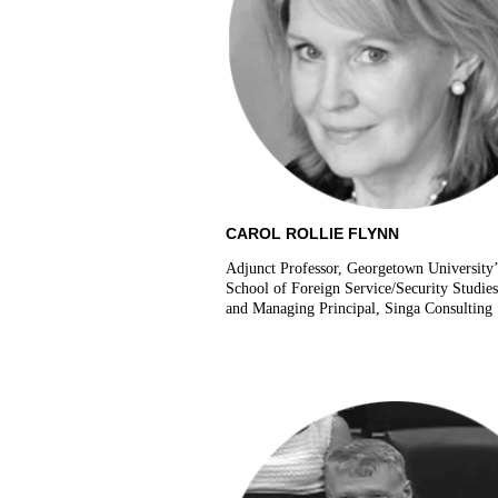
CAROL ROLLIE FLYNN
Adjunct Professor, Georgetown University
School of Foreign Service/Security Studie
and Managing Principal, Singa Consulting