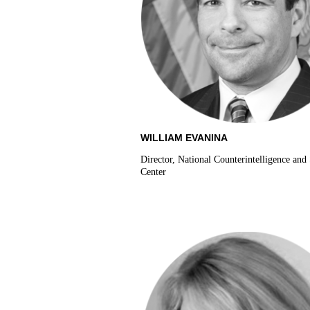
WILLIAM EVANINA
Director, National Counterintelligence and 
Center