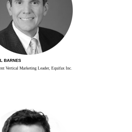
L BARNES
t Vertical Marketing Leader, Equifax Inc.