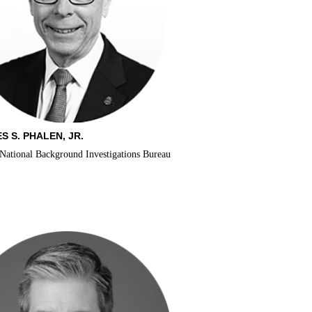
S S. PHALEN, JR.
 National Background Investigations Bureau