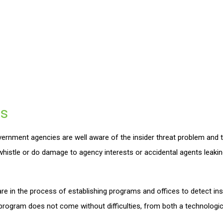
s
rnment agencies are well aware of the insider threat problem and t
 whistle or do damage to agency interests or accidental agents leaki
e in the process of establishing programs and offices to detect in
rogram does not come without difficulties, from both a technologica