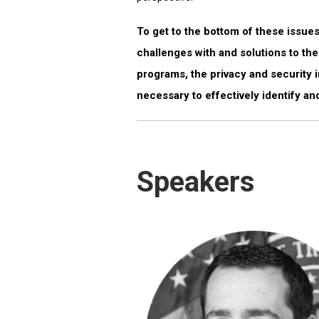
To get to the bottom of these issues
challenges with and solutions to th
programs, the privacy and security i
necessary to effectively identify and
Speakers