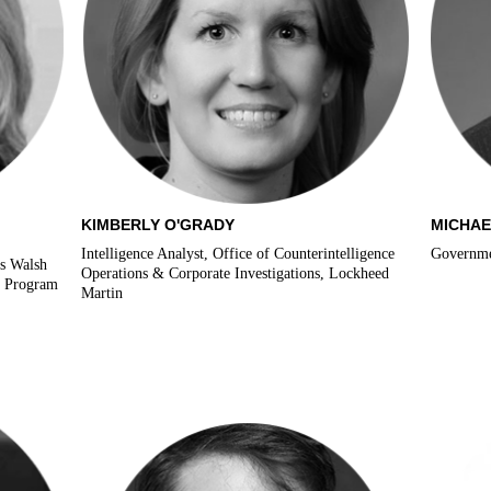
KIMBERLY O'GRADY
MICHAE
Intelligence Analyst, Office of Counterintelligence
Governmen
’s Walsh
Operations & Corporate Investigations, Lockheed
s Program
Martin