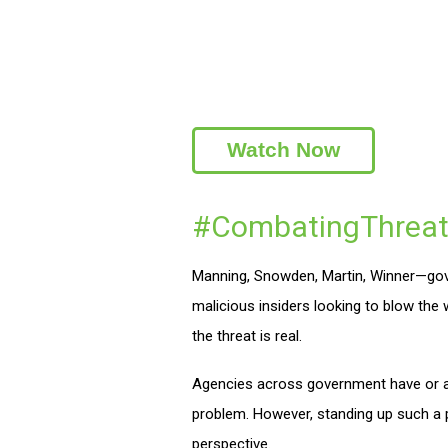
Watch Now
#CombatingThreat
Manning, Snowden, Martin, Winner—gove
malicious insiders looking to blow the
the threat is real.
Agencies across government have or ar
problem. However, standing up such a p
perspective.