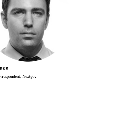
ARKS
orrespondent, Nextgov