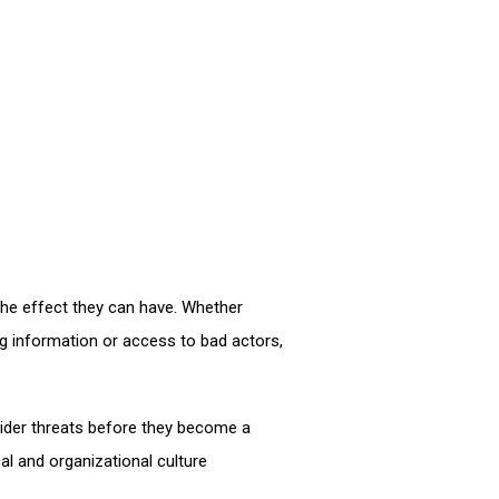
he effect they can have. Whether
ng information or access to bad actors,
sider threats before they become a
l and organizational culture