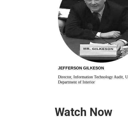
JEFFERSON GILKESON
Director, Information Technology Audit, U
Department of Interior
Watch Now