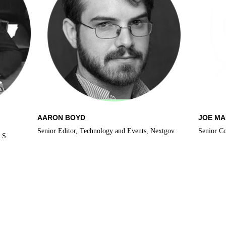
AARON BOYD
JOE M
Senior Editor, Technology and Events, Nextgov
Senior C
.S.