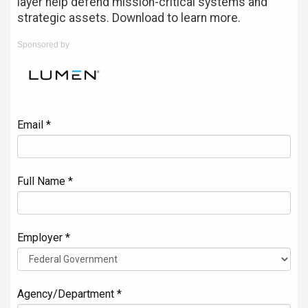
layer help defend mission-critical systems and
strategic assets. Download to learn more.
Sponsored by
Email *
Full Name *
Employer *
Agency/Department *