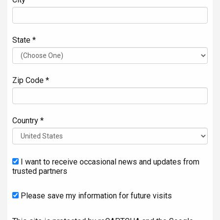
State *
Zip Code *
Country *
I want to receive occasional news and updates from
trusted partners
Please save my information for future visits