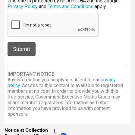
This site is protected by reCAPTCHA and the Google
Privacy Policy
and
Terms and Conditions
apply.
IMPORTANT NOTICE
Any information you supply is subject to our
privacy
policy
. Access to this content is available to registered
members at no cost. In order to provide you with this
free service, Government Executive Media Group may
share member registration information and other
information you have provided to us with content
sponsors.
Notice at Collection