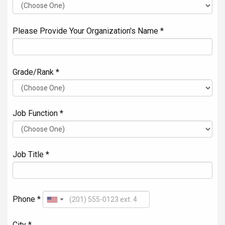
Please Provide Your Organization's Name *
Grade/Rank *
Job Function *
Job Title *
Phone *
City *