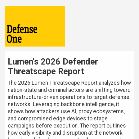
Lumen's 2026 Defender
Threatscape Report
The 2026 Lumen Threatscape Report analyzes how
nation-state and criminal actors are shifting toward
infrastructure-driven operations to target defense
networks. Leveraging backbone intelligence, it
shows how attackers use AI, proxy ecosystems,
and compromised edge devices to stage
campaigns before execution. The report outlines
how early visibility and disruption at the network