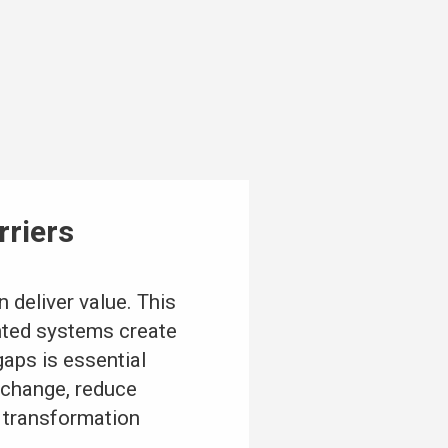
rriers
 deliver value. This
nted systems create
gaps is essential
exchange, reduce
t transformation