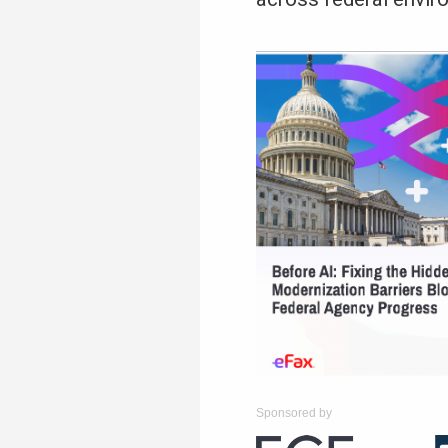
Sponsored by