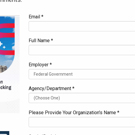
Email *
Full Name *
Employer *
Agency/Department *
Please Provide Your Organization's Name *