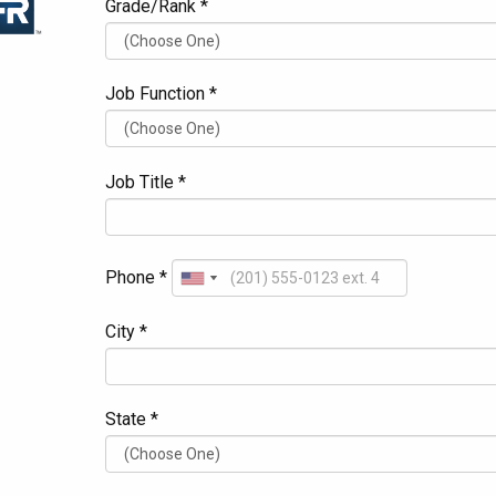
Grade/Rank *
Job Function *
Job Title *
Phone *
City *
State *