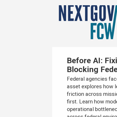
Before AI: Fi
Blocking Fed
Federal agencies face
asset explores how 
friction across missi
first. Learn how mod
operational bottlenec
across federal envir