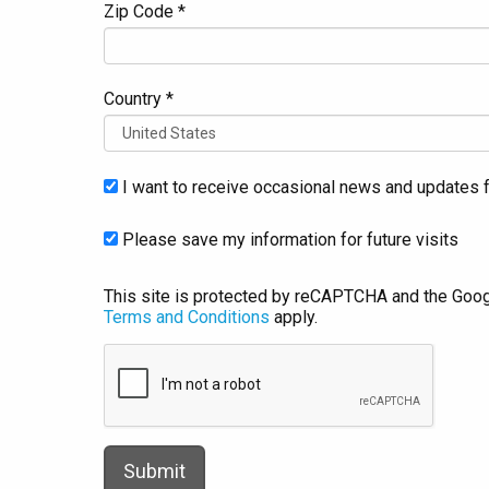
Zip Code *
Country *
I want to receive occasional news and updates f
Please save my information for future visits
This site is protected by reCAPTCHA and the Goo
Terms and Conditions
apply.