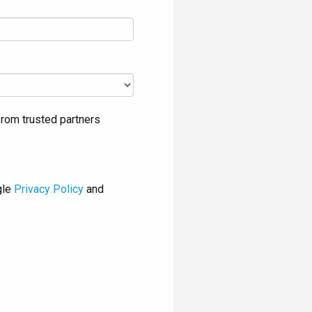
rom trusted partners
gle
Privacy Policy
and