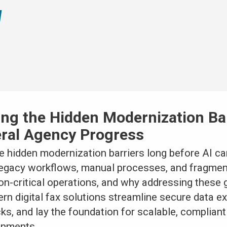
xing the Hidden Modernization Ba
eral Agency Progress
 hidden modernization barriers long before AI can
legacy workflows, manual processes, and fragme
on-critical operations, and why addressing these 
ern digital fax solutions streamline secure data 
ks, and lay the foundation for scalable, complian
onments.