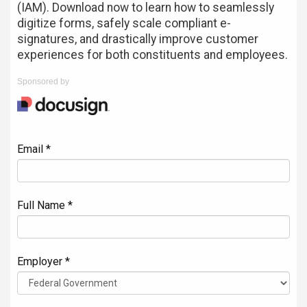
(IAM). Download now to learn how to seamlessly
digitize forms, safely scale compliant e-
signatures, and drastically improve customer
experiences for both constituents and employees.
Sponsored by
Email *
Full Name *
Employer *