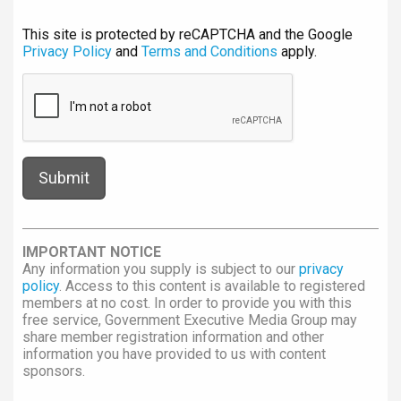
This site is protected by reCAPTCHA and the Google
Privacy Policy
and
Terms and Conditions
apply.
IMPORTANT NOTICE
Any information you supply is subject to our
privacy
policy
. Access to this content is available to registered
members at no cost. In order to provide you with this
free service, Government Executive Media Group may
share member registration information and other
information you have provided to us with content
sponsors.