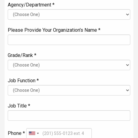
Agency/Department *
Please Provide Your Organization's Name *
Grade/Rank *
Job Function *
Job Title *
Phone *