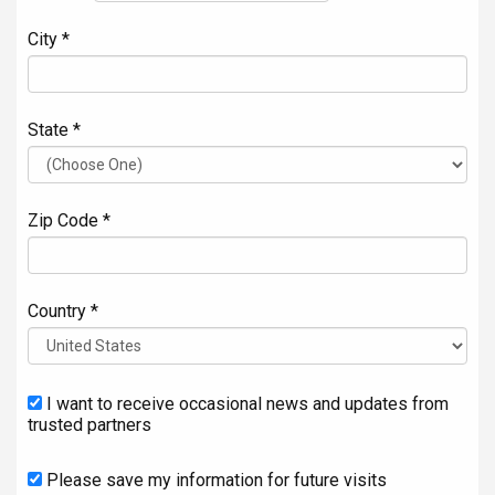
City *
State *
Zip Code *
Country *
I want to receive occasional news and updates from
trusted partners
Please save my information for future visits