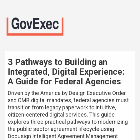
3 Pathways to Building an
Integrated, Digital Experience:
A Guide for Federal Agencies
Driven by the America by Design Executive Order
and OMB digital mandates, federal agencies must
transition from legacy paperwork to intuitive,
citizen-centered digital services. This guide
explores three practical pathways to modernizing
the public sector agreement lifecycle using
Docusign Intelligent Agreement Management