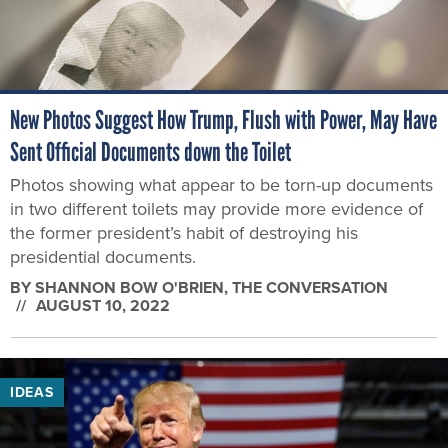
New Photos Suggest How Trump, Flush with Power, May Have
Sent Official Documents down the Toilet
Photos showing what appear to be torn-up documents
in two different toilets may provide more evidence of
the former president’s habit of destroying his
presidential documents.
BY
SHANNON BOW O'BRIEN
, THE CONVERSATION
AUGUST 10, 2022
IDEAS