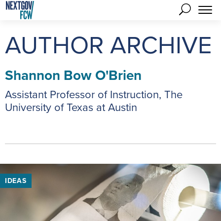
AUTHOR ARCHIVE
Shannon Bow O'Brien
Assistant Professor of Instruction, The
University of Texas at Austin
IDEAS