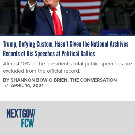
Trump, Defying Custom, Hasn't Given the National Archives
Records of His Speeches at Political Rallies
Almost 10% of the president’s total public speeches are
excluded from the official record.
BY
SHANNON BOW O'BRIEN
, THE CONVERSATION
APRIL 14, 2021