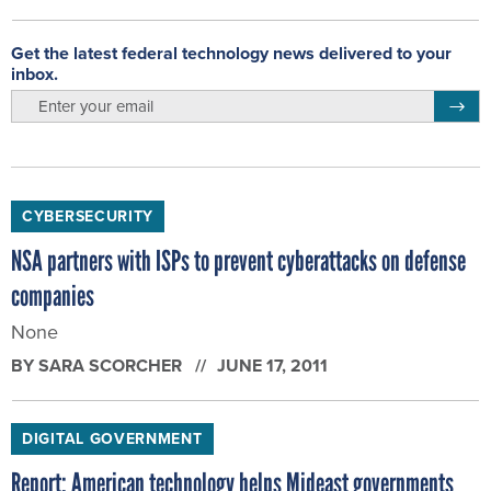
Get the latest federal technology news delivered to your
inbox.
email
Regis
CYBERSECURITY
NSA partners with ISPs to prevent cyberattacks on defense
companies
None
BY
SARA SCORCHER
JUNE 17, 2011
DIGITAL GOVERNMENT
Report: American technology helps Mideast governments