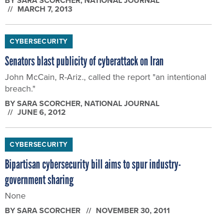
BY
SARA SCORCHER
, NATIONAL JOURNAL
MARCH 7, 2013
CYBERSECURITY
Senators blast publicity of cyberattack on Iran
John McCain, R-Ariz., called the report "an intentional
breach."
BY
SARA SCORCHER
, NATIONAL JOURNAL
JUNE 6, 2012
CYBERSECURITY
Bipartisan cybersecurity bill aims to spur industry-
government sharing
None
BY
SARA SCORCHER
NOVEMBER 30, 2011