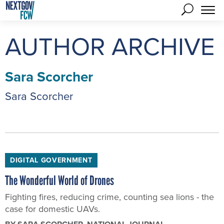
AUTHOR ARCHIVE
Sara Scorcher
Sara Scorcher
DIGITAL GOVERNMENT
The Wonderful World of Drones
Fighting fires, reducing crime, counting sea lions - the
case for domestic UAVs.