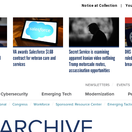
Notice at Collection
You
VA awards Salesforce $1.6B
Secret Service is examining
DHS 
I
contract for veteran care and
apparent Iranian video outlining
ruled
services
Trump motorcade routes,
brea
assassination opportunities
NEWSLETTERS
EVENTS
Cybersecurity
Emerging Tech
Modernization
P
ional
Congress
Workforce
Sponsored: Resource Center
Emerging Tacti
ARCHIVE