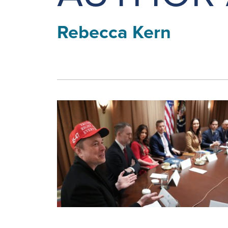
Rebecca Kern