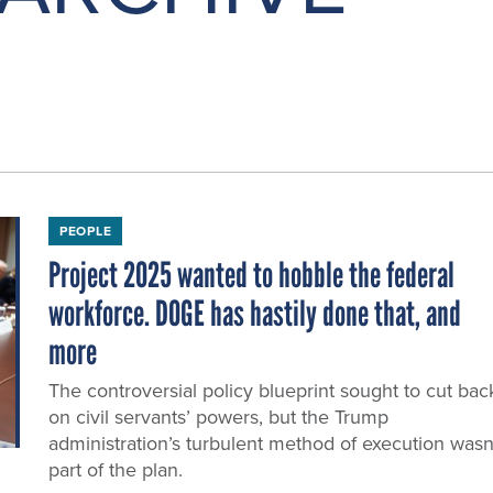
PEOPLE
Project 2025 wanted to hobble the federal
workforce. DOGE has hastily done that, and
more
The controversial policy blueprint sought to cut bac
on civil servants’ powers, but the Trump
administration’s turbulent method of execution wasn
part of the plan.