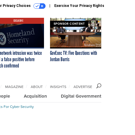
r Privacy Choices
Exercise Your Privacy Rights
EXCLUSIVE
SPONSOR CONTENT
network intrusion was twice
GovExec TV: Five Questions with
 a false positive before
Jordan Burris
ch confirmed
MAGAZINE
ABOUT
INSIGHTS
ADVERTISE
eople
Acquisition
Digital Government
cs For Cyber Security