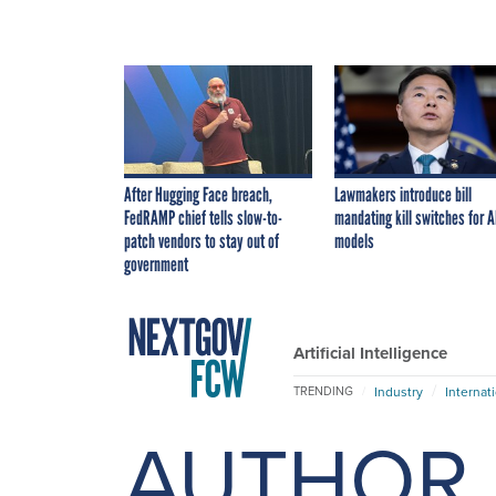
After Hugging Face breach,
Lawmakers introduce bill
FedRAMP chief tells slow-to-
mandating kill switches for A
patch vendors to stay out of
models
government
Artificial Intelligence
Industry
Internat
TRENDING
AUTHOR 