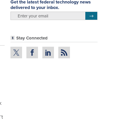
Get the latest federal technology news
delivered to your inbox.
email
Register for Newsletter
Stay Connected
k
’t