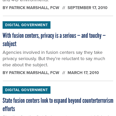
BY
PATRICK MARSHALL
, FCW
SEPTEMBER 17, 2010
DIGITAL GOVERNMENT
With fusion centers, privacy is a serious — and touchy —
subject
Agencies involved in fusion centers say they take
privacy seriously. But they're reluctant to say much
else about the subject.
BY
PATRICK MARSHALL
, FCW
MARCH 17, 2010
DIGITAL GOVERNMENT
State fusion centers look to expand beyond counterterrorism
efforts