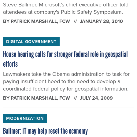
Steve Ballmer, Microsoft's chief executive officer told
attendees at company's Public Safety Symposium.
BY
PATRICK MARSHALL
, FCW
JANUARY 28, 2010
DIGITAL GOVERNMENT
House hearing calls for stronger federal role in geospatial
efforts
Lawmakers take the Obama administration to task for
paying insufficient heed to the need to develop a
coordinated federal policy for geospatial information.
BY
PATRICK MARSHALL
, FCW
JULY 24, 2009
MODERNIZATION
Ballmer: IT may help reset the economy