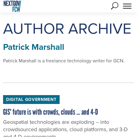
AUTHOR ARCHIVE
Patrick Marshall
Patrick Marshall is a freelance technology writer for GCN.
DIGITAL GOVERNMENT
GIS' future is with crowds, clouds ... and 4-D
Geospatial technologies are exploding -- into
crowdsourced applications, cloud platforms, and 3-D
and 4-D environments.