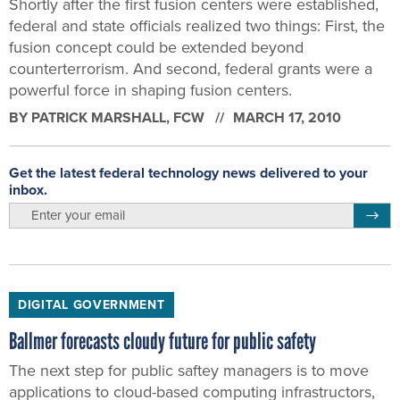
Shortly after the first fusion centers were established,
federal and state officials realized two things: First, the
fusion concept could be extended beyond
counterterrorism. And second, federal grants were a
powerful force in shaping fusion centers.
BY
PATRICK MARSHALL
, FCW
MARCH 17, 2010
Get the latest federal technology news delivered to your
inbox.
email
Regis
DIGITAL GOVERNMENT
Ballmer forecasts cloudy future for public safety
The next step for public saftey managers is to move
applications to cloud-based computing infrastructors,