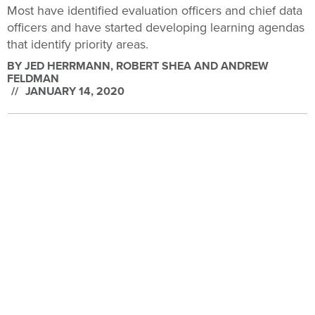
Most have identified evaluation officers and chief data
officers and have started developing learning agendas
that identify priority areas.
BY
JED HERRMANN, ROBERT SHEA AND ANDREW
FELDMAN
JANUARY 14, 2020