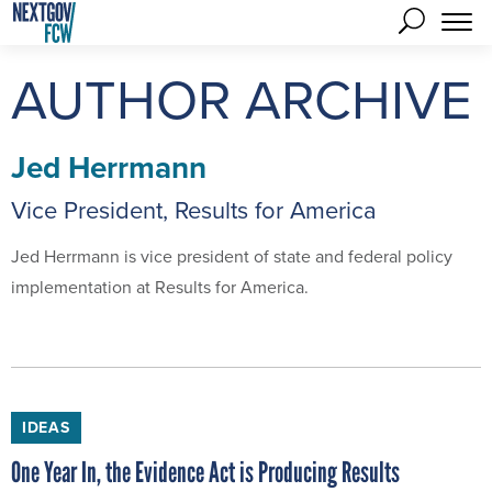
AUTHOR ARCHIVE
Jed Herrmann
Vice President, Results for America
Jed Herrmann is vice president of state and federal policy
implementation at Results for America.
IDEAS
One Year In, the Evidence Act is Producing Results