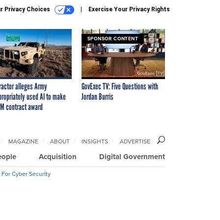
r Privacy Choices
Exercise Your Privacy Rights
SPONSOR CONTENT
ractor alleges Army
GovExec TV: Five Questions with
propriately used AI to make
Jordan Burris
M contract award
MAGAZINE
ABOUT
INSIGHTS
ADVERTISE
eople
Acquisition
Digital Government
 For Cyber Security