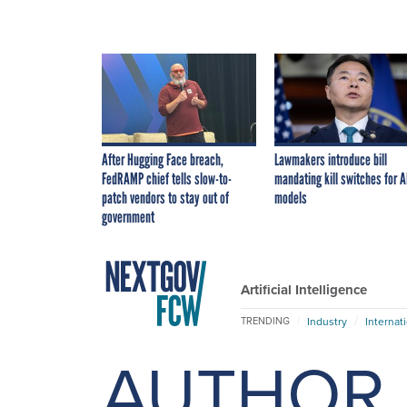
After Hugging Face breach,
Lawmakers introduce bill
FedRAMP chief tells slow-to-
mandating kill switches for A
patch vendors to stay out of
models
government
Artificial Intelligence
Industry
Internat
TRENDING
AUTHOR 