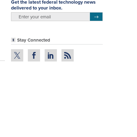
Get the latest federal technology news
delivered to your inbox.
email
Register for Newsletter
Stay Connected