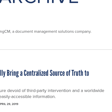
 SpringCM, a document management solutions company.
ly Bring a Centralized Source of Truth to
ture devoid of third-party intervention and a worldwide
asily-accessible information.
PRIL 29, 2019