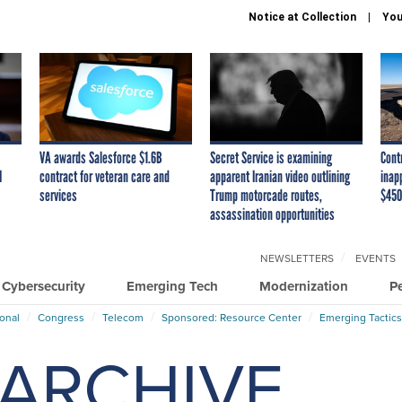
Notice at Collection
You
VA awards Salesforce $1.6B
Secret Service is examining
Cont
I
contract for veteran care and
apparent Iranian video outlining
inap
services
Trump motorcade routes,
$450
assassination opportunities
NEWSLETTERS
EVENTS
Cybersecurity
Emerging Tech
Modernization
P
ional
Congress
Telecom
Sponsored: Resource Center
Emerging Tactics
ARCHIVE