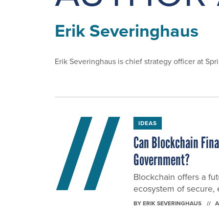
Erik Severinghaus
Erik Severinghaus is chief strategy officer at
IDEAS
Can Blockchain Final
Government?
Blockchain offers a fu
ecosystem of secure, e
BY
ERIK SEVERINGHAUS
A