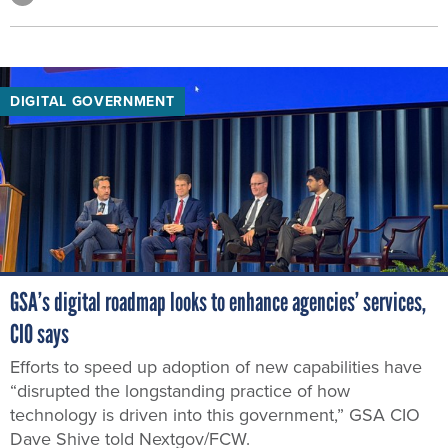
DIGITAL GOVERNMENT
GSA’s digital roadmap looks to enhance agencies’ services,
CIO says
Efforts to speed up adoption of new capabilities have
“disrupted the longstanding practice of how
technology is driven into this government,” GSA CIO
Dave Shive told Nextgov/FCW.