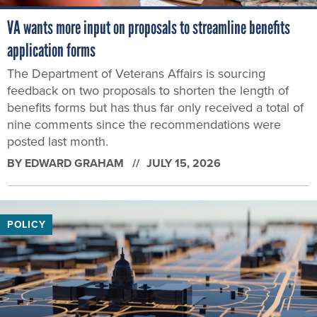
VA wants more input on proposals to streamline benefits
application forms
The Department of Veterans Affairs is sourcing
feedback on two proposals to shorten the length of
benefits forms but has thus far only received a total of
nine comments since the recommendations were
posted last month.
BY
EDWARD GRAHAM
JULY 15, 2026
POLICY