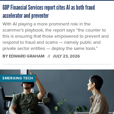
GOP Financial Services report cites AI as both fraud
accelerator and preventer
With AI playing a more prominent role in the
scammer’s playbook, the report says “the counter to
this is ensuring that those empowered to prevent and
respond to fraud and scams — namely public and
private sector entities — deploy the same tools.”
BY
EDWARD GRAHAM
JULY 23, 2026
EMERGING TECH