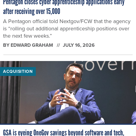
Pentagon closes cyber apprenticeship applications early
after receiving over 15,000
A Pentagon official told Nextgov/FCW that the agency
is “rolling out additional apprenticeship positions over
the next few weeks.”
BY
EDWARD GRAHAM
JULY 16, 2026
ACQUISITION
GSA is eyeing OneGov savings beyond software and tech,