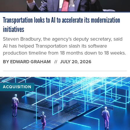
Transportation looks to AI to accelerate its modernization
initiatives
Steven Bradbury, the agency’s deputy secretary, said
AI has helped Transportation slash its software
production timeline from 18 months down to 18 weeks.
BY
EDWARD GRAHAM
JULY 20, 2026
ACQUISITION