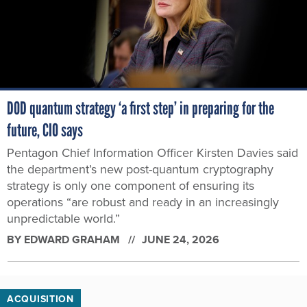
DOD quantum strategy ‘a first step’ in preparing for the
future, CIO says
Pentagon Chief Information Officer Kirsten Davies said
the department’s new post-quantum cryptography
strategy is only one component of ensuring its
operations “are robust and ready in an increasingly
unpredictable world.”
BY
EDWARD GRAHAM
JUNE 24, 2026
ACQUISITION