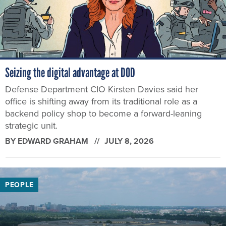
Seizing the digital advantage at DOD
Defense Department CIO Kirsten Davies said her
office is shifting away from its traditional role as a
backend policy shop to become a forward-leaning
strategic unit.
BY
EDWARD GRAHAM
JULY 8, 2026
PEOPLE