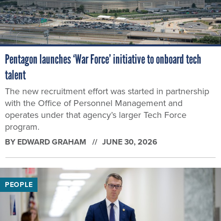
Pentagon launches ‘War Force’ initiative to onboard tech
talent
The new recruitment effort was started in partnership
with the Office of Personnel Management and
operates under that agency’s larger Tech Force
program.
BY
EDWARD GRAHAM
JUNE 30, 2026
PEOPLE