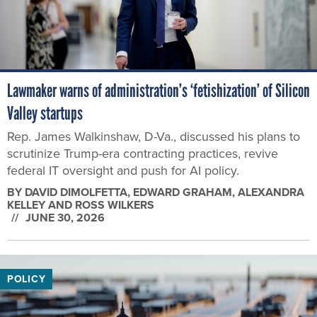
Lawmaker warns of administration’s ‘fetishization’ of Silicon
Valley startups
Rep. James Walkinshaw, D-Va., discussed his plans to
scrutinize Trump-era contracting practices, revive
federal IT oversight and push for AI policy.
BY
DAVID DIMOLFETTA, EDWARD GRAHAM, ALEXANDRA
KELLEY AND ROSS WILKERS
JUNE 30, 2026
POLICY