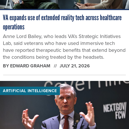
VA expands use of extended reality tech across healthcare
operations
Anne Lord Bailey, who leads VA’s Strategic Initiatives
Lab, said veterans who have used immersive tech
have reported therapeutic benefits that extend beyond
the conditions being treated by the headsets.
BY
EDWARD GRAHAM
JULY 21, 2026
ARTIFICIAL INTELLIGENCE