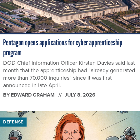
Pentagon opens applications for cyber apprenticeship
program
DOD Chief Information Officer Kirsten Davies said last
month that the apprenticeship had “already generated
more than 70,000 inquiries” since it was first
announced in late April.
BY
EDWARD GRAHAM
JULY 8, 2026
DEFENSE