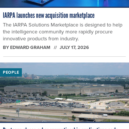
IARPA launches new acquisition marketplace
The IARPA Solutions Marketplace is designed to help
the intelligence community more rapidly procure
innovative products from industry.
BY
EDWARD GRAHAM
JULY 17, 2026
PEOPLE