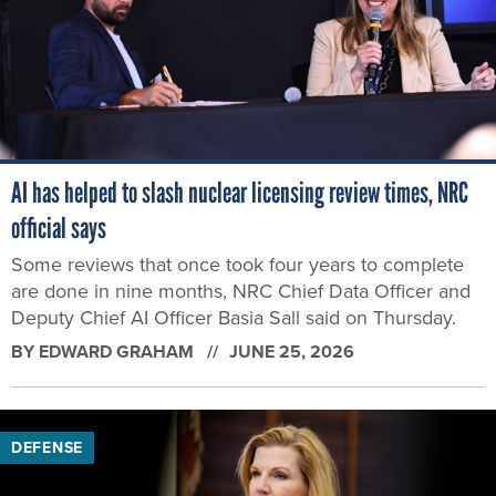
AI has helped to slash nuclear licensing review times, NRC
official says
Some reviews that once took four years to complete
are done in nine months, NRC Chief Data Officer and
Deputy Chief AI Officer Basia Sall said on Thursday.
BY
EDWARD GRAHAM
JUNE 25, 2026
DEFENSE