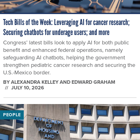
Tech Bills of the Week: Leveraging AI for cancer research;
Securing chatbots for underage users; and more
Congress’ latest bills look to apply AI for both public
benefit and enhanced federal operations, namely
safeguarding AI chatbots, helping the government
strengthen pediatric cancer research and securing the
U.S.-Mexico border.
BY
ALEXANDRA KELLEY AND EDWARD GRAHAM
JULY 10, 2026
PEOPLE