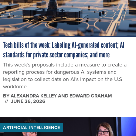
Tech bills of the week: Labeling AI-generated content; AI
standards for private sector companies; and more
This week’s proposals include a measure to create a
reporting process for dangerous AI systems and
legislation to collect data on AI’s impact on the U.S.
workforce.
BY
ALEXANDRA KELLEY AND EDWARD GRAHAM
JUNE 26, 2026
ARTIFICIAL INTELLIGENCE