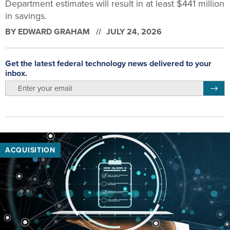
Department estimates will result in at least $441 million
in savings.
BY
EDWARD GRAHAM
JULY 24, 2026
Get the latest federal technology news delivered to your
inbox.
email
Regis
ACQUISITION