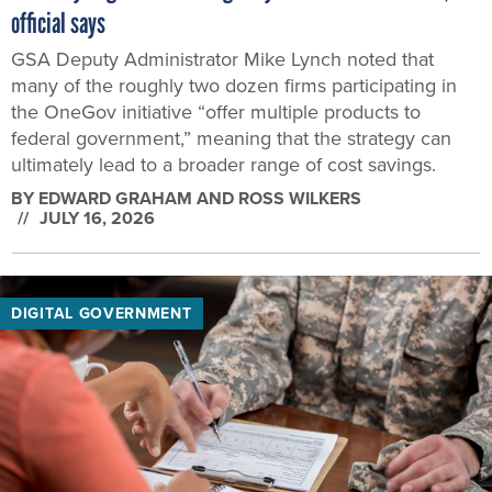
official says
GSA Deputy Administrator Mike Lynch noted that
many of the roughly two dozen firms participating in
the OneGov initiative “offer multiple products to
federal government,” meaning that the strategy can
ultimately lead to a broader range of cost savings.
BY
EDWARD GRAHAM AND ROSS WILKERS
JULY 16, 2026
DIGITAL GOVERNMENT