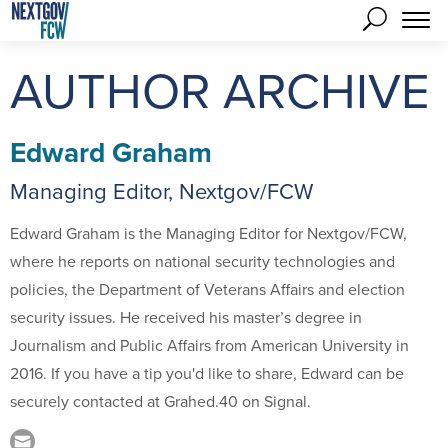
AUTHOR ARCHIVE
Edward Graham
Managing Editor, Nextgov/FCW
Edward Graham is the Managing Editor for Nextgov/FCW,
where he reports on national security technologies and
policies, the Department of Veterans Affairs and election
security issues. He received his master’s degree in
Journalism and Public Affairs from American University in
2016. If you have a tip you'd like to share, Edward can be
securely contacted at Grahed.40 on Signal.