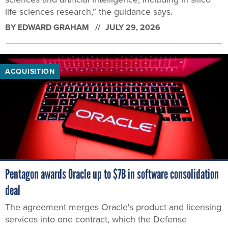
life sciences research,” the guidance says.
BY
EDWARD GRAHAM
JULY 29, 2026
ACQUISITION
Pentagon awards Oracle up to $7B in software consolidation
deal
The agreement merges Oracle's product and licensing
services into one contract, which the Defense