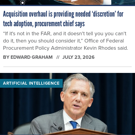
Acquisition overhaul is providing needed ‘discretion’ for
tech adoption, procurement chief says
“If it's not in the FAR, and it doesn't tell you you can't
do it, then you should consider it,” Office of Federal
Procurement Policy Administrator Kevin Rhodes said.
BY
EDWARD GRAHAM
JULY 23, 2026
ARTIFICIAL INTELLIGENCE