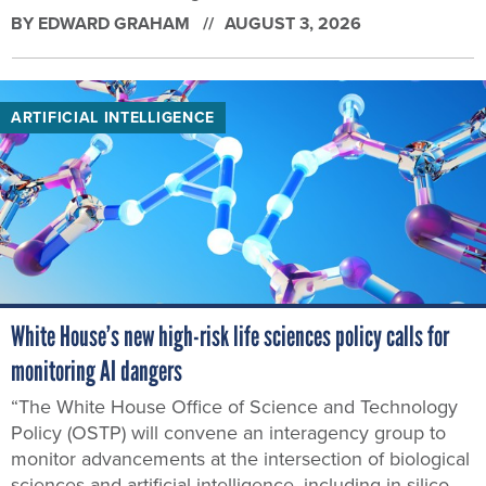
BY
EDWARD GRAHAM
AUGUST 3, 2026
ARTIFICIAL INTELLIGENCE
White House’s new high-risk life sciences policy calls for
monitoring AI dangers
“The White House Office of Science and Technology
Policy (OSTP) will convene an interagency group to
monitor advancements at the intersection of biological
sciences and artificial intelligence, including in silico