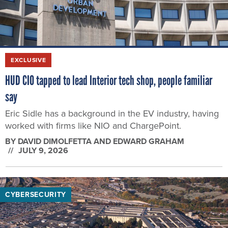
EXCLUSIVE
HUD CIO tapped to lead Interior tech shop, people familiar
say
Eric Sidle has a background in the EV industry, having
worked with firms like NIO and ChargePoint.
BY
DAVID DIMOLFETTA AND EDWARD GRAHAM
JULY 9, 2026
CYBERSECURITY