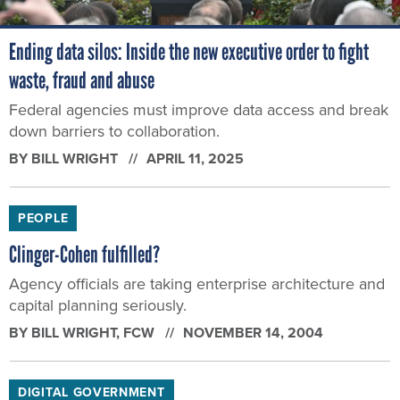
Ending data silos: Inside the new executive order to fight
waste, fraud and abuse
Federal agencies must improve data access and break
down barriers to collaboration.
BY
BILL WRIGHT
APRIL 11, 2025
PEOPLE
Clinger-Cohen fulfilled?
Agency officials are taking enterprise architecture and
capital planning seriously.
BY
BILL WRIGHT
, FCW
NOVEMBER 14, 2004
DIGITAL GOVERNMENT