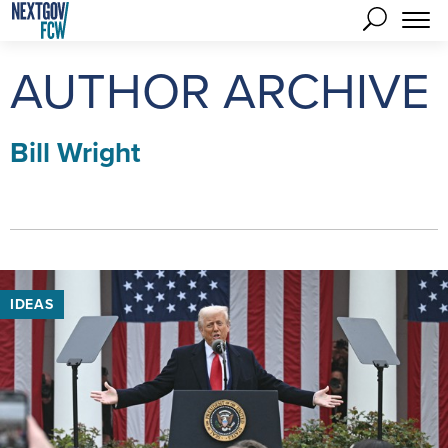
AUTHOR ARCHIVE
Bill Wright
IDEAS