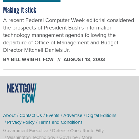
Making it stick
A recent Federal Computer Week editorial considered
the prospects of President Bush's information
technology management agenda following the
departure of Office of Management and Budget
Director Mitchell Daniels Jr.
BY
BILL WRIGHT
, FCW
AUGUST 18, 2003
About
Contact Us
Events
Advertise
Digital Editions
Privacy Policy
Terms and Conditions
Government Executive
Defense One
Route Fifty
Washington Technology
GovTribe
More