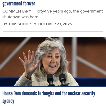
government forever
COMMENTARY | Forty-five years ago, the government
shutdown was born.
BY
TOM SHOOP
OCTOBER 27, 2025
House Dem demands furloughs end for nuclear security
agency