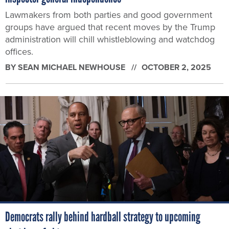
Lawmakers from both parties and good government
groups have argued that recent moves by the Trump
administration will chill whistleblowing and watchdog
offices.
BY
SEAN MICHAEL NEWHOUSE
OCTOBER 2, 2025
Democrats rally behind hardball strategy to upcoming