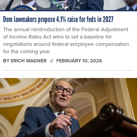
Dem lawmakers propose 4.1% raise for feds in 2027
The annual reintroduction of the Federal Adjustment
of Income Rates Act aims to set a baseline for
negotiations around federal employee compensation
for the coming year.
BY
ERICH WAGNER
FEBRUARY 10, 2026