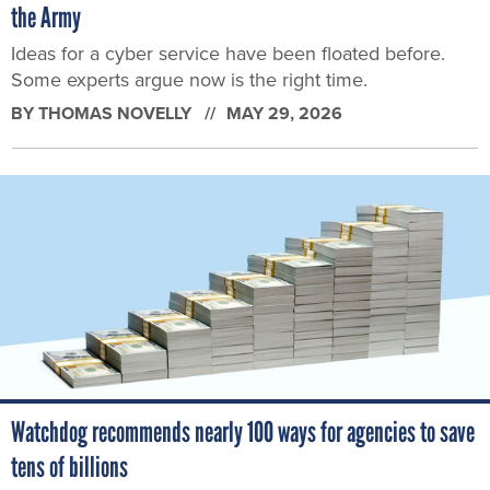
the Army
Ideas for a cyber service have been floated before.
Some experts argue now is the right time.
BY
THOMAS NOVELLY
MAY 29, 2026
Watchdog recommends nearly 100 ways for agencies to save
tens of billions