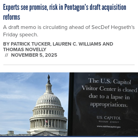
Experts see promise, risk in Pentagon’s draft acquisition
reforms
A draft memo is circulating ahead of SecDef Hegseth’s
Friday speech.
BY
PATRICK TUCKER, LAUREN C. WILLIAMS AND
THOMAS NOVELLY
NOVEMBER 5, 2025