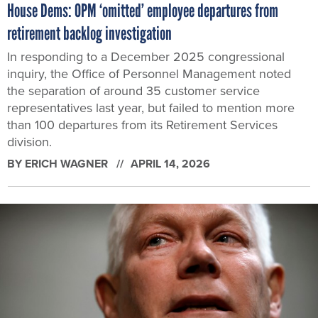
House Dems: OPM ‘omitted’ employee departures from
retirement backlog investigation
In responding to a December 2025 congressional
inquiry, the Office of Personnel Management noted
the separation of around 35 customer service
representatives last year, but failed to mention more
than 100 departures from its Retirement Services
division.
BY
ERICH WAGNER
APRIL 14, 2026