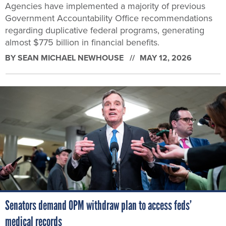
Agencies have implemented a majority of previous
Government Accountability Office recommendations
regarding duplicative federal programs, generating
almost $775 billion in financial benefits.
BY
SEAN MICHAEL NEWHOUSE
MAY 12, 2026
Senators demand OPM withdraw plan to access feds’
medical records