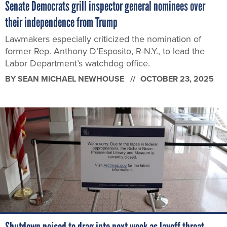
Senate Democrats grill inspector general nominees over
their independence from Trump
Lawmakers especially criticized the nomination of
former Rep. Anthony D’Esposito, R-N.Y., to lead the
Labor Department’s watchdog office.
BY
SEAN MICHAEL NEWHOUSE
OCTOBER 23, 2025
Shutdown poised to drag into next week as layoff threat