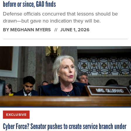
before or since, GAO finds
Defense officials concurred that lessons should be
drawn—but gave no indication they will be.
BY
MEGHANN MYERS
JUNE 1, 2026
EXCLUSIVE
Cyber Force? Senator pushes to create service branch under