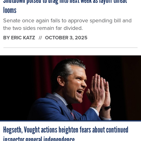
looms
Senate once again fails to approve spending bill and
the two sides remain far divided.
BY
ERIC KATZ
OCTOBER 3, 2025
Hegseth, Vought actions heighten fears about continued
inspector general independence