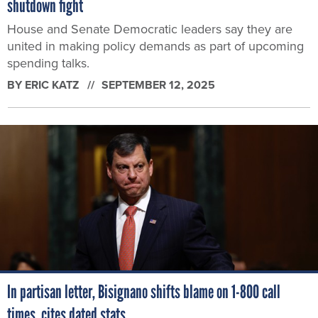
shutdown fight
House and Senate Democratic leaders say they are
united in making policy demands as part of upcoming
spending talks.
BY
ERIC KATZ
SEPTEMBER 12, 2025
In partisan letter, Bisignano shifts blame on 1-800 call
times, cites dated stats