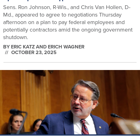
Sens. Ron Johnson, R-Wis., and Chris Van Hollen, D-
Md., appeared to agree to negotiations Thursday
afternoon on a plan to pay federal employees and
potentially contractors amid the ongoing government
shutdown.
BY
ERIC KATZ AND ERICH WAGNER
OCTOBER 23, 2025