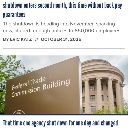
shutdown enters second month, this time without back pay
guarantees
The shutdown is heading into November, sparking
new, altered furlough notices to 650,000 employees.
BY
ERIC KATZ
OCTOBER 31, 2025
That time one agency shut down for one day and changed