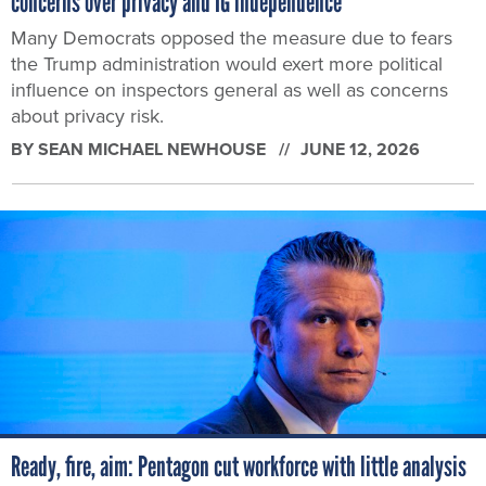
concerns over privacy and IG independence
Many Democrats opposed the measure due to fears
the Trump administration would exert more political
influence on inspectors general as well as concerns
about privacy risk.
BY
SEAN MICHAEL NEWHOUSE
JUNE 12, 2026
Ready, fire, aim: Pentagon cut workforce with little analysis