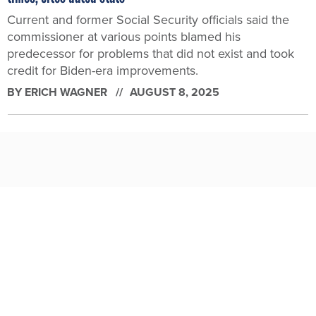
Current and former Social Security officials said the
commissioner at various points blamed his
predecessor for problems that did not exist and took
credit for Biden-era improvements.
BY
ERICH WAGNER
AUGUST 8, 2025
Trump watchdog nominees draw congressional scrutiny for