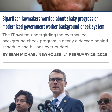
Bipartisan lawmakers worried about shaky progress on
modernized government worker background check system
The IT system undergirding the overhauled
background check program is nearly a decade behind
schedule and billions over budget.
BY
SEAN MICHAEL NEWHOUSE
FEBRUARY 26, 2026