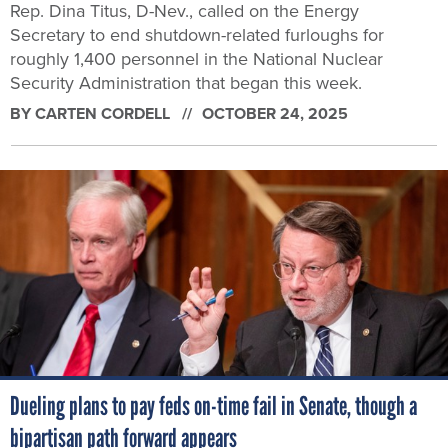
Rep. Dina Titus, D-Nev., called on the Energy
Secretary to end shutdown-related furloughs for
roughly 1,400 personnel in the National Nuclear
Security Administration that began this week.
BY
CARTEN CORDELL
OCTOBER 24, 2025
Dueling plans to pay feds on-time fail in Senate, though a
bipartisan path forward appears