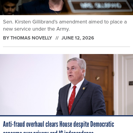
Sen. Kirsten Gillibrand’s amendment aimed to place a
new service under the Army.
BY
THOMAS NOVELLY
JUNE 12, 2026
Anti-fraud overhaul clears House despite Democratic