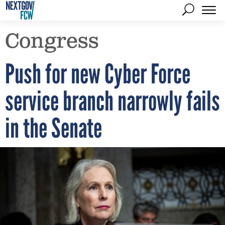
Congress
Push for new Cyber Force
service branch narrowly fails
in the Senate