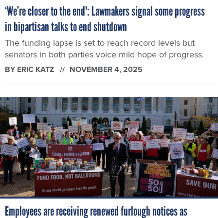
‘We’re closer to the end': Lawmakers signal some progress
in bipartisan talks to end shutdown
The funding lapse is set to reach record levels but
senators in both parties voice mild hope of progress.
BY
ERIC KATZ
NOVEMBER 4, 2025
Employees are receiving renewed furlough notices as