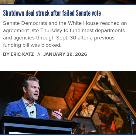
Shutdown deal struck after failed Senate vote
Senate Democrats and the White House reached an
agreement late Thursday to fund most departments
and agencies through Sept. 30 after a previous
funding bill was blocked.
BY
ERIC KATZ
JANUARY 29, 2026