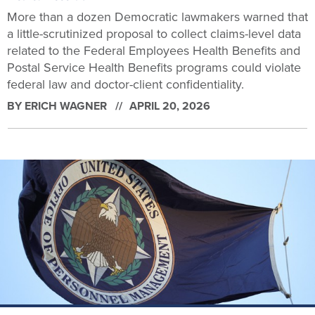
More than a dozen Democratic lawmakers warned that
a little-scrutinized proposal to collect claims-level data
related to the Federal Employees Health Benefits and
Postal Service Health Benefits programs could violate
federal law and doctor-client confidentiality.
BY
ERICH WAGNER
APRIL 20, 2026