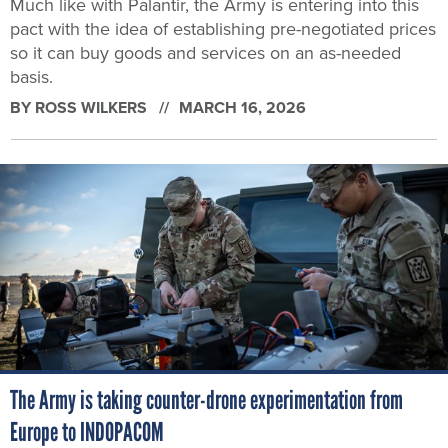
Much like with Palantir, the Army is entering into this
pact with the idea of establishing pre-negotiated prices
so it can buy goods and services on an as-needed
basis.
BY
ROSS WILKERS
MARCH 16, 2026
The Army is taking counter-drone experimentation from
Europe to INDOPACOM