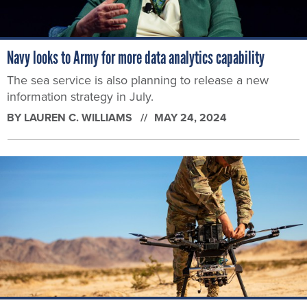
Navy looks to Army for more data analytics capability
The sea service is also planning to release a new
information strategy in July.
BY
LAUREN C. WILLIAMS
MAY 24, 2024