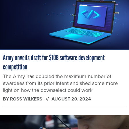
Army unveils draft for $10B software development
competition
The Army has doubled the maximum number of
awardees from its prior intent and shed some more
light on how the downselect could work.
BY
ROSS WILKERS
AUGUST 20, 2024