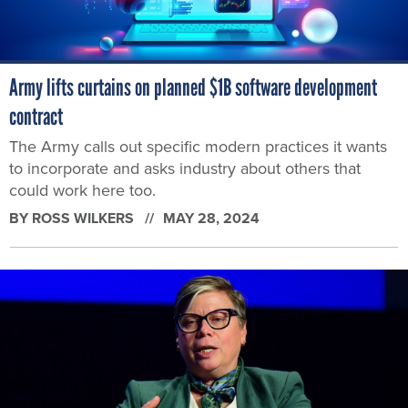
Army lifts curtains on planned $1B software development
contract
The Army calls out specific modern practices it wants
to incorporate and asks industry about others that
could work here too.
BY
ROSS WILKERS
MAY 28, 2024