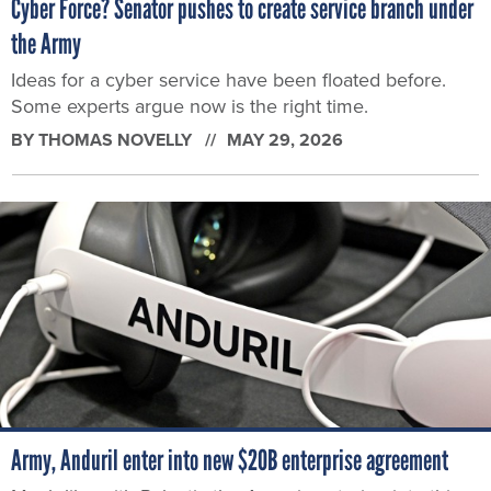
Cyber Force? Senator pushes to create service branch under
the Army
Ideas for a cyber service have been floated before.
Some experts argue now is the right time.
BY
THOMAS NOVELLY
MAY 29, 2026
Army, Anduril enter into new $20B enterprise agreement