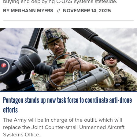
buying and deploying C-UAS systems stateside.
BY
MEGHANN MYERS
NOVEMBER 14, 2025
Pentagon stands up new task force to coordinate anti-drone
efforts
The Army will be in charge of the outfit, which will
replace the Joint Counter-small Unmanned Aircraft
Systems Office.