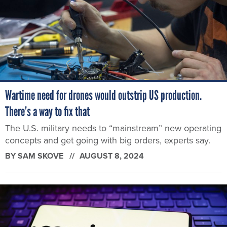
Wartime need for drones would outstrip US production.
There’s a way to fix that
The U.S. military needs to “mainstream” new operating
concepts and get going with big orders, experts say.
BY
SAM SKOVE
AUGUST 8, 2024