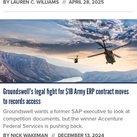
BY
LAUREN C. WILLIAMS
APRIL 28, 2025
Groundswell's legal fight for $1B Army ERP contract moves
to records access
Groundswell wants a former SAP executive to look at
competition documents, but the winner Accenture
Federal Services is pushing back.
BY
NICK WAKEMAN
DECEMBER 13, 2024