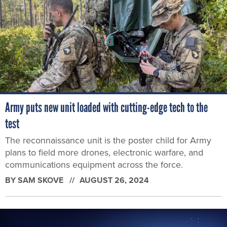
Army puts new unit loaded with cutting-edge tech to the
test
The reconnaissance unit is the poster child for Army
plans to field more drones, electronic warfare, and
communications equipment across the force.
BY
SAM SKOVE
AUGUST 26, 2024