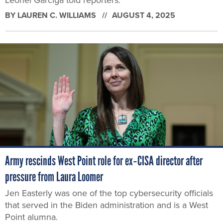
Leonel Garciga told reporters.
BY
LAUREN C. WILLIAMS
AUGUST 4, 2025
Army rescinds West Point role for ex‑CISA director after
pressure from Laura Loomer
Jen Easterly was one of the top cybersecurity officials
that served in the Biden administration and is a West
Point alumna.