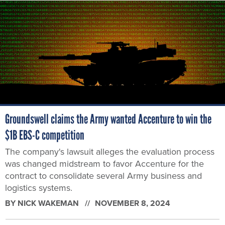
Groundswell claims the Army wanted Accenture to win the
$1B EBS-C competition
The company's lawsuit alleges the evaluation process
was changed midstream to favor Accenture for the
contract to consolidate several Army business and
logistics systems.
BY
NICK WAKEMAN
NOVEMBER 8, 2024