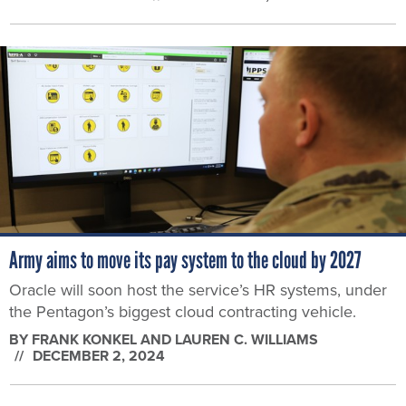
Army aims to move its pay system to the cloud by 2027
Oracle will soon host the service’s HR systems, under
the Pentagon’s biggest cloud contracting vehicle.
BY
FRANK KONKEL AND LAUREN C. WILLIAMS
DECEMBER 2, 2024