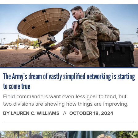
The Army’s dream of vastly simplified networking is starting
to come true
Field commanders want even less gear to tend, but
two divisions are showing how things are improving.
BY
LAUREN C. WILLIAMS
OCTOBER 18, 2024