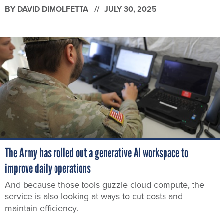
BY
DAVID DIMOLFETTA
JULY 30, 2025
The Army has rolled out a generative AI workspace to
improve daily operations
And because those tools guzzle cloud compute, the
service is also looking at ways to cut costs and
maintain efficiency.