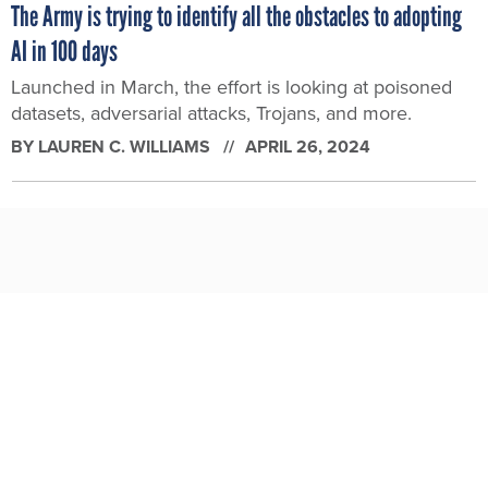
The Army is trying to identify all the obstacles to adopting
AI in 100 days
Launched in March, the effort is looking at poisoned
datasets, adversarial attacks, Trojans, and more.
BY
LAUREN C. WILLIAMS
APRIL 26, 2024
How Army special operators use deepfakes and drones to