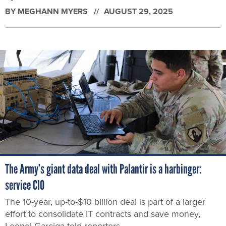
BY
MEGHANN MYERS
AUGUST 29, 2025
The Army’s giant data deal with Palantir is a harbinger:
service CIO
The 10-year, up-to-$10 billion deal is part of a larger
effort to consolidate IT contracts and save money,