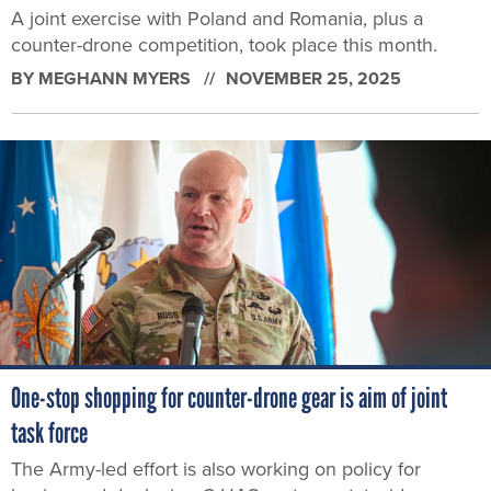
A joint exercise with Poland and Romania, plus a
counter-drone competition, took place this month.
BY
MEGHANN MYERS
NOVEMBER 25, 2025
One-stop shopping for counter-drone gear is aim of joint
task force
The Army-led effort is also working on policy for