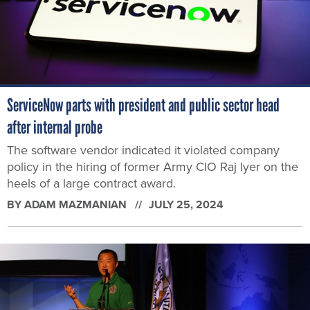
ServiceNow parts with president and public sector head
after internal probe
The software vendor indicated it violated company
policy in the hiring of former Army CIO Raj Iyer on the
heels of a large contract award.
BY
ADAM MAZMANIAN
JULY 25, 2024