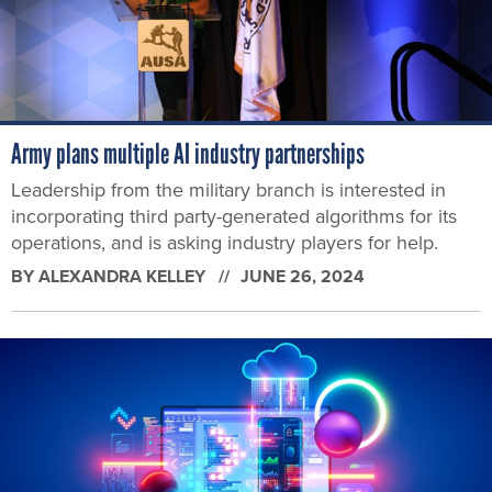
Army plans multiple AI industry partnerships
Leadership from the military branch is interested in
incorporating third party-generated algorithms for its
operations, and is asking industry players for help.
BY
ALEXANDRA KELLEY
JUNE 26, 2024