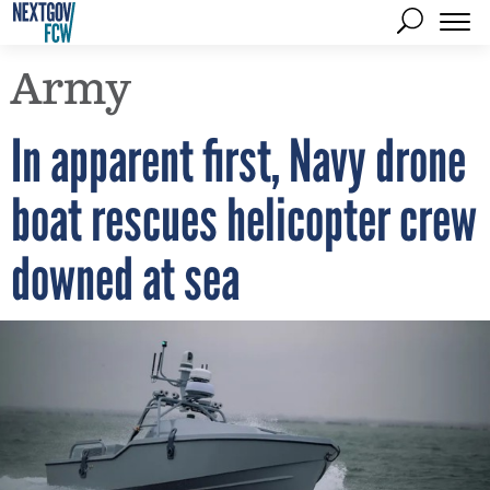
Army
In apparent first, Navy drone
boat rescues helicopter crew
downed at sea