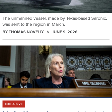
The unmanned vessel, made by Texas-based Saronic,
was sent to the region in March.
BY
THOMAS NOVELLY
JUNE 9, 2026
EXCLUSIVE