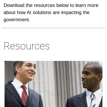
Download the resources below to learn more
about how AI solutions are impacting the
government.
Resources