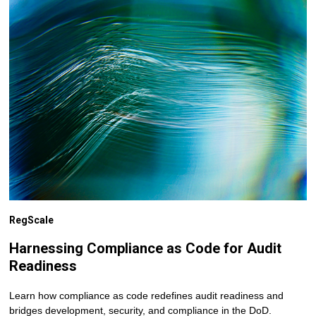
RegScale
Harnessing Compliance as Code for Audit
Readiness
Learn how compliance as code redefines audit readiness and
bridges development, security, and compliance in the DoD.