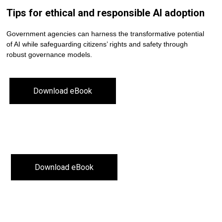
Tips for ethical and responsible AI adoption
Government agencies can harness the transformative potential
of AI while safeguarding citizens’ rights and safety through
robust governance models.
Download eBook
Download eBook