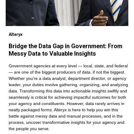
Alteryx
Bridge the Data Gap in Government: From
Messy Data to Valuable Insights
Government agencies at every level — local, state, and federal
— are one of the biggest producers of data, if not the biggest.
Whether you're a data analyst, department director, or agency
leader, your duties involve gathering, organizing, and analyzing
data. Transforming this data into actionable insights swiftly and
seamlessly is critical for achieving impactful outcomes for both
your agency and constituents. However, data rarely arrives in
neatly packaged forms. Alteryx is here to help you win this
battle against messy data and manual processes, and in the
process, uncover transformative insights for your agency and
the people you serve.