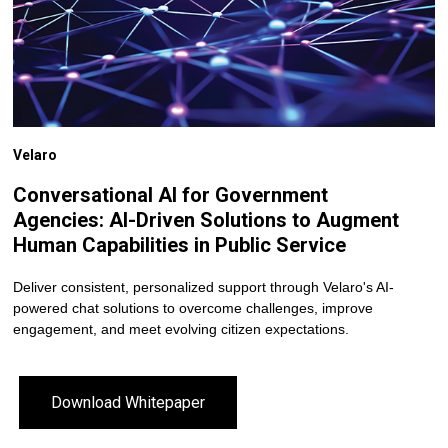
Velaro
Conversational AI for Government
Agencies: AI-Driven Solutions to Augment
Human Capabilities in Public Service
Deliver consistent, personalized support through Velaro's AI-
powered chat solutions to overcome challenges, improve
engagement, and meet evolving citizen expectations.
Download Whitepaper