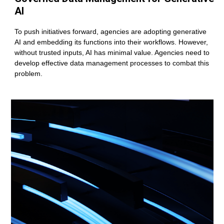
AI
To push initiatives forward, agencies are adopting generative
AI and embedding its functions into their workflows. However,
without trusted inputs, AI has minimal value. Agencies need to
develop effective data management processes to combat this
problem.