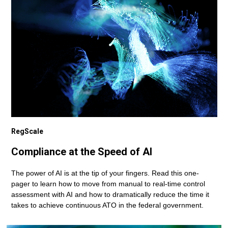
RegScale
Compliance at the Speed of AI
The power of AI is at the tip of your fingers. Read this one-
pager to learn how to move from manual to real-time control
assessment with AI and how to dramatically reduce the time it
takes to achieve continuous ATO in the federal government.