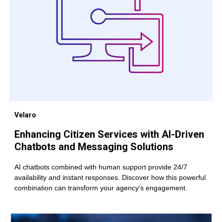
Velaro
Enhancing Citizen Services with AI-Driven
Chatbots and Messaging Solutions
AI chatbots combined with human support provide 24/7
availability and instant responses. Discover how this powerful
combination can transform your agency's engagement.