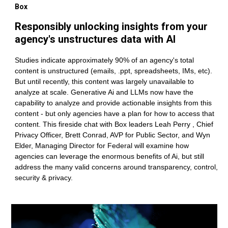
Box
Responsibly unlocking insights from your
agency's unstructures data with AI
Studies indicate approximately 90% of an agency's total
content is unstructured (emails, .ppt, spreadsheets, IMs, etc).
But until recently, this content was largely unavailable to
analyze at scale. Generative Ai and LLMs now have the
capability to analyze and provide actionable insights from this
content - but only agencies have a plan for how to access that
content. This fireside chat with Box leaders Leah Perry , Chief
Privacy Officer, Brett Conrad, AVP for Public Sector, and Wyn
Elder, Managing Director for Federal will examine how
agencies can leverage the enormous benefits of Ai, but still
address the many valid concerns around transparency, control,
security & privacy.