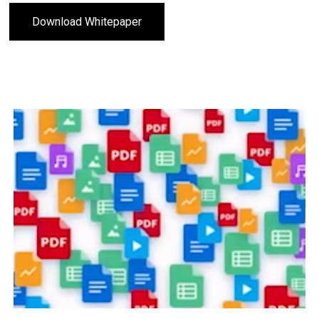
Download Whitepaper