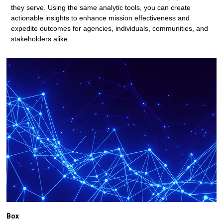
they serve. Using the same analytic tools, you can create
actionable insights to enhance mission effectiveness and
expedite outcomes for agencies, individuals, communities, and
stakeholders alike.
Box