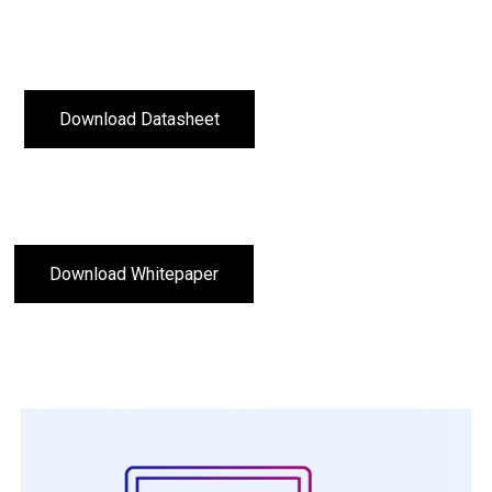
Download Datasheet
Download Whitepaper