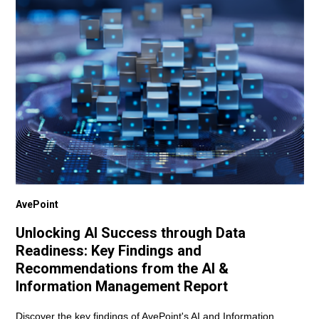
AvePoint
Unlocking AI Success through Data
Readiness: Key Findings and
Recommendations from the AI &
Information Management Report
Discover the key findings of AvePoint's AI and Information