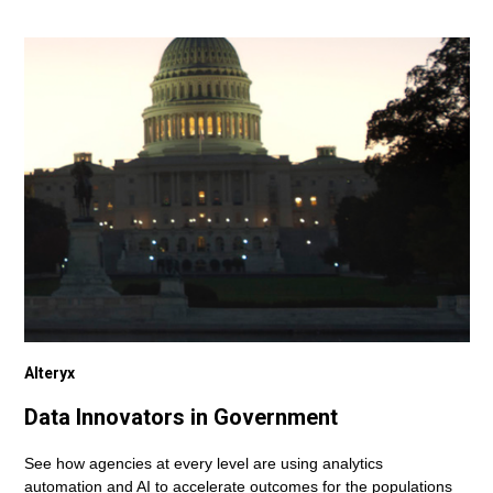
Alteryx
Data Innovators in Government
See how agencies at every level are using analytics
automation and AI to accelerate outcomes for the populations