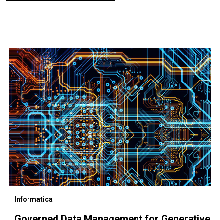
Informatica
Governed Data Management for Generative