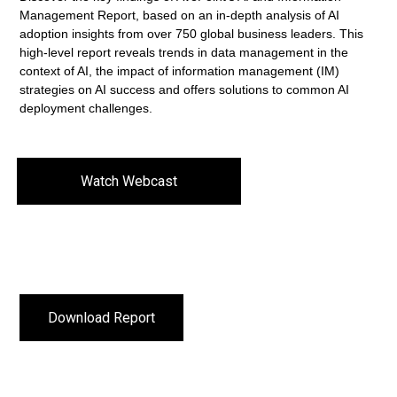
Management Report, based on an in-depth analysis of AI
adoption insights from over 750 global business leaders. This
high-level report reveals trends in data management in the
context of AI, the impact of information management (IM)
strategies on AI success and offers solutions to common AI
deployment challenges.
Watch Webcast
Download Report