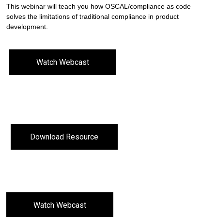
This webinar will teach you how OSCAL/compliance as code
solves the limitations of traditional compliance in product
development.
Watch Webcast
Download Resource
Watch Webcast