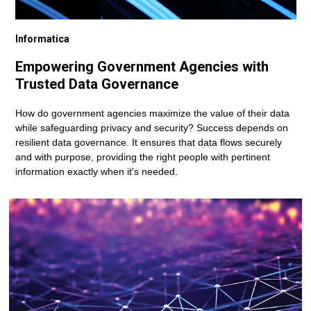
Informatica
Empowering Government Agencies with
Trusted Data Governance
How do government agencies maximize the value of their data
while safeguarding privacy and security? Success depends on
resilient data governance. It ensures that data flows securely
and with purpose, providing the right people with pertinent
information exactly when it's needed.