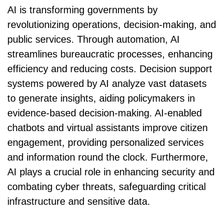
AI is transforming governments by
revolutionizing operations, decision-making, and
public services. Through automation, AI
streamlines bureaucratic processes, enhancing
efficiency and reducing costs. Decision support
systems powered by AI analyze vast datasets
to generate insights, aiding policymakers in
evidence-based decision-making. AI-enabled
chatbots and virtual assistants improve citizen
engagement, providing personalized services
and information round the clock. Furthermore,
AI plays a crucial role in enhancing security and
combating cyber threats, safeguarding critical
infrastructure and sensitive data.