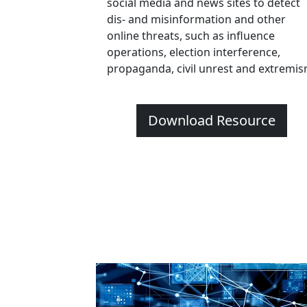
social media and news sites to detect
dis- and misinformation and other
online threats, such as influence
operations, election interference,
propaganda, civil unrest and extremis
Download Resource