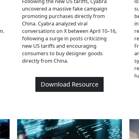
Following the new US tariffs, Cyabra
l
uncovered a massive fake campaign
s
promoting purchases directly from
b
China. Cyabra analyzed viral
in
m.
conversations on X between April 10–16,
r
following a surge in posts criticizing
r
new US tariffs and encouraging
F
consumers to buy designer goods
a
directly from China.
s
r
h
Download Resource