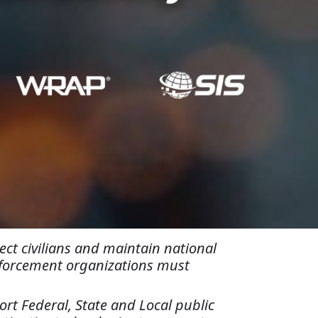
ct civilians and maintain national
enforcement organizations must
rt Federal, State and Local public