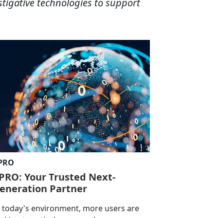
stigative technologies to support
-PRO
-PRO: Your Trusted Next-
eneration Partner
n today's environment, more users are