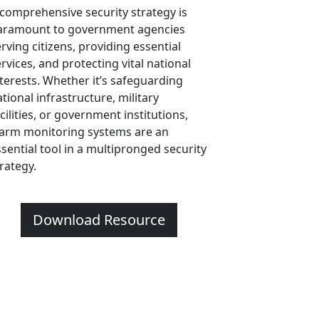
 comprehensive security strategy is
aramount to government agencies
rving citizens, providing essential
rvices, and protecting vital national
nterests. Whether it’s safeguarding
tional infrastructure, military
cilities, or government institutions,
larm monitoring systems are an
ssential tool in a multipronged security
trategy.
Download Resource