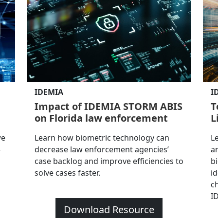
IDEMIA
I
Impact of IDEMIA STORM ABIS
T
on Florida law enforcement
L
we
Learn how biometric technology can
L
-
decrease law enforcement agencies’
a
case backlog and improve efficiencies to
b
solve cases faster.
i
ch
I
Download Resource