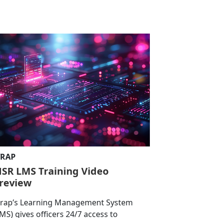
RAP
SR LMS Training Video
review
rap’s Learning Management System
LMS) gives officers 24/7 access to