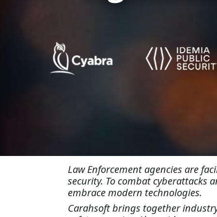
Law Enforcement agencies are facin
security. To combat cyberattacks a
embrace modern technologies.
Carahsoft brings together industry