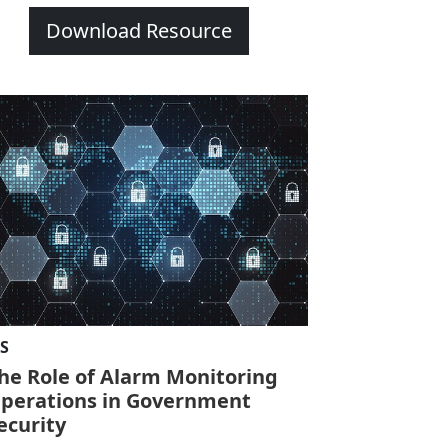
Download Resource
IS
he Role of Alarm Monitoring
perations in Government
ecurity