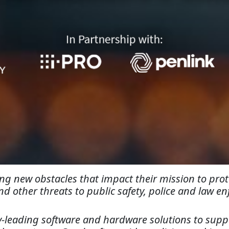
g new obstacles that impact their mission to prote
nd other threats to public safety, police and law 
-leading software and hardware solutions to suppo