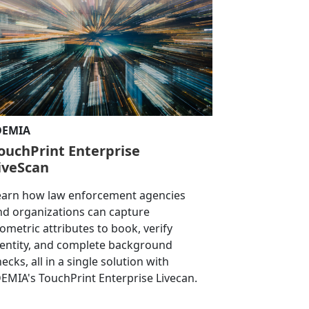
DEMIA
ouchPrint Enterprise
iveScan
earn how law enforcement agencies
nd organizations can capture
iometric attributes to book, verify
dentity, and complete background
ecks, all in a single solution with
DEMIA's TouchPrint Enterprise Livecan.