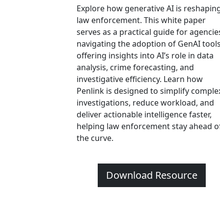
Explore how generative AI is reshapin
law enforcement. This white paper
serves as a practical guide for agencie
navigating the adoption of GenAI tools
offering insights into AI’s role in data
analysis, crime forecasting, and
investigative efficiency. Learn how
Penlink is designed to simplify comple
investigations, reduce workload, and
deliver actionable intelligence faster,
helping law enforcement stay ahead o
the curve.
Download Resource