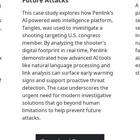
Future Attacks
g
A
This case study explores how Penlink’s
p
s
AI-powered web intelligence platform,
se
,
Tangles, was used to investigate a
se
shooting targeting U.S. congress
i
member. By analyzing the shooter’s
na
digital footprint in real time, Penlink
fa
x
demonstrated how advanced AI tools
a
like natural language processing and
e
link analysis can surface early warning
s
f
signs and support proactive threat
detection. The case underscores the
urgent need for modern investigative
solutions that go beyond human
limitations to help prevent future
attacks.