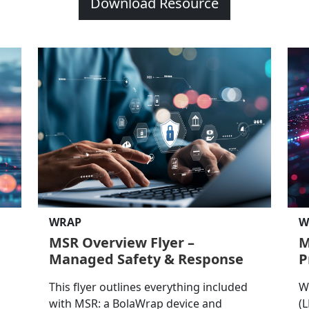
Download Resource
WRAP
W
MSR Overview Flyer –
M
Managed Safety & Response
P
This flyer outlines everything included
W
with MSR: a BolaWrap device and
(