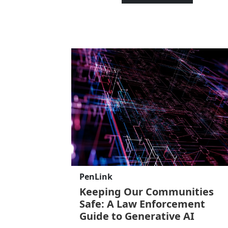
PenLink
Keeping Our Communities
Safe: A Law Enforcement
Guide to Generative AI