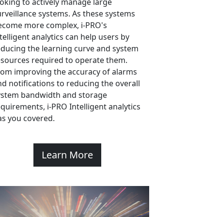
ooking to actively manage large
urveillance systems. As these systems
ecome more complex, i-PRO's
telligent analytics can help users by
educing the learning curve and system
esources required to operate them.
rom improving the accuracy of alarms
nd notifications to reducing the overall
ystem bandwidth and storage
equirements, i-PRO Intelligent analytics
as you covered.
Learn More