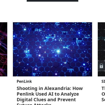
PenLink
S
Shooting in Alexandria: How
T
Penlink Used AI to Analyze
O
Digital Clues and Prevent
S