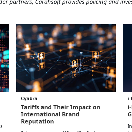
dor partners, Carahsoft provides policing and inve
Cyabra
i
Tariffs and Their Impact on
i
International Brand
G
Reputation
rs
I