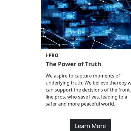
i-PRO
The Power of Truth
We aspire to capture moments of
underlying truth. We believe thereby 
can support the decisions of the front
line pros, who save lives, leading to a
safer and more peaceful world.
Learn More