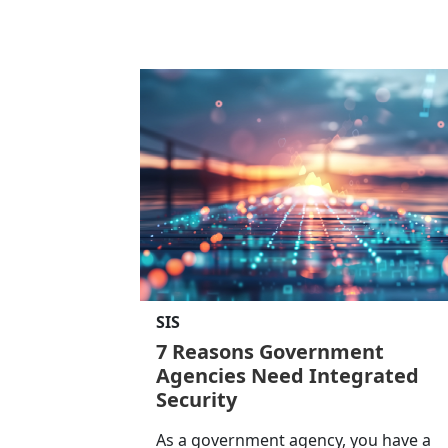
SIS
7 Reasons Government
Agencies Need Integrated
Security
As a government agency, you have a