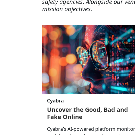
safety agencies. Alongside our ven
mission objectives.
Cyabra
Uncover the Good, Bad and
Fake Online
Cyabra’s AI-powered platform monito