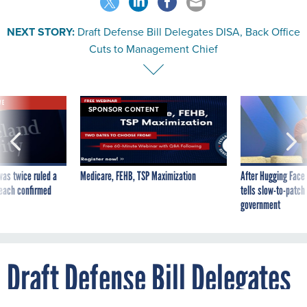
NEXT STORY:
Draft Defense Bill Delegates DISA, Back Office
Cuts to Management Chief
VE
SPONSOR CONTENT
was twice ruled a
Medicare, FEHB, TSP Maximization
After Hugging Face
reach confirmed
tells slow-to-patch
government
Draft Defense Bill Delegates