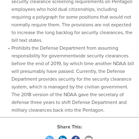
security clearance screening requirements on Pentagon
employees who hold dual citizenships, including
requiring a polygraph for some positions that would not
normally require them. The provisions are not expected
to increase the long backlog for security clearances, the
bill text states.
Prohibits the Defense Department from assuming
responsibility for governmentwide security clearances
before the end of 2019, by which time another NDAA bill
will presumably have passed. Currently, the Defense
Department provides security for the security clearance
system, which is managed by the civilian government.
The 2018 version of the NDAA gave the secretary of
defense three years to shift Defense Department and
military clearances back into the Pentagon.
Share This: