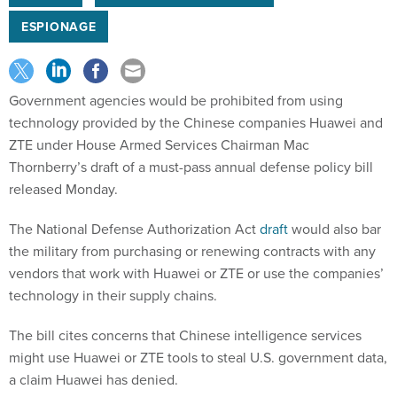
ESPIONAGE
Government agencies would be prohibited from using
technology provided by the Chinese companies Huawei and
ZTE under House Armed Services Chairman Mac
Thornberry’s draft of a must-pass annual defense policy bill
released Monday.
The National Defense Authorization Act
draft
would also bar
the military from purchasing or renewing contracts with any
vendors that work with Huawei or ZTE or use the companies’
technology in their supply chains.
The bill cites concerns that Chinese intelligence services
might use Huawei or ZTE tools to steal U.S. government data,
a claim Huawei has denied.