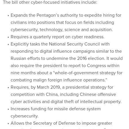
The bill other cyber-focused initiatives include:
Expands the Pentagon’s authority to expedite hiring for
civilians into positions that focus on fields including
cybersecurity, technology, science and acquisition.
Requires a quarterly report on cyber readiness.
Explicitly tasks the National Security Council with
responding to digital influence campaigns similar to the
Russian efforts to undermine the 2016 election. It would
also require the president to report to Congress within
nine months about a “whole-of-government strategy for
combating malign foreign influence operations.”
Requires, by March 2019, a presidential strategy for
competition with China, including Chinese offensive
cyber activities and digital theft of intellectual property.
Increases funding for missile defense system
cybersecurity.
Allows the Secretary of Defense to impose greater