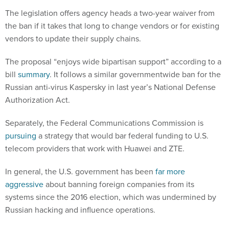
The legislation offers agency heads a two-year waiver from
the ban if it takes that long to change vendors or for existing
vendors to update their supply chains.
The proposal “enjoys wide bipartisan support” according to a
bill
summary
. It follows a similar governmentwide ban for the
Russian anti-virus Kaspersky in last year’s National Defense
Authorization Act.
Separately, the Federal Communications Commission is
pursuing
a strategy that would bar federal funding to U.S.
telecom providers that work with Huawei and ZTE.
In general, the U.S. government has been
far more
aggressive
about banning foreign companies from its
systems since the 2016 election, which was undermined by
Russian hacking and influence operations.