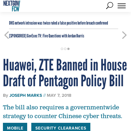
DHS network intrusion was twice ruled a false positive before breach confirmed
[SPONSORED]
GovExec TV: Five Questions with Jordan Burris
Huawei, ZTE Banned in House
Draft of Pentagon Policy Bill
By
JOSEPH MARKS
MAY 7, 2018
The bill also requires a governmentwide
strategy to counter Chinese cyber threats.
MOBILE
SECURITY CLEARANCES