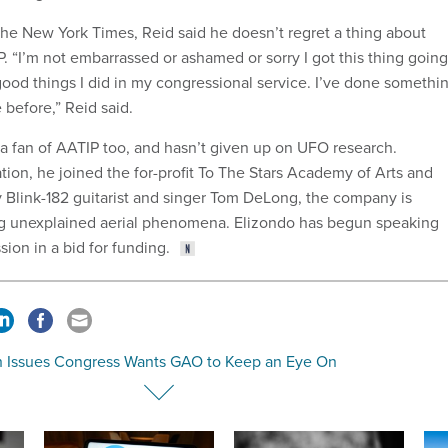
 the New York Times, Reid said he doesn’t regret a thing about
P. “I’m not embarrassed or ashamed or sorry I got this thing going.
 good things I did in my congressional service. I’ve done somethi
 before,” Reid said.
 a fan of AATIP too, and hasn’t given up on UFO research.
tion, he joined the for-profit To The Stars Academy of Arts and
 Blink-182 guitarist and singer Tom DeLong, the company is
ng unexplained aerial phenomena. Elizondo has begun speaking
sion in a bid for funding.
h Issues Congress Wants GAO to Keep an Eye On