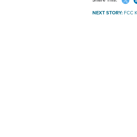
NEXT STORY:
FCC Ki