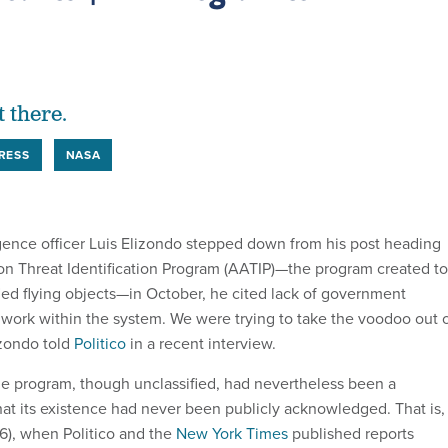
t there.
RESS
NASA
igence officer Luis Elizondo stepped down from his post heading
n Threat Identification Program (AATIP)—the program created to
fied flying objects—in October, he cited lack of government
o work within the system. We were trying to take the voodoo out 
izondo told
Politico
in a recent interview.
the program, though unclassified, had nevertheless been a
hat its existence had never been publicly acknowledged. That is,
16), when Politico and the
New York Times
published reports