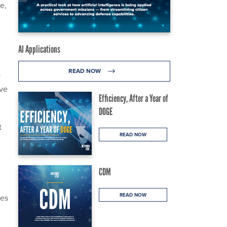
e,
AI Applications
READ NOW
y
ve
Efficiency, After a Year of
DOGE
t
READ NOW
CDM
READ NOW
mes