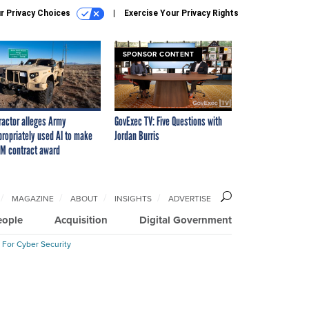
r Privacy Choices
Exercise Your Privacy Rights
SPONSOR CONTENT
ractor alleges Army
GovExec TV: Five Questions with
propriately used AI to make
Jordan Burris
M contract award
MAGAZINE
ABOUT
INSIGHTS
ADVERTISE
eople
Acquisition
Digital Government
 For Cyber Security