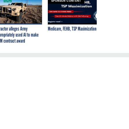
SPONSOR CONTENT
ractor alleges Army
Medicare, FEHB, TSP Maximization
propriately used AI to make
M contract award