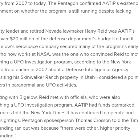
ory from 2007 to today. The Pentagon confirmed AATIP’s existenc
omment on whether the program is still running despite lacking
.
ty leader and retired Nevada lawmaker Harry Reid was AATIP’s
over $20 million of the defense department’s budget to fund it.
igelow’s aerospace company secured many of the program’s earl
 who now works at NASA, was the one who convinced Reid to mo
shing a UFO investigation program, according to the New York
d Reid earlier in 2007 about a Defense Intelligence Agency
n visiting his Skinwalker Ranch property in Utah—considered a poin
vers in paranormal and UFO activities.
ting with Bigelow, Reid met with officials, who were also
ishing a UFO investigation program. AATIP had funds earmarked
ources told the New York Times it has continued to operate and
l sightings. Pentagon spokesperson Thomas Crosson told the Ti
unding ran out was because “there were other, higher priority
unding.”