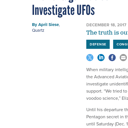
Investigate UFOs
By
April Siese
,
DECEMBER 18, 2017
Quartz
The truth is ou
DEFENSE
CONG
When military intell
the Advanced Aviatio
investigate unidenti
support. “We tried t
voodoo science,” El
Until his departure 
Pentagon secret in t
until Saturday (Dec. 