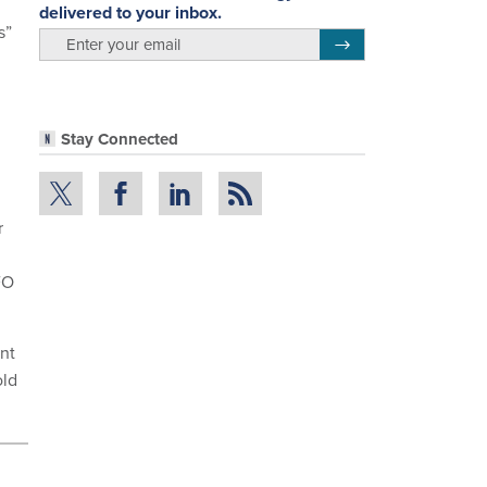
delivered to your inbox.
s”
email
Register for Newsletter
Stay Connected
r
FO
nt
old