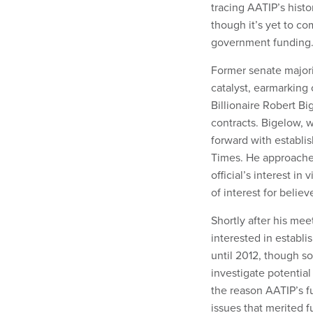
tracing AATIP’s hist
though it’s yet to c
government funding
Former senate majori
catalyst, earmarking 
Billionaire Robert B
contracts. Bigelow,
forward with establi
Times. He approache
official’s interest i
of interest for belie
Shortly after his mee
interested in establ
until 2012, though s
investigate potentia
the reason AATIP’s f
issues that merited f