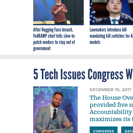
After Hugging Face breach,
Lawmakers introduce bill
FedRAMP chief tells slow-to-
mandating kill switches for A
patch vendors to stay out of
models
government
5 Tech Issues Congress W
DECEMBER 15, 2017
The House Ove
provided five 
Accountability
maximizes its 
CONGRESS
DAT