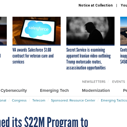
Notice at Collection
You
VA awards Salesforce $1.6B
Secret Service is examining
Cont
I
contract for veteran care and
apparent Iranian video outlining
inap
services
Trump motorcade routes,
$450
assassination opportunities
NEWSLETTERS
EVENTS
Cybersecurity
Emerging Tech
Modernization
P
ional
Congress
Telecom
Sponsored: Resource Center
Emerging Tactics
med its $22M Program to