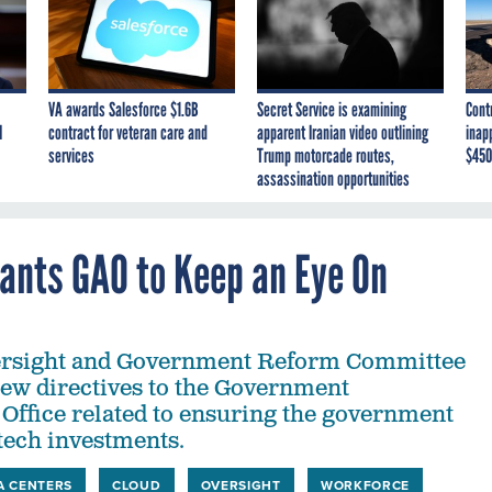
VA awards Salesforce $1.6B
Secret Service is examining
Cont
I
contract for veteran care and
apparent Iranian video outlining
inap
services
Trump motorcade routes,
$450
assassination opportunities
ants GAO to Keep an Eye On
rsight and Government Reform Committee
new directives to the Government
 Office related to ensuring the government
tech investments.
A CENTERS
CLOUD
OVERSIGHT
WORKFORCE