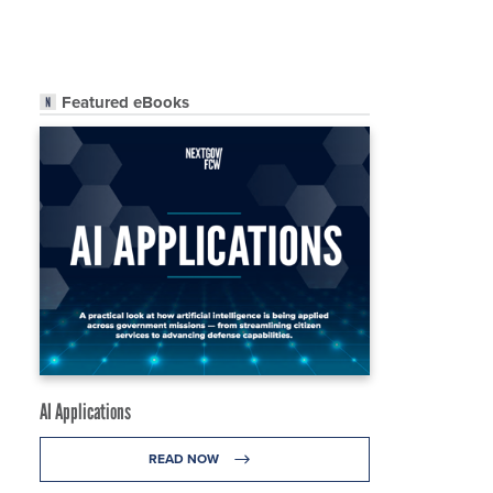
Featured eBooks
AI Applications
READ NOW