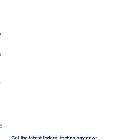
in
s,
e
5
Get the latest federal technology news