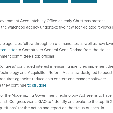
vernment Accountability Office an early Christmas present
 the watchdog agency undertake five new tech-related reviews 
ure agencies follow through on old mandates as well as new law
san letter
to Comptroller General Gene Dodaro from the House
nment committee’s top officials.
 Congress’ continued interest in ensuring agencies implement th
Technology and Acquisition Reform Act, a law designed to boost
so requires agencies reduce data centers and manage software
e they continue
to struggle.
of the Modernizing Government Technology Act seems to have
 list. Congress wants GAO to “identify and evaluate the top 15-2
quisitions” for the nation and report on the status of each. In