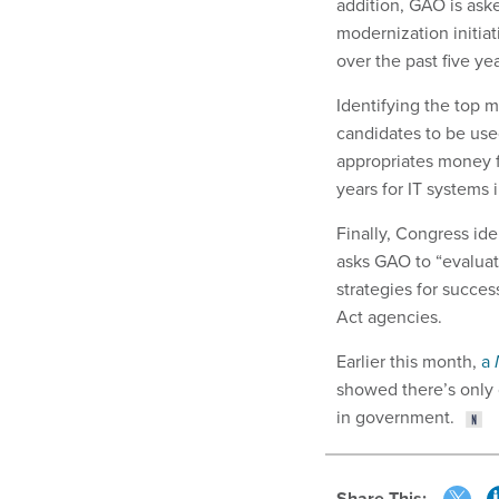
addition, GAO is ask
modernization initia
over the past five yea
Identifying the top m
candidates to be use
appropriates money f
years for IT systems 
Finally, Congress ide
asks GAO to “evaluate
strategies for succe
Act agencies.
Earlier this month,
a
showed there’s only 
in government.
Share This: