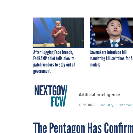
After Hugging Face breach,
Lawmakers introduce bill
FedRAMP chief tells slow-to-
mandating kill switches for A
patch vendors to stay out of
models
government
Artificial Intelligence
Industry
Internat
TRENDING
The Pentagon Has Confir