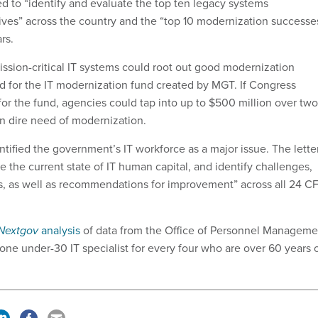
ed to “identify and evaluate the top ten legacy systems
tives” across the country and the “top 10 modernization successe
rs.
ission-critical IT systems could root out good modernization
d for the IT modernization fund created by MGT. If Congress
or the fund, agencies could tap into up to $500 million over two
in dire need of modernization.
ntified the government’s IT workforce as a major issue. The lette
 the current state of IT human capital, and identify challenges,
ss, as well as recommendations for improvement” across all 24 C
Nextgov
analysis
of data from the Office of Personnel Manageme
one under-30 IT specialist for every four who are over 60 years 