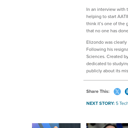
In an interview with
helping to start AATI
think it’s one of the
that no one has done
Elizondo was clearly
Following his resigna
Sciences. Created by
dedicated to studyi
publicly about its mis
Share This:
NEXT STORY:
5 Tec