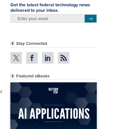
Get the latest federal technology news
delivered to your inbox.
email
Register for Newsletter
Stay Connected
Featured eBooks
of