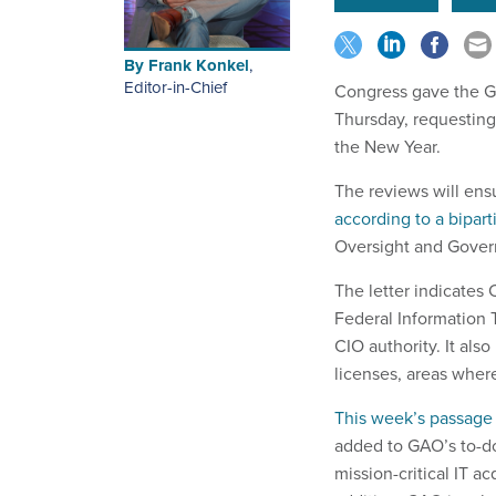
By
Frank Konkel
,
Editor-in-Chief
Congress gave the Go
Thursday, requesting
the New Year.
The reviews will ens
according to a biparti
Oversight and Gover
The letter indicates
Federal Information 
CIO authority. It al
licenses, areas wher
This week’s passage
added to GAO’s to-do
mission-critical IT ac