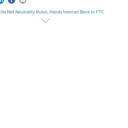
lls Net Neutrality Rules, Hands Internet Back to FTC