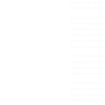
eased some—but
not
the growing defense s
Instead of immediatel
commercial e-commerc
amendment calls for
multiple contracts t
portals could be use
complex items, like 
“I think this approac
stakeholders in the 
board and various ty
Coalition for Gover
Over the summer, the
groups
in lobbying
Ho
Texas for changes t
Defense Department c