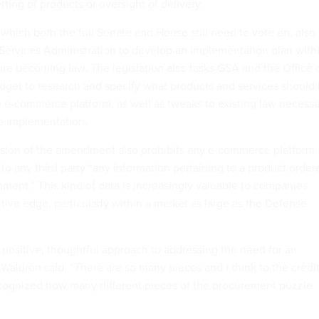
etting of products or oversight of delivery.
hich both the full Senate and House still need to vote on, also
l Services Administration to develop an implementation plan with
re becoming law. The legislation also tasks GSA and the Office 
et to research and specify what products and services should
e e-commerce platform, as well as tweaks to existing law necessa
ve implementation.
sion of the amendment also prohibits any e-commerce platform
 to any third party “any information pertaining to a product order
nment.” This kind of data is increasingly valuable to companies
tive edge, particularly within a market as large as the Defense
re positive, thoughtful approach to addressing the need for an
Waldron said. “There are so many pieces and I think to the credi
ecognized how many different pieces of the procurement puzzle