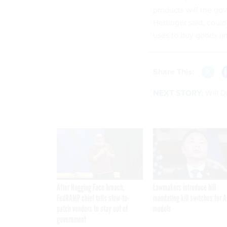
products will the go
Hettinger said, coul
uses to buy goods an
Share This:
NEXT STORY:
Will 
After Hugging Face breach,
Lawmakers introduce bill
FedRAMP chief tells slow-to-
mandating kill switches for A
patch vendors to stay out of
models
government