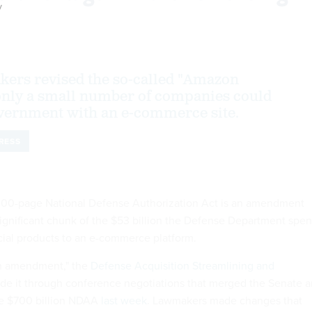
y
ers revised the so-called "Amazon
nly a small number of companies could
vernment with an e-commerce site.
RESS
,000-page National Defense Authorization Act is an amendment
 significant chunk of the $53 billion the Defense Department spe
ial products to an e-commerce platform.
n amendment," the
Defense Acquisition Streamlining and
e it through conference negotiations that merged the Senate 
he $700 billion NDAA
last week
. Lawmakers made changes that