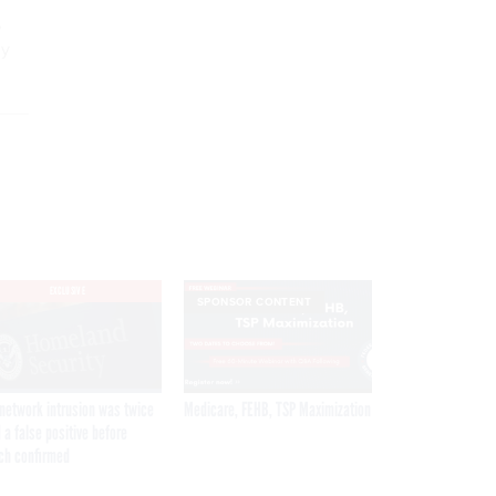
,
ly
EXCLUSIVE
SPONSOR CONTENT
network intrusion was twice
Medicare, FEHB, TSP Maximization
 a false positive before
ch confirmed