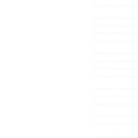
It may take years to r
Even after Congress
still geared toward 
Walmart and Grainger
rumored to have an i
Mike Hettinger, manag
said the government’
sold in the e-comme
key questions industr
“In order for any new
assurance piece and 
platform,” Hettinger 
The decision to mov
toward for years is li
For example, will tec