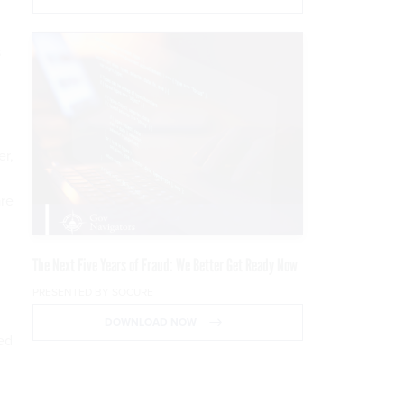
s
er,
are
The Next Five Years of Fraud: We Better Get Ready Now
PRESENTED BY SOCURE
DOWNLOAD NOW
ed