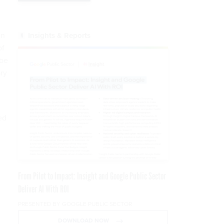
in
Insights & Reports
of
 be
ry
ed
From Pilot to Impact: Insight and Google Public Sector
t
Deliver AI With ROI
PRESENTED BY GOOGLE PUBLIC SECTOR
DOWNLOAD NOW