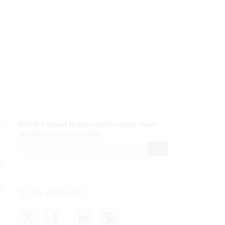
Get the latest federal technology news
 R-
delivered to your inbox.
email
Register for Newsletter
y.
ng
Stay Connected