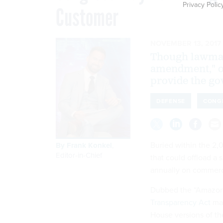
Privacy Polic
Customer
NOVEMBER 13, 2017
Though lawmak
amendment," o
provide the go
DEFENSE
CONG
Buried within the 2
By
Frank Konkel
,
Editor-in-Chief
that could offload a
annually on commerc
Dubbed the “Amazo
Transparency Act
mad
House versions of t