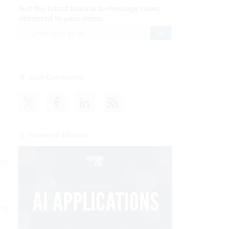
Get the latest federal technology news
delivered to your inbox.
email
Register for Newsletter
Stay Connected
Featured eBooks
nds
and