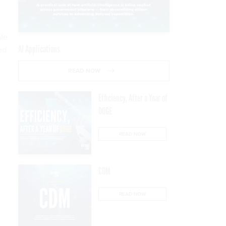
gle
AI Applications
ed
READ NOW
Efficiency, After a Year of
DOGE
READ NOW
CDM
READ NOW