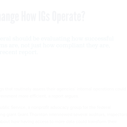
Change How IGs Operate?
eral should be evaluating how successful
ms are, not just how compliant they are,
 recent report.
s that routinely assess their agencies’ internal operations could
rnment more efficient, a report argues.
ublic Service, a nonprofit advocacy group for the federal
ing giant Grant Thornton interviewed several auditors, inspector
 about how having access to more data could transform their