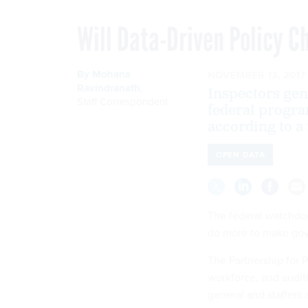
Will Data-Driven Policy 
By
Mohana
NOVEMBER 13, 2017
Ravindranath
,
Inspectors gen
Staff Correspondent
federal progra
according to a
OPEN DATA
The federal watchdog
do more to make gove
The Partnership for P
workforce, and audit
general and staffers