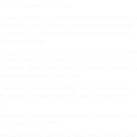
ealize the legislation’s true impact.
’ proposed changes to the Amazon amendment, the legislation i
a small cadre of large commercial suppliers that include Amazon,
, though large IT resellers like ImmixGroup and Carahsoft are
nterest in competing.
ing principal at Hettinger Strategy Group and a former Hill staff
s determination of what commercial products and services are
rce platform—and how those products and services are vetted—
y will be paying attention to the most.
 platform to be stood up, they’d have to figure out the quality
how you go about qualifying to sell a good or service on the
said.
e the Defense Department in the direction consumers have mov
kely to cause significant fallout.
hnology products be sold in these online portals, and if so, what