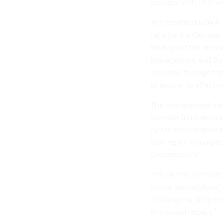
provider with little v
The modified NDAA, w
calls for the Genera
90 days of the measu
Management and Budg
available through th
to ensure its effecti
The conferenced ver
provider from selling
by the federal gover
looking for a competi
Department’s.
“I think this is a mo
online marketplace,” 
of Congress, they r
this would impact.”