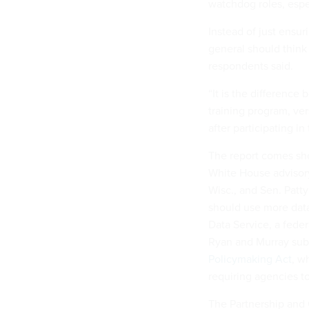
watchdog roles, espec
Instead of just ensur
general should think
respondents said.
“It is the differenc
training program, ve
after participating in
The report comes sho
White House advisory
Wisc., and Sen. Patt
should use more data
Data Service, a feder
Ryan and Murray sub
Policymaking Act
, w
requiring agencies to
The Partnership and 