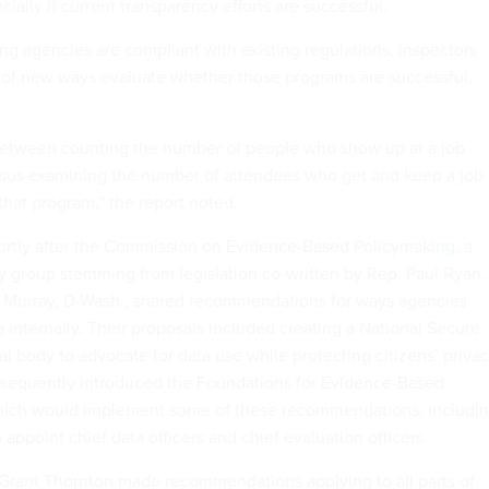
ially if current transparency efforts are successful.
ing agencies are compliant with existing regulations, inspectors
 of new ways evaluate whether those programs are successful,
e between counting the number of people who show up at a job
rsus examining the number of attendees who get and keep a job
 that program,” the report noted.
rtly after the
Commission on Evidence-Based Policymaking
, a
 group stemming from legislation co-written by Rep. Paul Ryan,
y Murray, D-Wash., shared recommendations for ways agencies
 internally. Their proposals included creating a National Secure
al body to advocate for data use while protecting citizens’ privac
sequently introduced the
Foundations for Evidence-Based
hich would implement some of these recommendations, includi
 appoint chief data officers and chief evaluation officers.
Grant Thornton made recommendations applying to all parts of