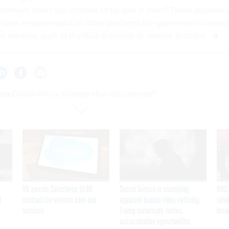
vernment deem too complex to be sold in them? These decisions
d have a major impact on other platforms the government current
d services, such as the GSA Schedule or reverse auctions.
Data-Driven Policy Change How IGs Operate?
VA awards Salesforce $1.6B
Secret Service is examining
DHS 
I
contract for veteran care and
apparent Iranian video outlining
ruled
services
Trump motorcade routes,
brea
assassination opportunities