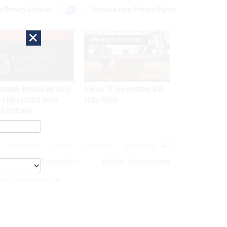
r Privacy Choices
Exercise Your Privacy Rights
×
EXCLUSIVE
SPONSOR CONTENT
network intrusion was twice
GovExec TV: Five Questions with
 a false positive before
Jordan Burris
ch confirmed
MAGAZINE
ABOUT
INSIGHTS
ADVERTISE
eople
Acquisition
Digital Government
ics For Cyber Security