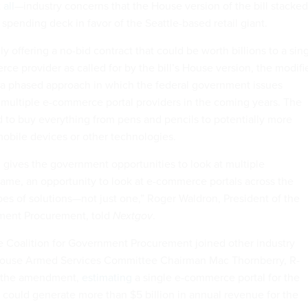
 all
—industry concerns that the House version of the bill stacked
pending deck in favor of the Seattle-based retail giant.
y offering a no-bid contract that could be worth billions to a sin
e provider as called for by the bill’s House version, the modifi
 a phased approach in which the federal government issues
o multiple e-commerce portal providers in the coming years. The
d to buy everything from pens and pencils to potentially more
mobile devices or other technologies.
h gives the government opportunities to look at multiple
game, an opportunity to look at e-commerce portals across the
pes of solutions—not just one,” Roger Waldron, President of the
nment Procurement, told
Nextgov
.
 Coalition for Government Procurement joined other industry
use Armed Services Committee Chairman Mac Thornberry, R-
o the amendment,
estimating
a single e-commerce portal for the
ould generate more than $5 billion in annual revenue for the