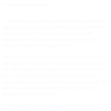
as meeting other demands.
In the memo, which was first reported
by
Politico
, OMB told
agencies not to repurpose or transfer funds to minimize the
shutdown impact. That marks an about face from the
approach
the first Trump administration took
during an
extended shutdown that began in 2018.
Agencies typically post details of who will get furloughed
and who will work without immediate pay during a shutdown,
but OMB
scrapped those plans from its website
earlier this
year. In its new memo, the budget office noted agencies
were supposed to turn over their furlough plans by Aug. 1 but
some had not done so. It asked all agencies to send the
documents as soon as possible.
A
Government Executive
analysis
of the most recently