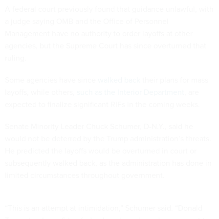
A federal court previously found that guidance unlawful, with
a judge saying OMB and the Office of Personnel
Management have no authority to order layoffs at other
agencies, but the Supreme Court has since overturned that
ruling.
Some agencies have since
walked back
their plans for mass
layoffs, while others,
such as the Interior Department
, are
expected to finalize significant RIFs in the coming weeks.
Senate Minority Leader Chuck Schumer, D-N.Y., said he
would not be deterred by the Trump administration’s threats.
He predicted the layoffs would be overturned in court or
subsequently walked back, as the administration has done in
limited circumstances throughout government.
“This is an attempt at intimidation,” Schumer said. “Donald