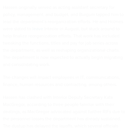
Hassen originally served as acting assistant secretary for
policy, management, and budget, and Burgum tapped him to
lead the department’s reorganization efforts. He and Holmes
were slated to
leave
Interior in August, but stuck around to
help finalize reorganization efforts. That work has included
tweaking the functions, titles and pay for job series across
the department, as well as reshaping organizational charts.
The department is now expected to actually begin migrating
and consolidating work.
The changes will impact employees in IT, communications,
finance, human resources and contracting, among others.
Hassen has clashed with Interior Deputy Secretary Kate
MacGregor, according to three people familiar with their
dealings, as MacGregor advocated against further RIFs due to
the personnel losses the department has already sustained.
The dustup has delayed the layoffs, which several officials