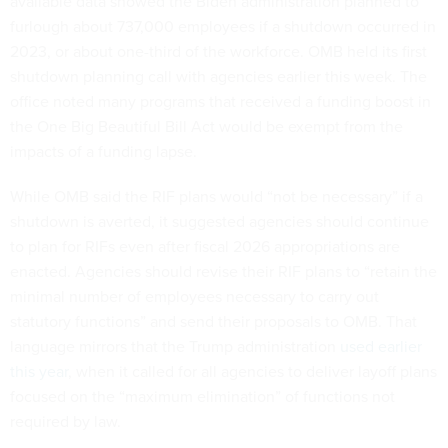
available data showed the Biden administration planned to
furlough about 737,000 employees if a shutdown occurred in
2023, or about one-third of the workforce. OMB held its first
shutdown planning call with agencies earlier this week. The
office noted many programs that received a funding boost in
the One Big Beautiful Bill Act would be exempt from the
impacts of a funding lapse.
While OMB said the RIF plans would “not be necessary” if a
shutdown is averted, it suggested agencies should continue
to plan for RIFs even after fiscal 2026 appropriations are
enacted. Agencies should revise their RIF plans to “retain the
minimal number of employees necessary to carry out
statutory functions” and send their proposals to OMB. That
language mirrors that the Trump administration
used earlier
this year
, when it called for all agencies to deliver layoff plans
focused on the “maximum elimination” of functions not
required by law.