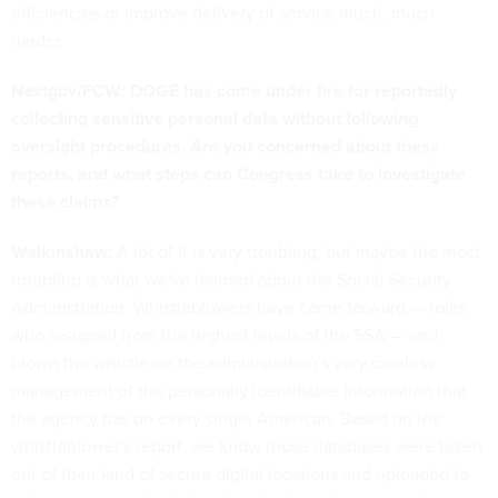
efficiencies or improve delivery of service much, much
harder.
Nextgov/FCW: DOGE has come under fire for
reportedly
collecting sensitive personal data without following
oversight procedures. Are you concerned about these
reports, and what steps can Congress take to investigate
these claims?
Walkinshaw:
A lot of it is very troubling, but maybe the most
troubling is what we've learned about the Social Security
Administration. Whistleblowers have come forward — folks
who resigned from the highest levels of the SSA — and
blown the whistle on the administration's very careless
management of the personally identifiable information that
the agency has on every single American. Based on the
whistleblower's report, we know those databases were taken
out of their kind of secure digital locations and uploaded to