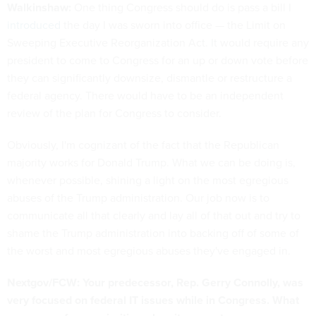
Walkinshaw:
One thing Congress should do is pass a bill I
introduced
the day I was sworn into office — the Limit on
Sweeping Executive Reorganization Act. It would require any
president to come to Congress for an up or down vote before
they can significantly downsize, dismantle or restructure a
federal agency. There would have to be an independent
review of the plan for Congress to consider.
Obviously, I'm cognizant of the fact that the Republican
majority works for Donald Trump. What we can be doing is,
whenever possible, shining a light on the most egregious
abuses of the Trump administration. Our job now is to
communicate all that clearly and lay all of that out and try to
shame the Trump administration into backing off of some of
the worst and most egregious abuses they've engaged in.
Nextgov/FCW: Your predecessor, Rep. Gerry Connolly, was
very focused on federal IT issues while in Congress. What