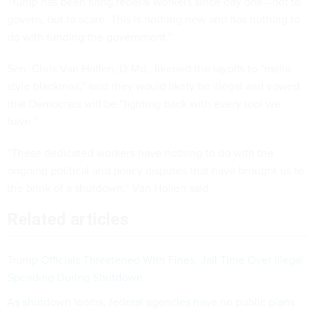
Trump has been firing federal workers since day one—not to
govern, but to scare. This is nothing new and has nothing to
do with funding the government.”
Sen. Chris Van Hollen, D-Md., likened the layoffs to “mafia-
style blackmail,” said they would likely be illegal and vowed
that Democrats will be “fighting back with every tool we
have.”
“These dedicated workers have nothing to do with the
ongoing political and policy disputes that have brought us to
the brink of a shutdown,” Van Hollen said.
Related articles
Trump Officials Threatened With Fines, Jail Time Over Illegal
Spending During Shutdown
As shutdown looms, federal agencies have no public plans