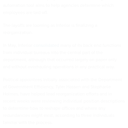
automation tool aims to help agencies determine which
employees are laid off.
The layoffs are looming as Interior is finalizing a
reorganization.
In May, Interior
consolidated
many of its back end functions
from individual bureaus into the central part of the
department, although that occurred largely on paper only
and without overhauling operations in any practical way.
Political appointees initially associated with the Department
of Government Efficiency, Tyler Hassen and Stephanie
Holmes, have helped lead reorganization efforts and in
recent weeks were reviewing individual position descriptions
to determine how to reshape offices and where any
redundancies might exist, according to three individuals
familiar with the process.