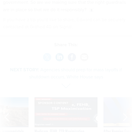
government. So are we making sure that the right guardrails
are in place so that we do it responsibly?
If you have a tip you'd like to share, Edward can be securely
contacted at Grahed.40 on Signal.
Share This:
NEXT STORY:
Agencies should prep for mass layoffs if
shutdown occurs, White House says
SPONSOR CONTENT
 inappropriately
Medicare, FEHB, TSP Maximization
After Hugging Face