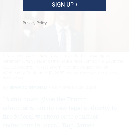
SIGN UP
Privacy Policy
Rep. James Walkinshaw, D-Va., arrives for his swearing in
ceremony with Speaker of the House Mike Johnson, R-La., in the
U.S. Capitol after he was sworn in on the House floor on
Wednesday, September 10, 2025.
TOM WILLIAMS/CQ-ROLL CALL, INC VIA
GETTY IMAGES
By
EDWARD GRAHAM
SEPTEMBER 26, 2025
“A shutdown gives the Trump
administration no new legal authority to
fire federal workers or to conduct
reductions in force,” Rep. James