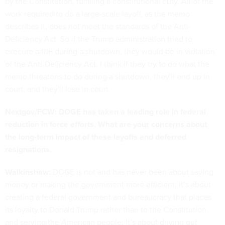
by the Constitution, fulfilling a constitutional duty. All of the
work required to do a large-scale layoff, as the memo
describes it, does not meet the standards of the Anti-
Deficiency Act. So if the Trump administration tried to
execute a RIF during a shutdown, they would be in violation
of the Anti-Deficiency Act. I think if they try to do what the
memo threatens to do during a shutdown, they'll end up in
court, and they'll lose in court.
Nextgov/FCW: DOGE has taken a leading role in federal
reduction in force efforts. What are your concerns about
the long-term impact of these layoffs and deferred
resignations.
Walkinshaw:
DOGE is not and has never been about saving
money or making the government more efficient; it’s about
creating a federal government and bureaucracy that places
its loyalty to Donald Trump rather than to the Constitution
and serving the American people. It’s about driving out