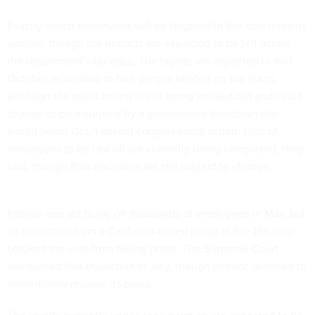
Exactly which employees will be targeted in the cuts remains
unclear, though the impacts are expected to be felt across
the department’s bureaus. The layoffs are expected in mid-
October, according to four people briefed on the plans,
although the exact timing is still being worked out and could
change or be disrupted by a government shutdown that
would begin Oct. 1 absent congressional action. Lists of
employees to be laid off are currently being completed, they
said, though final decisions are still subject to change.
Interior was
set to lay off thousands of employees in May
, but
an injunction from a California-based judge at the 11th hour
blocked the cuts from taking place. The
Supreme Court
overturned
that injunction in July, though Interior declined to
immediately resume its plans.