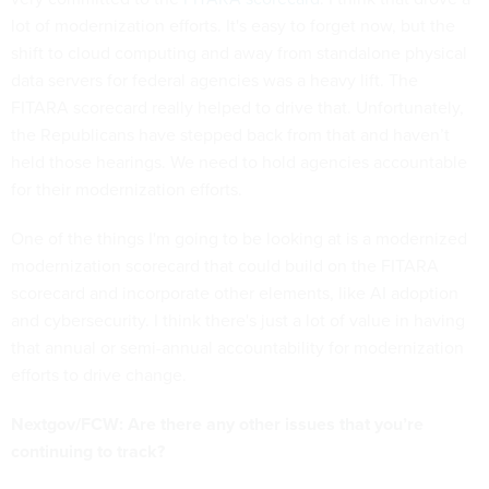
lot of modernization efforts. It's easy to forget now, but the
shift to cloud computing and away from standalone physical
data servers for federal agencies was a heavy lift. The
FITARA scorecard really helped to drive that. Unfortunately,
the Republicans have stepped back from that and haven’t
held those hearings. We need to hold agencies accountable
for their modernization efforts.
One of the things I'm going to be looking at is a modernized
modernization scorecard that could build on the FITARA
scorecard and incorporate other elements, like AI adoption
and cybersecurity. I think there's just a lot of value in having
that annual or semi-annual accountability for modernization
efforts to drive change.
Nextgov/FCW: Are there any other issues that you’re
continuing to track?