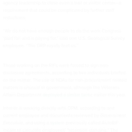
agency leadership to close even a trail or visitor center—a
requirement that could be complicated by further staff
reductions.
“We do not have enough people to do the work Congress
‘paid for’ and is paying for,” said one U.S. Geological Survey
employee. “The DRP royally hurt us.”
Those working on the RIFs were forced to sign non-
disclosure agreements, according to two individuals briefed
on the matter. The use of NDAs for non-procurement related
matters is unusual in government, although the Veterans
Affairs Department
deployed a similar tactic
earlier this year.
Interior is working directly with OPM, according to one
current employee and documents reviewed by
Government
Executive
, and using a
system
previously called AutoRIF
meant to calculate employees’ "retention standing.” The