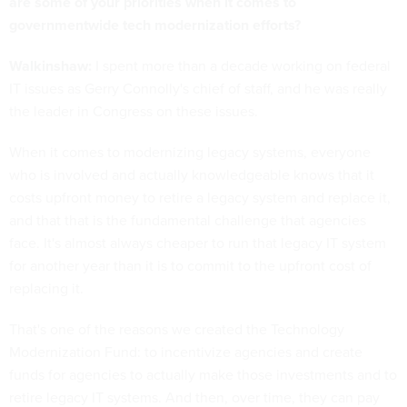
are some of your priorities when it comes to
governmentwide tech modernization efforts?
Walkinshaw:
I spent more than a decade working on federal
IT issues as Gerry Connolly's chief of staff, and he was really
the leader in Congress on these issues.
When it comes to modernizing legacy systems, everyone
who is involved and actually knowledgeable knows that it
costs upfront money to retire a legacy system and replace it,
and that that is the fundamental challenge that agencies
face. It's almost always cheaper to run that legacy IT system
for another year than it is to commit to the upfront cost of
replacing it.
That's one of the reasons we created the Technology
Modernization Fund: to incentivize agencies and create
funds for agencies to actually make those investments and to
retire legacy IT systems. And then, over time, they can pay