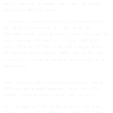
back the fund with the savings that are generated with a
newer, more efficient IT system.
Unfortunately, Congress has kind of walked away from that
funding, which wasn't included in the most recent
appropriations bill. They're looking at moving money around,
kind of rearranging the deck chairs to give it a little bit of
money. We need a TMF that's funded, that has predictable
funding long-term, so they can commit to long-term projects
and a long-term payback schedule for agencies that retire
legacy systems.
That's something that I'm going to be working on; getting
TMF reauthorized, including improving it in terms of the
application process and making sure that it's funded.
For many years, Connolly was like a dog with a bone and
very committed to the
FITARA scorecard
. I think that drove a