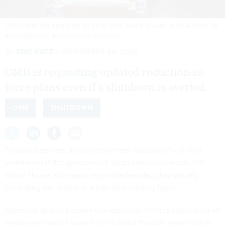
OMB directed agencies to drop their plans should a shutdown be
avoided.
KAYLA BARTKOWSKI/GETTY IMAGES
By
ERIC KATZ
SEPTEMBER 25, 2025
OMB is requesting updated reduction-in-
force plans even if a shutdown is averted.
OMB
SHUTDOWN
Federal agencies should implement mass layoffs of their
workforces if the government shuts down next week, the
White House told agencies on Wednesday, dramatically
escalating the stakes of a potential funding lapse.
Agencies should prepare the reduction in force notices for all
employees whose work is not funded through means other