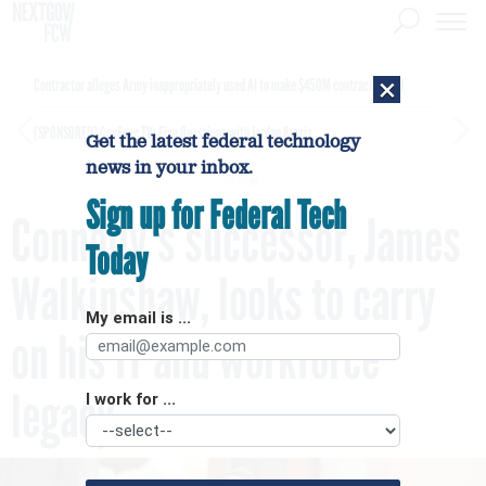
×
Contractor alleges Army inappropriately used AI to make $450M contract award
[SPONSORED]
GovExec TV: Five Questions with Jordan Burris
Get the latest federal technology
news in your inbox.
Sign up for Federal Tech
Connolly's successor, James
Today
Walkinshaw, looks to carry
My email is ...
on his IT and workforce
legacy
I work for ...