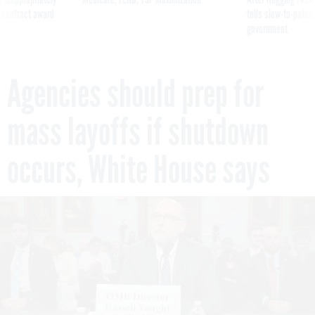
 contract award
tells slow-to-patch
government
Agencies should prep for
mass layoffs if shutdown
occurs, White House says