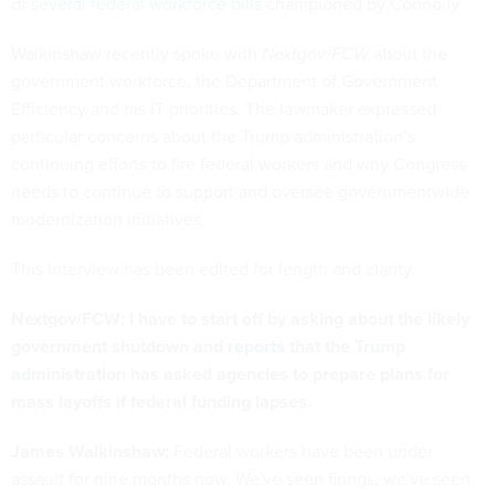
of
several federal workforce bills
championed by Connolly.
Walkinshaw recently spoke with
Nextgov/FCW
about the
government workforce, the Department of Government
Efficiency and his IT priorities. The lawmaker expressed
particular concerns about the Trump administration’s
continuing efforts to fire federal workers and why Congress
needs to continue to support and oversee governmentwide
modernization initiatives.
This interview has been edited for length and clarity.
Nextgov/FCW: I have to start off by asking about the likely
government shutdown and
reports
that the Trump
administration has asked agencies to prepare plans for
mass layoffs if federal funding lapses.
James Walkinshaw:
Federal workers have been under
assault for nine months now. We've seen firings, we've seen