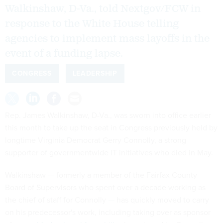
Walkinshaw, D-Va., told Nextgov/FCW in
response to the White House telling
agencies to implement mass layoffs in the
event of a funding lapse.
CONGRESS
LEADERSHIP
Rep. James Walkinshaw, D-Va., was sworn into office earlier
this month to take up the seat in Congress previously held by
longtime Virginia Democrat Gerry Connolly, a strong
supporter of governmentwide IT initiatives who died in May.
Walkinshaw — formerly a member of the Fairfax County
Board of Supervisors who spent over a decade working as
the chief of staff for Connolly — has quickly moved to carry
on his predecessor's work, including taking over as sponsor