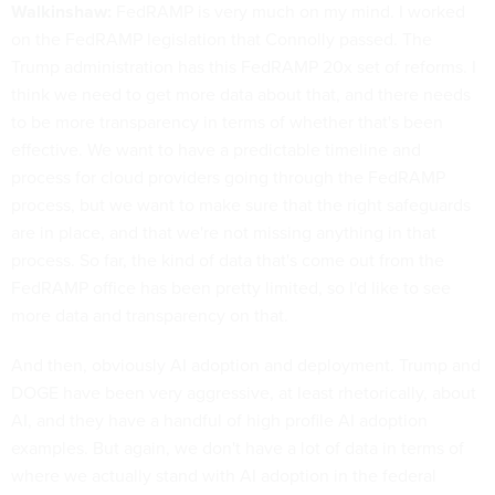
Walkinshaw:
FedRAMP is very much on my mind. I worked
on the FedRAMP legislation that Connolly passed. The
Trump administration has this FedRAMP 20x set of reforms. I
think we need to get more data about that, and there needs
to be more transparency in terms of whether that's been
effective. We want to have a predictable timeline and
process for cloud providers going through the FedRAMP
process, but we want to make sure that the right safeguards
are in place, and that we're not missing anything in that
process. So far, the kind of data that's come out from the
FedRAMP office has been pretty limited, so I'd like to see
more data and transparency on that.
And then, obviously AI adoption and deployment. Trump and
DOGE have been very aggressive, at least rhetorically, about
AI, and they have a handful of high profile AI adoption
examples. But again, we don't have a lot of data in terms of
where we actually stand with AI adoption in the federal