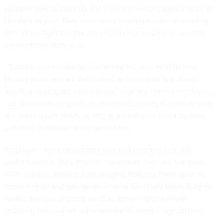
updates from leadership and their supervisors appear to be in
the dark as well. They have been hearing rumors of pending
RIFs since April and the uncertainty has created an anxious
environment, they said.
“Staff are worn down by everything the past months have
thrown at us, and are habituated to living with fear about
layoffs and program restructures," said one current employee,
not authorized to speak on the record, noting that employees
are dealing with the busy end of a fiscal year and a looming
potential shutdown at the same time.
Employees have
raised concerns
that ongoing cuts will
undermine the department’s capacity to carry out key parts
of its mission, ranging from keeping National Parks open to
approving oil and gas leases. Interior Secretary Doug Burgum
earlier this year
ordered
parks to remain open without
reducing hours—park superintendents need a sign off from