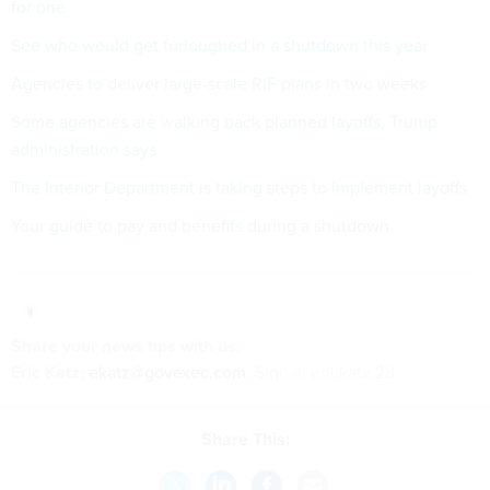
for one
See who would get furloughed in a shutdown this year
Agencies to deliver large-scale RIF plans in two weeks
Some agencies are walking back planned layoffs, Trump
administration says
The Interior Department is taking steps to implement layoffs
Your guide to pay and benefits during a shutdown
Share your
news tips
with us:
Eric Katz:
ekatz@govexec.com
, Signal: erickatz.28
Share This: