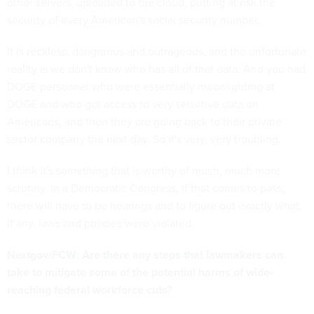
other servers, uploaded to the cloud, putting at risk the
security of every American's social security number.
It is reckless, dangerous and outrageous, and the unfortunate
reality is we don't know who has all of that data. And you had
DOGE personnel who were essentially moonlighting at
DOGE and who got access to very sensitive data on
Americans, and then they are going back to their private
sector company the next day. So it's very, very troubling.
I think it's something that is worthy of much, much more
scrutiny. In a Democratic Congress, if that comes to pass,
there will have to be hearings and to figure out exactly what,
if any, laws and policies were violated.
Nextgov/FCW: Are there any steps that lawmakers can
take to mitigate some of the potential harms of wide-
reaching federal workforce cuts?