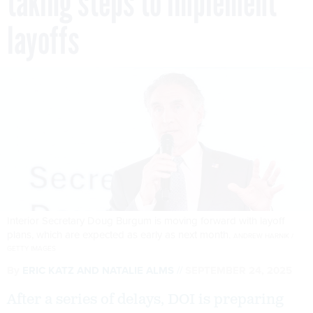
taking steps to implement
layoffs
Interior Secretary Doug Burgum is moving forward with layoff
plans, which are expected as early as next month.
ANDREW HARNIK /
GETTY IMAGES
By
ERIC KATZ
AND
NATALIE ALMS
SEPTEMBER 24, 2025
After a series of delays, DOI is preparing