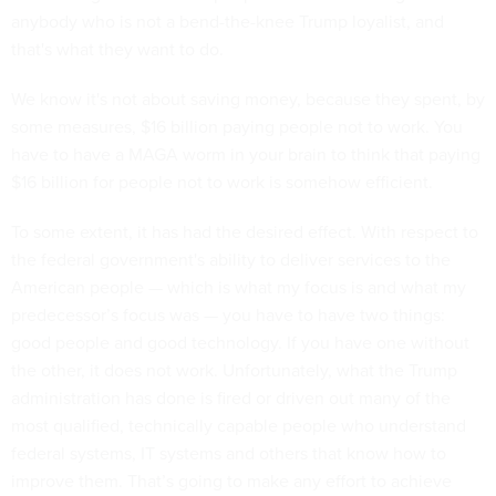
anybody who is not a bend-the-knee Trump loyalist, and
that's what they want to do.
We know it's not about saving money, because they spent, by
some measures, $16 billion paying people not to work. You
have to have a MAGA worm in your brain to think that paying
$16 billion for people not to work is somehow efficient.
To some extent, it has had the desired effect. With respect to
the federal government's ability to deliver services to the
American people — which is what my focus is and what my
predecessor’s focus was — you have to have two things:
good people and good technology. If you have one without
the other, it does not work. Unfortunately, what the Trump
administration has done is fired or driven out many of the
most qualified, technically capable people who understand
federal systems, IT systems and others that know how to
improve them. That’s going to make any effort to achieve