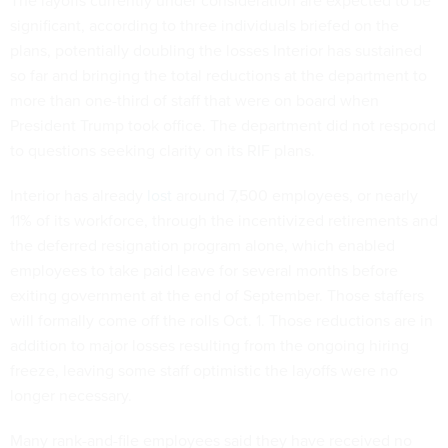
The layoffs currently under consideration are expected to be
significant, according to three individuals briefed on the
plans, potentially doubling the losses Interior has sustained
so far and bringing the total reductions at the department to
more than one-third of staff that were on board when
President Trump took office. The department did not respond
to questions seeking clarity on its RIF plans.
Interior has already
lost
around 7,500 employees, or nearly
11% of its workforce, through the incentivized retirements and
the deferred resignation program alone, which enabled
employees to take paid leave for several months before
exiting government at the end of September. Those staffers
will formally come off the rolls Oct. 1. Those reductions are in
addition to major losses resulting from the ongoing hiring
freeze, leaving some staff optimistic the layoffs were no
longer necessary.
Many rank-and-file employees said they have received no