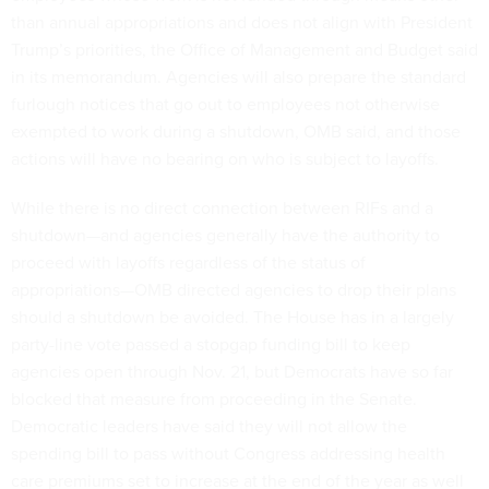
than annual appropriations and does not align with President
Trump’s priorities, the Office of Management and Budget said
in its memorandum. Agencies will also prepare the standard
furlough notices that go out to employees not otherwise
exempted to work during a shutdown, OMB said, and those
actions will have no bearing on who is subject to layoffs.
While there is no direct connection between RIFs and a
shutdown—and agencies generally have the authority to
proceed with layoffs regardless of the status of
appropriations—OMB directed agencies to drop their plans
should a shutdown be avoided. The House has in a largely
party-line vote passed a stopgap funding bill to keep
agencies open through Nov. 21, but Democrats have so far
blocked that measure from proceeding in the Senate.
Democratic leaders have said they will not allow the
spending bill to pass without Congress addressing health
care premiums set to increase at the end of the year as well