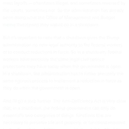
mass layoffs — oftentimes illegal, and sometimes reversed by
the courts, sometimes not. So the administration has already
been doing what the Office of Management and Budget
memo
threatened they would do in a shutdown.
But it's important to note that a shutdown gives the Trump
administration no new legal authority to fire federal workers
or to conduct reductions in force. So in a shutdown, federal
workers have precisely the same legal civil service
protections they have today when the government is open.
In a shutdown, the administration has to follow precisely the
same rigorous process to implement a reduction in force as
they do when the government is open.
And I'll go a step further. The Anti-Deficiency Act is very clear
that, in a shutdown, the federal government can only do
essentially two categories of things: functions that are
necessary to preserve life and property, or functions required