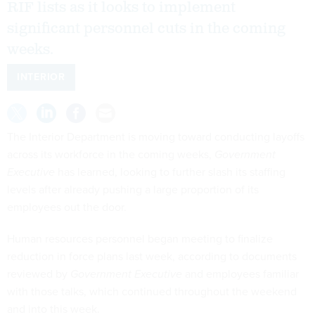
RIF lists as it looks to implement
significant personnel cuts in the coming
weeks.
INTERIOR
The Interior Department is moving toward conducting layoffs
across its workforce in the coming weeks,
Government
Executive
has learned, looking to further slash its staffing
levels after already pushing a large proportion of its
employees out the door.
Human resources personnel began meeting to finalize
reduction in force plans last week, according to documents
reviewed by
Government Executive
and employees familiar
with those talks, which continued throughout the weekend
and into this week.