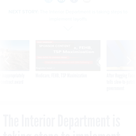
NEXT STORY:
The Interior Department is taking steps to
implement layoffs
SPONSOR CONTENT
 inappropriately
Medicare, FEHB, TSP Maximization
After Hugging Face
 contract award
tells slow-to-patch
government
The Interior Department is