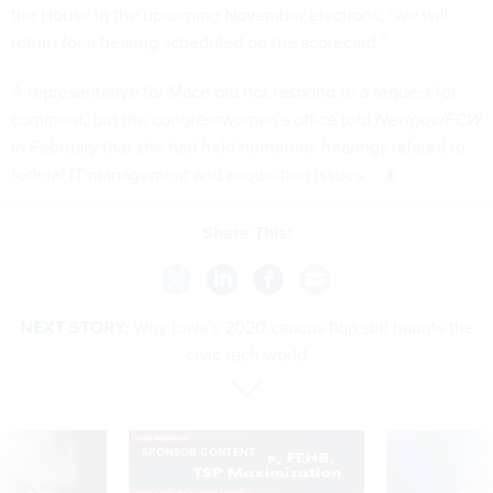
the House in the upcoming November elections, “we will
return for a hearing scheduled on the scorecard.”
A representative for Mace did not respond to a request for
comment, but the congresswoman’s office
told
Nextgov/FCW
in February that she had held numerous hearings related to
federal IT management and acquisition issues.
Share This:
NEXT STORY:
Why Iowa’s 2020 caucus flop still haunts the
civic tech world
SPONSOR CONTENT