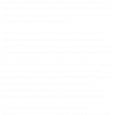
fund has about $170 million left to invest, according to the
General Services Administration, which administers the fund.
That number fluctuates as the TMF makes new investments
and gets repayments from projects.
GSA leaders and other TMF backers say it needs more
money to meet demand, but congressional appropriators
have often hesitated to invest large sums in the fund, which
could dry up without a boost from Congress. So what's next?
The revolving fund was designed to give agencies access to
funding for multiyear tech projects outside the annual
appropriations process. Agencies that received TMF awards
were originally supposed to pay the money back —
replenishing the pot of money for future applicants. But
repayment rules were relaxed by the Biden administration.
“TMF stands at a critical juncture in its mission to
revolutionize federal IT infrastructure,” a GSA spokesperson