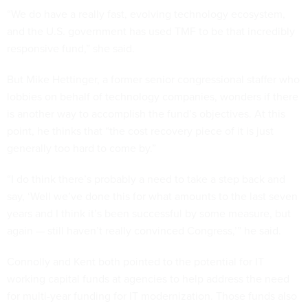
“We do have a really fast, evolving technology ecosystem,
and the U.S. government has used TMF to be that incredibly
responsive fund,” she said.
But Mike Hettinger, a former senior congressional staffer who
lobbies on behalf of technology companies, wonders if there
is another way to accomplish the fund’s objectives. At this
point, he thinks that “the cost recovery piece of it is just
generally too hard to come by.”
“I do think there’s probably a need to take a step back and
say, ‘Well we’ve done this for what amounts to the last seven
years and I think it’s been successful by some measure, but
again — still haven’t really convinced Congress,’” he said.
Connolly and Kent both pointed to the potential for IT
working capital funds at agencies to help address the need
for multi-year funding for IT modernization. Those funds also