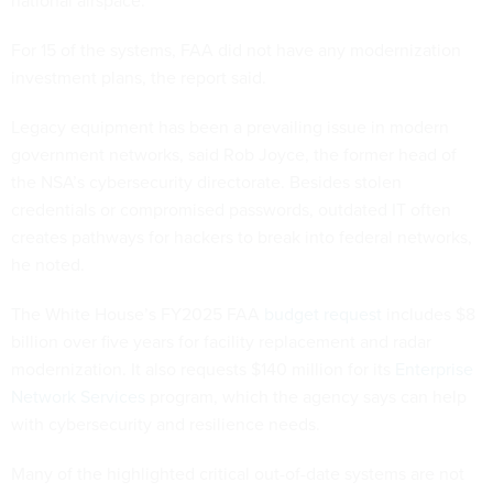
For 15 of the systems, FAA did not have any modernization
investment plans, the report said.
Legacy equipment has been a prevailing issue in modern
government networks, said Rob Joyce, the former head of
the NSA’s cybersecurity directorate. Besides stolen
credentials or compromised passwords, outdated IT often
creates pathways for hackers to break into federal networks,
he noted.
The White House’s FY2025 FAA
budget request
includes $8
billion over five years for facility replacement and radar
modernization. It also requests $140 million for its
Enterprise
Network Services
program, which the agency says can help
with cybersecurity and resilience needs.
Many of the highlighted critical out-of-date systems are not