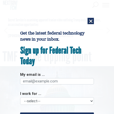
×
Secret Service is examining apparent Iranian video outlining Trump motorcade routes,
assassination opportunities
Get the latest federal technology
[SPONSORED]
GovExec TV: Five Questions with Jordan Burris
news in your inbox.
Sign up for Federal Tech
TMF at the tipping point
Today
My email is ...
I work for ...