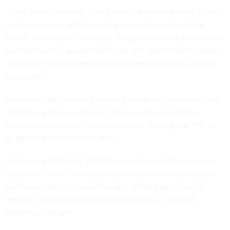
“If the impact is always going to be measured around ‘Does it
lead to cost savings?’ then it’s a very limited view of the
world,” said Hashmi. “Because the government’s job is not to
save money, the government’s job is to spend money wisely
to achieve the outcomes that the American people wanted
to achieve.”
He added: “We needed to make it easier for agencies to get
that money. But as expected, that became a really big,
contentious point with Appropriations,” leading the TMF to
up payback requirements again.
In February 2024, the TMF Board settled on 50% minimum
repayment, which “strikes a balance between ensuring the
fund's long-term sustainability and offering agencies the
flexibility to undertake high-impact projects,” the GSA
spokesperson said.