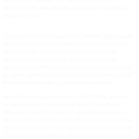
beginning to explore agencies’ early adoption of artificial
intelligence tools.
“I think the first concern maybe that Congress might want to
monitor — and that may be reflected in the scorecard — is,
‘Okay, what about AI workforce recruitment, training,
retention?” Connolly posited. “Where do we get the
workforce at the federal level to make sure we're managing
AI and we understand how to regulate and everything else?
And I think that may be a good place for us to start.”
As with the previous two versions of the FITARA scorecard,
the latest rankings were unveiled during a roundtable
discussion rather than as part of a congressional hearing.
Connolly claimed that Rep. Nancy Mace, R-S.C. — the chair
of the subcommittee — “has turned her back on the FITARA
scorecard” and pledged that, if Democrats regain control of