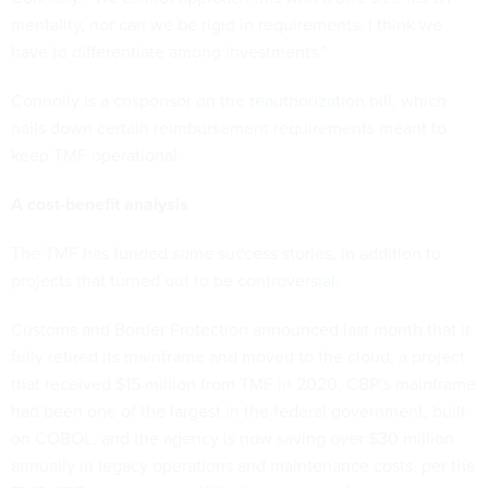
mentality, nor can we be rigid in requirements. I think we
have to differentiate among investments.”
Connolly is a cosponsor on the
reauthorization bill
, which
nails down certain reimbursement requirements meant to
keep TMF operational.
A cost-benefit analysis
The TMF has funded some success stories, in addition to
projects that turned out to be
controversial
.
Customs and Border Protection
announced
last month that it
fully retired its mainframe and moved to the cloud, a project
that received $15 million from TMF in 2020. CBP’s mainframe
had been one of the largest in the federal government, built
on COBOL, and the agency is now saving over $30 million
annually in legacy operations and maintenance costs,
per the