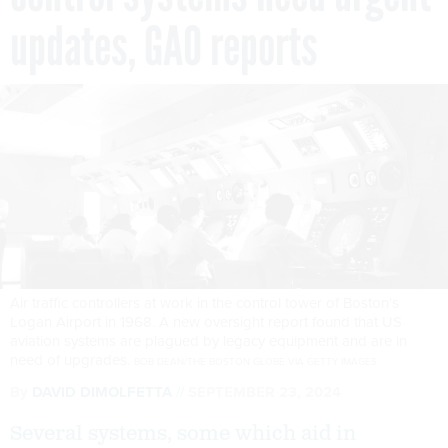
updates, GAO reports
Air traffic controllers at work in the control tower of Boston's
Logan Airport in 1968. A new oversight report found that US
aviation systems are plagued by legacy equipment and are in
need of upgrades.
BOB DEAN/THE BOSTON GLOBE VIA GETTY IMAGES
By
DAVID DIMOLFETTA
SEPTEMBER 23, 2024
Several systems, some which aid in