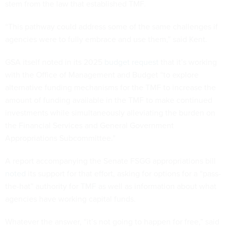
stem from the law that established TMF.
“This pathway could address some of the same challenges if
agencies were to fully embrace and use them,” said Kent.
GSA itself noted in its 2025
budget request
that it’s working
with the Office of Management and Budget “to explore
alternative funding mechanisms for the TMF to increase the
amount of funding available in the TMF to make continued
investments while simultaneously alleviating the burden on
the Financial Services and General Government
Appropriations Subcommittee.”
A report accompanying the Senate FSGG appropriations bill
noted
its support for that effort, asking for options for a “pass-
the-hat” authority for TMF as well as information about what
agencies have working capital funds.
Whatever the answer, “it’s not going to happen for free,” said