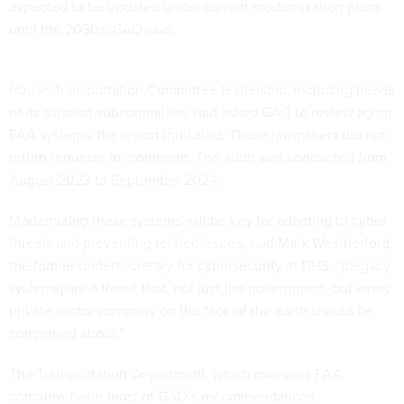
expected to be updated under current modernization plans
until the 2030s, GAO said.
House Transportation Committee leadership, including heads
of its aviation subcommittee, had asked GAO to review aging
FAA systems, the report indicated. Those lawmakers did not
return requests for comment. The audit was conducted from
August 2023 to September 2024.
Modernizing these systems will be key for adapting to cyber
threats and preventing related issues, said Mark Weatherford,
the former undersecretary for cybersecurity at DHS. “[Legacy
systems] are a threat that, not just the government, but every
private sector company on the face of the earth should be
concerned about.”
The Transportation Department, which oversees FAA,
concurred with most of GAO’s recommendations.