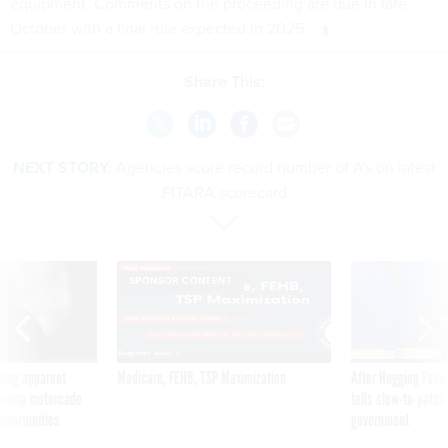
equipment. Comments on the proceeding are due in late
October with a final rule expected in 2025.
Share This:
NEXT STORY:
Agencies score record number of A's on latest
FITARA scorecard
SPONSOR CONTENT
ning apparent
Medicare, FEHB, TSP Maximization
After Hugging Face
g Trump motorcade
tells slow-to-patch
pportunities
government