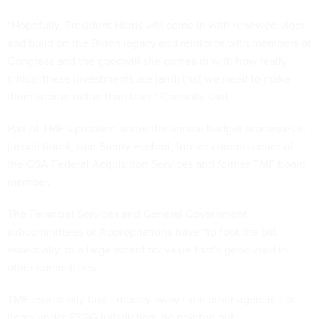
“Hopefully, President Harris will come in with renewed vigor
and build on the Biden legacy and reinforce with members of
Congress and the goodwill she comes in with how really
critical these investments are [and] that we need to make
them sooner rather than later,” Connolly said.
Part of TMF’s problem under the annual budget processes is
jurisdictional, said Sonny Hashmi, former commissioner of
the GSA Federal Acquisition Services and former TMF board
member.
The Financial Services and General Government
subcommittees of Appropriations have “to foot the bill,
essentially, to a large extent for value that’s generated in
other committees.”
TMF essentially takes money away from other agencies or
items under FSGG jurisdiction, he pointed out.