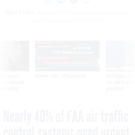
NEXT STORY:
Nearly 40% of FAA air traffic control systems
need urgent updates, GAO reports
SPONSOR CONTENT
ning apparent
Medicare, FEHB, TSP Maximization
After Hugging Face
g Trump motorcade
tells slow-to-patch
pportunities
government
Nearly 40% of FAA air traffic
control systems need urgent