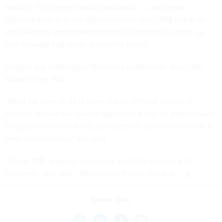
Hashmi. “Long term, the administration — whichever
administration is in the White House — and OMB needs to
work with the appropriating body in Congress to come up
with a model that works across the board.”
Despite any challenges, Martorana is optimistic about the
future of the TMF.
“What we have to do is share out all of those stories of
success, of how we took an agency that had no path forward
to a path forward that was completed in a short timeline at a
level of excellence,” she said.
“I think TMF is going to become a vehicle of choice for
Congress,” she said. “You can tell them I said that.”
Share This: