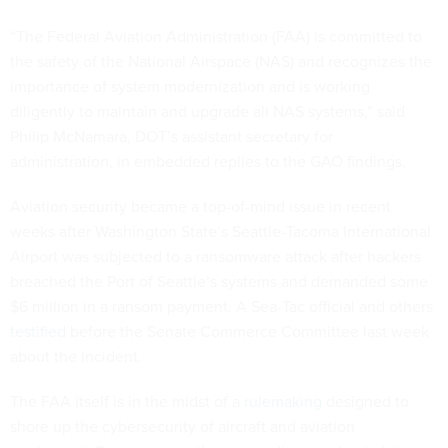
“The Federal Aviation Administration (FAA) is committed to
the safety of the National Airspace (NAS) and recognizes the
importance of system modernization and is working
diligently to maintain and upgrade all NAS systems,” said
Philip McNamara, DOT’s assistant secretary for
administration, in embedded replies to the GAO findings.
Aviation security became a top-of-mind issue in recent
weeks after Washington State’s Seattle-Tacoma International
Airport was subjected to a ransomware attack after hackers
breached the Port of Seattle’s systems and demanded some
$6 million in a ransom payment. A Sea-Tac official and others
testified
before the Senate Commerce Committee last week
about the incident.
The FAA itself is in the midst of a
rulemaking
designed to
shore up the cybersecurity of aircraft and aviation