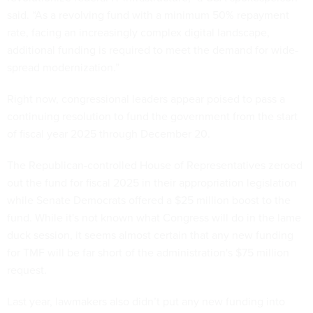
said. “As a revolving fund with a minimum 50% repayment
rate, facing an increasingly complex digital landscape,
additional funding is required to meet the demand for wide-
spread modernization.”
Right now, congressional leaders appear poised to pass a
continuing resolution to fund the government from the start
of fiscal year 2025 through December 20.
The Republican-controlled House of Representatives zeroed
out the fund for fiscal 2025 in their appropriation legislation
while Senate Democrats offered a $25 million boost to the
fund. While it's not known what Congress will do in the lame
duck session, it seems almost certain that any new funding
for TMF will be far short of the administration's $75 million
request.
Last year, lawmakers also didn’t put any new funding into