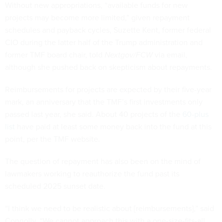
Without new appropriations, “available funds for new
projects may become more limited,” given repayment
schedules and payback cycles, Suzette Kent, former federal
CIO during the latter half of the Trump administration and
former TMF board chair, told
Nextgov/FCW
via email,
although she pushed back on skepticism about repayments.
Reimbursements for projects are expected by their five-year
mark, an anniversary that the TMF’s first investments only
passed last year, she said. About 40 projects of the
60-plus
list
have paid at least some money back into the fund at this
point, per the TMF website.
The question of repayment has also been on the mind of
lawmakers working to reauthorize the fund past its
scheduled 2025 sunset date.
“I think we need to be realistic about [reimbursements],” said
Connolly. “We cannot approach this with a one-size-fits-all