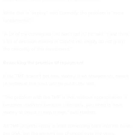
While that is “in play,” said Connolly, the problem is “more
fundamental.”
“A lot of my colleagues just don’t get it,” he said. “I just think
a lot of decision-makers in Capitol Hill simply do not grasp
the criticality of this investment.”
Reworking the promise of repayment
If the TMF doesn’t get new money, then repayments, meant
to replenish the fund, will be put to the test.
“The problem with the TMF is that, without appropriation, it
becomes insolvent because ultimately, you need to have
money to invest in new things,” said Hashmi.
All TMF projects repay at least something back into the fund,
per GSA, but the amount has changed over the years.