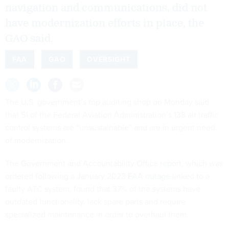
navigation and communications, did not
have modernization efforts in place, the
GAO said.
FAA
GAO
OVERSIGHT
The U.S. government’s top auditing shop on Monday said
that 51 of the Federal Aviation Administration’s 138 air traffic
control systems are “unsustainable” and are in urgent need
of modernization.
The Government and Accountability Office
report
, which was
ordered following a January 2023
FAA outage
linked to a
faulty ATC system, found that 37% of the systems have
outdated functionality, lack spare parts and require
specialized maintenance in order to overhaul them.