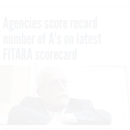
Agencies score record
number of A's on latest
FITARA scorecard
Rep. Gerry Connolly, D-Va., shown here at 2021 committee