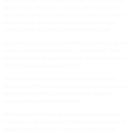
Cybersecurity, Information Technology and Government
Innovation — noted that the most recent review includes “the
highest number of A's by far ever recorded on a single
scorecard,” with 13 agencies receiving the top grade.
An additional 10 agencies received B grades, while only one
entity — the Department of Energy — received a C. Every
agency either saw its grade increase or stay the same since
the last scorecard was issued on Feb. 1.
The Department of Health and Human Services and the
Department of State showed the greatest improvement since
the release of the 17th scorecard, with both agencies
improving their grades from D’s to A's.
GAO Information Technology and Cybersecurity Director
Carol Harris — who estimated FITARA’s total cost savings at
approximately $31.4 billion — said the overall improved