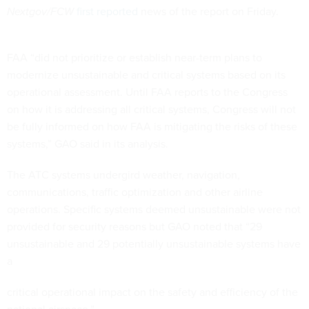
Nextgov/FCW
first reported
news of the report on Friday.
FAA “did not prioritize or establish near-term plans to
modernize unsustainable and critical systems based on its
operational assessment. Until FAA reports to the Congress
on how it is addressing all critical systems, Congress will not
be fully informed on how FAA is mitigating the risks of these
systems,” GAO said in its analysis.
The ATC systems undergird weather, navigation,
communications, traffic optimization and other airline
operations. Specific systems deemed unsustainable were not
provided for security reasons but GAO noted that “29
unsustainable and 29 potentially unsustainable systems have
a
critical operational impact on the safety and efficiency of the
national airspace.”