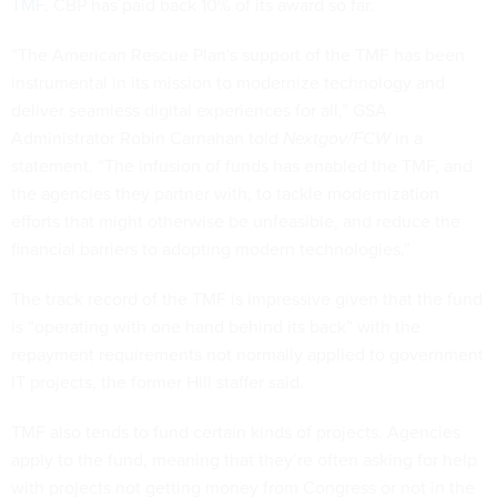
TMF
. CBP has paid back 10% of its award so far.
“The American Rescue Plan's support of the TMF has been
instrumental in its mission to modernize technology and
deliver seamless digital experiences for all,” GSA
Administrator Robin Carnahan told
Nextgov/FCW
in a
statement. “The infusion of funds has enabled the TMF, and
the agencies they partner with, to tackle modernization
efforts that might otherwise be unfeasible, and reduce the
financial barriers to adopting modern technologies.”
The track record of the TMF is impressive given that the fund
is “operating with one hand behind its back” with the
repayment requirements not normally applied to government
IT projects, the former Hill staffer said.
TMF also tends to fund certain kinds of projects. Agencies
apply to the fund, meaning that they’re often asking for help
with projects not getting money from Congress or not in the