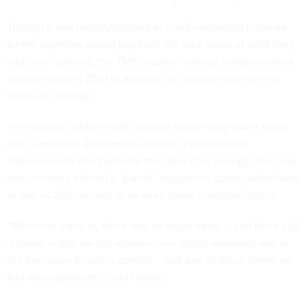
Though it was initially pitched as a self-sustaining initiative
where agencies would pay back the total value of what they
had been granted, the TMF actually
lowered reimbursement
requirements
in 2021 to account for projects that may not
yield cost savings.
For example, while a shift to cloud email might lower costs
over a previous on-premise solution, cybersecurity
improvements don't provide the same cost savings. The new
requirements offered a “partial” repayment option, which was
as low as 25%, as well as an even lower “minimal” option.
“When we came in, there was so much need — and there still
is today — that we did whatever we could, whatever was in
the executive branch’s control … and one of those levers we
had was repayment,” said Hashmi.