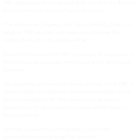
TMF, opting instead to claw back $100 million of the $1 billion
from the American Rescue Plan Act allocation.
“The problem is Congress,” Rep. Gerry Connolly, D-Va., — a
longtime TMF advocate and cosponsor of the law that
created the fund — told
Nextgov/FCW
.
Asked if the future of the TMF is in danger, he responded, “I
think it could be, and again, entirely laid at the doorstep of
Congress.”
The upcoming election could change the fate of the TMF, a
former Capitol Hill staffer with extensive knowledge of the
fund told
Nextgov/FCW
. They asked not to be named
because they’re not authorized to speak on the record in
their current job.
Connolly is looking to a Democratic victory in the
presidential election to keep TMF on track.