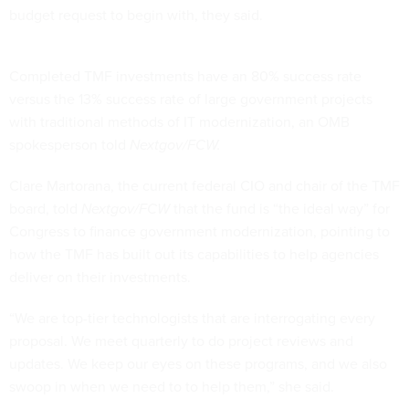
budget request to begin with, they said.
Completed TMF investments have an 80% success rate
versus the 13% success rate of large government projects
with traditional methods of IT modernization, an OMB
spokesperson told
Nextgov/FCW.
Clare Martorana, the current federal CIO and chair of the TMF
board, told
Nextgov/FCW
that the fund is “the ideal way” for
Congress to finance government modernization, pointing to
how the TMF has built out its capabilities to help agencies
deliver on their investments.
“We are top-tier technologists that are interrogating every
proposal. We meet quarterly to do project reviews and
updates. We keep our eyes on these programs, and we also
swoop in when we need to to help them,” she said.