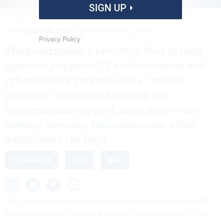
SIGN UP
GREGGORY DISALVO/GETTY IMAGES
By
NATALIE ALMS
SEPTEMBER 24, 2024
Privacy Policy
The government’s revolving fund to help
agencies jumpstart IT modernization and
cybersecurity projects is at a “critical
juncture,” in terms of funding and
congressional support, according to the
General Services Administration, which
administers the fund.
CONGRESS
TMF
GSA
The Technology Modernization Fund has committed the $1
billion it received from the American Rescue Plan Act. The