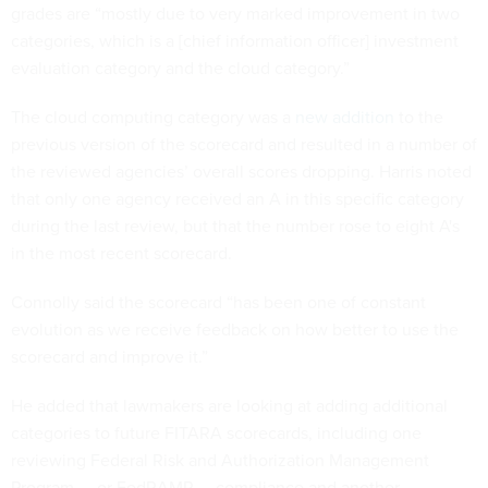
grades are “mostly due to very marked improvement in two
categories, which is a [chief information officer] investment
evaluation category and the cloud category.”
The cloud computing category was a
new addition
to the
previous version of the scorecard and resulted in a number of
the reviewed agencies’ overall scores dropping. Harris noted
that only one agency received an A in this specific category
during the last review, but that the number rose to eight A's
in the most recent scorecard.
Connolly said the scorecard “has been one of constant
evolution as we receive feedback on how better to use the
scorecard and improve it.”
He added that lawmakers are looking at adding additional
categories to future FITARA scorecards, including one
reviewing Federal Risk and Authorization Management
Program — or FedRAMP — compliance and another