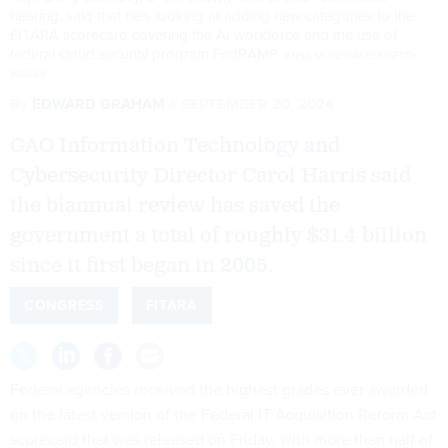
hearing, said that he's looking at adding new categories to the
FITARA scorecard covering the AI workforce and the use of
federal cloud security program FedRAMP.
ANNA MONEYMAKER/GETTY
IMAGES
By
EDWARD GRAHAM
SEPTEMBER 20, 2024
GAO Information Technology and
Cybersecurity Director Carol Harris said
the biannual review has saved the
government a total of roughly $31.4 billion
since it first began in 2005.
CONGRESS
FITARA
Federal agencies received the highest grades ever awarded
on the latest version of the Federal IT Acquisition Reform Act
scorecard that was released on Friday, with more than half of