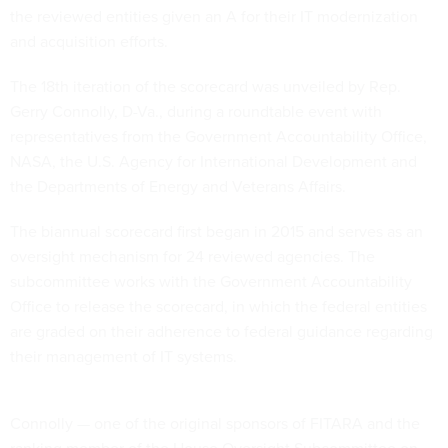
the reviewed entities given an A for their IT modernization
and acquisition efforts.
The 18th iteration of the scorecard was unveiled by Rep.
Gerry Connolly, D-Va., during a roundtable event with
representatives from the Government Accountability Office,
NASA, the U.S. Agency for International Development and
the Departments of Energy and Veterans Affairs.
The biannual scorecard first began in 2015 and serves as an
oversight mechanism for 24 reviewed agencies. The
subcommittee works with the Government Accountability
Office to release the scorecard, in which the federal entities
are graded on their adherence to federal guidance regarding
their management of IT systems.
Connolly — one of the original sponsors of FITARA and the
ranking member of the House Oversight Subcommittee on