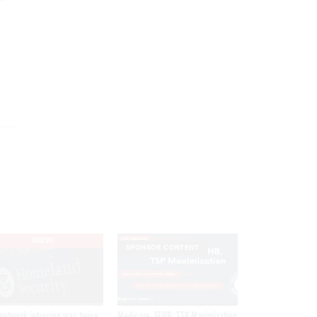
EXCLUSIVE
SPONSOR CONTENT
network intrusion was twice
Medicare, FEHB, TSP Maximization