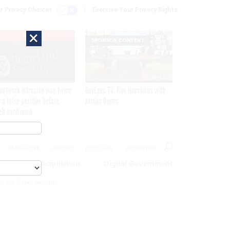
r Privacy Choices
Exercise Your Privacy Rights
×
EXCLUSIVE
SPONSOR CONTENT
network intrusion was twice
GovExec TV: Five Questions with
 a false positive before
Jordan Burris
ch confirmed
MAGAZINE
ABOUT
INSIGHTS
ADVERTISE
eople
Acquisition
Digital Government
cs For Cyber Security