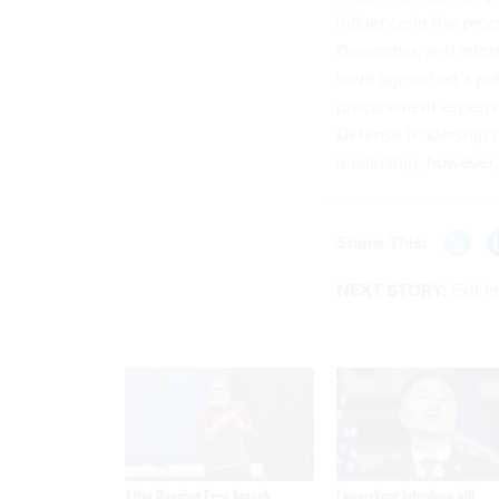
influence in the pro
December, and attor
have agreed on a po
procurement experts
Defense leadership m
leadership, however,
Share This:
NEXT STORY:
Exit I
After Hugging Face breach,
Lawmakers introduce bill