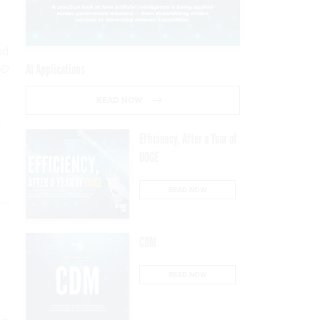
nd
oD
AI Applications
READ NOW
t
Efficiency, After a Year of
DOGE
READ NOW
CDM
READ NOW