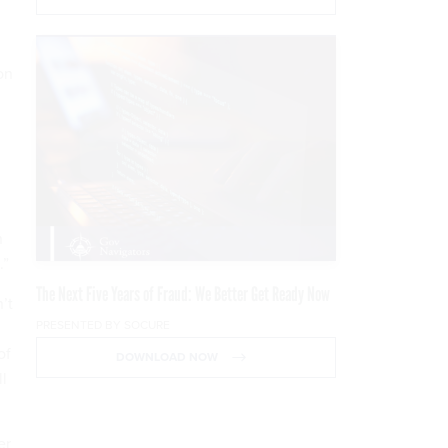
on
n
.”
The Next Five Years of Fraud: We Better Get Ready Now
’t
PRESENTED BY SOCURE
of
DOWNLOAD NOW
ll
er