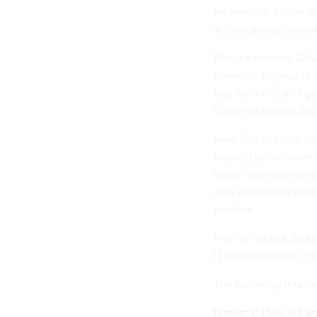
information officer 
Administrator Emily
Murphy needed DeLuc
Services, a group of
hub for the rest of g
Cheriyan retired. DeL
Now, DeLuca is
in hi
helping to transition
Shive, who will serve 
new permanent direct
position.
Prior to his exit, De
IT modernization in 
The following intervi
Nextgov: How did yo