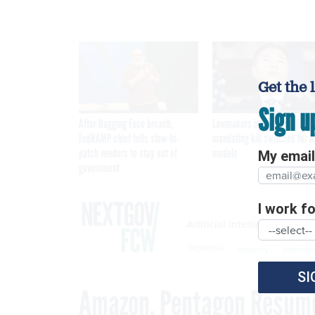
Get the 
Sign u
After Hugging Face breach,
Lawmakers introduce bill
FedRAMP chief tells slow-to-
mandating kill switches for A
patch vendors to stay out of
models
My email 
government
I work for
Artificial Intelligence
TRENDING
Industry
Internat
SI
Amazon, Pentagon Resume