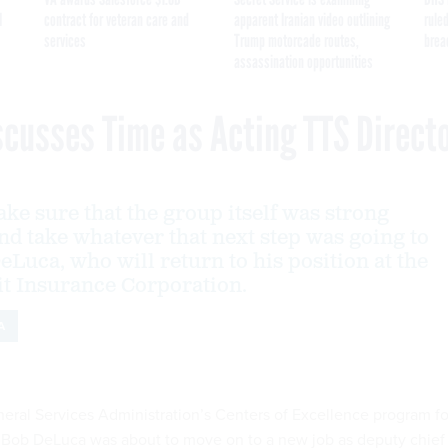
I
contract for veteran care and
apparent Iranian video outlining
ruled
services
Trump motorcade routes,
brea
assassination opportunities
scusses Time as Acting TTS Direct
ke sure that the group itself was strong
nd take whatever that next step was going to
eLuca, who will return to his position at the
t Insurance Corporation.
A
neral Services Administration’s Centers of Excellence program fo
, Bob DeLuca was about to move on to a new job as deputy chief