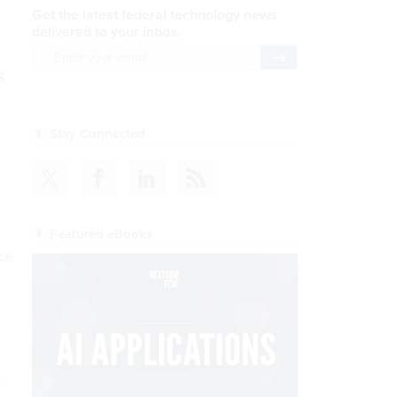
Get the latest federal technology news
delivered to your inbox.
email
Register for Newsletter
s
Stay Connected
Featured eBooks
nce
,