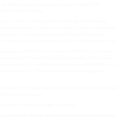
at the Federal Deposit Insurance Corporation when GSA
 Murphy called him back.
a to hold down the fort at the Technology Transformation
 programs aiming to function as a central information technology
overnment, on a temporary basis after former Director Anil
uca agreed to return and began his role as acting director in Jul
s last week at GSA
before he moves to FDIC Dec. 21. He’s been
 leadership of TTS over to GSA Chief Information Officer David
as acting director in addition to his role as head of GSA IT until 
or is named. The TTS director job is a political appointee
Luca talked with
Nextgov
about his time leading TTS and the state
the federal government.
ew has been edited for length and clarity.
u approach the director position knowing you were taking the