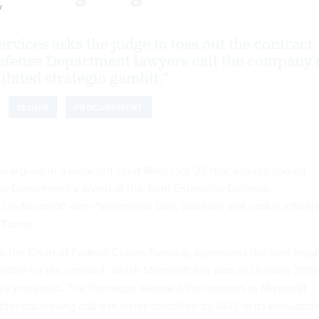
y
vices asks the judge to toss out the contract
efense Department lawyers call the company’
ibited strategic gambit.”
CLOUD
PROCUREMENT
argued in a redacted court filing Oct. 23 that a judge should
se Department’s award of the Joint Enterprise Defense
ct to Microsoft over “systematic bias, bad faith and undue influe
 Trump.”
in the Court of Federal Claims Tuesday, represents the next legal
battle
for the contract, which Microsoft
first won
in October 2019
y protested. The Pentagon awarded the
contract
to Microsoft
ter addressing address errors identified by AWS in its evaluation