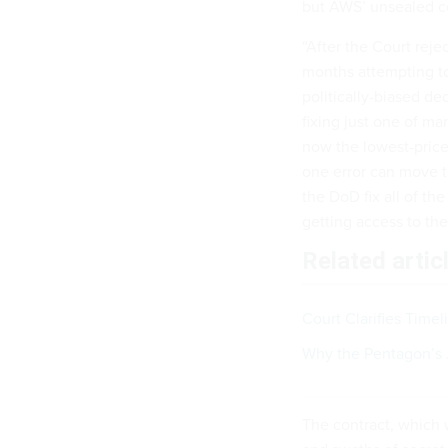
but AWS’ unsealed co
“After the Court reje
months attempting to
politically-biased d
fixing just one of ma
now the lowest-priced
one error can move t
the DoD fix all of th
getting access to the
Related artic
Court Clarifies Timel
Why the Pentagon’s 
The contract, which 