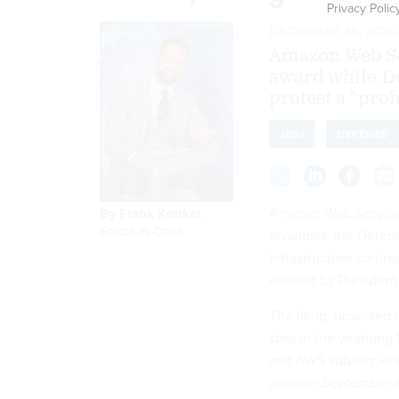
Privacy Polic
DECEMBER 16, 2020
Amazon Web Ser
award while D
protest a “proh
JEDI
DEFENSE
Amazon Web Services 
By
Frank Konkel
,
Editor-in-Chief
invalidate the Defen
Infrastructure contra
exerted by President
The filing, unsealed 
step in the
yearlong 
and AWS subsequentl
again in September af