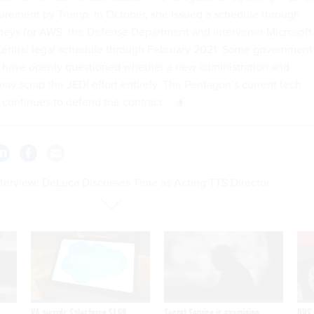
curement by Trump. In October,
she issued a schedule
through
neys for AWS, the Defense Department and intervener Microsoft
tential legal schedule through February 2021. Some government
have openly questioned
whether a new administration and
ay scrap the JEDI effort entirely. The Pentagon’s current tech
continues to defend
the contract.
nterview: DeLuca Discusses Time as Acting TTS Director
VA awards Salesforce $1.6B
Secret Service is examining
DHS 