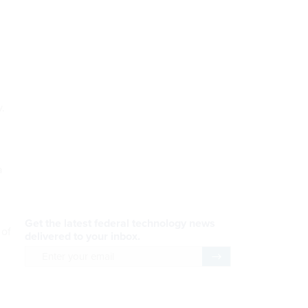
y.
a
AI Applications
READ NOW
 of
Efficiency, After a Year of
DOGE
READ NOW