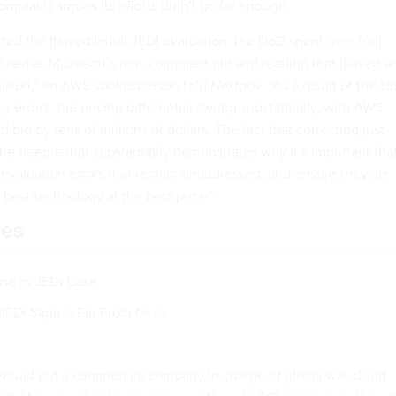
mplaint argues its efforts didn’t go far enough.
cted the flawed initial JEDI evaluation, the DoD spent over four
 revive Microsoft’s non-compliant bid and reaffirm that flawed a
ecision,” an AWS spokesperson told
Nextgov
. “As a result of the D
ny errors, the pricing differential swung substantially, with AWS
 bid by tens of millions of dollars. The fact that correcting just
he needle that substantially demonstrates why it’s important tha
e evaluation errors that remain unaddressed, and ensure they are
 best technology at the best price.”
les
ine in JEDI Case
JEDI Saga Is Far From Over
would put a commercial company in charge of global war cloud