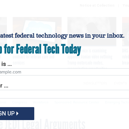
Notice at Collection
You
latest federal technology news in your inbox.
p for Federal Tech Today
VA awards Salesforce $1.6B
Secret Service is examining
DHS 
I
contract for veteran care and
apparent Iranian video outlining
ruled
services
Trump motorcade routes,
brea
is ...
assassination opportunities
NEWSLETTERS
EVENTS
 ...
Cybersecurity
Emerging Tech
Modernization
P
ional
Congress
Workforce
Sponsored: Resource Center
Emerging Tacti
GN UP
 JEDI Legal Arguments