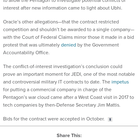
to allow the Pentagon to investigate potential conflicts of
interest after new information came to light about Ubhi.
Oracle’s other allegations—that the contract restricted
competition and shouldn’t be awarded to a single company—
with the Court of Federal Claims mirror those it made in a bid
protest that was ultimately
denied
by the Government
Accountability Office.
The conflict-of-interest investigation’s conclusion could
prove an important moment for JEDI, one of the most notable
and controversial military IT contracts to date. The
impetus
for putting a commercial company in charge of the
Pentagon’s war cloud came after a West Coast visit in 2017 to
tech companies by then-Defense Secretary Jim Mattis.
Bids for the contract were accepted in October.
Share This: