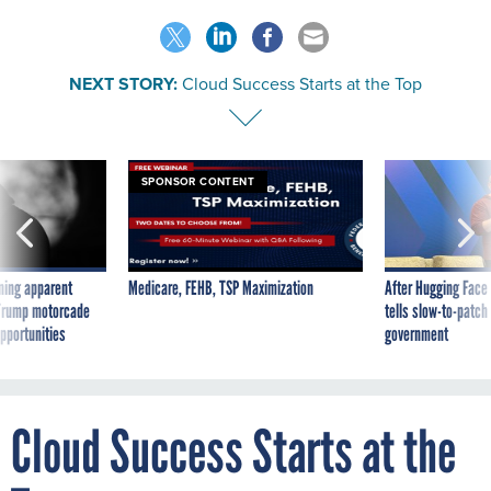
NEXT STORY:
Cloud Success Starts at the Top
SPONSOR CONTENT
ning apparent
Medicare, FEHB, TSP Maximization
After Hugging Face
g Trump motorcade
tells slow-to-patch
pportunities
government
Cloud Success Starts at the