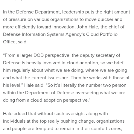
In the Defense Department, leadership puts the right amount
of pressure on various organizations to move quicker and
more efficiently toward innovation, John Hale, the chief of
Defense Information Systems Agency’s Cloud Portfolio
Office, said.
“From a larger DOD perspective, the deputy secretary of
Defense is heavily involved in cloud adoption, so we brief
him regularly about what we are doing, where we are going
and what the current issues are. Then he works with those at
his level,” Hale said. “So it’s literally the number two person
within the Department of Defense overseeing what we are
doing from a cloud adoption perspective.”
Hale added that without such oversight along with
individuals at the top really pushing change, organizations
and people are tempted to remain in their comfort zones,