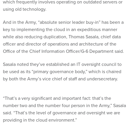
which frequently involves operating on outdated servers or
using old technology.
And in the Army, “absolute senior leader buy-in” has been a
key to implementing the cloud in an expeditious manner
while also reducing duplication, Thomas Sasala, chief data
officer and director of operations and architecture of the
Office of the Chief Information Officer/G-6 Department said.
Sasala noted they’ve established an IT oversight council to
be used as its “primary governance body,” which is chaired
by both the Army’s vice chief of staff and undersecretary.
“That’s a very significant and important fact: that’s the
number two and the number four person in the Army,” Sasala
said. “That’s the level of governance and oversight we are
providing in the cloud environment.”