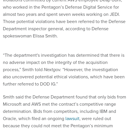
who worked in the Pentagon’s Defense Digital Service for
almost two years and spent seven weeks working on JEDI.
Those potential violations have been referred to the Defense
Department inspector general, according to Defense
spokeswoman Elissa Smith.
“The department's investigation has determined that there is
no adverse impact on the integrity of the acquisition
process,” Smith told
Nextgov.
“However, the investigation
also uncovered potential ethical violations, which have been
further referred to DOD IG.”
Smith said the Defense Department found that only bids from
Microsoft and AWS met the contract’s competitive range
determination. Bids from competitors, including IBM and
Oracle, which filed an ongoing
lawsuit
, were ruled out
because they could not meet the Pentagon’s minimum