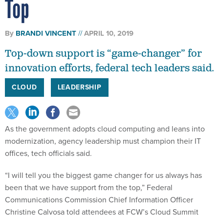
Top
By
BRANDI VINCENT
APRIL 10, 2019
Top-down support is “game-changer” for
innovation efforts, federal tech leaders said.
CLOUD
LEADERSHIP
As the government adopts cloud computing and leans into
modernization, agency leadership must champion their IT
offices, tech officials said.
“I will tell you the biggest game changer for us always has
been that we have support from the top,” Federal
Communications Commission Chief Information Officer
Christine Calvosa told attendees at FCW’s Cloud Summit