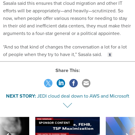
Sasala said this ensures that cloud migration and other IT
efforts will be appropriately—and heavily—scrutinized. So
now, when people offer various reasons for needing to stay
in their old and inefficient data centers, they must make their
arguments to a four-star general or a political appointee.
“And so that kind of changes the conversation a lot for a lot
of people when they try to have it,” Sasala said.
Share This:
NEXT STORY:
JEDI cloud deal down to AWS and Microsoft
SPONSOR CONTENT