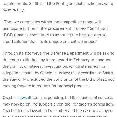
requirements. Smith said the Pentagon could make an award
by mid-July.
“The two companies within the competitive range will
participate further in the procurement process,” Smith said.
“DOD remains committed to adopting the best enterprise
cloud solution that fits its unique and critical needs.”
Through its attorneys, the Defense Department will be asking
the court to lift the stay it requested in February to conduct
the conflict of interest investigation, which stemmed from
allegations made by Oracle in its lawsuit. According to Smith,
the stay only precluded the conclusion of the bid protest, not
moving forward in request for proposal process.
Oracle’s
lawsuit
remains pending, but its chances of success
may now be on life support given the Pentagon’s conclusion.
Oracle filed its lawsuit in December and the case was stayed