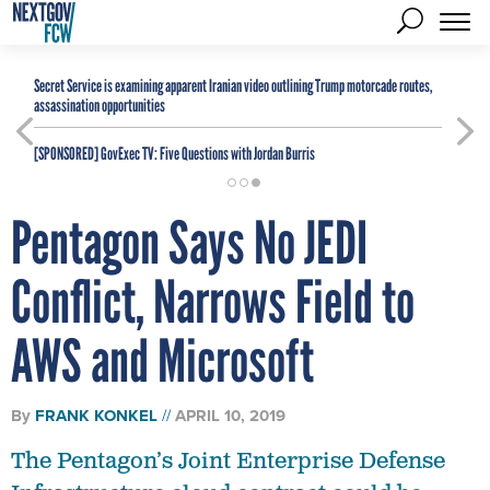
Secret Service is examining apparent Iranian video outlining Trump motorcade routes,
assassination opportunities
[SPONSORED]
GovExec TV: Five Questions with Jordan Burris
Pentagon Says No JEDI
Conflict, Narrows Field to
AWS and Microsoft
By
FRANK KONKEL
APRIL 10, 2019
The Pentagon’s Joint Enterprise Defense