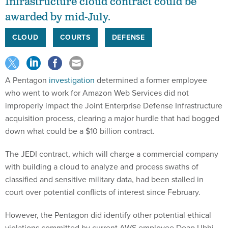
Infrastructure cloud contract could be
awarded by mid-July.
CLOUD
COURTS
DEFENSE
A Pentagon
investigation
determined a former employee
who went to work for Amazon Web Services did not
improperly impact the Joint Enterprise Defense Infrastructure
acquisition process, clearing a major hurdle that had bogged
down what could be a $10 billion contract.
The JEDI contract, which will charge a commercial company
with building a cloud to analyze and process swaths of
classified and sensitive military data, had been stalled in
court over potential conflicts of interest since February.
However, the Pentagon did identify other potential ethical
violations committed by current AWS employee Deap Ubhi,