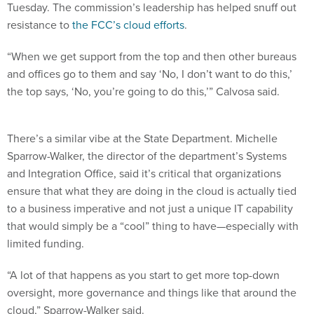
Tuesday. The commission’s leadership has helped snuff out
resistance to
the FCC’s cloud efforts
.
“When we get support from the top and then other bureaus
and offices go to them and say ‘No, I don’t want to do this,’
the top says, ‘No, you’re going to do this,’” Calvosa said.
There’s a similar vibe at the State Department. Michelle
Sparrow-Walker, the director of the department’s Systems
and Integration Office, said it’s critical that organizations
ensure that what they are doing in the cloud is actually tied
to a business imperative and not just a unique IT capability
that would simply be a “cool” thing to have—especially with
limited funding.
“A lot of that happens as you start to get more top-down
oversight, more governance and things like that around the
cloud,” Sparrow-Walker said.