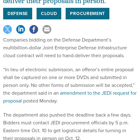
deliver their proposals in person.
DEFENSE
CLOUD
PROCUREMENT
Companies bidding on the Defense Department’s
multibillion-dollar Joint Enterprise Defense Infrastructure
cloud contract will need to hand-deliver their proposals.
“In lieu of electronic submission, an offeror’s entire proposal
shall be captured on one or more DVDs and submitted in
person only. No other forms of submission will be accepted,”
the department said in an
amendment to the JEDI request for
proposal
posted Monday.
The department also pushed the deadline back a few days.
Bidders must contact JEDI procurement officials by 5 p.m.
Eastern time Oct. 10 to get logistical details for turning in
their proposals in person on Oct. 12.