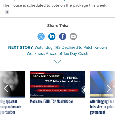
The House is scheduled to vote on the package this week.
Share This:
NEXT STORY:
Watchdog: IRS Declined to Patch Known
Weakness Ahead of Tax Day Crash
SPONSOR CONTENT
ning apparent
Medicare, FEHB, TSP Maximization
After Hugging Face
g Trump motorcade
tells slow-to-patch
pportunities
government