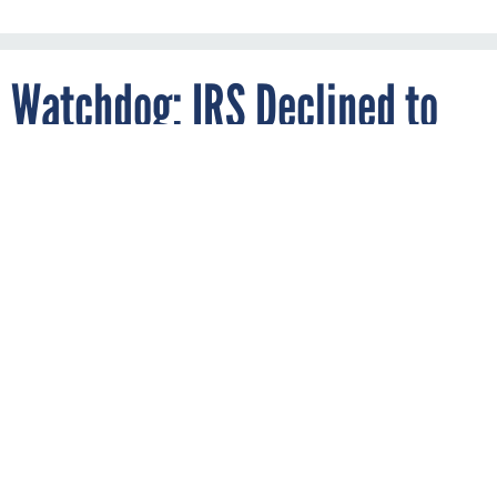
Watchdog: IRS Declined to
Patch Known Weakness
Ahead of Tax Day Crash
By
AARON BOYD
SEPTEMBER 24, 2018
An inspector general report says the
agency opted not to go with an untested
patch based on a contractor’s
recommendation.
IRS
TREASURY
INDUSTRY