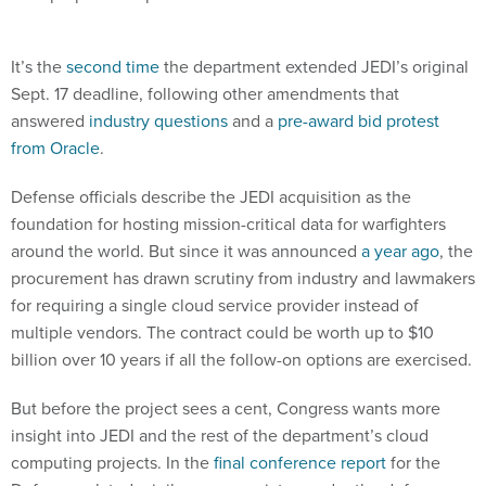
It’s the
second time
the department extended JEDI’s original
Sept. 17 deadline, following other amendments that
answered
industry questions
and a
pre-award bid protest
from Oracle
.
Defense officials describe the JEDI acquisition as the
foundation for hosting mission-critical data for warfighters
around the world. But since it was announced
a year ago
, the
procurement has drawn scrutiny from industry and lawmakers
for requiring a single cloud service provider instead of
multiple vendors. The contract could be worth up to $10
billion over 10 years if all the follow-on options are exercised.
But before the project sees a cent, Congress wants more
insight into JEDI and the rest of the department’s cloud
computing projects. In the
final conference report
for the