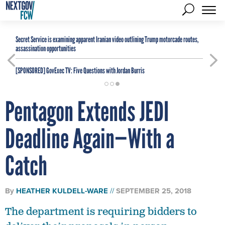
Secret Service is examining apparent Iranian video outlining Trump motorcade routes,
assassination opportunities
[SPONSORED]
GovExec TV: Five Questions with Jordan Burris
Pentagon Extends JEDI
Deadline Again—With a
Catch
By
HEATHER KULDELL-WARE
SEPTEMBER 25, 2018
The department is requiring bidders to