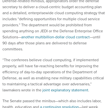
Defense-related minibus, appropriators order the defense
secretary to deliver a cloud-centric budget accounting plan
and a detailed, enterprisewide cloud computing strategy that
includes “defining opportunities for multiple cloud service
providers.” The department would be prohibited from
spending anything on JEDI or the Defense Enterprise Office
Solutions—
another multibillion-dollar cloud contract
—until
90 days after those plans are delivered to defense
committees.
“The conferees believe cloud computing, if implemented
properly, will have far-reaching benefits for improving the
efficiency of day-to-day operations of the Department of
Defense, as well as enabling new military capabilities critical
to maintaining a tactical advantage over adversaries,”
lawmakers wrote in the
joint explanatory statement
.
The Senate passed the minibus—which also includes labor,
health, education and
a continuing resolution
—last week.