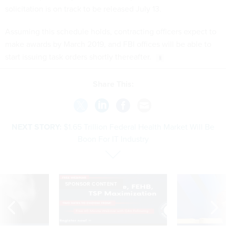
solicitation is on track to be released July 13.
Assuming this schedule holds, contracting officers expect to
make awards by March 2019, and FBI offices will be able to
start issuing task orders shortly thereafter.
Share This:
NEXT STORY:
$1.65 Trillion Federal Health Market Will Be
Boon For IT Industry
SPONSOR CONTENT