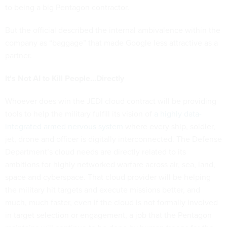
to being a big Pentagon contractor.
But the official described the internal ambivalence within the
company as “baggage” that made Google less attractive as a
partner.
It's Not AI to Kill People...Directly
Whoever does win the JEDI cloud contract will be providing
tools to help the military fulfill its vision of
a highly data-
integrated armed nervous system
where every ship, soldier,
jet, drone and officer is digitally interconnected. The Defense
Department’s cloud needs are directly related to its
ambitions for highly networked warfare across air, sea, land,
space and cyberspace. That cloud provider will be helping
the military hit targets and execute missions better, and
much, much faster, even if the cloud is not formally involved
in target selection or engagement, a job that the Pentagon