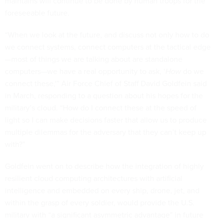
maintains will continue to be done by human troops for the
foreseeable future.
“When we look at the future, and discuss not only how to do
we connect systems, connect computers at the tactical edge
—most of things we are talking about are standalone
computers—we have a real opportunity to ask, ‘
How
do we
connect these,'” Air Force Chief of Staff David Goldfein said
in March, responding to a question about his hopes for the
military’s cloud. “How do I connect these at the speed of
light so I can make decisions faster that allow us to produce
multiple dilemmas for the adversary that they can’t keep up
with?”
Goldfein went on to describe how the integration of highly
resilient cloud computing architectures with artificial
intelligence and embedded on every ship, drone, jet, and
within the grasp of every soldier, would provide the U.S.
military with “a significant asymmetric advantage” in future