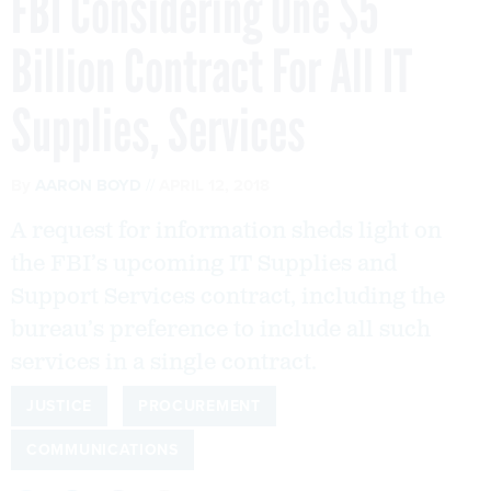
FBI Considering One $5
Billion Contract For All IT
Supplies, Services
By
AARON BOYD
APRIL 12, 2018
A request for information sheds light on
the FBI’s upcoming IT Supplies and
Support Services contract, including the
bureau’s preference to include all such
services in a single contract.
JUSTICE
PROCUREMENT
COMMUNICATIONS