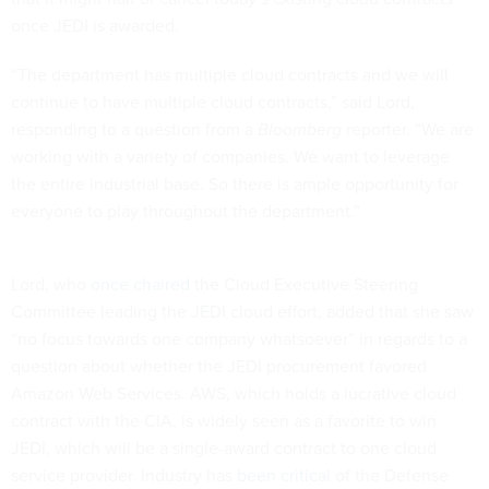
once JEDI is awarded.
“The department has multiple cloud contracts and we will
continue to have multiple cloud contracts,” said Lord,
responding to a question from a
Bloomberg
reporter. “We are
working with a variety of companies. We want to leverage
the entire industrial base. So there is ample opportunity for
everyone to play throughout the department.”
Lord, who
once chaired
the Cloud Executive Steering
Committee leading the JEDI cloud effort, added that she saw
“no focus towards one company whatsoever” in regards to a
question about whether the JEDI procurement favored
Amazon Web Services. AWS, which holds a lucrative cloud
contract with the CIA, is widely seen as a favorite to win
JEDI, which will be a single-award contract to one cloud
service provider. Industry has
been critical
of the Defense