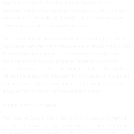
important contracts. So while it’s a tall barrier, it’s not
insurmountable. Also, the NSA has begun to
rely more and
more
on their internally-built GovCloud, turning away from
their Amazon-built cloud more and more.
The senior official cautioned against discounting the other
top contenders. Microsoft has more established links with the
Defense Department and is set up organizationally to be
more responsive to DOD customer requests, which the
senior official described as an attractive feature. And while
officials
have said
that President Trump’s
personal and public
animus
toward Amazon will not affect the award, it’s hard to
imagine that it will work in the company’s favor.
Google’s Ethics “Baggage”
The head of Google Cloud, Diane Greene, has
telegraphed
an interest
in winning more federal business and is
rumored
to be interested in buying Red Hat, an IT provider and