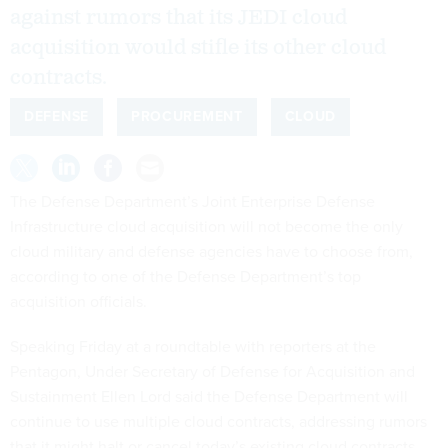
against rumors that its JEDI cloud
acquisition would stifle its other cloud
contracts.
DEFENSE
PROCUREMENT
CLOUD
The Defense Department’s Joint Enterprise Defense
Infrastructure cloud acquisition will not become the only
cloud military and defense agencies have to choose from,
according to one of the Defense Department’s top
acquisition officials.
Speaking Friday at a roundtable with reporters at the
Pentagon, Under Secretary of Defense for Acquisition and
Sustainment Ellen Lord said the Defense Department will
continue to use multiple cloud contracts, addressing rumors
that it might halt or cancel today’s existing cloud contracts