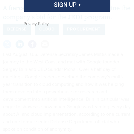
SIGN UP
A fierce internal debate may undermine the
company’s bid for the JEDI program.
Privacy Policy
DEFENSE
CLOUD
PROCUREMENT
Last August, U.S. Defense Secretary James Mattis made a
journey to the West Coast and met with Google founder
Sergey Brin and CEO Sundar Pichai. Over a half day of
meetings, Google leaders described the company’s multi-
year transition to cloud computing and how it was helping
them develop into a powerhouse for research and
development into artificial intelligence. Brin in particular was
eager to showcase how much Google was learning every day
about AI and cloud implementation, according to one current
and one former senior Defense Department official who
spoke on condition of anonymity.