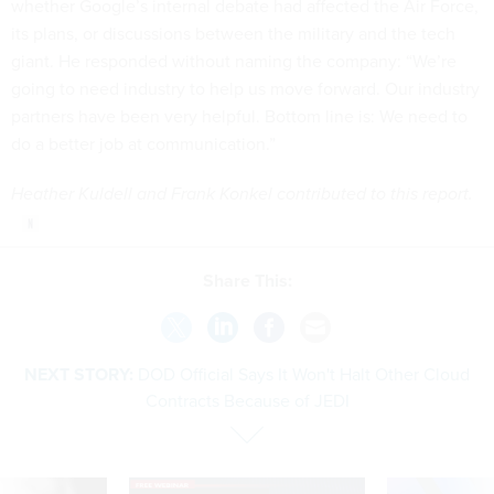
whether Google’s internal debate had affected the Air Force,
its plans, or discussions between the military and the tech
giant. He responded without naming the company: “We’re
going to need industry to help us move forward. Our industry
partners have been very helpful. Bottom line is: We need to
do a better job at communication.”
Heather Kuldell and Frank Konkel contributed to this report.
Share This:
NEXT STORY:
DOD Official Says It Won't Halt Other Cloud
Contracts Because of JEDI