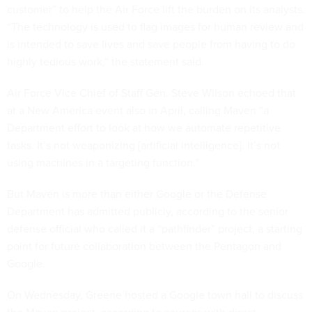
customer” to help the Air Force lift the burden on its analysts.
“The technology is used to flag images for human review and
is intended to save lives and save people from having to do
highly tedious work,” the statement said.
Air Force Vice Chief of Staff Gen. Steve Wilson echoed that
at a New America event also in April, calling Maven “a
Department effort to look at how we automate repetitive
tasks. It’s not weaponizing [artificial intelligence]. It’s not
using machines in a targeting function.”
But Maven is more than either Google or the Defense
Department has admitted publicly, according to the senior
defense official who called it a “pathfinder” project, a starting
point for future collaboration between the Pentagon and
Google.
On Wednesday, Greene hosted a Google town hall to discuss