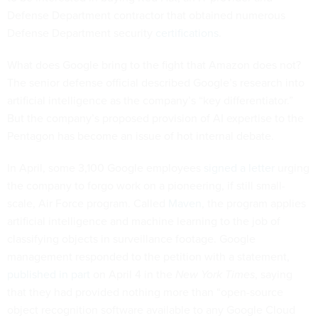
Defense Department contractor that obtained numerous
Defense Department security
certifications
.
What does Google bring to the fight that Amazon does not?
The senior defense official described Google’s research into
artificial intelligence as the company’s “key differentiator.”
But the company’s proposed provision of AI expertise to the
Pentagon has become an issue of hot internal debate.
In April, some 3,100 Google employees
signed a letter
urging
the company to forgo work on a pioneering, if still small-
scale, Air Force program. Called
Maven
, the program applies
artificial intelligence and machine learning to the job of
classifying objects in surveillance footage. Google
management responded to the petition with a statement,
published in part
on April 4 in the
New York Times
, saying
that they had provided nothing more than “open-source
object recognition software available to any Google Cloud