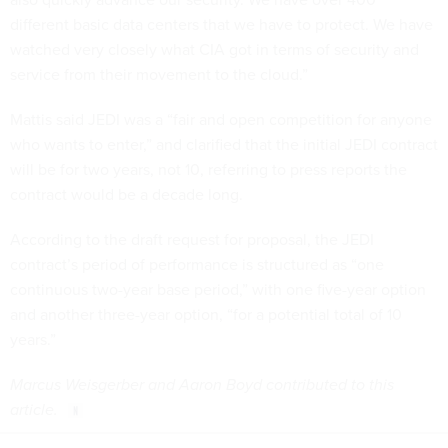
different basic data centers that we have to protect. We have
watched very closely what CIA got in terms of security and
service from their movement to the cloud.”
Mattis said JEDI was a “fair and open competition for anyone
who wants to enter,” and clarified that the initial JEDI contract
will be for two years, not 10, referring to press reports the
contract would be a decade long.
According to the draft request for proposal, the JEDI
contract’s period of performance is structured as “one
continuous two-year base period,” with one five-year option
and another three-year option, “for a potential total of 10
years.”
Marcus Weisgerber and Aaron Boyd contributed to this
article.