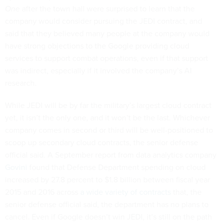
One
after the town hall were surprised to learn that the
company would consider pursuing the JEDI contract, and
said that they believed many people at the company would
have strong objections to the Google providing cloud
services to support combat operations, even if that support
was indirect, especially if it involved the company’s AI
research.
While JEDI will be by far the military’s largest cloud contract
yet, it isn’t the only one, and it won’t be the last. Whichever
company comes in second or third will be well-positioned to
scoop up secondary cloud contracts, the senior defense
official said. A September report from data analytics company
Govini
found that Defense Department spending on cloud
increased by 27.8 percent to $1.8 billion between fiscal year
2015 and 2016 across
a wide variety of contracts
that, the
senior defense official said, the department has no plans to
cancel. Even if Google doesn’t win JEDI, it’s still on the path