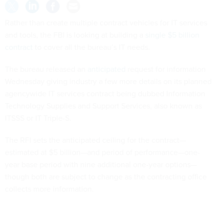
Rather than create multiple contract vehicles for IT services
and tools, the FBI is looking at building a
single $5 billion
contract
to cover all the bureau’s IT needs.
The bureau released an
anticipated
request for information
Wednesday giving industry a few more details on its planned
agencywide IT services contract being dubbed Information
Technology Supplies and Support Services, also known as
ITSSS or IT Triple-S.
The RFI sets the anticipated ceiling for the contract—
estimated at $5 billion—and period of performance—one-
year base period with nine additional one-year options—
though both are subject to change as the contracting office
collects more information.