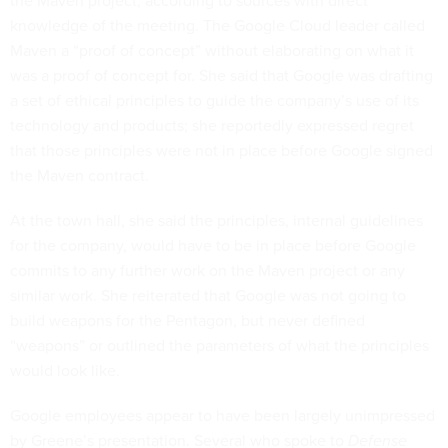
the Maven project, according to sources with direct
knowledge of the meeting. The Google Cloud leader called
Maven a “proof of concept” without elaborating on what it
was a proof of concept for. She said that Google was drafting
a set of ethical principles to guide the company’s use of its
technology and products; she reportedly expressed regret
that those principles were not in place before Google signed
the Maven contract.
At the town hall, she said the principles, internal guidelines
for the company, would have to be in place before Google
commits to any further work on the Maven project or any
similar work. She reiterated that Google was not going to
build weapons for the Pentagon, but never defined
“weapons” or outlined the parameters of what the principles
would look like.
Google employees appear to have been largely unimpressed
by Greene’s presentation. Several who spoke to
Defense