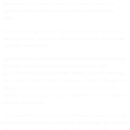
Department’s decision to award the contract to a single
vendor and an acquisition process that some feel favors
AWS.
“I can’t control rumors, but I can control what we do here in
the department,” Lord said. “And I would tell you this is a fair
and open competition.”
Lord’s remarks come on the heels of testimony from Defense
Secretary James Mattis in which he denied the JEDI
procurement was tailored to AWS. Mattis, who in a 2017 road
trip met with heads of tech companies, including Google and
Amazon, told the House Armed Services Committee the
contract is necessary to keep the department’s technological
edge on adversaries.
“The movement to the cloud is to enhance the availability of
the information among us right now,” Mattis said. “We have to
also quickly advance our security. We have over 400