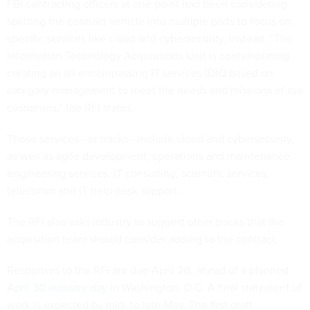
FBI contracting officers at one point had been considering
splitting the contract vehicle into multiple parts to focus on
specific services like cloud and cybersecurity. Instead, “The
Information Technology Acquisitions Unit is contemplating
creating an all-encompassing IT services IDIQ based on
category management to meet the needs and missions of our
customers,” the RFI states.
Those services—or tracks—include cloud and cybersecurity,
as well as agile development, operations and maintenance,
engineering services, IT consulting, scientific services,
telecomm and IT help desk support.
The RFI also asks industry to suggest other tracks that the
acquisition team should consider adding to the contract.
Responses to the RFI are due April 20, ahead of a planned
April 30 industry day
in Washington, D.C. A final statement of
work is expected by mid- to late-May. The first draft