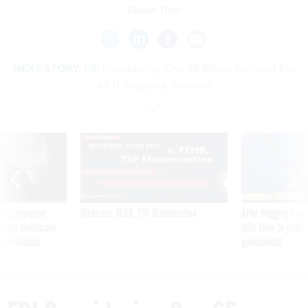
Share This:
NEXT STORY:
FBI Considering One $5 Billion Contract For
All IT Supplies, Services
SPONSOR CONTENT
ning apparent
Medicare, FEHB, TSP Maximization
After Hugging Face
g Trump motorcade
tells slow-to-patch
pportunities
government