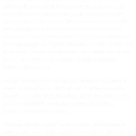
defense official said that the race is shaping up as a three-
way fight between Amazon, Microsoft, and Google—with
Oracle a rather distant fourth. While Amazon and Microsoft
have participated in public events related to the contract,
such as an industry event on March 7, and have reached out
to media, Google has kept its own interest in the contract out
of the press. Company leaders have even hidden the pursuit
from its own workers, according to Google employees
Defense One reached.
Google did not respond to repeated requests for comment
about its interest in the JEDI contract. A spokesperson for
Google’s cloud business did point out that they had recently
achieved
FedRAMP
certification, earning the right to
compete for government work.
Pentagon officials expect the losers of the JEDI bidding to
protest, and so are limiting public conversations about it in an