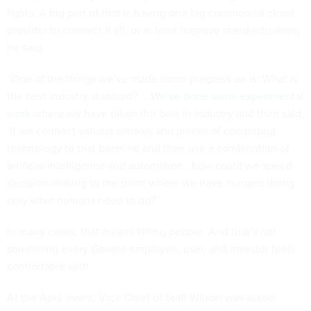
fights. A big part of that is having one big commercial cloud
provider to connect it all, or at least improve standardization,
he said.
“One of the things we’ve made some progress on is: What is
the best industry standard? …
We’ve done some experimental
work
where we have taken the best in industry and then said,
‘If we connect various sensors and pieces of computing
technology to that baseline and then use a combination of
artificial intelligence and automation...how could we speed
decision-making to the point where we have humans doing
only what humans need to do?’”
In many cases, that means killing people. And that’s not
something every Google employee, user, and investor feels
comfortable with.
At the April event, Vice Chief of Staff Wilson was asked