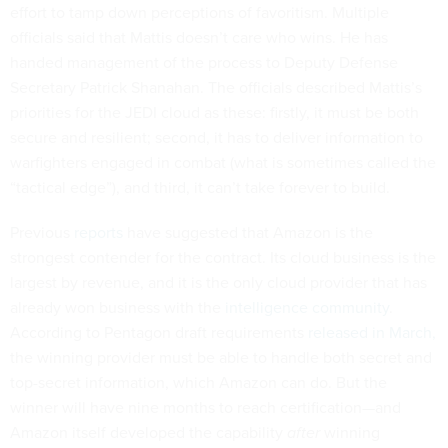
effort to tamp down perceptions of favoritism. Multiple
officials said that Mattis doesn’t care who wins. He has
handed management of the process to Deputy Defense
Secretary Patrick Shanahan. The officials described Mattis’s
priorities for the JEDI cloud as these: firstly, it must be both
secure and resilient; second, it has to deliver information to
warfighters engaged in combat (what is sometimes called the
“tactical edge”), and third, it can’t take forever to build.
Previous
reports
have suggested that Amazon is the
strongest contender for the contract. Its cloud business is the
largest by revenue, and it is the only cloud provider that has
already won business with the
intelligence community
.
According to Pentagon draft requirements
released in March,
the winning provider must be able to handle both secret and
top-secret information, which Amazon can do. But the
winner will have nine months to reach certification—and
Amazon itself developed the capability
after
winning