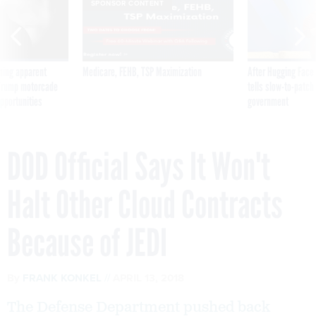
SPONSOR CONTENT
ning apparent
Medicare, FEHB, TSP Maximization
After Hugging Face
g Trump motorcade
tells slow-to-patch
pportunities
government
DOD Official Says It Won't
Halt Other Cloud Contracts
Because of JEDI
By
FRANK KONKEL
APRIL 13, 2018
The Defense Department pushed back