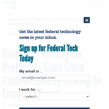
×
Secret Service is examining apparent Iranian video outlining Trump motorcade routes,
assassination opportunities
Get the latest federal technology
[SPONSORED]
GovExec TV: Five Questions with Jordan Burris
news in your inbox.
Sign up for Federal Tech
Google is Pursuing the
Today
Pentagon’s Giant Cloud
My email is ...
Contract Quietly, Fearing An
Employee Revolt
I work for ...
By
PATRICK TUCKER
APRIL 13, 2018