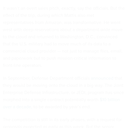
It wasn’t an overt sales pitch, exactly, say the officials. But the
effect of the trip, during which Mattis also met
representatives from Amazon, was transformative. He went
west with deep reservations about a department-wide move
to the cloud and returned to Washington, D.C., convinced
that the U.S. military had to move much of its data to a
commercial cloud provider — not just to manage files, email,
and paperwork but to push mission-critical information to
front-line operators.
In September, Defense Department officials
announced
that
they would be moving onto the cloud in a big way. The Joint
Enterprise Defense Infrastructure, or JEDI, program has since
morphed into a single contract potentially worth
$10 billion
over a decade,
to be awarded by year’s end.
The competition is still in its early phases, with a request for
proposals expected as early as this week. But the senior