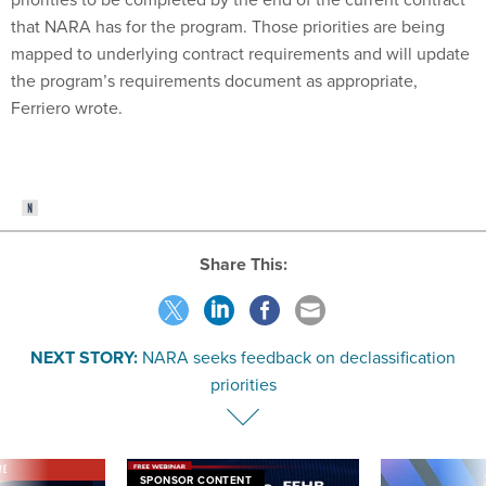
that NARA has for the program. Those priorities are being
mapped to underlying contract requirements and will update
the program’s requirements document as appropriate,
Ferriero wrote.
Share This:
NEXT STORY:
NARA seeks feedback on declassification
priorities
VE
SPONSOR CONTENT