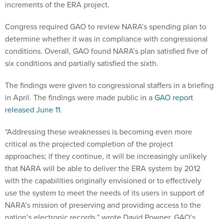
increments of the ERA project.
Congress required GAO to review NARA’s spending plan to
determine whether it was in compliance with congressional
conditions. Overall, GAO found NARA’s plan satisfied five of
six conditions and partially satisfied the sixth.
The findings were given to congressional staffers in a briefing
in April. The findings were made public in a
GAO report
released June 11
.
“Addressing these weaknesses is becoming even more
critical as the projected completion of the project
approaches; if they continue, it will be increasingly unlikely
that NARA will be able to deliver the ERA system by 2012
with the capabilities originally envisioned or to effectively
use the system to meet the needs of its users in support of
NARA’s mission of preserving and providing access to the
nation’s electronic records,” wrote David Powner, GAO’s