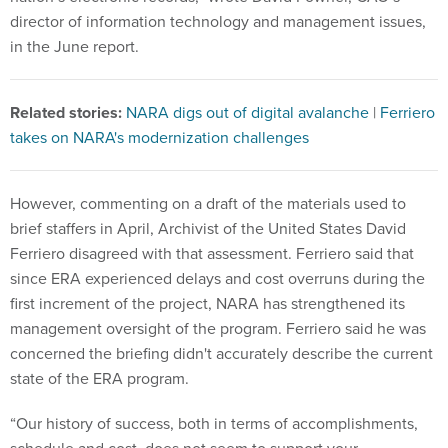
director of information technology and management issues,
in the June report.
Related stories:
NARA digs out of digital avalanche
|
Ferriero
takes on NARA's modernization challenges
However, commenting on a draft of the materials used to
brief staffers in April, Archivist of the United States David
Ferriero disagreed with that assessment. Ferriero said that
since ERA experienced delays and cost overruns during the
first increment of the project, NARA has strengthened its
management oversight of the program. Ferriero said he was
concerned the briefing didn't accurately describe the current
state of the ERA program.
“Our history of success, both in terms of accomplishments,