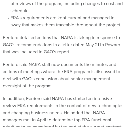
of reviews of the program, including changes to cost and
schedule.
ERA’s requirements are kept current and managed in
away that makes them traceable throughout the project.
Ferriero detailed actions that NARA is taking in response to
GAO’s recommendations in a letter dated May 21 to Powner
that was included in GAO’s report.
Ferriero said NARA staff now documents the minutes and
actions of meetings where the ERA program is discussed to
deal with GAO’s conclusion about senior management
oversight of the program.
In addition, Ferriero said NARA has started an intensive
review ERA requirements in the context of new technologies
and changing business needs. He added that NARA
managers met in April to determine top ERA functional
priorities to be completed by the end of the current contract