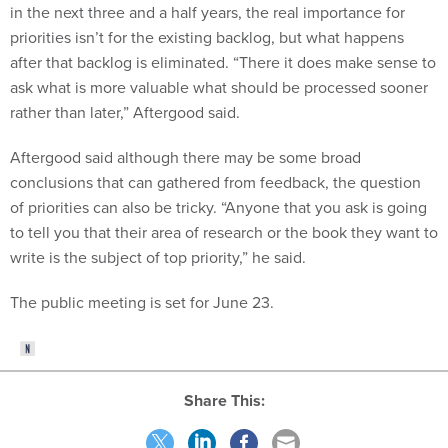
in the next three and a half years, the real importance for
priorities isn’t for the existing backlog, but what happens
after that backlog is eliminated. “There it does make sense to
ask what is more valuable what should be processed sooner
rather than later,” Aftergood said.
Aftergood said although there may be some broad
conclusions that can gathered from feedback, the question
of priorities can also be tricky. “Anyone that you ask is going
to tell you that their area of research or the book they want to
write is the subject of top priority,” he said.
The public meeting is set for June 23.
Share This: