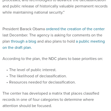
and public release of historically valuable permanent records
while maintaining national security."
President Barack Obama
ordered the creation of the center
last December. The agency is asking for comments on the
plan
through a blog
and also plans to hold
a public meeting
on the draft plan.
According to the plan, the NDC plans to base priorities on:
The level of public interest.
The likelihood of declassification.
Resources needed for declassification.
The center has developed a matrix that places classified
records in one of four categories to determine where
attention should be focused.