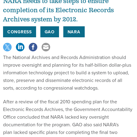
NARA needs to take steps to ensure
completion of its Electronic Records
Archives system by 2012.
CONGRESS
GAO
NARA
The National Archives and Records Administration should
improve oversight and planning for its half-billion dollar-plus
information technology project to build a system to upload,
store, preserve and disseminate electronic records of all
sorts, according to congressional watchdogs.
After a review of the fiscal 2010 spending plan for the
Electronic Records Archives, the Government Accountability
Office concluded that NARA lacked key oversight
documentation for the program. GAO also said NARA's
plan lacked specific plans for completing the final two