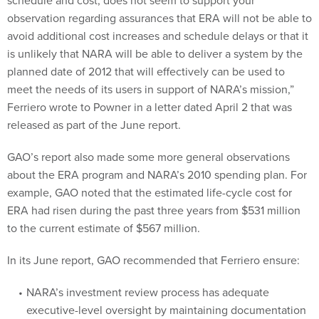
schedule and cost, does not seem to support your
observation regarding assurances that ERA will not be able to
avoid additional cost increases and schedule delays or that it
is unlikely that NARA will be able to deliver a system by the
planned date of 2012 that will effectively can be used to
meet the needs of its users in support of NARA’s mission,”
Ferriero wrote to Powner in a letter dated April 2 that was
released as part of the June report.
GAO’s report also made some more general observations
about the ERA program and NARA’s 2010 spending plan. For
example, GAO noted that the estimated life-cycle cost for
ERA had risen during the past three years from $531 million
to the current estimate of $567 million.
In its June report, GAO recommended that Ferriero ensure:
NARA’s investment review process has adequate
executive-level oversight by maintaining documentation