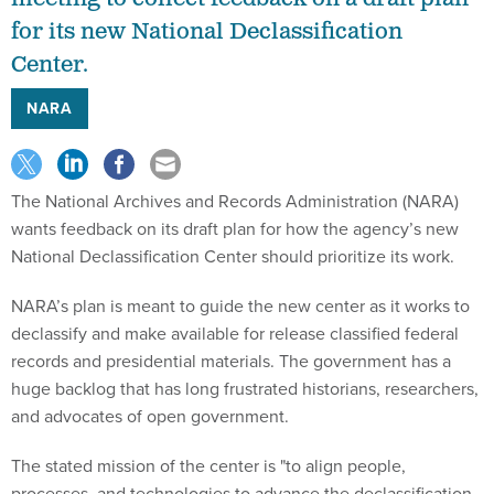
for its new National Declassification
Center.
NARA
The National Archives and Records Administration (NARA)
wants feedback on its draft plan for how the agency’s new
National Declassification Center should prioritize its work.
NARA’s plan is meant to guide the new center as it works to
declassify and make available for release classified federal
records and presidential materials. The government has a
huge backlog that has long frustrated historians, researchers,
and advocates of open government.
The stated mission of the center is "to align people,
processes, and technologies to advance the declassification