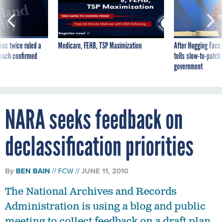
was twice ruled a
Medicare, FEHB, TSP Maximization
After Hugging Face
reach confirmed
tells slow-to-patch
government
NARA seeks feedback on
declassification priorities
By
BEN BAIN
FCW
JUNE 11, 2010
The National Archives and Records
Administration is using a blog and public
meeting to collect feedback on a draft plan