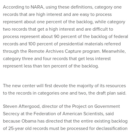
According to NARA, using these definitions, category one
records that are high interest and are easy to process
represent about one percent of the backlog, while category
two records that get a high interest and are difficult to
process represent about 90 percent of the backlog of federal
records and 100 percent of presidential materials referred
through the Remote Archives Capture program. Meanwhile,
category three and four records that get less interest
represent less than ten percent of the backlog.
The new center will first devote the majority of its resources
to the records in categories one and two, the draft plan said.
Steven Aftergood, director of the Project on Government
Secrecy at the Federation of American Scientists, said
because Obama has directed that the entire existing backlog
of 25-year old records must be processed for declassification