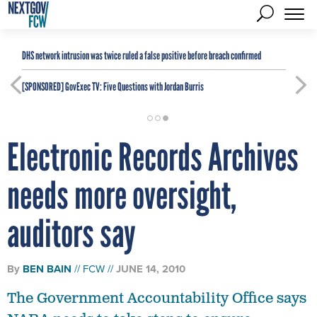
DHS network intrusion was twice ruled a false positive before breach confirmed
[SPONSORED]
GovExec TV: Five Questions with Jordan Burris
Electronic Records Archives
needs more oversight,
auditors say
By
BEN BAIN
FCW
JUNE 14, 2010
The Government Accountability Office says