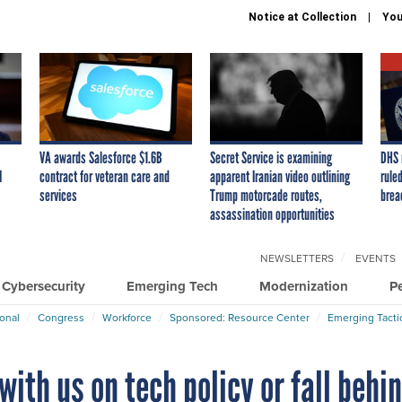
Notice at Collection
You
VA awards Salesforce $1.6B
Secret Service is examining
DHS 
I
contract for veteran care and
apparent Iranian video outlining
ruled
services
Trump motorcade routes,
brea
assassination opportunities
NEWSLETTERS
EVENTS
Cybersecurity
Emerging Tech
Modernization
P
ional
Congress
Workforce
Sponsored: Resource Center
Emerging Tacti
 with us on tech policy or fall behi