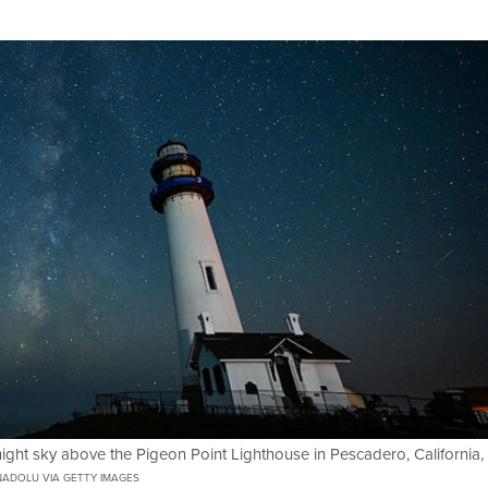
night sky above the Pigeon Point Lighthouse in Pescadero, California,
ADOLU VIA GETTY IMAGES