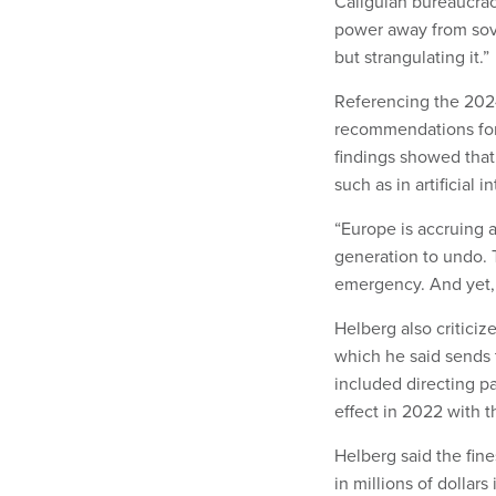
Caligulan bureaucrac
power away from sov
but strangulating it.”
Referencing the 20
recommendations for
findings showed that
such as in artificial
“Europe is accruing a 
generation to undo. T
emergency. And yet, t
Helberg also critici
which he said sends t
included directing pa
effect in 2022 with 
Helberg said the fin
in millions of dollar