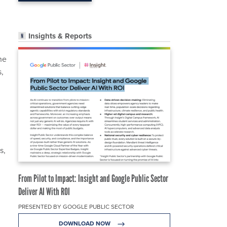
Insights & Reports
he
,
s,
From Pilot to Impact: Insight and Google Public Sector
Deliver AI With ROI
PRESENTED BY GOOGLE PUBLIC SECTOR
DOWNLOAD NOW