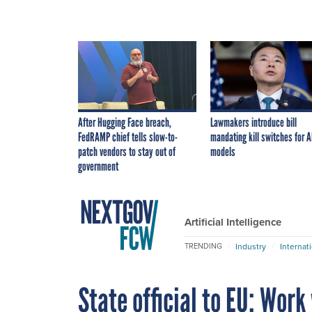
After Hugging Face breach,
Lawmakers introduce bill
FedRAMP chief tells slow-to-
mandating kill switches for A
patch vendors to stay out of
models
government
Artificial Intelligence
Industry
Internat
TRENDING
State official to EU: Work