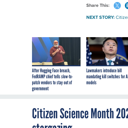
Share This:
NEXT STORY:
Citiz
After Hugging Face breach,
Lawmakers introduce bill
FedRAMP chief tells slow-to-
mandating kill switches for A
patch vendors to stay out of
models
government
Citizen Science Month 20