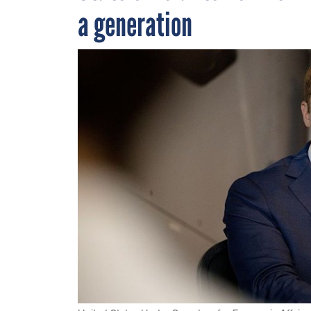
a generation