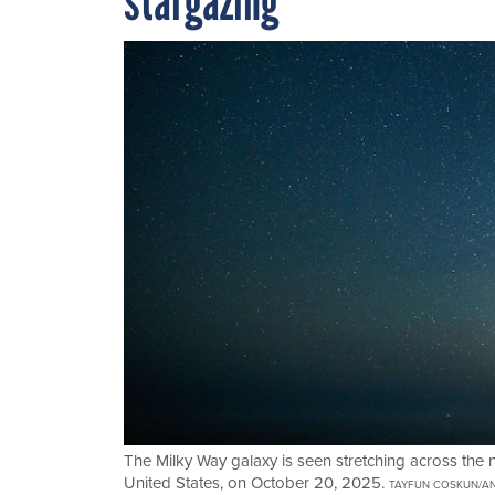
stargazing
The Milky Way galaxy is seen stretching across the 
United States, on October 20, 2025.
TAYFUN COSKUN/AN