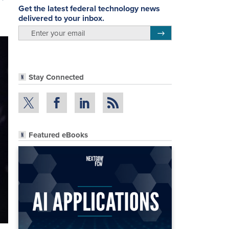
Get the latest federal technology news
delivered to your inbox.
email
Register for Newsletter
Stay Connected
Featured eBooks