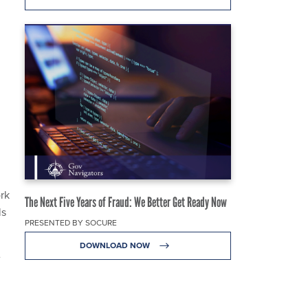
ork
The Next Five Years of Fraud: We Better Get Ready Now
ls
PRESENTED BY SOCURE
DOWNLOAD NOW
e