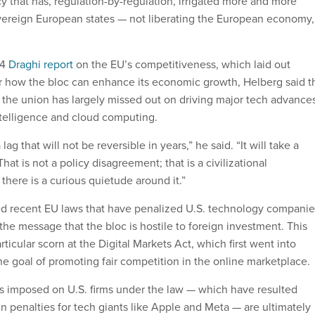
y that has, regulation-by-regulation, irrigated more and more
ereign European states — not liberating the European economy,
24
Draghi report
on the EU’s competitiveness, which laid out
 how the bloc can enhance its economic growth, Helberg said t
 the union has largely missed out on driving major tech advances
 intelligence and cloud computing.
lag that will not be reversible in years,” he said. “It will take a
hat is not a policy disagreement; that is a civilizational
here is a curious quietude around it.”
zed recent EU laws that have penalized U.S. technology companie
he message that the bloc is hostile to foreign investment. This
rticular scorn at the Digital Markets Act, which first went into
the goal of promoting fair competition in the online marketplace.
es imposed on U.S. firms under the law — which have resulted
s in penalties for tech giants like Apple and Meta — are ultimately