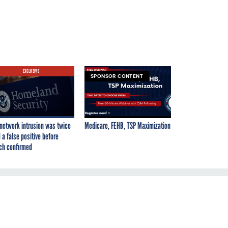
EXCLUSIVE
SPONSOR CONTENT
network intrusion was twice
Medicare, FEHB, TSP Maximization
 a false positive before
ch confirmed