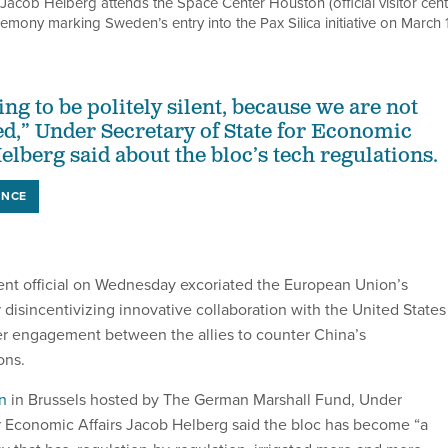
Jacob Helberg attends the Space Center Houston (official visitor cent
mony marking Sweden’s entry into the Pax Silica initiative on March 1
ing to be politely silent, because we are not
ted,” Under Secretary of State for Economic
elberg said about the bloc’s tech regulations.
ENCE
nt official on Wednesday excoriated the European Union’s
 disincentivizing innovative collaboration with the United States
er engagement between the allies to counter China’s
ons.
n
in Brussels hosted by The German Marshall Fund, Under
or Economic Affairs Jacob Helberg said the bloc has become “a