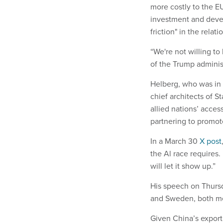
more costly to the E
investment and devel
friction" in the rela
“We're not willing to
of the Trump adminis
Helberg, who was in 
chief architects of S
allied nations’ acces
partnering to promot
In a March 30
X post
the Al race requires
will let it show up.”
His speech on Thursda
and Sweden, both mem
Given China’s export 