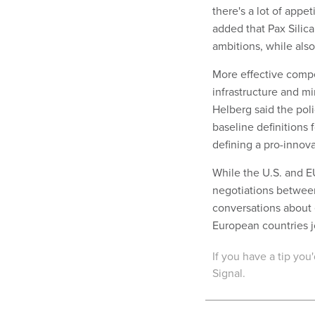
there's a lot of appe
added that Pax Silica 
ambitions, while als
More effective compet
infrastructure and 
Helberg said the pol
baseline definitions f
defining a pro-innov
While the U.S. and EU
negotiations between
conversations about 
European countries joi
If you have a tip yo
Signal.