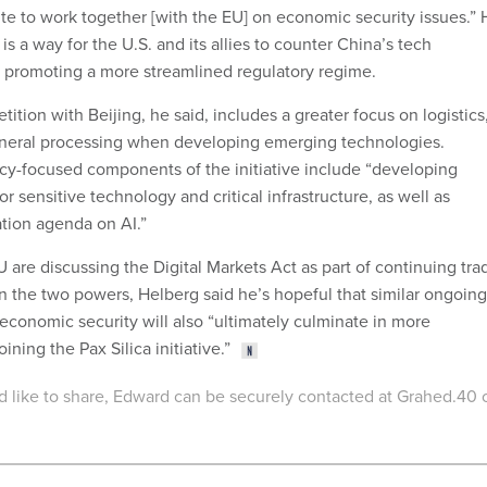
tite to work together [with the EU] on economic security issues.”
is a way for the U.S. and its allies to counter China’s tech
o promoting a more streamlined regulatory regime.
ition with Beijing, he said, includes a greater focus on logistics
mineral processing when developing emerging technologies.
icy-focused components of the initiative include “developing
or sensitive technology and critical infrastructure, as well as
ation agenda on AI.”
 are discussing the Digital Markets Act as part of continuing tra
 the two powers, Helberg said he’s hopeful that similar ongoing
economic security will also “ultimately culminate in more
ning the Pax Silica initiative.”
u'd like to share, Edward can be securely contacted at Grahed.40 