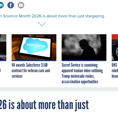
en Science Month 2026 is about more than just stargazing
VA awards Salesforce $1.6B
Secret Service is examining
DHS 
I
contract for veteran care and
apparent Iranian video outlining
ruled
services
Trump motorcade routes,
brea
assassination opportunities
26 is about more than just