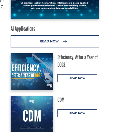
er
7,
AI Applications
READ NOW
Efficiency, After a Year of
DOGE
READ NOW
CDM
READ NOW