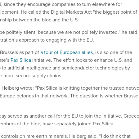
U, since they encourage companies to turn elsewhere for
opment. He called the Digital Markets Act "the biggest point of
tionship between the bloc and the U.S.
 be politely silent, because we are not politely invested,” he said
tration’s approach to engaging with the EU.
Brussels as part of
a tour of European allies
, is also one of the
tate’s
Pax Silica
initiative. The effort looks to enhance U.S. and
s to artificial intelligence and semiconductor technologies by
e more secure supply chains.
, Helberg wrote: “Pax Silica is knitting together the trusted netw
. Europe belongs in that network. The question is whether Brusse
y served as another call for the EU to join the initiative. Greec
bers of the bloc, have separately joined Pax Silica.
controls on rare earth minerals, Helberg said, “I do think that