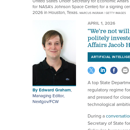
United States Under Secretary for Economic Affairs 
for NASA's Johnson Space Center) for a signing cere
2026 in Houston, Texas.
MARCUS INGRAM / GETTY IMAGES
APRIL 1, 2026
“We're not will
politely inves
Affairs Jacob H
ARTIFICIAL INTELLIG
A top State Departme
regulatory regime for
By
Edward Graham
,
Managing Editor,
and pressed for clos
Nextgov/FCW
technological ambiti
During a
conversatio
Secretary of State f