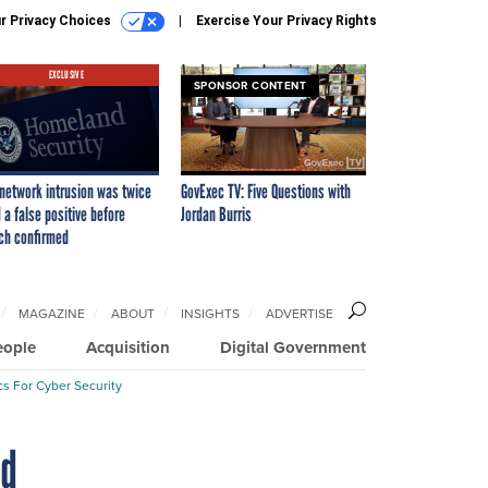
r Privacy Choices
Exercise Your Privacy Rights
EXCLUSIVE
SPONSOR CONTENT
network intrusion was twice
GovExec TV: Five Questions with
 a false positive before
Jordan Burris
ch confirmed
MAGAZINE
ABOUT
INSIGHTS
ADVERTISE
eople
Acquisition
Digital Government
cs For Cyber Security
nd