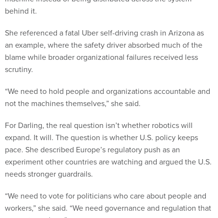
behind it.
She referenced a fatal Uber self-driving crash in Arizona as
an example, where the safety driver absorbed much of the
blame while broader organizational failures received less
scrutiny.
“We need to hold people and organizations accountable and
not the machines themselves,” she said.
For Darling, the real question isn’t whether robotics will
expand. It will. The question is whether U.S. policy keeps
pace. She described Europe’s regulatory push as an
experiment other countries are watching and argued the U.S.
needs stronger guardrails.
“We need to vote for politicians who care about people and
workers,” she said. “We need governance and regulation that