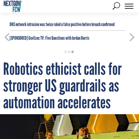
DHS network intrusion was twice ruled a false positive before breach confirmed
[SPONSORED]
GovExec TV: Five Questions with Jordan Burris
Robotics ethicist calls for
stronger US guardrails as
automation accelerates