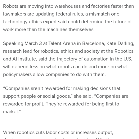
Robots are moving into warehouses and factories faster than
lawmakers are updating federal rules, a mismatch one
technology ethics expert said could determine the future of
work more than the machines themselves.
Speaking March 3 at Talent Arena in Barcelona, Kate Darling,
research lead for robotics, ethics and society at the Robotics
and AI Institute, said the trajectory of automation in the U.S.
will depend less on what robots can do and more on what
policymakers allow companies to do with them.
“Companies aren’t rewarded for making decisions that
support people or social goods,” she said. “Companies are
rewarded for profit. They’re rewarded for being first to
market.”
When robotics cuts labor costs or increases output,