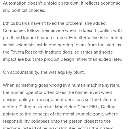
Automation doesn’t unfold on its own. It reflects economic
and political choices.
Ethics boards haven’t fixed the problem, she added.
Companies follow their advice when it doesn’t conflict with
profit and ignore it when it does. Her alternative is to embed
social scientists inside engineering teams from the start, as
the Toyota Research Institute does, so ethics and social
impact are built into product design rather than added later.
On accountability, she was equally blunt.
When something goes wrong in a human-machine system,
the human operator often takes the blame, even when
design, policy or management decisions set the failure in
motion. Citing researcher Madeleine Clare Elish, Darling
pointed to the concept of the moral crumple zone, where
responsibility collapses onto the person closest to the
machine instead of being distributed across the system