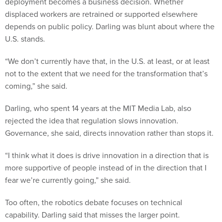
deployment becomes a business decision. Whether
displaced workers are retrained or supported elsewhere
depends on public policy. Darling was blunt about where the
U.S. stands.
“We don’t currently have that, in the U.S. at least, or at least
not to the extent that we need for the transformation that’s
coming,” she said.
Darling, who spent 14 years at the MIT Media Lab, also
rejected the idea that regulation slows innovation.
Governance, she said, directs innovation rather than stops it.
“I think what it does is drive innovation in a direction that is
more supportive of people instead of in the direction that I
fear we’re currently going,” she said.
Too often, the robotics debate focuses on technical
capability. Darling said that misses the larger point.