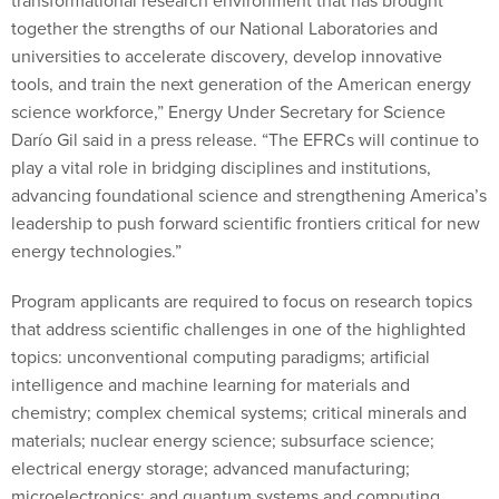
transformational research environment that has brought
together the strengths of our National Laboratories and
universities to accelerate discovery, develop innovative
tools, and train the next generation of the American energy
science workforce,” Energy Under Secretary for Science
Darío Gil said in a press release. “The EFRCs will continue to
play a vital role in bridging disciplines and institutions,
advancing foundational science and strengthening America’s
leadership to push forward scientific frontiers critical for new
energy technologies.”
Program applicants are required to focus on research topics
that address scientific challenges in one of the highlighted
topics: unconventional computing paradigms; artificial
intelligence and machine learning for materials and
chemistry; complex chemical systems; critical minerals and
materials; nuclear energy science; subsurface science;
electrical energy storage; advanced manufacturing;
microelectronics; and quantum systems and computing.