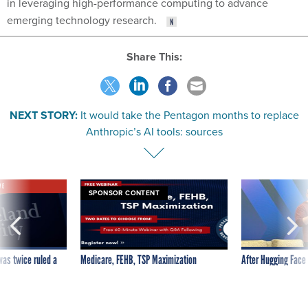
in leveraging high-performance computing to advance
emerging technology research.
Share This:
NEXT STORY:
It would take the Pentagon months to replace
Anthropic’s AI tools: sources
VE
SPONSOR CONTENT
was twice ruled a
Medicare, FEHB, TSP Maximization
After Hugging Face
reach confirmed
tells slow-to-patch
government