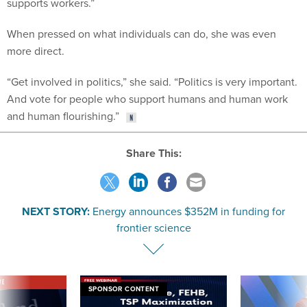
supports workers.”
When pressed on what individuals can do, she was even
more direct.
“Get involved in politics,” she said. “Politics is very important.
And vote for people who support humans and human work
and human flourishing.”
Share This:
NEXT STORY:
Energy announces $352M in funding for
frontier science
VE
SPONSOR CONTENT