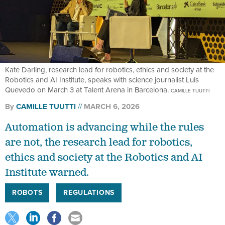
Kate Darling, research lead for robotics, ethics and society at the
Robotics and AI Institute, speaks with science journalist Luis
Quevedo on March 3 at Talent Arena in Barcelona.
CAMILLE TUUTTI
By
CAMILLE TUUTTI
MARCH 6, 2026
Automation is advancing while the rules
are not, the research lead for robotics,
ethics and society at the Robotics and AI
Institute warned.
ROBOTS
REGULATIONS