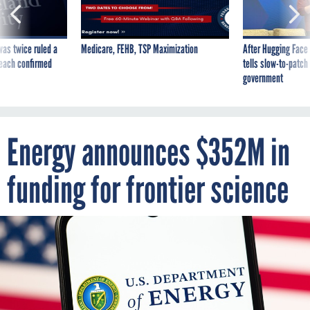
was twice ruled a
Medicare, FEHB, TSP Maximization
After Hugging Face
reach confirmed
tells slow-to-patch
government
Energy announces $352M in
funding for frontier science