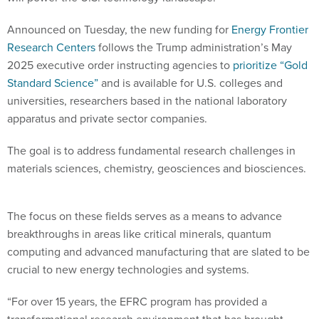
Announced on Tuesday, the new funding for
Energy Frontier
Research Centers
follows the Trump administration’s May
2025 executive order instructing agencies to
prioritize “Gold
Standard Science”
and is available for U.S. colleges and
universities, researchers based in the national laboratory
apparatus and private sector companies.
The goal is to address fundamental research challenges in
materials sciences, chemistry, geosciences and biosciences.
The focus on these fields serves as a means to advance
breakthroughs in areas like critical minerals, quantum
computing and advanced manufacturing that are slated to be
crucial to new energy technologies and systems.
“For over 15 years, the EFRC program has provided a