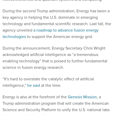
During the second Trump administration, Energy has been a
key agency in helping the U.S. dominate in emerging
technology and fundamental scientific research. Last fall, the
agency unveiled
a roadmap to advance fusion energy
technologies
to support the American energy grid.
During the announcement, Energy Secretary Chris Wright
acknowledged artificial intelligence as “a tremendous
enabling technology” that is poised to further fundamental
science in fusion energy research.
“It's hard to overstate the catalytic effect of artificial
intelligence,”
he said
at the time.
Energy is also at the forefront of the
Genesis Mission
, a
Trump administration program that will create the American
Science and Security Platform to unify the U.S. national labs