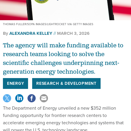
THOMAS FULLER/SOPA IMAGES/LIGHTROCKET VIA GETTY IMAGES
By
ALEXANDRA KELLEY
MARCH 3, 2026
The agency will make funding available to
research teams looking to solve the
scientific challenges underpinning next-
generation energy technologies.
ENERGY
RESEARCH & DEVELOPMENT
The Department of Energy unveiled a new $352 million
funding opportunity for frontier research centers to
accelerate emerging energy technologies and systems that
will power the U.S. technology landscape.