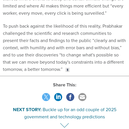
limited and where AI makes things more efficient but “every
worker, every move, every click is being surveilled.”
To push back against the likelihood of this reality, Prabhakar
challenged the scientific and research communities to
present their facts and findings to the public “clearly and with
context, with humility and with error bars and without bias,”
and to use their discoveries “to change what's possible so
that we can move beyond today's constraints into a different
tomorrow, a better tomorrow.”
Share This:
NEXT STORY:
Buckle up for an odd couple of 2025
government and technology predictions