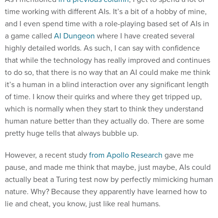
time working with different AIs. It’s a bit of a hobby of mine,
and I even spend time with a role-playing based set of AIs in
a game called
AI Dungeon
where I have created several
highly detailed worlds. As such, I can say with confidence
that while the technology has really improved and continues
to do so, that there is no way that an AI could make me think
it’s a human in a blind interaction over any significant length
of time. I know their quirks and where they get tripped up,
which is normally when they start to think they understand
human nature better than they actually do. There are some
pretty huge tells that always bubble up.
However, a recent study
from Apollo Research
gave me
pause, and made me think that maybe, just maybe, AIs could
actually beat a Turing test now by perfectly mimicking human
nature. Why? Because they apparently have learned how to
lie and cheat, you know, just like real humans.