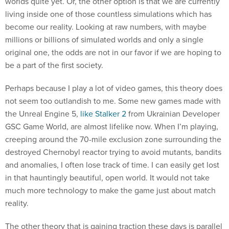
worlds quite yet. Or, the other option is that we are currently
living inside one of those countless simulations which has
become our reality. Looking at raw numbers, with maybe
millions or billions of simulated worlds and only a single
original one, the odds are not in our favor if we are hoping to
be a part of the first society.
Perhaps because I play a lot of video games, this theory does
not seem too outlandish to me. Some new games made with
the Unreal Engine 5,
like Stalker 2
from Ukrainian Developer
GSC Game World, are almost lifelike now. When I’m playing,
creeping around the 70-mile exclusion zone surrounding the
destroyed Chernobyl reactor trying to avoid mutants, bandits
and anomalies, I often lose track of time. I can easily get lost
in that hauntingly beautiful, open world. It would not take
much more technology to make the game just about match
reality.
The other theory that is gaining traction these days is parallel