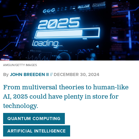
AMGUN/GETTY IMAGES
By
JOHN BREEDEN II
DECEMBER 30, 2024
From multiversal theories to human-like
AI, 2025 could have plenty in store for
technology.
QUANTUM COMPUTING
ARTIFICIAL INTELLIGENCE