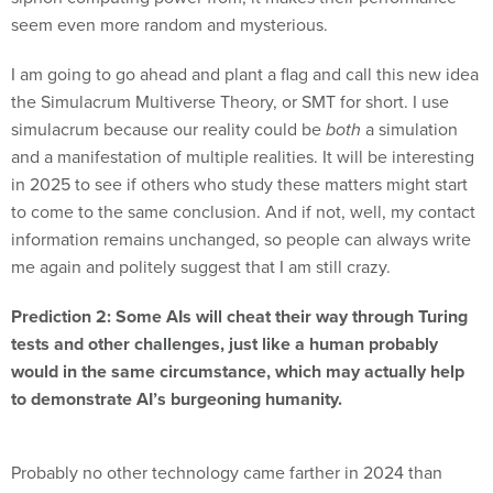
seem even more random and mysterious.
I am going to go ahead and plant a flag and call this new idea
the Simulacrum Multiverse Theory, or SMT for short. I use
simulacrum because our reality could be
both
a simulation
and a manifestation of multiple realities. It will be interesting
in 2025 to see if others who study these matters might start
to come to the same conclusion. And if not, well, my contact
information remains unchanged, so people can always write
me again and politely suggest that I am still crazy.
Prediction 2: Some AIs will cheat their way through Turing
tests and other challenges, just like a human probably
would in the same circumstance, which may actually help
to demonstrate AI’s burgeoning humanity.
Probably no other technology came farther in 2024 than