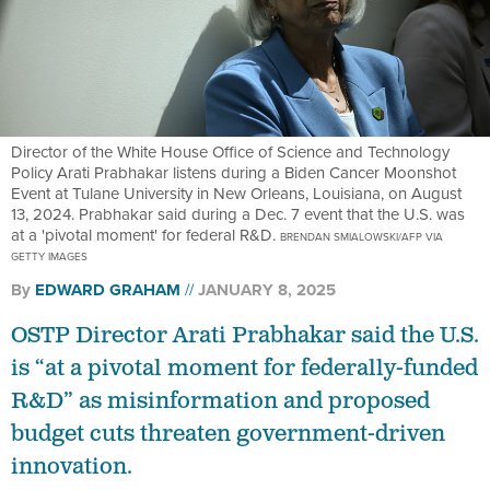
Director of the White House Office of Science and Technology
Policy Arati Prabhakar listens during a Biden Cancer Moonshot
Event at Tulane University in New Orleans, Louisiana, on August
13, 2024. Prabhakar said during a Dec. 7 event that the U.S. was
at a 'pivotal moment' for federal R&D.
BRENDAN SMIALOWSKI/AFP VIA
GETTY IMAGES
By
EDWARD GRAHAM
JANUARY 8, 2025
OSTP Director Arati Prabhakar said the U.S.
is “at a pivotal moment for federally-funded
R&D” as misinformation and proposed
budget cuts threaten government-driven
innovation.