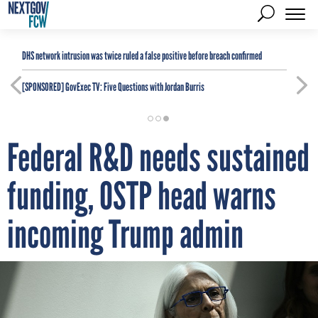
DHS network intrusion was twice ruled a false positive before breach confirmed
[SPONSORED]
GovExec TV: Five Questions with Jordan Burris
Federal R&D needs sustained
funding, OSTP head warns
incoming Trump admin