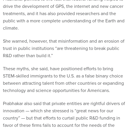
drive the development of GPS, the internet and new cancer
treatments, and it has also provided researchers and the
public with a more complete understanding of the Earth and
climate.
She warned, however, that misinformation and an erosion of
trust in public institutions “are threatening to break public
R&D rather than build it.”
These myths, she said, have positioned efforts to bring
STEM-skilled immigrants to the U.S. as a false binary choice
between attracting talent from other countries or expanding
technology and science opportunities for Americans.
Prabhakar also said that private entities are rightful drivers of
innovation — which she stressed is “great news for our
country” — but that efforts to curtail public R&D funding in
favor of these firms fails to account for the needs of the