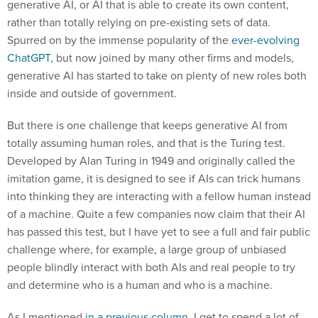
generative AI, or AI that is able to create its own content,
rather than totally relying on pre-existing sets of data.
Spurred on by the immense popularity of the
ever-evolving
ChatGPT
, but now joined by many other firms and models,
generative AI has started to take on plenty of new roles both
inside and outside of government.
But there is one challenge that keeps generative AI from
totally assuming human roles, and that is the Turing test.
Developed by Alan Turing in 1949 and originally called the
imitation game, it is designed to see if AIs can trick humans
into thinking they are interacting with a fellow human instead
of a machine. Quite a few companies now claim that their AI
has passed this test, but I have yet to see a full and fair public
challenge where, for example, a large group of unbiased
people blindly interact with both AIs and real people to try
and determine who is a human and who is a machine.
As I mentioned
in a previous column
, I get to spend a lot of