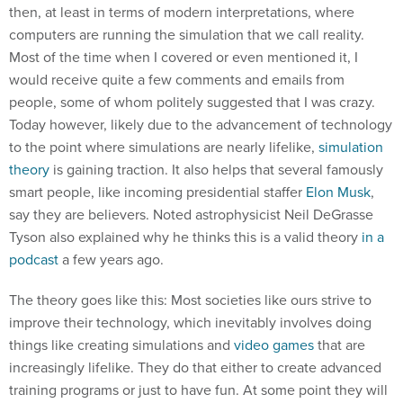
then, at least in terms of modern interpretations, where
computers are running the simulation that we call reality.
Most of the time when I covered or even mentioned it, I
would receive quite a few comments and emails from
people, some of whom politely suggested that I was crazy.
Today however, likely due to the advancement of technology
to the point where simulations are nearly lifelike,
simulation
theory
is gaining traction. It also helps that several famously
smart people, like incoming presidential staffer
Elon Musk
,
say they are believers. Noted astrophysicist Neil DeGrasse
Tyson also explained why he thinks this is a valid theory
in a
podcast
a few years ago.
The theory goes like this: Most societies like ours strive to
improve their technology, which inevitably involves doing
things like creating simulations and
video games
that are
increasingly lifelike. They do that either to create advanced
training programs or just to have fun. At some point they will