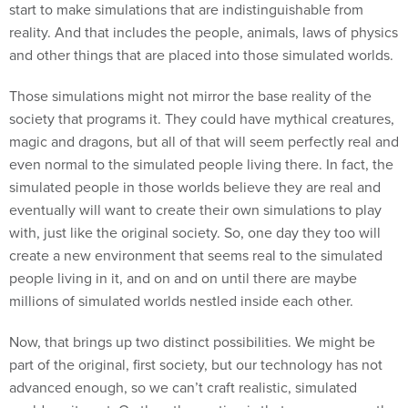
start to make simulations that are indistinguishable from
reality. And that includes the people, animals, laws of physics
and other things that are placed into those simulated worlds.
Those simulations might not mirror the base reality of the
society that programs it. They could have mythical creatures,
magic and dragons, but all of that will seem perfectly real and
even normal to the simulated people living there. In fact, the
simulated people in those worlds believe they are real and
eventually will want to create their own simulations to play
with, just like the original society. So, one day they too will
create a new environment that seems real to the simulated
people living in it, and on and on until there are maybe
millions of simulated worlds nestled inside each other.
Now, that brings up two distinct possibilities. We might be
part of the original, first society, but our technology has not
advanced enough, so we can’t craft realistic, simulated