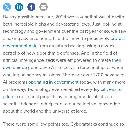
By any possible measure, 2024 was a year that was rife with
both incredible highs and devastating lows. Just looking at
technology and government over the past year or so, we saw
amazing advancements, like the move to proactively
protect
government data
from quantum hacking using a diverse
portfolio of new algorithmic defenses. And in the field of
artificial intelligence, feds were empowered to create
their
own unique
generative AIs to act as a force multiplier when
working on agency missions. There are over 1,700 advanced
AI programs
operating in government
today, with many more
on the way. Technology even enabled everyday
citizens to
pitch in
on critical projects by joining unofficial citizen
scientist brigades to help add to our collective knowledge
about the world and the universe at large.
There were some low points too. Cyberattacks continued to