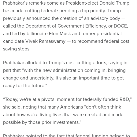
Prabhakar’s remarks come as President-elect Donald Trump
has made cutting federal spending a top priority. Trump
previously announced the creation of an advisory body —
called the Department of Government Efficiency, or DOGE,
and led by billionaire Elon Musk and former presidential
candidate Vivek Ramaswamy — to recommend federal cost
saving steps.
Prabhakar alluded to Trump’s cost-cutting efforts, saying in
part that “with the new administration coming in, bringing
change and uncertainty, it's also an important time to get
ready for the future.”
“Today, we're at a pivotal moment for federally-funded R&D,”
she said, noting that many Americans “don't often think
about how we're living lives that were created and made
possible by those prior investments.”
Prabhakar pointed to the fact that federal funding helped to