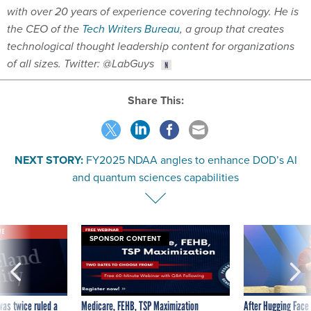
with over 20 years of experience covering technology. He is
the CEO of the
Tech Writers Bureau
, a group that creates
technological thought leadership content for organizations
of all sizes. Twitter: @LabGuys
Share This:
NEXT STORY:
FY2025 NDAA angles to enhance DOD’s AI
and quantum sciences capabilities
VE
SPONSOR CONTENT
was twice ruled a
Medicare, FEHB, TSP Maximization
After Hugging Face