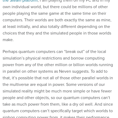
own individual world, but there could be millions of other
people playing the same game at the same time on their
computers. Their worlds are both exactly the same as mine,
at least initially, and also totally different depending on the
choices that they and the simulated people in those worlds
make.
Perhaps quantum computers can “break out” of the local
simulation’s physical restrictions and borrow computing
power from any of the other million or billion worlds running
in parallel on other systems as Neven suggests. To add to
that, it’s possible that not all of those other parallel worlds in
the multiverse are equal in power. Some versions of our
simulated reality might be much more simple or have fewer
people and other objects, so our quantum computers can’t
take as much power from them, like a dry oil well. And since
quantum computers can’t specifically target which worlds to
siphon computing power from, it makes their performance