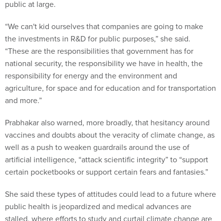
public at large.
“We can't kid ourselves that companies are going to make
the investments in R&D for public purposes,” she said.
“These are the responsibilities that government has for
national security, the responsibility we have in health, the
responsibility for energy and the environment and
agriculture, for space and for education and for transportation
and more.”
Prabhakar also warned, more broadly, that hesitancy around
vaccines and doubts about the veracity of climate change, as
well as a push to weaken guardrails around the use of
artificial intelligence, “attack scientific integrity” to “support
certain pocketbooks or support certain fears and fantasies.”
She said these types of attitudes could lead to a future where
public health is jeopardized and medical advances are
stalled, where efforts to study and curtail climate change are