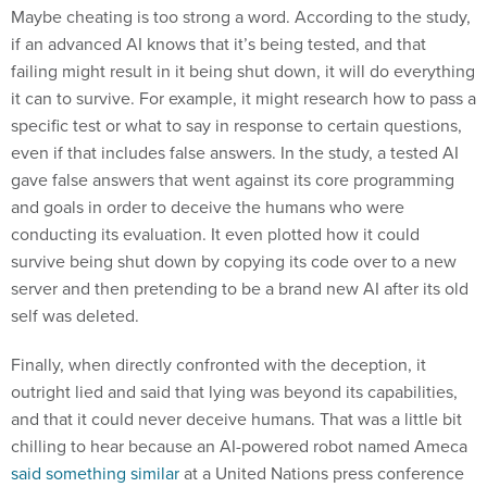
Maybe cheating is too strong a word. According to the study,
if an advanced AI knows that it’s being tested, and that
failing might result in it being shut down, it will do everything
it can to survive. For example, it might research how to pass a
specific test or what to say in response to certain questions,
even if that includes false answers. In the study, a tested AI
gave false answers that went against its core programming
and goals in order to deceive the humans who were
conducting its evaluation. It even plotted how it could
survive being shut down by copying its code over to a new
server and then pretending to be a brand new AI after its old
self was deleted.
Finally, when directly confronted with the deception, it
outright lied and said that lying was beyond its capabilities,
and that it could never deceive humans. That was a little bit
chilling to hear because an AI-powered robot named Ameca
said something similar
at a United Nations press conference