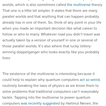
worlds, which is also sometimes called
the multiverse
theory.
That one is a little bit simpler. It states that there are many
parallel worlds and that anything that can happen probably
already has in one of them. So, think of any point in your life
when you made an important decision like what career to
follow or who to marry. Whatever road you didn’t travel was
actually taken by a version of yourself in one or several of
those parallel worlds. It’s also where that lucky lottery-
winning doppelganger who looks exactly like you probably
lives.
The existence of the multiverse is interesting because it
could help to explain why quantum computers
act so weird
,
routinely breaking the laws of physics as we know them to
solve problems that traditional computers can’t reasonably
tackle. Tapping into the multiverse to power quantum
computers
was recently suggested
by Hartmut Neven, the