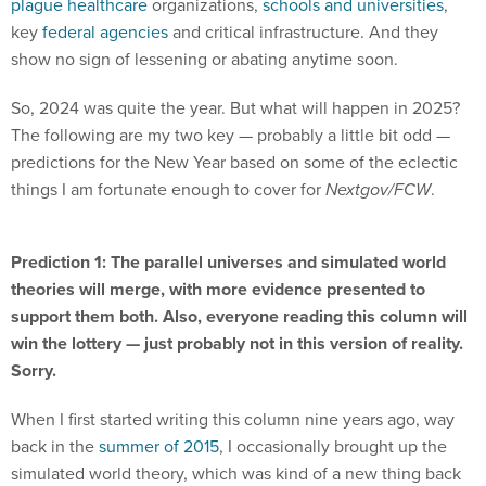
plague healthcare
organizations,
schools and universities
,
key
federal agencies
and critical infrastructure. And they
show no sign of lessening or abating anytime soon.
So, 2024 was quite the year. But what will happen in 2025?
The following are my two key — probably a little bit odd —
predictions for the New Year based on some of the eclectic
things I am fortunate enough to cover for
Nextgov/FCW
.
Prediction 1: The parallel universes and simulated world
theories will merge, with more evidence presented to
support them both. Also, everyone reading this column will
win the lottery — just probably not in this version of reality.
Sorry.
When I first started writing this column nine years ago, way
back in the
summer of 2015
, I occasionally brought up the
simulated world theory, which was kind of a new thing back