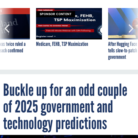
VE
SPONSOR CONTENT
was twice ruled a
Medicare, FEHB, TSP Maximization
After Hugging Face
reach confirmed
tells slow-to-patch
government
Buckle up for an odd couple
of 2025 government and
technology predictions