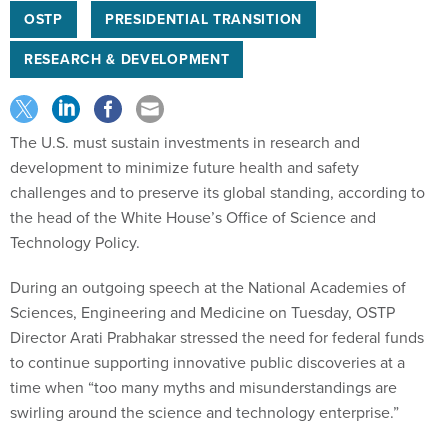
OSTP
PRESIDENTIAL TRANSITION
RESEARCH & DEVELOPMENT
The U.S. must sustain investments in research and
development to minimize future health and safety
challenges and to preserve its global standing, according to
the head of the White House’s Office of Science and
Technology Policy.
During an outgoing speech at the National Academies of
Sciences, Engineering and Medicine on Tuesday, OSTP
Director Arati Prabhakar stressed the need for federal funds
to continue supporting innovative public discoveries at a
time when “too many myths and misunderstandings are
swirling around the science and technology enterprise.”