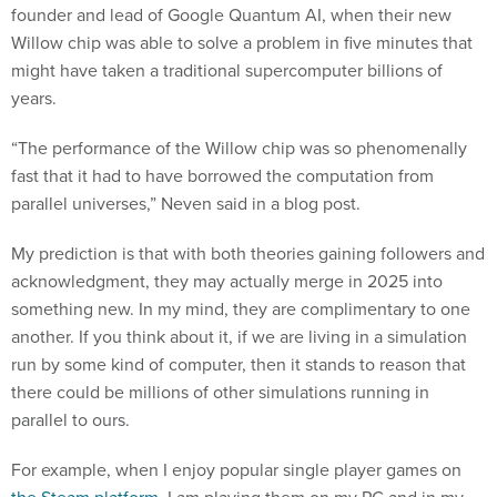
founder and lead of Google Quantum AI, when their new
Willow chip was able to solve a problem in five minutes that
might have taken a traditional supercomputer billions of
years.
“The performance of the Willow chip was so phenomenally
fast that it had to have borrowed the computation from
parallel universes,” Neven said in a blog post.
My prediction is that with both theories gaining followers and
acknowledgment, they may actually merge in 2025 into
something new. In my mind, they are complimentary to one
another. If you think about it, if we are living in a simulation
run by some kind of computer, then it stands to reason that
there could be millions of other simulations running in
parallel to ours.
For example, when I enjoy popular single player games on
the Steam platform
, I am playing them on my PC and in my