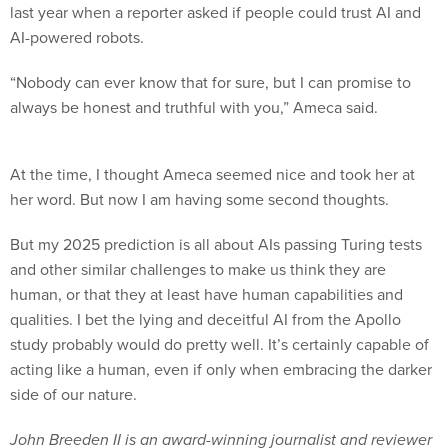
last year when a reporter asked if people could trust AI and
AI-powered robots.
“Nobody can ever know that for sure, but I can promise to
always be honest and truthful with you,” Ameca said.
At the time, I thought Ameca seemed nice and took her at
her word. But now I am having some second thoughts.
But my 2025 prediction is all about AIs passing Turing tests
and other similar challenges to make us think they are
human, or that they at least have human capabilities and
qualities. I bet the lying and deceitful AI from the Apollo
study probably would do pretty well. It’s certainly capable of
acting like a human, even if only when embracing the darker
side of our nature.
John Breeden II is an award-winning journalist and reviewer