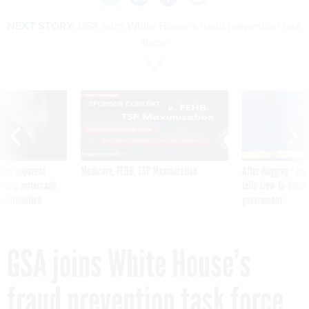
NEXT STORY:
GSA joins White House’s fraud prevention task
force
SPONSOR CONTENT
ning apparent
Medicare, FEHB, TSP Maximization
After Hugging Face
g Trump motorcade
tells slow-to-patch
pportunities
government
GSA joins White House’s
fraud prevention task force