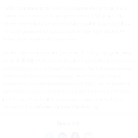
“USAi continues to be a really strong platform for us that's
meant to be in very similar fashion to the EOA playbook,
where we're trying to host and help provide a safe sandbox
for other agencies to start to explore how they deploy AI
within their workflows,” Lynch said.
Another governmentwide program, OneGov,
has generated
some $1.15 billion
in savings through negotiated discounts on
a variety of AI and software tools using the collective power
of the entire federal government. More than two dozen
companies, including most leading AI firms, are selling their
software at a discounted price to agencies through OneGov.
In total, nearly 3.4 million users across government have
access to that software through OneGov.
Share This: