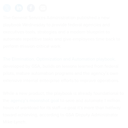
The General Services Administration published a new
playbook Wednesday to provide federal agencies and
executives tools, strategies and a modern blueprint to
automate repetitive tasks and give employees time back to
perform mission-critical work.
The Elimination, Optimization and Automation playbook,
developed by GSA, builds on lessons learned from federal
pilots, mature automation programs and the agency’s own
extensive internal enterprise efforts to improve operations.
While a new product, the playbook is already foundational to
the
agency’s moonshot goal
to save and automate 1 million
hours of workload for its staff—a goal it’s more than halfway
toward achieving, according to GSA Deputy Administrator
Mike Lynch.