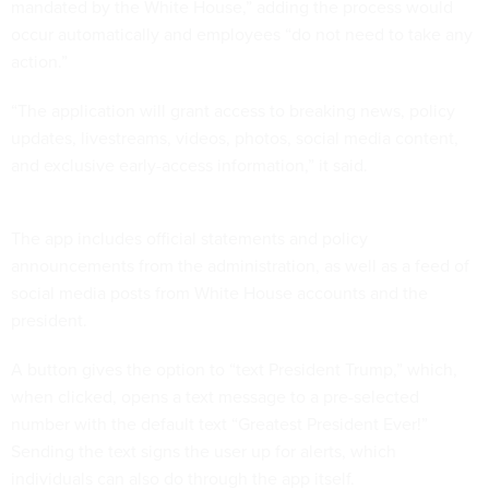
mandated by the White House,” adding the process would
occur automatically and employees “do not need to take any
action.”
“The application will grant access to breaking news, policy
updates, livestreams, videos, photos, social media content,
and exclusive early-access information,” it said.
The app includes official statements and policy
announcements from the administration, as well as a feed of
social media posts from White House accounts and the
president.
A button gives the option to “text President Trump,” which,
when clicked, opens a text message to a pre-selected
number with the default text “Greatest President Ever!”
Sending the text signs the user up for alerts, which
individuals can also do through the app itself.