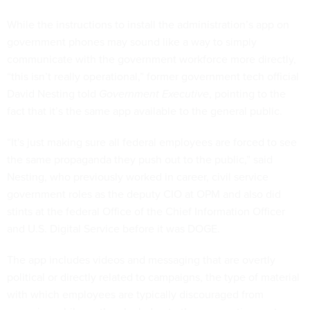
While the instructions to install the administration’s app on
government phones may sound like a way to simply
communicate with the government workforce more directly,
“this isn’t really operational,” former government tech official
David Nesting told
Government Executive
, pointing to the
fact that it’s the same app available to the general public.
“It's just making sure all federal employees are forced to see
the same propaganda they push out to the public,” said
Nesting, who previously worked in career, civil service
government roles as the deputy CIO at OPM and also did
stints at the federal Office of the Chief Information Officer
and U.S. Digital Service before it was DOGE.
The app includes videos and messaging that are overtly
political or directly related to campaigns, the type of material
with which employees are typically discouraged from