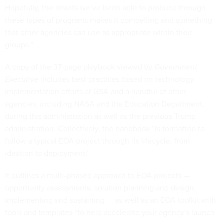
Hopefully, the results we’ve been able to produce through
these types of programs makes it compelling and something
that other agencies can use as appropriate within their
groups.”
A copy of the 37-page playbook viewed by
Government
Executive
includes best practices based on technology
implementation efforts at GSA and a handful of other
agencies, including NASA and the Education Department,
during this administration as well as the previous Trump
administration. Collectively, the handbook “is formatted to
follow a typical EOA project through its lifecycle, from
ideation to deployment.”
It outlines a multi-phased approach to EOA projects —
opportunity assessments, solution planning and design,
implementing and sustaining — as well as an EOA toolkit with
tools and templates “to help accelerate your agency’s launch