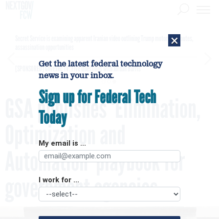
×
Secret Service is examining apparent Iranian video outlining Trump motorcade routes,
assassination opportunities
Get the latest federal technology
[SPONSORED]
GovExec TV: Five Questions with Jordan Burris
news in your inbox.
Sign up for Federal Tech
GSA publishes ‘Elimination,
Today
Optimization and
My email is ...
Automation’ playbook for
government agencies
I work for ...