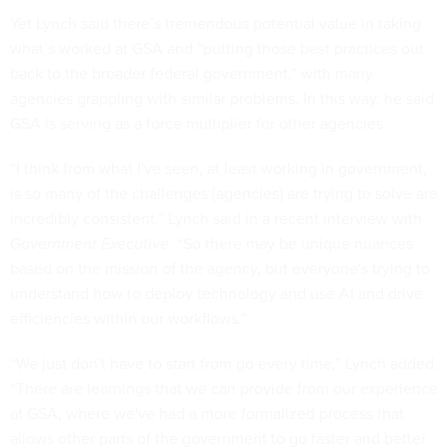
Yet Lynch said there’s tremendous potential value in taking
what’s worked at GSA and “putting those best practices out
back to the broader federal government,” with many
agencies grappling with similar problems. In this way, he said
GSA is serving as a force multiplier for other agencies.
“I think from what I've seen, at least working in government,
is so many of the challenges [agencies] are trying to solve are
incredibly consistent,” Lynch said in a recent interview with
Government Executive
. “So there may be unique nuances
based on the mission of the agency, but everyone's trying to
understand how to deploy technology and use AI and drive
efficiencies within our workflows.”
“We just don't have to start from go every time,” Lynch added.
“There are learnings that we can provide from our experience
at GSA, where we've had a more formalized process that
allows other parts of the government to go faster and better.