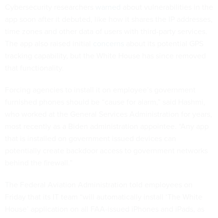
Cybersecurity researchers
warned
about vulnerabilities in the
app soon after it debuted, like how it shares the IP addresses,
time zones and other data of users with third-party services.
The app also raised initial
concerns
about its potential GPS
tracking capability, but the White House has since removed
that functionality.
Forcing agencies to install it on employee’s government
furnished phones should be “cause for alarm,” said Hashmi,
who worked at the General Services Administration for years,
most recently as a Biden administration appointee. “Any app
that is installed on government issued devices can
potentially create backdoor access to government networks
behind the firewall.”
The Federal Aviation Administration told employees on
Friday that its IT team “will automatically install ‘The White
House’ application on all FAA-issued iPhones and iPads, as