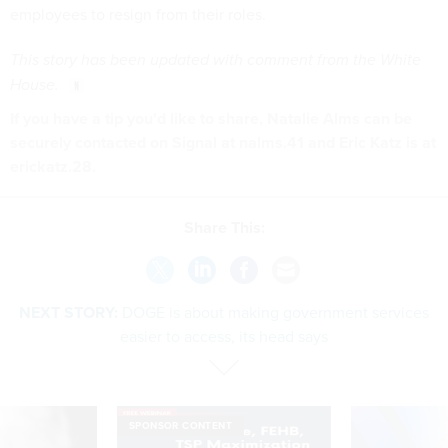
employees to resign from their roles.
This story has been updated with comment from the White
House.
If you have a tip you'd like to share, Natalie Alms can be
securely contacted on Signal at nalms.41 and Eric Katz is at
erickatz.28.
Share This:
NEXT STORY:
DOGE is about making government services
easier to access, its head says
SPONSOR CONTENT