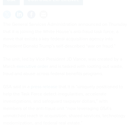
The General Services Administration announced on Thursday
that it is joining the White House’s anti-fraud task force, a
move that enlists a key federal acquisition agency into
President Donald Trump’s self-described “war on fraud.”
The unit, led by Vice President JD Vance, was created by a
March
executive order
and is tasked with rooting out waste,
fraud and abuse across federal benefits programs.
GSA said in a
press release
that it is “uniquely positioned to
help the Task Force detect irregularities, accelerate
investigations, and safeguard taxpayer dollars,” with
members of the anti-fraud unit “now leveraging GSA’s
unmatched reach in acquisition, shared services, technology
modernization, and federal real estate.”