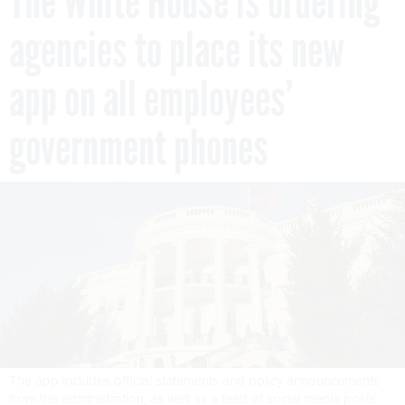
The White House is ordering
agencies to place its new
app on all employees’
government phones
The app includes official statements and policy announcements
from the administration, as well as a feed of social media posts