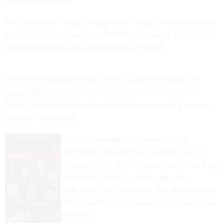
The Trump administration launched the app, which promises
to “[keep] you connected to President Donald J. Trump and
his administration like never before,” in March.
The push to install the app on the devices of millions of
government employees drew surprise from current and
former federal officials, who called the move highly unusual
and even dangerous.
In at least one agency, the automatic
downloads will start next week in a move
directed by the White House itself, according
to internal communications obtained
by
Government Executive
. The White House
did not immediately respond to a request for
comment.