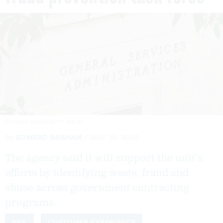
DOUGLAS RISSING/GETTY IMAGES
By
EDWARD GRAHAM
MAY 28, 2026
The agency said it will support the unit’s
efforts by identifying waste, fraud and
abuse across government contracting
programs.
GSA
CUSTOMER EXPERIENCE