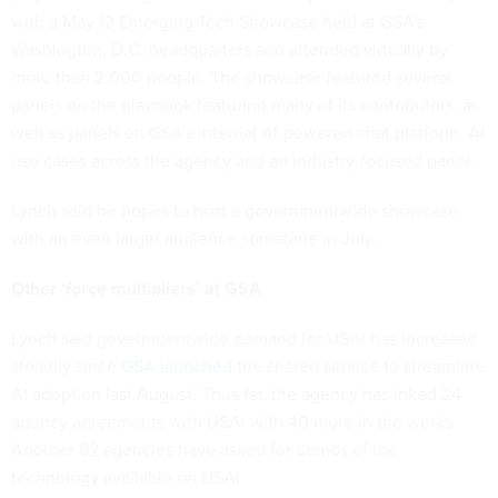
with a May 12 Emerging Tech Showcase held at GSA’s
Washington, D.C. headquarters and attended virtually by
more than 2,000 people. The showcase featured several
panels on the playbook featuring many of its contributors, as
well as panels on GSA’s internal AI-powered chat platform, AI
use cases across the agency and an industry-focused panel.
Lynch said he hopes to host a governmentwide showcase
with an even larger audience sometime in July.
Other ‘force multipliers’ at GSA
Lynch said governmentwide demand for USAi has increased
steadily since
GSA launched
the shared service to streamline
AI adoption last August. Thus far, the agency has inked 24
agency agreements with USAi with 40 more in the works.
Another 82 agencies have asked for demos of the
technology available on USAi.