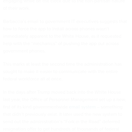
engaging while on the clock due to the non-partisan nature
of their work.
Barbaccia’s email to government IT executives suggests that
how to force the app to install across phones wasn’t
immediately apparent to the White House, as it requested
help with the “mechanics” of pushing the app out across
government phones.
This marks at least the second time the administration has
sought to make it easier to communicate with the entire
federal workforce all at once.
In the days after Trump moved back into the White House
last year, the Office of Personnel Management set up a new,
first of its kind governmentwide
email system
– something
that didn’t previously exist. It later used the new system to
send out the administration’s “Fork in the Road” deferred
resignation offer to get hundreds of thousands of federal