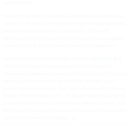
requirements.”
The effort has been clouded by allegations of political bias,
however, with the order creating the unit notably calling out
Democrat-led states and accusing public officials of
intentionally failing to police benefits programs so migrants
crossing the U.S.-Mexico border can receive assistance.
Vance said earlier this month the unit was “
deferring
” $1.3
billion in Medicaid reimbursements to California and
threatened to withhold payments from other states if they do
not adequately enhance their efforts to combat fraud in
federal benefits programs. That came after the White House
kicked off its anti-fraud push in February by announcing that
it was withholding over $240 million in Medicaid funds from
Minnesota following claims about the misuse of funds in the
state’s social services programs.