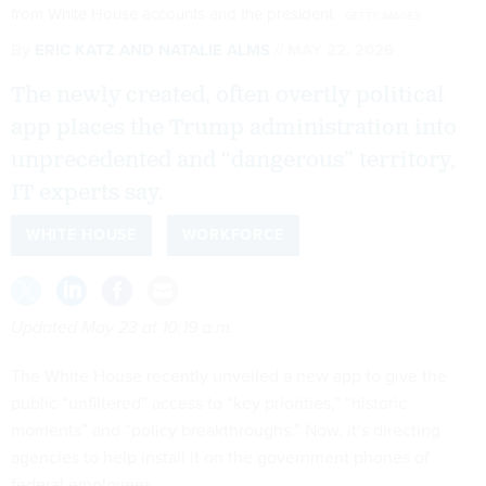
from White House accounts and the president.
GETTY IMAGES
By
ERIC KATZ
AND
NATALIE ALMS
MAY 22, 2026
The newly created, often overtly political
app places the Trump administration into
unprecedented and “dangerous” territory,
IT experts say.
WHITE HOUSE
WORKFORCE
Updated May 23 at 10:19 a.m.
The White House recently unveiled a new app to give the
public “unfiltered” access to “key priorities,” “historic
moments” and “policy breakthroughs.” Now, it’s directing
agencies to help install it on the government phones of
federal employees.