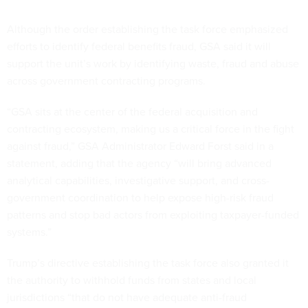
Although the order establishing the task force emphasized
efforts to identify federal benefits fraud, GSA said it will
support the unit’s work by identifying waste, fraud and abuse
across government contracting programs.
“GSA sits at the center of the federal acquisition and
contracting ecosystem, making us a critical force in the fight
against fraud,” GSA Administrator Edward Forst said in a
statement, adding that the agency “will bring advanced
analytical capabilities, investigative support, and cross-
government coordination to help expose high-risk fraud
patterns and stop bad actors from exploiting taxpayer-funded
systems.”
Trump’s directive establishing the task force also granted it
the authority to withhold funds from states and local
jurisdictions “that do not have adequate anti-fraud