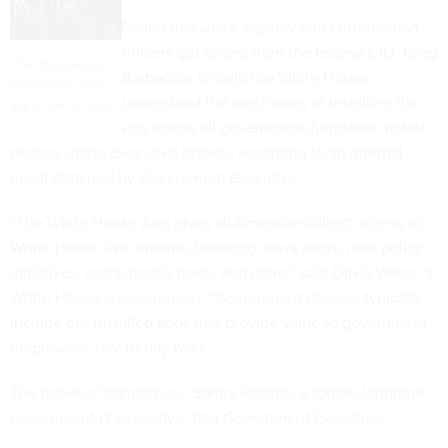
Earlier this week, agency chief information
officers got orders from the federal CIO, Greg
The White House
Barbaccia, to help the White House
launched its new
understand the mechanics of installing the
app in March 2026.
app across all government-furnished mobile
phones in the executive branch, according to an internal
email obtained by
Government Executive.
“The White House App gives all Americans direct access to
White House live streams, breaking news alerts, new policy
initiatives, social media posts, and more,” said Olivia Wales, a
White House spokesperson. “Government devices typically
include pre-installed apps that provide value to government
employees’ day-to-day work.”
The move is “dangerous,” Sonny Hashmi, a former longtime
government IT executive, told
Government Executive
.