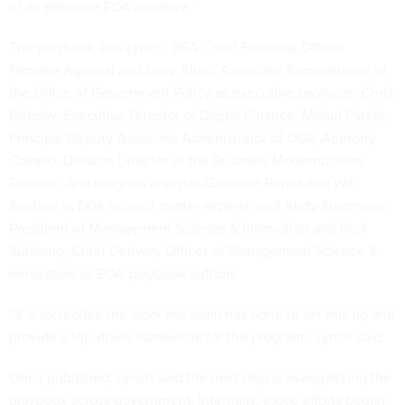
of an effective EOA initiative.”
The playbook lists Lynch, GSA Chief Financial Officer
Nimisha Agarwal and Larry Allen, Associate Administrator of
the Office of Government Policy as executive sponsors; Chris
Grigsby, Executive Director of Digital Finance, Mehul Parekh,
Principal Deputy Associate Administrator of OGP, Anthony
Cavallo, Division Director of the Business Modernization
Division, and program analysts Gabrielle Perret and Will
Spelker as EOA subject matter experts; and Andy Stegmaier,
President of Management Science & Innovation and Nick
Surkamp, Chief Delivery Officer of Management Science &
Innovation as EOA playbook authors.
“It is incredible the work the team has done to set this up and
provide a top-down framework for the program,” Lynch said.
Once published, Lynch said the next step is evangelizing the
playbook across government. Internally, those efforts began