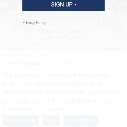
SIGN UP
Privacy Policy
DOUGLAS RISSING/GETTY IMAGES
By
FRANK KONKEL
JUNE 3, 2026
The playbook’s framework has already
helped the agency save hundreds of
thousands of hours, and other agencies can
now make use of it to launch their own
automation initiatives.
AUTOMATION
GSA
WORKFORCE