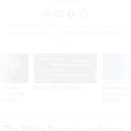
Share This:
NEXT STORY:
The White House is ordering agencies to
place its new app on all employees’ government phones
SPONSOR CONTENT
ning apparent
Medicare, FEHB, TSP Maximization
After Hugging Face
g Trump motorcade
tells slow-to-patch
pportunities
government