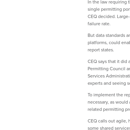
In the law requiring 
single permitting por
CEQ decided. Large-s
failure rate.
But data standards a
platforms, could ena
report states.
CEQ says that it did
Permitting Council an
Services Administrati
experts and seeing s
To implement the repo
necessary, as would 
related permitting pr
CEQ calls out agile, 
some shared services