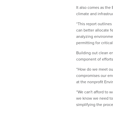
It also comes as the 
climate and infrastru
“This report outlines
can better allocate 
analyzing environmen
permitting for critica
Building out clean en
component of efforts 
“How do we meet our 
compromises our envi
at the nonprofit Env
“We can't afford to w
we know we need to 
simplifying the proce