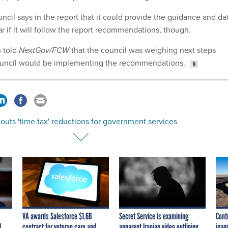
cil says in the report that it could provide the guidance and da
ear if it will follow the report recommendations, though.
 told
NextGov/FCW
that the council was weighing next steps
ouncil would be implementing the recommendations.
uts 'time tax' reductions for government services
VA awards Salesforce $1.6B
Secret Service is examining
Cont
I
contract for veteran care and
apparent Iranian video outlining
inap