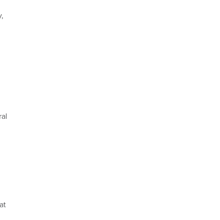
y,
ral
at
.