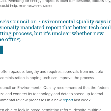
lif. Permitting for energy projects is often cumbersome, officials say,
could help.
MARIO TAMA/GETTY IMAGES
e’s Council on Environmental Quality says i
sionally mandated report that better tech cou
tting process, but it's unclear whether new
he offing.
S
s often opaque, lengthy and requires approvals from multiple
administration is hoping tech can improve the process.
ouncil on Environmental Quality recommended that the federal
e and connect its technology and data to speed up federal
ronmental review processes in a new
report
last week.
een able to lock in broad permitting reform, despite multiple