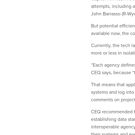
attempts, including
John Barrasso (R-Wyo
But potential effici
available now, the co
Currently, the tech 
more or less in isola
“Each agency defines
CEQ says, because “t
That means that appl
systems and log into
comments on projec
CEQ recommended tha
establishing data st
interoperable agenc
their systems and e