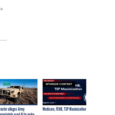
ta
SPONSOR CONTENT
ractor alleges Army
Medicare, FEHB, TSP Maximization
propriately used AI to make