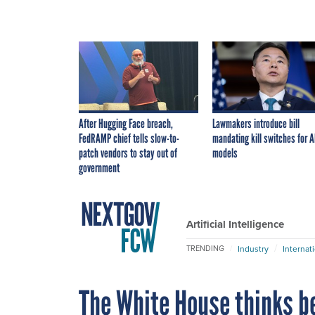
After Hugging Face breach,
Lawmakers introduce bill
FedRAMP chief tells slow-to-
mandating kill switches for A
patch vendors to stay out of
models
government
Artificial Intelligence
Industry
Internat
TRENDING
The White House thinks b