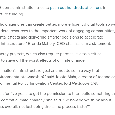
Biden administration tries to
push out hundreds of billions
in
cture funding.
 how agencies can create better, more efficient digital tools so w
federal resources to the important work of engaging communities
tal effects and delivering smarter decisions to accelerate
l infrastructure,” Brenda Mallory, CEQ chair, said in a statement.
ergy projects, which also require permits, is also a critical
to stave off the worst effects of climate change.
nation's infrastructure goal and not do so in a way that
ronmental stewardship?” said Jessie Mahr, director of technolo
ironmental Policy Innovation Center, told
Nextgov/FCW
.
ait for five years to get the permission to then build something th
combat climate change,” she said. “So how do we think about
ss overall, not just doing the same process faster?”