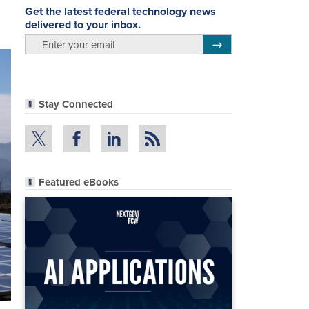
Get the latest federal technology news
delivered to your inbox.
email
Register for Newsletter
Stay Connected
Featured eBooks