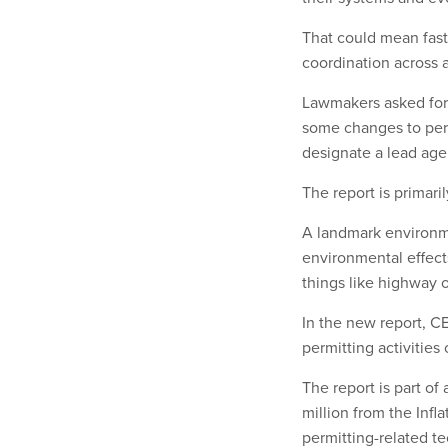
That could mean fast
coordination across 
Lawmakers asked for 
some changes to per
designate a lead age
The report is primari
A landmark environme
environmental effect
things like highway 
In the new report, C
permitting activitie
The report is part of
million from the Infl
permitting-related t