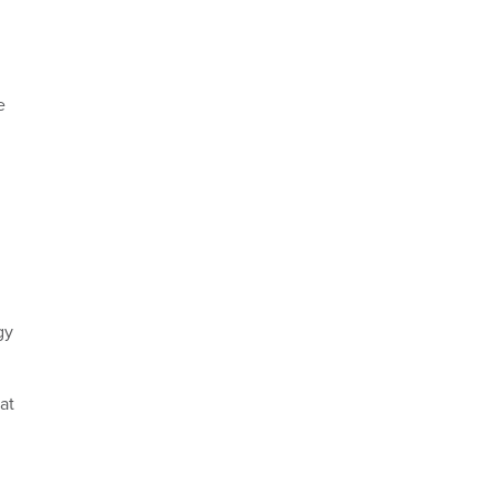
e
,
gy
at