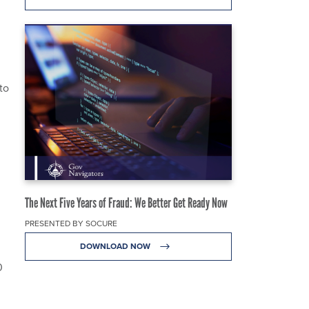
to
The Next Five Years of Fraud: We Better Get Ready Now
PRESENTED BY SOCURE
DOWNLOAD NOW
0