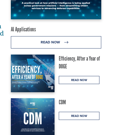
n
AI Applications
ld
READ NOW
Efficiency, After a Year of
DOGE
READ NOW
CDM
READ NOW