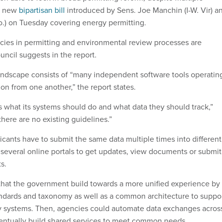
 a new
bipartisan bill
introduced by Sens. Joe Manchin (I-W. Vir) a
.) on Tuesday covering energy permitting.
encies in permitting and environmental review processes are
uncil suggests in the report.
landscape consists of “many independent software tools operatin
tion from one another,” the report states.
 what its systems should do and what data they should track,”
here are no existing guidelines.”
icants have to submit the same data multiple times into different
 several online portals to get updates, view documents or submit
ts.
t the government build towards a more unified experience by
andards and taxonomy as well as a common architecture to suppo
y systems. Then, agencies could automate data exchanges acros
ventually build shared services to meet common needs.