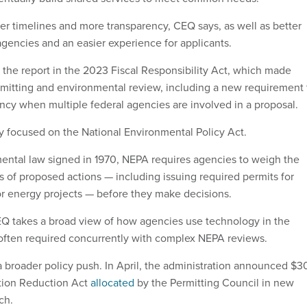
er timelines and more transparency, CEQ says, as well as better
agencies and an easier experience for applicants.
the report in the 2023 Fiscal Responsibility Act, which made
mitting and environmental review, including a new requirement 
ncy when multiple federal agencies are involved in a proposal.
ly focused on the National Environmental Policy Act.
ntal law signed in 1970, NEPA requires agencies to weigh the
s of proposed actions — including issuing required permits for
or energy projects — before they make decisions.
EQ takes a broad view of how agencies use technology in the
s often required concurrently with complex NEPA reviews.
 a broader policy push. In April, the administration announced $3
ation Reduction Act
allocated
by the Permitting Council in new
ech.