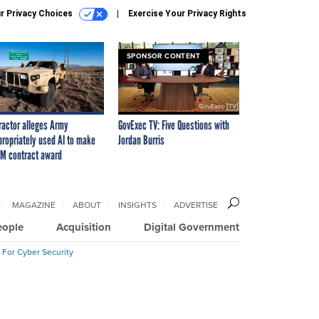
r Privacy Choices
Exercise Your Privacy Rights
SPONSOR CONTENT
ractor alleges Army
GovExec TV: Five Questions with
propriately used AI to make
Jordan Burris
M contract award
MAGAZINE
ABOUT
INSIGHTS
ADVERTISE
eople
Acquisition
Digital Government
 For Cyber Security