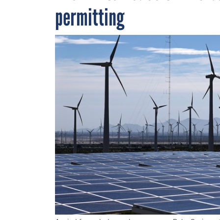
permitting