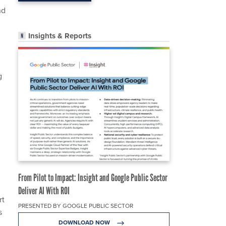
nd
Insights & Reports
g
From Pilot to Impact: Insight and Google Public Sector
Deliver AI With ROI
rt
PRESENTED BY GOOGLE PUBLIC SECTOR
s
DOWNLOAD NOW