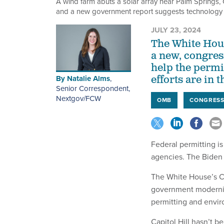
A wind farm abuts a solar array near Palm Springs, Ca
and a new government report suggests technology 
JULY 23, 2024
The White Hous
a new, congres
help the permi
By
Natalie Alms
,
efforts are in t
Senior Correspondent,
Nextgov/FCW
OMB
CONGRES
Federal permitting i
agencies. The Biden 
The White House’s C
government moderniz
permitting and envi
Capitol Hill hasn’t b