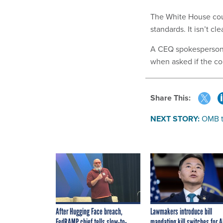
The White House coun
standards. It isn’t cl
A CEQ spokesperson
when asked if the c
Share This:
NEXT STORY:
OMB to
After Hugging Face breach,
Lawmakers introduce bill
FedRAMP chief tells slow-to-
mandating kill switches for A