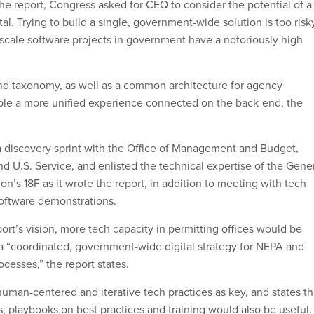
the report, Congress asked for CEQ to consider the potential of a
tal. Trying to build a single, government-wide solution is too risk
cale software projects in government have a notoriously high
nd taxonomy, as well as a common architecture for agency
ble a more unified experience connected on the back-end, the
 a discovery sprint with the Office of Management and Budget,
d U.S. Service, and enlisted the technical expertise of the Gene
on’s 18F as it wrote the report, in addition to meeting with tech
oftware demonstrations.
rt’s vision, more tech capacity in permitting offices would be
a “coordinated, government-wide digital strategy for NEPA and
ocesses,” the report states.
human-centered and iterative tech practices as key, and states th
, playbooks on best practices and training would also be useful