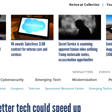
Notice at Collection
You
VA awards Salesforce $1.6B
Secret Service is examining
Cont
I
contract for veteran care and
apparent Iranian video outlining
inap
services
Trump motorcade routes,
$450
assassination opportunities
NEWSLETTERS
EVENTS
Cybersecurity
Emerging Tech
Modernization
P
ional
Congress
Telecom
Sponsored: Resource Center
Emerging Tactics
etter tech could speed up