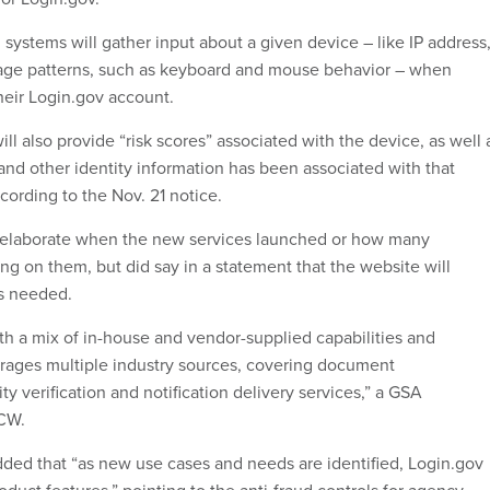
systems will gather input about a given device – like IP address
age patterns, such as keyboard and mouse behavior – when
eir Login.gov account.
ill also provide “risk scores” associated with the device, as well 
nd other identity information has been associated with that
cording to the Nov. 21 notice.
t elaborate when the new services launched or how many
ng on them, but did say in a statement that the website will
as needed.
ith a mix of in-house and vendor-supplied capabilities and
rages multiple industry sources, covering document
ity verification and notification delivery services,” a GSA
CW.
ed that “as new use cases and needs are identified, Login.gov