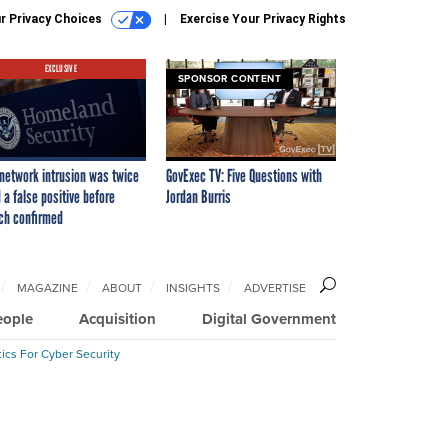
r Privacy Choices
Exercise Your Privacy Rights
EXCLUSIVE
SPONSOR CONTENT
network intrusion was twice
GovExec TV: Five Questions with
 a false positive before
Jordan Burris
ch confirmed
MAGAZINE
ABOUT
INSIGHTS
ADVERTISE
eople
Acquisition
Digital Government
ics For Cyber Security