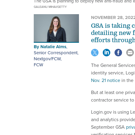
The GSA is planning to deploy new anti-fraud and iden
GALEANU MIHAI/GETTY
NOVEMBER 28, 202
GSA is taking 
detailing new f
efforts through
By
Natalie Alms
,
Senior Correspondent,
Nextgov/FCW
,
FCW
The General Services
identity service, Log
Nov. 21 notice
in the
But at least one priv
contractor service to
Login.gov is using L
and analytics provide
September GSA
priv
verification services