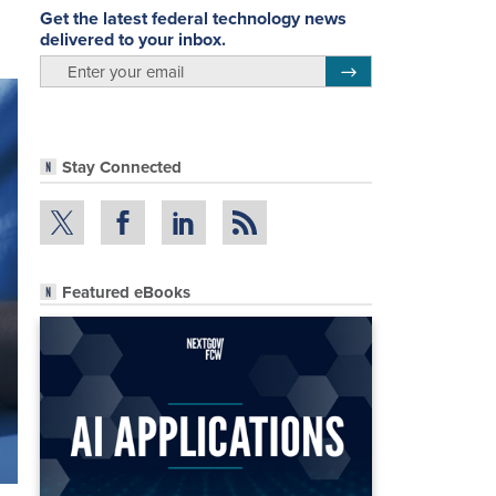
Get the latest federal technology news
delivered to your inbox.
email
Register for Newsletter
Stay Connected
Featured eBooks