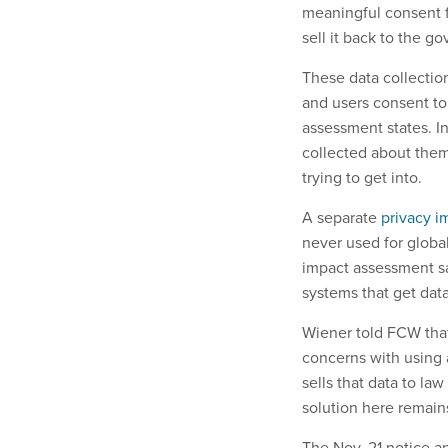
meaningful consent f
sell it back to the g
These data collection
and users consent to 
assessment states. In
collected about them
trying to get into.
A separate
privacy i
never used for globa
impact assessment s
systems that get data
Wiener told FCW that 
concerns with using 
sells that data to l
solution here remain
The Nov. 21 notice a