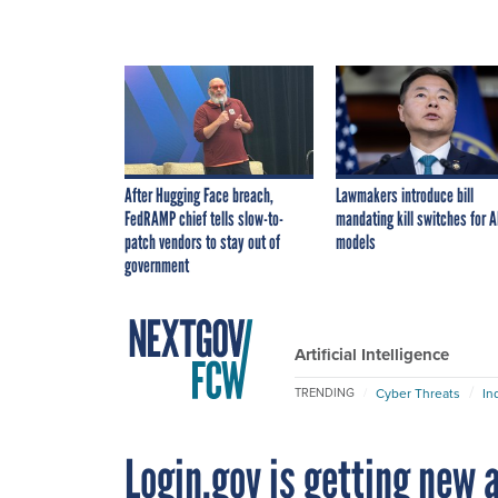
After Hugging Face breach,
Lawmakers introduce bill
FedRAMP chief tells slow-to-
mandating kill switches for A
patch vendors to stay out of
models
government
Artificial Intelligence
Cyber Threats
In
TRENDING
Login.gov is getting new a