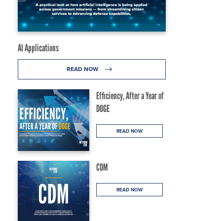
AI Applications
READ NOW
Efficiency, After a Year of
DOGE
READ NOW
CDM
READ NOW