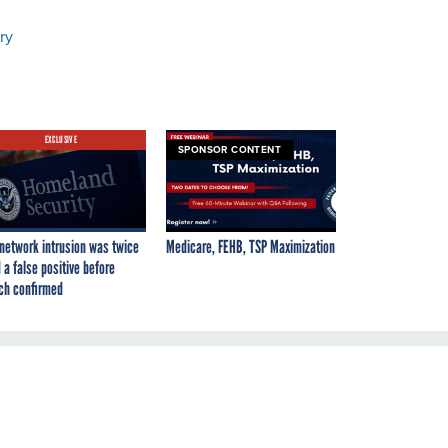
ry
EXCLUSIVE
SPONSOR CONTENT
network intrusion was twice
Medicare, FEHB, TSP Maximization
 a false positive before
ch confirmed