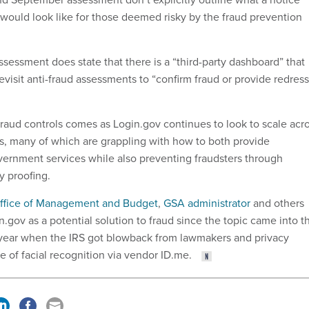
would look like for those deemed risky by the fraud prevention
sessment does state that there is a “third-party dashboard” that
evisit anti-fraud assessments to “confirm fraud or provide redress
fraud controls comes as Login.gov continues to look to scale acr
, many of which are grappling with how to both provide
overnment services while also preventing fraudsters through
y proofing.
ffice of Management and Budget
,
GSA administrator
and others
.gov as a potential solution to fraud since the topic came into t
is year when the IRS got blowback from lawmakers and privacy
e of facial recognition via vendor ID.me.