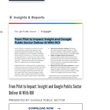
,
Insights & Reports
as
From Pilot to Impact: Insight and Google Public Sector
Deliver AI With ROI
PRESENTED BY GOOGLE PUBLIC SECTOR
DOWNLOAD NOW