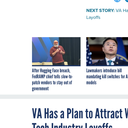
NEXT STORY:
VA Ha
Layoffs
After Hugging Face breach,
Lawmakers introduce bill
FedRAMP chief tells slow-to-
mandating kill switches for A
patch vendors to stay out of
models
government
VA Has a Plan to Attract