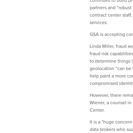
continues to build pr
partners and “robust 
contract center staff
services.
GSA is accepting com
Linda Miller, fraud e
fraud risk capabilitie
to determine things 
geolocation “can be t
help paint a more com
compromised identity
However, there remai
Wiener, a counsel in 
Center.
It is a “huge concern
data brokers who suc