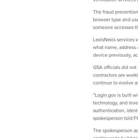
The fraud prevention 
browser type and us
someone accesses th
LexisNexis services w
what name, address a
device previously, ac
GSA officials did no
contractors are worki
continue to evolve 
“Login.gov is built w
technology, and leve
authentication, ident
spokesperson told F
The spokesperson add