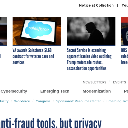
Notice at Collection
You
VA awards Salesforce $1.6B
Secret Service is examining
DHS 
I
contract for veteran care and
apparent Iranian video outlining
ruled
services
Trump motorcade routes,
brea
assassination opportunities
NEWSLETTERS
EVENTS
Cybersecurity
Emerging Tech
Modernization
P
dustry
Workforce
Congress
Sponsored: Resource Center
Emerging Tact
nti-fraud tools, but privacy