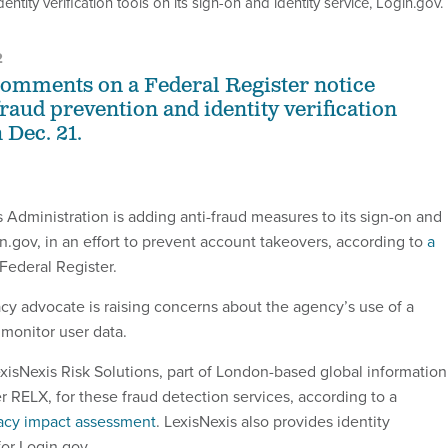
tity verification tools on its sign-on and identity service, Login.gov.
2
comments on a Federal Register notice
raud prevention and identity verification
 Dec. 21.
 Administration is adding anti-fraud measures to its sign-on and
in.gov, in an effort to prevent account takeovers, according to
a
 Federal Register.
acy advocate is raising concerns about the agency’s use of a
 monitor user data.
exisNexis Risk Solutions, part of London-based global information
r RELX, for these fraud detection services, according to a
acy impact assessment
. LexisNexis also provides identity
 for Login.gov.