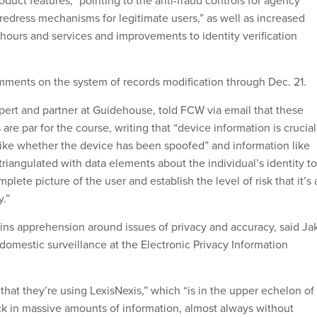
oduct features,” pointing to the anti-fraud controls for agency
redress mechanisms for legitimate users,” as well as increased
, hours and services and improvements to identity verification
ments on the system of records modification through Dec. 21.
xpert and partner at Guidehouse, told FCW via email that these
s are par for the course, writing that “device information is crucial
like whether the device has been spoofed” and information like
riangulated with data elements about the individual’s identity to
plete picture of the user and establish the level of risk that it’s 
.”
ns apprehension around issues of privacy and accuracy, said Ja
domestic surveillance at the Electronic Privacy Information
 that they’re using LexisNexis,” which “is in the upper echelon of
k in massive amounts of information, almost always without