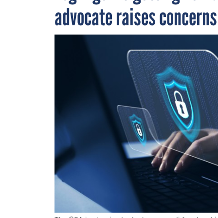
advocate raises concern