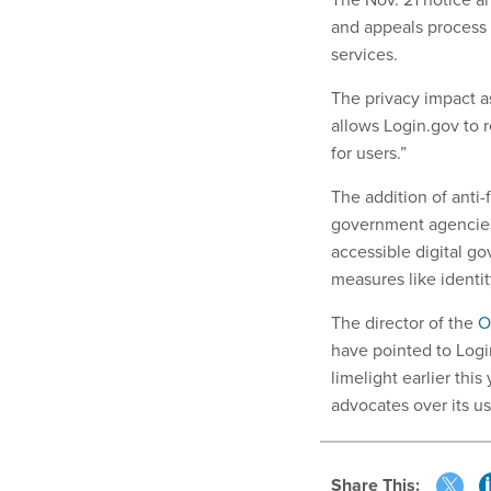
and appeals process 
services.
The privacy impact as
allows Login.gov to r
for users.”
The addition of anti-
government agencies
accessible digital g
measures like identit
The director of the
O
have pointed to Login
limelight earlier th
advocates over its us
Share This: