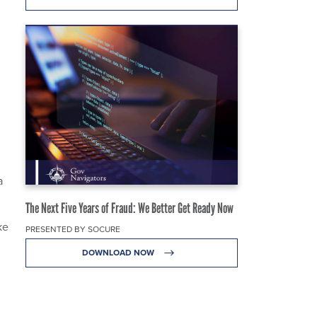
a
The Next Five Years of Fraud: We Better Get Ready Now
ke
PRESENTED BY SOCURE
DOWNLOAD NOW