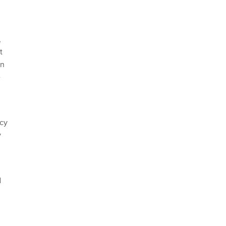
,
t
on
e
cy
y
d