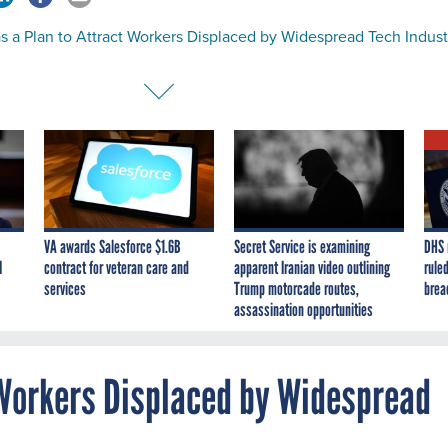
s a Plan to Attract Workers Displaced by Widespread Tech Indust
VA awards Salesforce $1.6B
Secret Service is examining
DHS 
I
contract for veteran care and
apparent Iranian video outlining
ruled
services
Trump motorcade routes,
brea
assassination opportunities
 Workers Displaced by Widespread