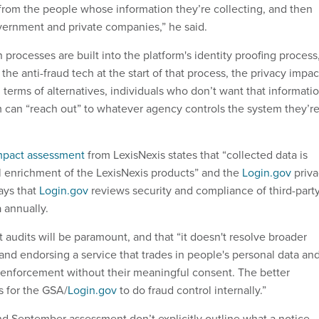
rom the people whose information they’re collecting, and then
overnment and private companies,” he said.
 processes are built into the platform's identity proofing process
the anti-fraud tech at the start of that process, the privacy impac
 terms of alternatives, individuals who don’t want that informati
 can “reach out” to whatever agency controls the system they’r
mpact assessment
from LexisNexis states that “collected data is
l enrichment of the LexisNexis products” and the
Login.gov
priva
ays that
Login.gov
reviews security and compliance of third-part
 annually.
audits will be paramount, and that “it doesn't resolve broader
and endorsing a service that trades in people's personal data an
aw enforcement without their meaningful consent. The better
s for the GSA/
Login.gov
to do fraud control internally.”
nd September assessment don’t explicitly outline what a notice