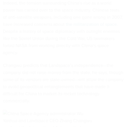
Indeed, the tension surrounding China’s rise as a world
power has carried over to the space industry. Chinese tests
of anti-satellite weapons, including one gone wrong in 2007,
have increased concerns about
the militarization of space
.
Despite a history of space diplomacy with outright enemies
like the Soviet Union during the Cold War, US lawmakers
forbid NASA from working directly with China’s space
agency.
Changwu predicts that Landspace’s independence—the
company did not raise money from the state, he says, though
some of its vendors are state-owned—will allow the company
to avoid geopolitical entanglements that have made it
difficult for China to market its rocket technology
commercially.