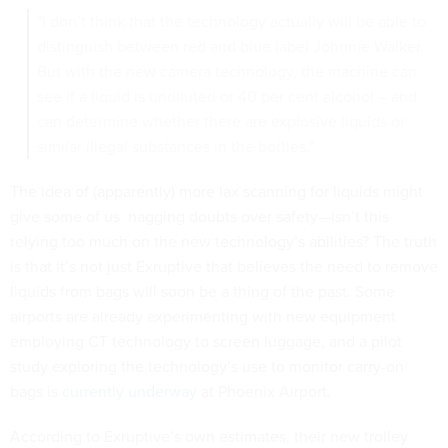
"I don’t think that the technology actually will be able to
distinguish between red and blue label Johnnie Walker.
But with the new camera technology, the machine can
see if a liquid is undiluted or 40 per cent alcohol – and
can determine whether there are explosive liquids or
similar illegal substances in the bottles."
The idea of (apparently) more lax scanning for liquids might
give some of us nagging doubts over safety—isn’t this
relying too much on the new technology’s abilities? The truth
is that it’s not just Exruptive that believes the need to remove
liquids from bags will soon be a thing of the past. Some
airports are already experimenting with new equipment
employing CT technology to screen luggage, and a pilot
study exploring the technology’s use to monitor carry-on
bags is
currently underway
at Phoenix Airport.
According to Exruptive’s own estimates, their new trolley