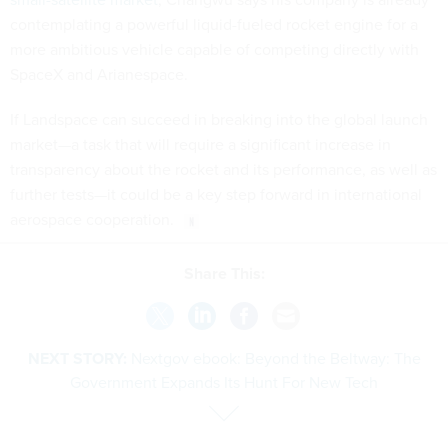
contemplating a powerful liquid-fueled rocket engine for a
more ambitious vehicle capable of competing directly with
SpaceX and Arianespace.
If Landspace can succeed in breaking into the global launch
market—a task that will require a significant increase in
transparency about the rocket and its performance, as well as
further tests—it could be a key step forward in international
aerospace cooperation.
Share This:
NEXT STORY:
Nextgov ebook: Beyond the Beltway: The
Government Expands Its Hunt For New Tech