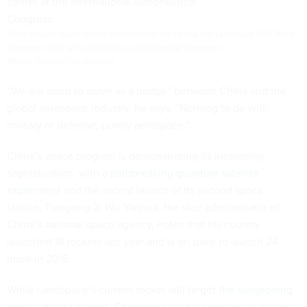
China national space agency administrator Wu Yanhua and Landspace CEO Zhang
Changwu confer at the International Astronautical Congress in
Mexico. (Quartz/Tim Fernholz)
“We are open to serve as a bridge” between China and the
global aerospace industry, he says. “Nothing to do with
military or defense, purely aerospace.”
China’s space program is demonstrating its increasing
sophistication, with a
pathbreaking quantum satellite
experiment
and the recent launch of its second space
station, Tiangong-2. Wu Yanhua, the vice administrator of
China’s national space agency, notes that his country
launched 19 rockets last year and is on pace to launch 24
more in 2016.
While Landspace’s current rocket will target
the burgeoning
small-satellite market
, Changwu says his company is already