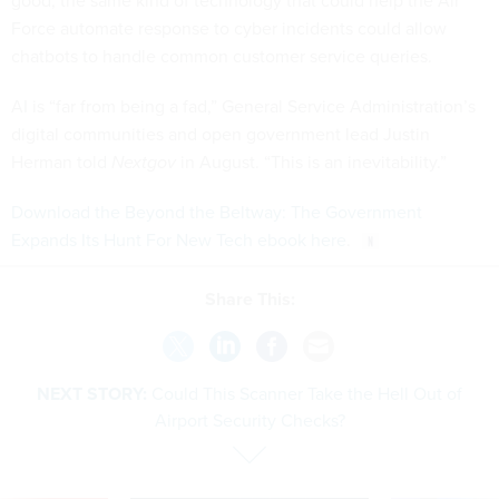
good; the same kind of technology that could help the Air
Force automate response to cyber incidents could allow
chatbots to handle common customer service queries.
AI is “far from being a fad,” General Service Administration’s
digital communities and open government lead Justin
Herman told
Nextgov
in August. “This is an inevitability.”
Download the Beyond the Beltway: The Government
Expands Its Hunt For New Tech ebook here
.
Share This:
NEXT STORY:
Could This Scanner Take the Hell Out of
Airport Security Checks?