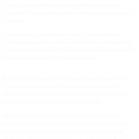
buyers. Both the Pentagon and the Homeland Security
Department have similar toeholds in the startup-rich part of
California.
The trend has generated much hype from commercial
technologists eager to reach a new market, and also among
government buyers looking to bring internal operations up to
the speed and security of the private sector.
But the efforts haven’t skirted congressional scrutiny—this
summer, a House oversight committee asked both the
Defense Department and DHS to brief them about exactly
how they’re using the Silicon Valley outposts.
One of our late-summer meetups focused on artificial
intelligence. The White House has been gathering public
comment on ways to use artificial intelligence for social