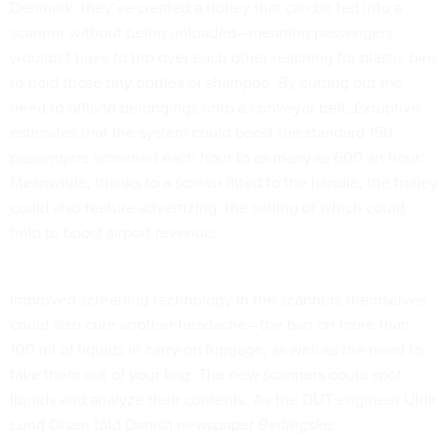
Denmark, they’ve created a trolley that can be fed into a
scanner without being unloaded—meaning passengers
wouldn’t have to trip over each other reaching for plastic bins
to hold those tiny bottles of shampoo. By cutting out the
need to offload belongings onto a conveyor belt, Exruptive
estimates that the system could boost the standard 150
passengers screened each hour to as many as 600 an hour.
Meanwhile, thanks to a screen fitted to the handle, the trolley
could also feature advertizing, the selling of which could
help to boost airport revenue.
Improved screening technology in the scanners themselves
could also cure another headache—the ban on more than
100 ml of liquids in carry-on luggage, as well as the need to
take them out of your bag. The new scanners could spot
liquids and analyze their contents. As the DUT engineer Ulrik
Lund Olsen told Danish newspaper
Berlingske
: