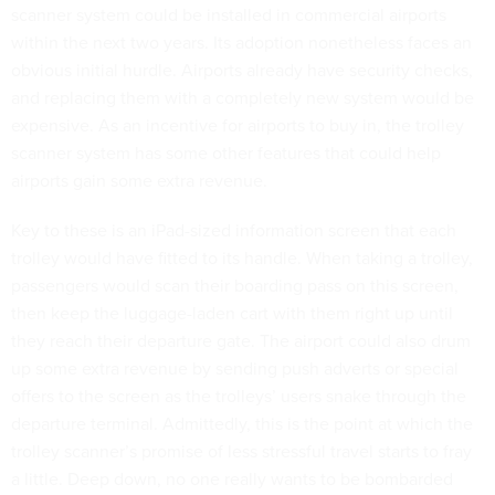
scanner system could be installed in commercial airports
within the next two years. Its adoption nonetheless faces an
obvious initial hurdle. Airports already have security checks,
and replacing them with a completely new system would be
expensive. As an incentive for airports to buy in, the trolley
scanner system has some other features that could help
airports gain some extra revenue.
Key to these is an iPad-sized information screen that each
trolley would have fitted to its handle. When taking a trolley,
passengers would scan their boarding pass on this screen,
then keep the luggage-laden cart with them right up until
they reach their departure gate. The airport could also drum
up some extra revenue by sending push adverts or special
offers to the screen as the trolleys’ users snake through the
departure terminal. Admittedly, this is the point at which the
trolley scanner’s promise of less stressful travel starts to fray
a little. Deep down, no one really wants to be bombarded