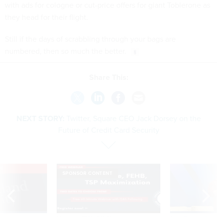
with ads for cologne or cut-price offers for giant Toblerone as
they head for their flight.
Still if the days of scrabbling through your bags are
numbered, then so much the better.
Share This:
NEXT STORY:
Twitter, Square CEO Jack Dorsey on the
Future of Credit Card Security
VE
SPONSOR CONTENT