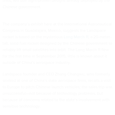
firms, will use flight-proven designs already deployed by the
Chinese government.
The company’s exhibit here at the International Astronautical
Congress in Guadalajara, Mexico, suggests the Landspace
rocket is based on the mysterious
Long March 11
, a 20-meter-
tall, solid fuel rocket designed by the Chinese government to
reliably lift small satellites into orbit. The Long March 11 flew
for the first time in September 2015; little is known about it
outside of China’s aerospace industry.
Landspace founder and CEO Zhang Changwu, who formerly
worked at one of China’s state aerospace firms, recalls a visit
to Europe to pitch Chinese launch vehicles; the sales trip was
unsuccessful—not because of technology problems, but
because of concerns related to the state’s involvement with
sensitive technology.