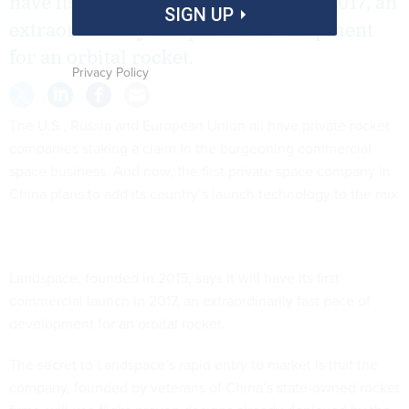
have its first commercial launch in 2017, an
SIGN UP
extraordinarily fast pace of development
for an orbital rocket.
Privacy Policy
The U.S., Russia and European Union all have private rocket
companies staking a claim in the burgeoning commercial
space business. And now, the first private space company in
China plans to add its country’s launch technology to the mix
.
Landspace, founded in 2015, says it will have its first
commercial launch in 2017, an extraordinarily fast pace of
development for an orbital rocket.
The secret to Landspace’s rapid entry to market is that the
company, founded by veterans of China’s state-owned rocket