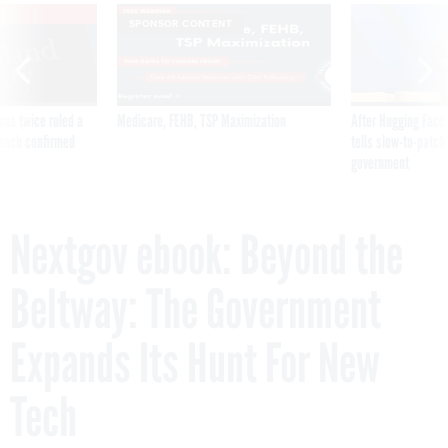
VE
SPONSOR CONTENT
was twice ruled a
Medicare, FEHB, TSP Maximization
After Hugging Face
reach confirmed
tells slow-to-patch
government
Nextgov ebook: Beyond the
Beltway: The Government
Expands Its Hunt For New
Tech