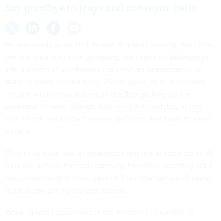
Say goodbye to trays and conveyor belts.
No one wants to be That Person at airport security. You know,
the one who is so slow unloading their carry-on belongings
into a stream of overflowing trays that an exasperated line
starts to snake behind them. Please spare us all from being
the one who crawls around on the floor picking up the
pocketful of loose change, belt-less pants sagging so low
that it’s not just fellow travelers’ patience that starts to show
a crack.
Most of us have had an experience like this at some point. At
a Danish airfield, the tech company Exruptive is testing out a
new invention that could save us from how bad we all seem
to be at navigating the checkpoints.
Working with researchers at the Technical University of