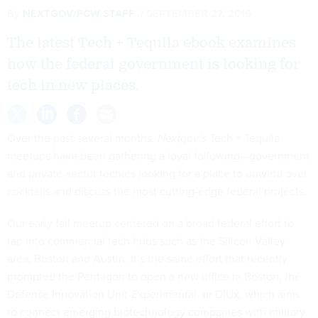
By
NEXTGOV/FCW STAFF
SEPTEMBER 27, 2016
The latest Tech + Tequila ebook examines
how the federal government is looking for
tech in new places.
Over the past several months,
Nextgov’s
Tech + Tequila
meetups have been gathering a loyal following—government
and private-sector techies looking for a place to unwind over
cocktails and discuss the most cutting-edge federal projects.
Our early fall meetup centered on a broad federal effort to
tap into commercial tech hubs such as the Silicon Valley
area, Boston and Austin. It’s the same effort that recently
prompted the Pentagon to open a new office in Boston, the
Defense Innovation Unit-Experimental, or DIUx, which aims
to connect emerging biotechnology companies with military