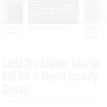
VE
SPONSOR CONTENT
was twice ruled a
Medicare, FEHB, TSP Maximization
After Hugging Face
reach confirmed
tells slow-to-patch
government
Could This Scanner Take the
Hell Out of Airport Security
Checks?
By
FEARGUS O'SULLIVAN
CityLab
SEPTEMBER 27, 2016