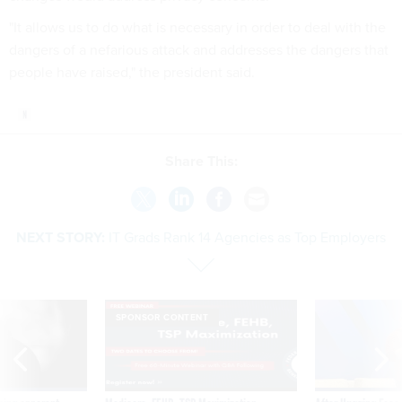
"It allows us to do what is necessary in order to deal with the
dangers of a nefarious attack and addresses the dangers that
people have raised," the president said.
Share This:
NEXT STORY:
IT Grads Rank 14 Agencies as Top Employers
SPONSOR CONTENT