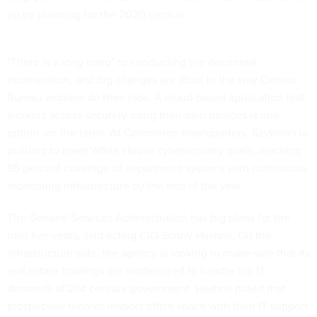
up by planning for the 2020 census.
"There is a long ramp" to conducting the decennial
enumeration, and big changes are afoot in the way Census
Bureau workers do their jobs. A cloud-based application that
workers access securely using their own devices is one
option on the table. At Commerce headquarters, Szykman is
pushing to meet White House cybersecurity goals, reaching
95 percent coverage of department systems with continuous
monitoring infrastructure by the end of the year.
The General Services Administration has big plans for the
next five years, said acting CIO Sonny Hashmi. On the
infrastructure side, the agency is looking to make sure that its
real estate holdings are modernized to handle the IT
demands of 21st century government. Hashmi noted that
prospective tenants inspect office space with their IT support