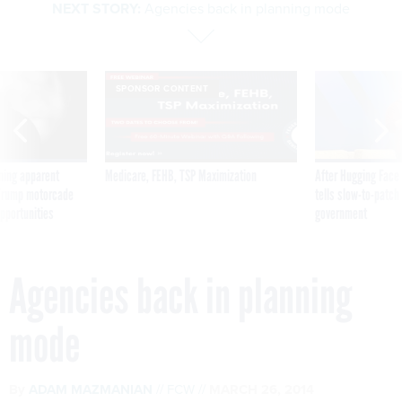
NEXT STORY:
Agencies back in planning mode
SPONSOR CONTENT
ning apparent
Medicare, FEHB, TSP Maximization
After Hugging Face
g Trump motorcade
tells slow-to-patch
pportunities
government
Agencies back in planning
mode
By
ADAM MAZMANIAN
FCW
MARCH 26, 2014