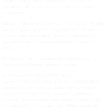
the product they sell to their customers. We also have
learned that they
read your e-mail
for their own internal
investigations.
But even if this were not true, even if—for example—Google
were willing to forgo data mining your e-mail and video
conversations in exchange for the marketing advantage it
would give it over Microsoft, it still won't offer you real
security. It can't.
The biggest Internet companies don’t offer real security
because the U.S. government won't permit it.
This isn't paranoia. We know that the U.S.
government
ordered
the secure e-mail provider Lavabit to
turn over its master keys and compromise every one of its
users. We know that the U.S. government convinced
Microsoft—either through bribery, coercion, threat, or legal
compulsion—to
make changes
in how Skype operates, to