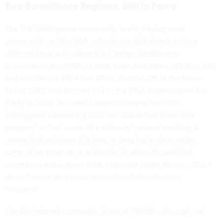
Two Surveillance Regimes, Still in Force
The U.S. intelligence community is still
playing word
games
with us. The NSA collects our data based on four
different legal authorities: the Foreign Intelligence
Surveillance Act (FISA) of 1978, Executive Order 12333 of 1981
and modified in 2004 and 2008, Section 215 of the Patriot
Act of 2001, and Section 702 of the FISA Amendments Act
(FAA) of 2008. Be careful when someone from the
intelligence community uses the caveat "not under this
program," or "not under this authority"; almost certainly it
means that whatever it is they're denying is done under
some other program or authority. So when De said that
companies knew about NSA collection under Section 702, it
doesn't mean they knew about the other collection
programs.
The big Internet companies know of PRISM—although not