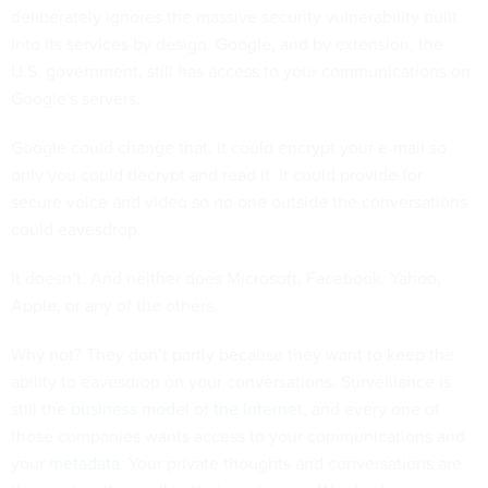
deliberately ignores the massive security vulnerability built
into its services by design. Google, and by extension, the
U.S. government, still has access to your communications on
Google's servers.
Google could change that. It could encrypt your e-mail so
only you could decrypt and read it. It could provide for
secure voice and video so no one outside the conversations
could eavesdrop.
It doesn’t. And neither does Microsoft, Facebook, Yahoo,
Apple, or any of the others.
Why not? They don’t partly because they want to keep the
ability to eavesdrop on your conversations. Surveillance is
still the
business model of the Internet
, and every one of
those companies wants access to your communications and
your
metadata
. Your private thoughts and conversations are