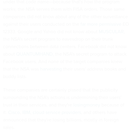
under that code name—because that's how the program
works; the NSA serves them with FISA orders. Those same
companies did not know about any of the other surveillance
against their users conducted on the
far more permissive
EO
12333. Google and Yahoo did not know about
MUSCULAR
,
the NSA's secret program to eavesdrop on their trunk
connections between data centers. Facebook did not know
about
QUANTUMHAND
, the NSA's secret program to attack
Facebook users. And none of the target companies knew
that the NSA was
harvesting
their users' address books and
buddy lists.
These companies are certainly pissed that the publicity
surrounding the NSA's actions is undermining their users'
trust in their services, and they're
losing
money
because of
it.
Cisco
,
IBM
,
cloud service providers
, and others have
announced that they're losing billions, mostly in foreign
sales.