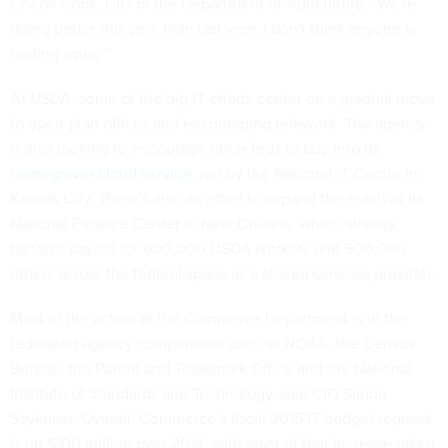
Cheryl Cook, CIO of the Department of Agriculture. "We're
doing better this year than last year. I don't think anyone is
feeling smug."
At USDA, some of the big IT efforts center on a gradual move
to open-plan offices and encouraging telework. The agency
is also looking to encourage other feds to buy into its
homegrown cloud service
, run by the National IT Center in
Kansas City. There's also an effort to expand the reach of its
National Finance Center in New Orleans, which already
handles payroll for 600,000 USDA workers and 500,000
others across the federal space as a shared services provider.
Most of the action at the Commerce Department is in the
federated agency components such as NOAA, the Census
Bureau, the Patent and Trademark Office and the National
Institute of Standards and Technology, said CIO Simon
Szykman. Overall, Commerce’s fiscal 2015 IT budget request
is up $100 million over 2014, with most of that increase taken