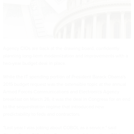
Agency CIOs are back at the drawing board, confidently
planning long-term modernization and improvements with a
two-year budget deal in place.
While the IT spending portion of President Barack Obama's
2015 budget request was the ostensible topic at the annual
Armed Forces Communications and Electronics Agency
breakfast on March 26, it was the deal in Congress for an end
to the sequestration regime that introduced new
predictability to feds and contractors.
"Last year I was joking about COBOL as a service," said