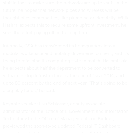
staff in tow, to make sure the networks are up to snuff. In the
future, he hopes that network pipes and wireless will be
thought of as commodities, like plumbing or electricity. While
Hashmi expects this to require some upfront investment, he
sees the effort paying off in the long term.
Internally, GSA has transformed its headquarters into a
modular workspace and mobility driven environment, and it's
trying to refashion its computing style to match. Hashmi said
he expects about half the department to be converted to
virtual desktop infrastructure by the end of fiscal 2014, and
up to 80 percent by the end of next year. "That's going to be
a big play for us," he said.
Keynote speaker Lisa Schlosser, deputy associate
administrator of the Office of E-Government and Information
Technology in the Office of Management and Budget,
previewed the soon-to-be updated Federal IT Dashboard