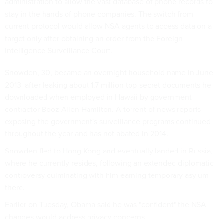
administration to allow the vast database of phone records to
stay in the hands of phone companies. The switch from
current protocol would allow NSA agents to access data on a
target only after obtaining an order from the Foreign
Intelligence Surveillance Court.
Snowden, 30, became an overnight household name in June
2013, after leaking about 1.7 million top-secret documents he
downloaded when employed in Hawaii by government
contractor Booz Allen Hamilton. A torrent of news reports
exposing the government's surveillance programs continued
throughout the year and has not abated in 2014.
Snowden fled to Hong Kong and eventually landed in Russia,
where he currently resides, following an extended diplomatic
controversy culminating with him earning temporary asylum
there.
Earlier on Tuesday, Obama said he was "confident" the NSA
changes would address privacy concerns.