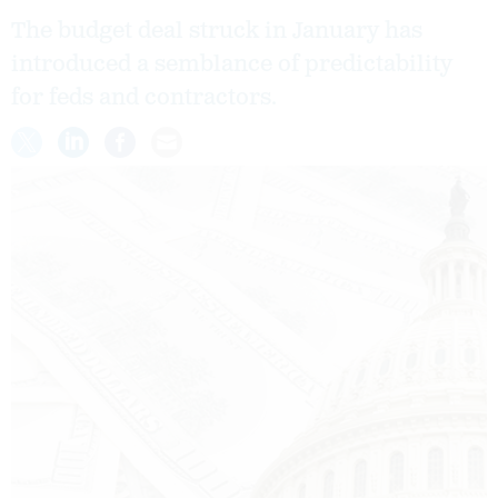
The budget deal struck in January has
introduced a semblance of predictability
for feds and contractors.