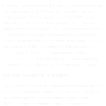
These companies are doing their best to convince users that
their data is secure. But they're relying on their users not
understanding what real security looks like. IBM's
letter to its
clients
last week is an excellent example. The letter lists five
"simple facts" that it hopes will mollify its customers, but the
items are so qualified with caveats that they do the
exact
opposite
to anyone who understands the full extent of NSA
surveillance. And IBM’s
spending $1.2B
on data centers
outside the U.S. will only reassure customers who don’t
realize that National Security Letters require a company to
turn over data, regardless of where in the world it is stored.
Why Real Security Is Impossible
Google’s recent actions, and
similar actions
of many Internet
companies, will definitely improve its users' security against
surreptitious government collection programs—both the
NSA's and other governments'—but their assurances