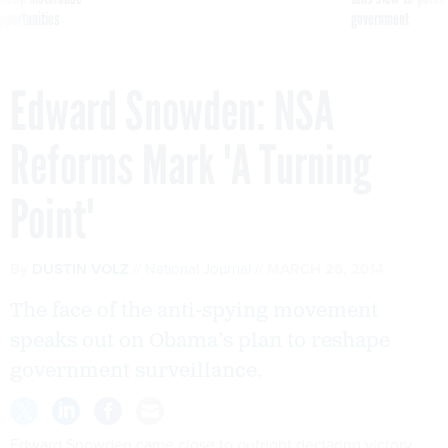
pportunities
government
Edward Snowden: NSA
Reforms Mark 'A Turning
Point'
By
DUSTIN VOLZ
National Journal
MARCH 26, 2014
The face of the anti-spying movement
speaks out on Obama’s plan to reshape
government surveillance.
Edward Snowden came close to outright declaring victory