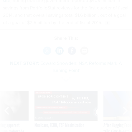
site
, noting that the government reported $403 million in
savings from PortfolioStat reviews for the first quarter of fiscal
2014, and that overall savings total $1.6 billion , out of a goal
of a goal of $2.5 billion by the end of fiscal 2015.
Share This:
NEXT STORY:
Edward Snowden: NSA Reforms Mark 'A
Turning Point'
SPONSOR CONTENT
ning apparent
Medicare, FEHB, TSP Maximization
After Hugging Face
g Trump motorcade
tells slow-to-patch