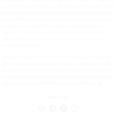
is safe from governments, except for the ways we don't know
about and the ways we cannot tell you about. And, of course,
we still have complete access to it all, and can sell it at will to
whomever we want." That’s a lousy marketing pitch, but as
long as the NSA is allowed to operate using secret court
orders based on secret interpretations of secret law, it'll
never be any different.
Google, Facebook, Microsoft, and the others are
already on
the record
as supporting these legislative changes. It would
be better if they openly acknowledged their users’ insecurity
and increased their pressure on the government to change,
rather than trying to fool their users and customers.
Share This: