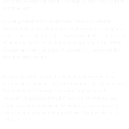
government data requests the companies have received and
complied with.
On the government side, last week the NSA's General
Counsel Rajesh De seemed to have thrown those companies
under a bus by
stating
that—despite their denials—they knew
all about the NSA's collection of data under both the PRISM
program and some unnamed "upstream" collections on the
communications links.
Yes, it may seem like the the
public/private surveillance
partnership
has frayed—but, unfortunately, it is alive and well.
The main focus of massive Internet companies and
government agencies both still largely align: to keep us all
under constant surveillance. When they bicker, it’s mostly
role-playing designed to keep us blasé about what's really
going on.