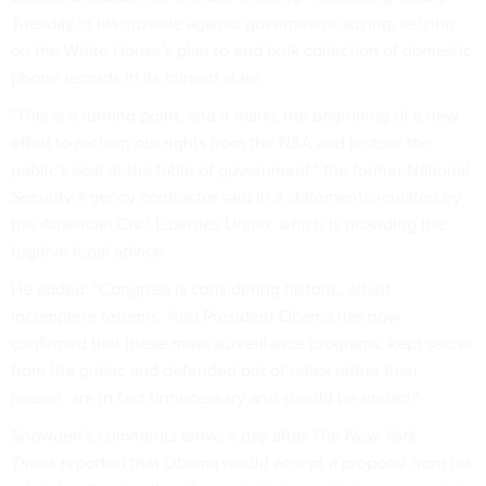
Tuesday in his crusade against government spying, seizing
on the White House's plan to end bulk collection of domestic
phone records in its current state.
"This is a turning point, and it marks the beginning of a new
effort to reclaim our rights from the NSA and restore the
public's seat at the table of government," the former National
Security Agency contractor said in a
statement
circulated by
the American Civil Liberties Union, which is providing the
fugitive legal advice.
He added: "Congress is considering historic, albeit
incomplete reforms. And President Obama has now
confirmed that these mass surveillance programs, kept secret
from the public and defended out of reflex rather than
reason, are in fact unnecessary and should be ended."
Snowden's comments arrive a day after
The New York
Times
reported
that Obama would accept a proposal from his