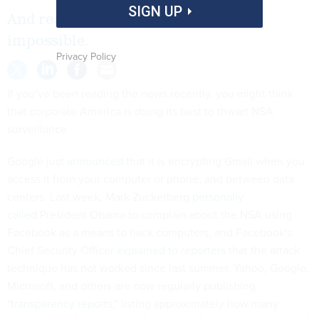
SIGN UP
And real corporate security is still
impossible.
Privacy Policy
If you’ve been reading the news recently, you might think
that corporate America is doing its best to thwart NSA
surveillance.
Google just
announced
that it is encrypting Gmail when you
access it from your computer or phone, and between data
centers. Last week, Mark Zuckerberg
personally
called
President Obama to complain about the NSA using
Facebook as a means to hack computers, and Facebook's
Chief Security Officer
explained to reporters
that the attack
technique has not worked since last summer. Yahoo, Google,
Microsoft, and others are now regularly publishing
"
transparency reports
," listing approximately how many