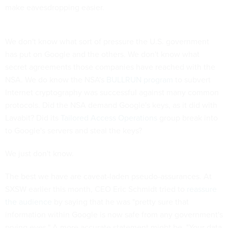
make eavesdropping easier.
We don't know what sort of pressure the U.S. government
has put on Google and the others. We don't know what
secret agreements those companies have reached with the
NSA. We do know the NSA's
BULLRUN
program
to subvert
Internet cryptography was successful against many common
protocols. Did the NSA demand Google's keys, as it did with
Lavabit? Did its
Tailored Access Operations
group break into
to Google's servers and steal the keys?
We just don't know.
The best we have are caveat-laden pseudo-assurances. At
SXSW earlier this month, CEO Eric Schmidt tried to
reassure
the audience
by saying that he was "pretty sure that
information within Google is now safe from any government's
prying eyes." A more accurate statement might be, "Your data