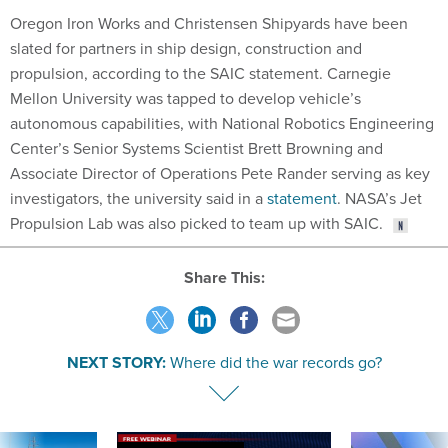
Oregon Iron Works and Christensen Shipyards have been
slated for partners in ship design, construction and
propulsion, according to the SAIC statement. Carnegie
Mellon University was tapped to develop vehicle’s
autonomous capabilities, with National Robotics Engineering
Center’s Senior Systems Scientist Brett Browning and
Associate Director of Operations Pete Rander serving as key
investigators, the university said in a
statement
. NASA’s Jet
Propulsion Lab was also picked to team up with SAIC.
Share This:
NEXT STORY:
Where did the war records go?