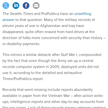
The Seattle Times
and ProPublica have an
unsettling
answer
to that question: Many of the military records of
eleven years of war in Afghanistan and Iraq have
disappeared, quite often erased from hard drives at the
direction of folks more concerned with security than history –
or disability payments.
This mirrors a similar debacle after Gulf War I, compounded
by the fact that even though the Army set up a central
records computer system in 2005, deployed units did not
use it, according to the detailed and exhaustive
Times
/ProPublica report.
Records that went missing include reports abundantly
available in paper from the Vietnam War – after-action write-
ups, intelligence reports and other day-to-day accounts from
the war zones. Lack of these records means veterans seeking