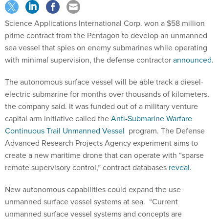
Science Applications International Corp. won a $58 million
prime contract from the Pentagon to develop an unmanned
sea vessel that spies on enemy submarines while operating
with minimal supervision, the defense contractor
announced
.
The autonomous surface vessel will be able track a diesel-
electric submarine for months over thousands of kilometers,
the company said. It was funded out of a military venture
capital arm initiative called the
Anti-Submarine Warfare
Continuous Trail Unmanned Vessel
program. The Defense
Advanced Research Projects Agency experiment aims to
create a new maritime drone that can operate with “sparse
remote supervisory control,” contract databases
reveal
.
New autonomous capabilities could expand the use
unmanned surface vessel systems at sea. “Current
unmanned surface vessel systems and concepts are