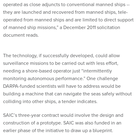
operated as close adjuncts to conventional manned ships --
they are launched and recovered from manned ships, tele-
operated from manned ships and are limited to direct support
of manned ship missions,” a December 2011 solicitation
document reads.
The technology, if successfully developed, could allow
surveillance missions to be carried out with less effort,
needing a shore-based operator just “intermittently
monitoring autonomous performance.” One challenge
DARPA-funded scientists will have to address would be
building a machine that can navigate the seas safely without
colliding into other ships, a tender indicates.
SAIC’s three-year contract would involve the design and
construction of a prototype. SAIC was also funded in an
earlier phase of the initiative to draw up a blueprint.