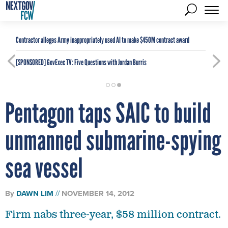
Contractor alleges Army inappropriately used AI to make $450M contract award
[SPONSORED]
GovExec TV: Five Questions with Jordan Burris
Pentagon taps SAIC to build
unmanned submarine-spying
sea vessel
By
DAWN LIM
NOVEMBER 14, 2012
Firm nabs three-year, $58 million contract.