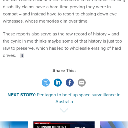
disability claims have a hard time proving they were in
combat – and instead have to resort to chasing down eye
witnesses, whose memories dim over time.
These reports also serve as the raw record of history – and
the cynic in me thinks maybe some of that history is just too
raw to preserve, which has led to wholesale erasing of hard
drives.
Share This:
NEXT STORY:
Pentagon to beef up space surveillance in
Australia
SPONSOR CONTENT