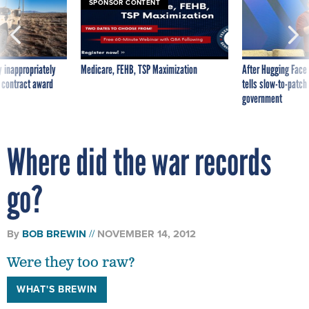
SPONSOR CONTENT
 inappropriately
Medicare, FEHB, TSP Maximization
After Hugging Face
 contract award
tells slow-to-patch
government
Where did the war records
go?
By
BOB BREWIN
NOVEMBER 14, 2012
Were they too raw?
WHAT'S BREWIN