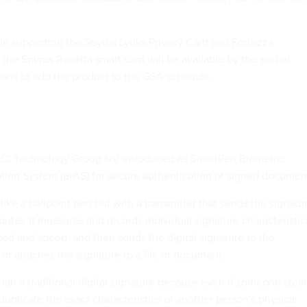
ble supporting the Spyrus Lynks Privacy Card and Fortezza
 the Spyrus Rosetta smart card will be available by the end of
ans to add the product to the GSA schedule.
LCI Technology Group NV introduced its SmartPen Biometric
tion System (BiAS) for secure authentication of signed documen
ke a ballpoint pen but with a transmitter that sends the signatu
uter. It measures and records individual signature characteristic
sed and speed, and then sends the digital signature to the
or attaches the signature to a file or document.
han a traditional digital signature because even if someone steal
uplicate the exact characteristics of another person's physical