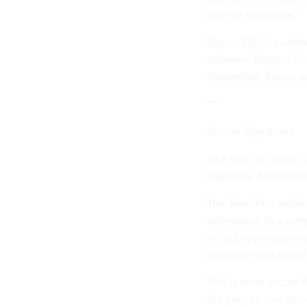
level of assurance."
Spyrus FSE is availa
software. Support for
September. Spyrus pl
***
Secure Signatures
At E-Gov last week, 
Signature Authentica
The SmartPen works li
information to a comp
including pressure u
computer and stored 
This is more secure t
the pen, no one can d