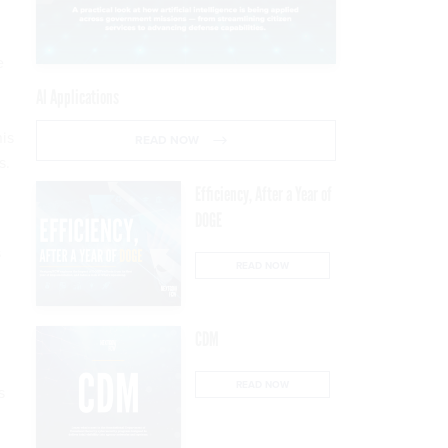
e
AI Applications
his
READ NOW
s.
Efficiency, After a Year of
DOGE
s
READ NOW
CDM
READ NOW
s