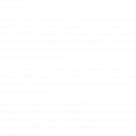
ty features.
d up with Entrust Technologies Inc., which is providing the secur
, and NDS America Inc., which is providing the secure smart-card
t it calls the first commercial off-the-shelf procurement solution
lic-key infrastructure (PKI). "We've come together to show that t
t Sturm, vice president of business development at Electric Pres
now in our commercial product."
eFed, which has yet to be named, secures payment transactions
at stores a digital signature and certificate. The smart card come
co-processor, generates the private key on the card itself and is
nal identification number.
ide into the real world" by integrating PKI with an end-to-end
on, said Gary Moore, federal technical adviser at Entrust. "In the
, where we have the buyer and seller and back-end process, thi
 the whole area of PKI."Electric Press will add the product to the
inistration schedule.