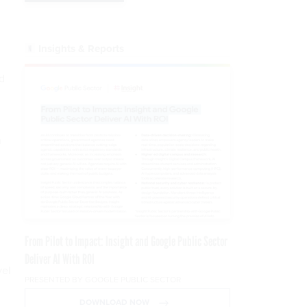
Insights & Reports
d
n
From Pilot to Impact: Insight and Google Public Sector
Deliver AI With ROI
vel
PRESENTED BY GOOGLE PUBLIC SECTOR
DOWNLOAD NOW