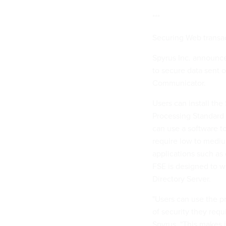
***
Securing Web transa
Spyrus Inc. announce
to secure data sent 
Communicator.
Users can install th
Processing Standard 
can use a software t
require low to mediu
applications such as
FSE is designed to w
Directory Server.
"Users can use the pr
of security they requ
Spyrus. "This makes i