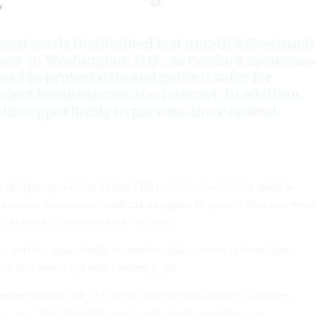
y
mart cards highlighted last month's Electroni
ow in Washington, D.C., as vendors showcase
ed to protect data and make it safer for
duct business over the Internet. In addition,
 the opportunity to preview their newest
ards highlighted last month's Electronic Government show in
 vendors showcased products designed to protect data and make
 conduct business over the Internet.
 seized the opportunity to preview their newest technologies,
nts that mimic the way humans think.
demonstrated eFed, its Internet federal procurement software
w has integrated with smart card-based encryption and