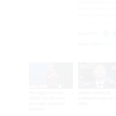
in New Orleans to he
on their network, sai
management solution
Share This:
NEXT STORY:
DOD at
After Hugging Face breach,
Lawmakers introduce bill
FedRAMP chief tells slow-to-
mandating kill switches for A
patch vendors to stay out of
models
government