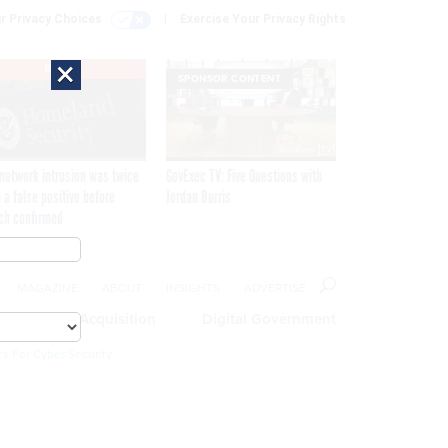
r Privacy Choices
Exercise Your Privacy Rights
×
EXCLUSIVE
SPONSOR CONTENT
network intrusion was twice
GovExec TV: Five Questions with
 a false positive before
Jordan Burris
ch confirmed
MAGAZINE
ABOUT
INSIGHTS
ADVERTISE
eople
Acquisition
Digital Government
cs For Cyber Security