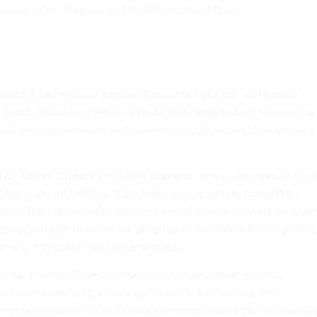
sseer, LCI's chairman and chief executive officer.
ment, Kasten Chase Applied Research, Sytel Inc. and Exodus
jointly introduced ePath, a World Wide Web-to-host solution for
r legacy client/server and mainframe applications to an Internet
ed on Kasten Chase's VersaPath Gateway, which uses Web-to-host
o bring any information stored on a legacy system to the Web-
ient. The gateway also creates a virtual private network betwee
teway through the Internet, an extranet or intranet to completely
on and information being transmitted.
ts Legacy-to-Web Transition Services to manage an agency's
ainframe systems to a more up-to-date infrastructure. The
ervers are hosted in an Exodus Communications Inc. Internet Da