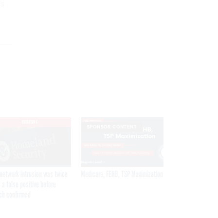
is
EXCLUSIVE
SPONSOR CONTENT
network intrusion was twice
Medicare, FEHB, TSP Maximization
 a false positive before
ch confirmed