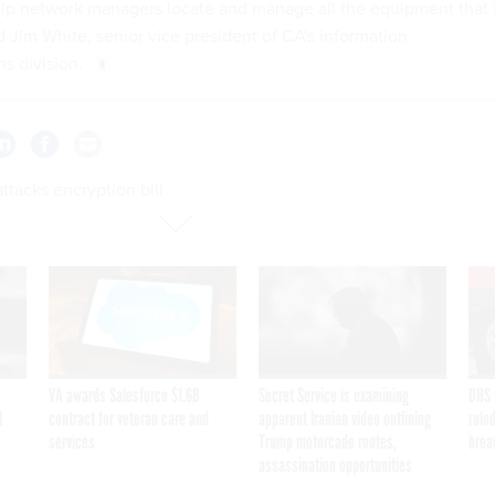
lp network managers locate and manage all the equipment that 
d Jim White, senior vice president of CA's information
s division.
tacks encryption bill
VA awards Salesforce $1.6B
Secret Service is examining
DHS 
I
contract for veteran care and
apparent Iranian video outlining
ruled
services
Trump motorcade routes,
brea
assassination opportunities