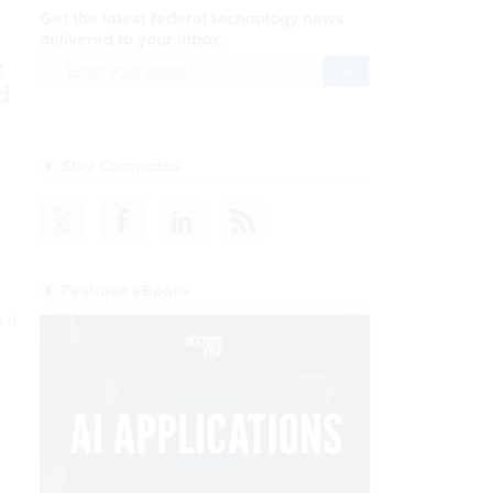
Get the latest federal technology news
delivered to your inbox.
c
email
Register for Newsletter
d
Stay Connected
Featured eBooks
 it