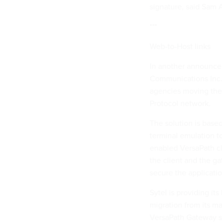
signature, said Sam A
***
Web-to-Host links
In another announce
Communications Inc. 
agencies moving thei
Protocol network.
The solution is bas
terminal emulation t
enabled VersaPath cl
the client and the ga
secure the applicati
Sytel is providing i
migration from its m
VersaPath Gateway s