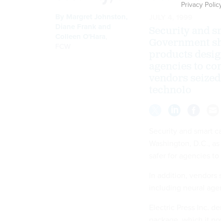
Privacy Polic
By
Margret Johnston
,
JULY 4, 1999
Diane Frank
and
Security and s
Colleen O'Hara
,
Government sh
FCW
products design
agencies to con
vendors seized
technolo
Security and smart c
Washington, D.C., as
safer for agencies to
In addition, vendors
including neural age
Electric Press Inc. 
package, which it no