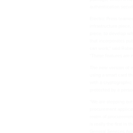
authentication securi
Electric Press teame
infrastructure piece
piece, to develop wha
that incorporates pub
can work," said Rober
"These features are 
The new version of 
using a smart card th
with a cryptographic 
protected by a perso
"We are stepping outs
procurement applicati
realm of procurement
is really the first in
General Services Adm