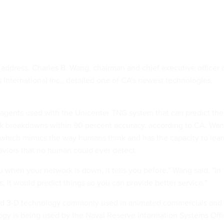
 address, Charles B. Wang, chairman and chief executive officer 
International Inc., detailed one of CA's newest technologies,
agents used with the Unicenter TNG system that can predict the
rk breakdowns within 90 percent accuracy, according to CA. Wa
 which mimics the way humans think and has the capacity to lear
aviors that no human could ever detect.
ou when your network is down, it tells you before," Wang said. "In
 it would predict things so you can provide better service."
ed 3-D technology commonly used in animated commercials and
gy is being used by the Naval Reserve Information Systems Off