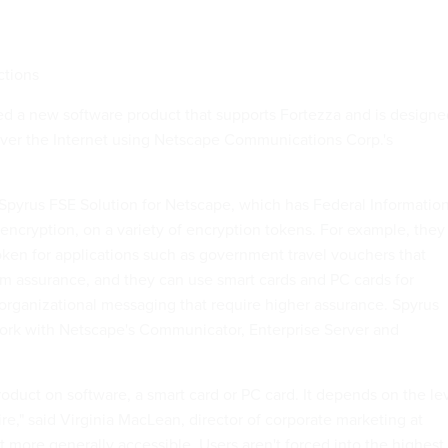
ctions
d a new software product that supports Fortezza and is designe
over the Internet using Netscape Communications Corp.'s
e Spyrus FSE Solution for Netscape, which has Federal Informatio
encryption, on a variety of encryption tokens. For example, they
oken for applications such as government travel vouchers that
m assurance, and they can use smart cards and PC cards for
 organizational messaging that require higher assurance. Spyrus
ork with Netscape's Communicator, Enterprise Server and
oduct on software, a smart card or PC card. It depends on the le
ire," said Virginia MacLean, director of corporate marketing at
t more generally accessible. Users aren't forced into the highest