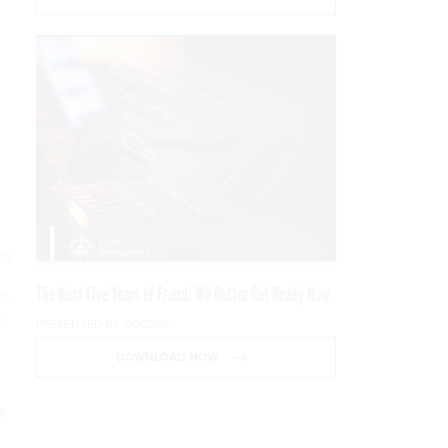
ts.
The Next Five Years of Fraud: We Better Get Ready Now
re
s,
PRESENTED BY SOCURE
DOWNLOAD NOW
s