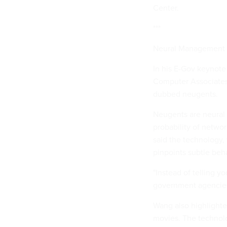
Center.
***
Neural Management
In his E-Gov keynote
Computer Associates 
dubbed neugents.
Neugents are neural 
probability of netwo
said the technology,
pinpoints subtle beh
"Instead of telling y
government agencies,
Wang also highlight
movies. The technolo