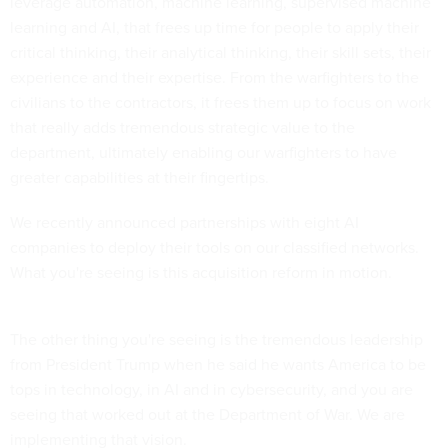
leverage automation, machine learning, supervised machine
learning and AI, that frees up time for people to apply their
critical thinking, their analytical thinking, their skill sets, their
experience and their expertise. From the warfighters to the
civilians to the contractors, it frees them up to focus on work
that really adds tremendous strategic value to the
department, ultimately enabling our warfighters to have
greater capabilities at their fingertips.
We recently announced partnerships with eight AI
companies to deploy their tools on our classified networks.
What you're seeing is this acquisition reform in motion.
The other thing you're seeing is the tremendous leadership
from President Trump when he said he wants America to be
tops in technology, in AI and in cybersecurity, and you are
seeing that worked out at the Department of War. We are
implementing that vision.