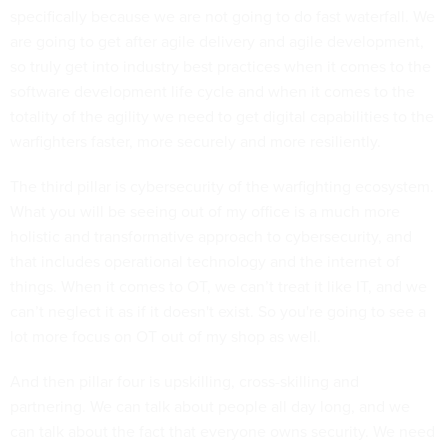
specifically because we are not going to do fast waterfall. We
are going to get after agile delivery and agile development,
so truly get into industry best practices when it comes to the
software development life cycle and when it comes to the
totality of the agility we need to get digital capabilities to the
warfighters faster, more securely and more resiliently.
The third pillar is cybersecurity of the warfighting ecosystem.
What you will be seeing out of my office is a much more
holistic and transformative approach to cybersecurity, and
that includes operational technology and the internet of
things. When it comes to OT, we can’t treat it like IT, and we
can’t neglect it as if it doesn't exist. So you're going to see a
lot more focus on OT out of my shop as well.
And then pillar four is upskilling, cross-skilling and
partnering. We can talk about people all day long, and we
can talk about the fact that everyone owns security. We need