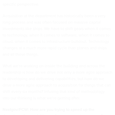
specific perspective.
Acquisition at the department has historically been a very
long process and was often focused on massive capital
investments like ships. We have to shift gears when it comes
to technology, when it comes to software, when it comes to
cloud, when it comes to infrastructure buildout. Technology
changes at a much more rapid cycle than planes and ships
and all those things.
What we're working on inside the building and across the
leadership is how do we drive not only a more agile approach
to developing and delivering capabilities, but how do we
drive a more agile approach to acquisition for things that can
shift every six months? Infusing that kind of methodology
into our thinking is what we're getting after.
Nextgov/FCW: How are you trying to speed up the