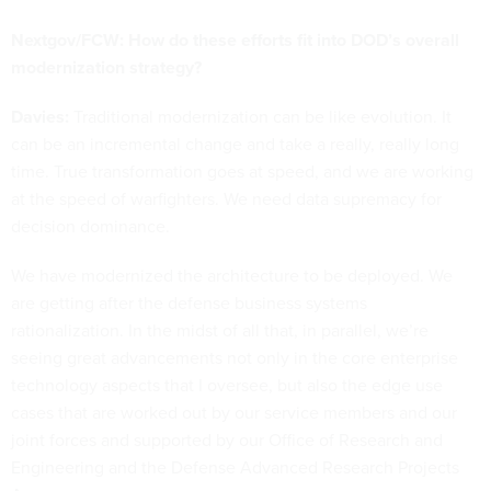
Nextgov/FCW: How do these efforts fit into DOD’s overall
modernization strategy?
Davies:
Traditional modernization can be like evolution. It
can be an incremental change and take a really, really long
time. True transformation goes at speed, and we are working
at the speed of warfighters. We need data supremacy for
decision dominance.
We have modernized the architecture to be deployed. We
are getting after the defense business systems
rationalization. In the midst of all that, in parallel, we’re
seeing great advancements not only in the core enterprise
technology aspects that I oversee, but also the edge use
cases that are worked out by our service members and our
joint forces and supported by our Office of Research and
Engineering and the Defense Advanced Research Projects