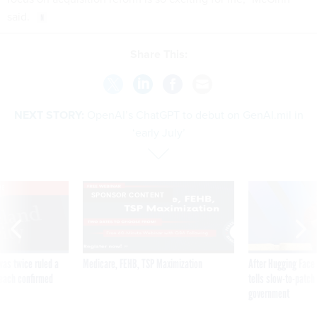
said.
Share This:
NEXT STORY:
OpenAI’s ChatGPT to debut on GenAI.mil in
‘early July’
VE
SPONSOR CONTENT
was twice ruled a
Medicare, FEHB, TSP Maximization
After Hugging Face
reach confirmed
tells slow-to-patch
government