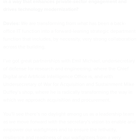
in a way that enhances private-sector engagement and
drives technology modernization?
Davies:
We are transforming from what has been a back-
office IT function into a forward-leaning strategic department
function that includes, by necessity, very strong collaboration
across the building.
I’ve got great partnerships with Emil Michael, undersecretary
of defense for research and engineering, where the Chief
Digital and Artificial Intelligence Office is, and with
Undersecretary of War for Acquisition and Sustainment Mike
Duffey’s shop, where he is radically transforming the way in
which we approach acquisition and procurement.
You'll see there’s no daylight among us as a leadership team
as we move forward with the secretary's vision to enable and
empower our warfighters and to ensure the lethality,
resilience and readiness of our warfighters from a very