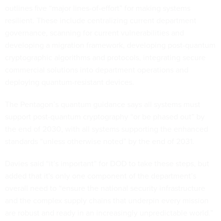
outlines five “major lines-of-effort” for making systems
resilient. These include centralizing current department
governance, scanning for current vulnerabilities and
developing a migration framework, developing post-quantum
cryptographic algorithms and protocols, integrating secure
commercial solutions into department operations and
deploying quantum-resistant devices.
The Pentagon’s quantum guidance says all systems must
support post-quantum cryptography “or be phased out” by
the end of 2030, with all systems supporting the enhanced
standards “unless otherwise noted” by the end of 2031.
Davies said “it’s important” for DOD to take these steps, but
added that it's only one component of the department’s
overall need to “ensure the national security infrastructure
and the complex supply chains that underpin every mission
are robust and ready in an increasingly unpredictable world.”