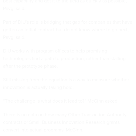
best capability and get it to the field as quickly as possible,”
Pavgi said.
Part of DIU's role is bridging that gap for companies that have
gotten an initial contract but do not know where to go next,
Pavgi said.
DIU works with program offices to help promising
technologies find a path to production, rather than stalling
after the prototype phase.
Still missing from the equation is a way to measure whether
innovation is actually taking hold.
“The challenge is what does it lead to?” McGinn asked.
There is no data on how many Other Transaction Authority
contracts or Small Business Innovation Research grants
convert into actual programs, McGinn.