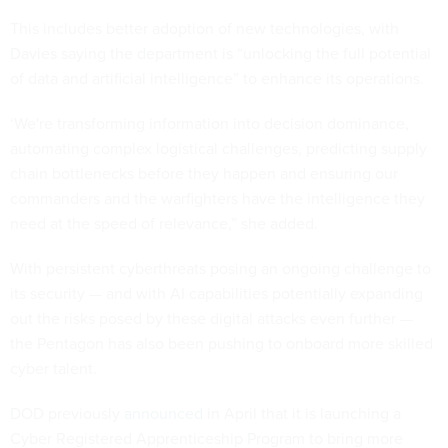
This includes better adoption of new technologies, with
Davies saying the department is “unlocking the full potential
of data and artificial intelligence” to enhance its operations.
‘We're transforming information into decision dominance,
automating complex logistical challenges, predicting supply
chain bottlenecks before they happen and ensuring our
commanders and the warfighters have the intelligence they
need at the speed of relevance,” she added.
With persistent cyberthreats posing an ongoing challenge to
its security — and with AI capabilities potentially expanding
out the risks posed by these digital attacks even further —
the Pentagon has also been pushing to onboard more skilled
cyber talent.
DOD previously
announced
in April that it is launching a
Cyber Registered Apprenticeship Program to bring more