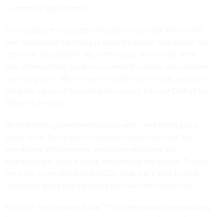
momentum around that.
For example, the secretary has been very clear that we will
take acquisition risk today in order to reduce operational risk
tomorrow. Operational risk, in this case, means that at the
core of everything we do is our work to enable and empower
our warfighters. When I came into this role, I really wanted to
bring the cause of the warfighter straight into the DNA of the
Office of the CIO.
We're shifting gears tremendously away from being just a
policy shop. Policy work is extraordinarily important, but
operational effectiveness, warfighter readiness and
empowerment from a digital perspective are critical. Through
the work of the Office of the CIO, what we're able to do is
really shift gears and transform how we think about that.
It's not IT for the sake of that “T.” It's developing a technology