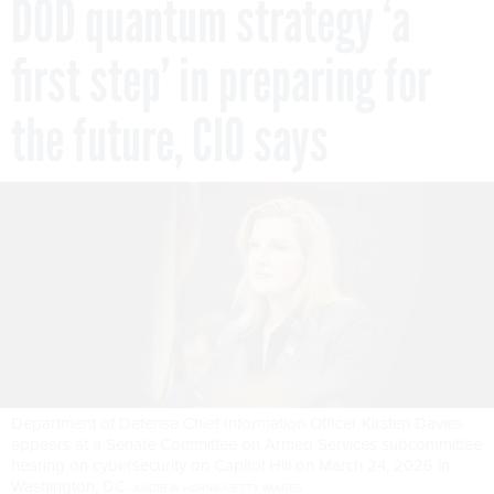
DOD quantum strategy ‘a
first step’ in preparing for
the future, CIO says
Department of Defense Chief Information Officer Kirsten Davies
appears at a Senate Committee on Armed Services subcommittee
hearing on cybersecurity on Capitol Hill on March 24, 2026 in
Washington, DC.
ANDREW HARNIK/GETTY IMAGES