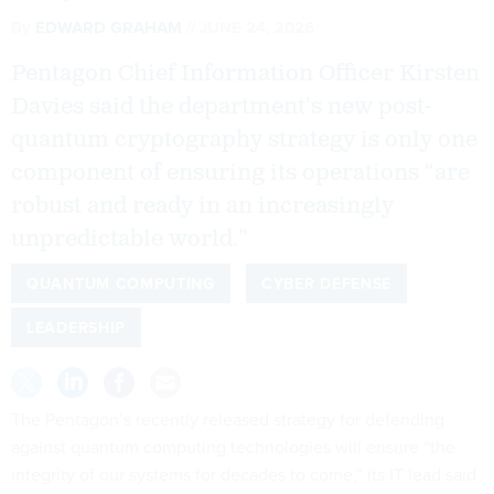
By
EDWARD GRAHAM
JUNE 24, 2026
Pentagon Chief Information Officer Kirsten
Davies said the department’s new post-
quantum cryptography strategy is only one
component of ensuring its operations “are
robust and ready in an increasingly
unpredictable world.”
QUANTUM COMPUTING
CYBER DEFENSE
LEADERSHIP
The Pentagon’s recently released strategy for defending
against quantum computing technologies will ensure “the
integrity of our systems for decades to come,” its IT lead said