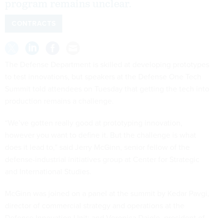
program remains unclear.
CONTRACTS
The Defense Department is skilled at developing prototypes
to test innovations, but speakers at the Defense One Tech
Summit told attendees on Tuesday that getting the tech into
production remains a challenge.
“We’ve gotten really good at prototyping innovation,
however you want to define it. But the challenge is what
does it lead to,” said Jerry McGinn, senior fellow of the
defense-industrial initiatives group at Center for Strategic
and International Studies.
McGinn was joined on a panel at the summit by Kedar Pavgi,
director of commercial strategy and operations at the
Defense Innovation Unit; and Veronica Daigle, president of