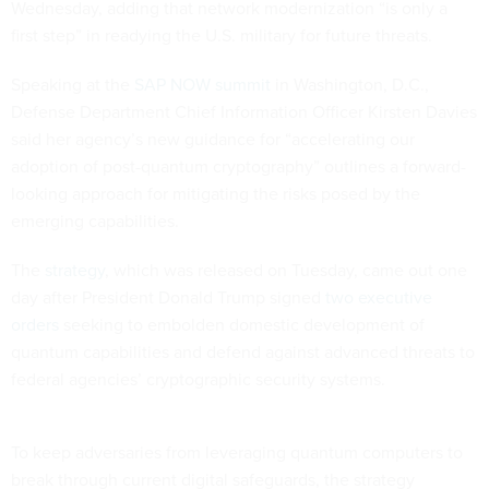
Wednesday, adding that network modernization “is only a
first step” in readying the U.S. military for future threats.
Speaking at the
SAP NOW summit
in Washington, D.C.,
Defense Department Chief Information Officer Kirsten Davies
said her agency’s new guidance for “accelerating our
adoption of post-quantum cryptography” outlines a forward-
looking approach for mitigating the risks posed by the
emerging capabilities.
The
strategy
, which was released on Tuesday, came out one
day after President Donald Trump signed
two executive
orders
seeking to embolden domestic development of
quantum capabilities and defend against advanced threats to
federal agencies’ cryptographic security systems.
To keep adversaries from leveraging quantum computers to
break through current digital safeguards, the strategy