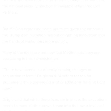
the national security practice at investment firm Red Cell
Partners.
But McGinn expressed some optimism given the emphasis
the Trump administration has put on getting innovation into
the hands of warfighters more quickly.
Many of the ideas are not new, but McGinn said they are
coalescing in this administration.
“There have been a lot of really exciting changes on
acquisition reform,” Daigle said. “Another reason for
excitement is we are seeing a lot of additional funding right
now.”
Daigle said that while the pieces are in place, the execution
needs to move further downstream into the lower levels of