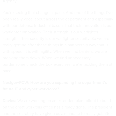
Agency.
You're seeing that change at pace. And one of the things I’ve
been really vocal about across the department and especially
with our defense industrial base is that their innovation is our
warfighter innovation. Their strength is our warfighter
strength. Their security is our warfighter security. So we are
really getting after these things in a partnership way that is
with speed. It is with agility. When we find barriers, we are
breaking them down. When we find unnecessary
burdensome check-the-box exercises, we're tackling them at
pace.
Nextgov/FCW: How are you expanding the department’s
future IT and cyber workforce?
Davies:
We are working on an extended plan rollout to build
on the great work this office has already done. The president
and the secretary have given us a mandate to really get after