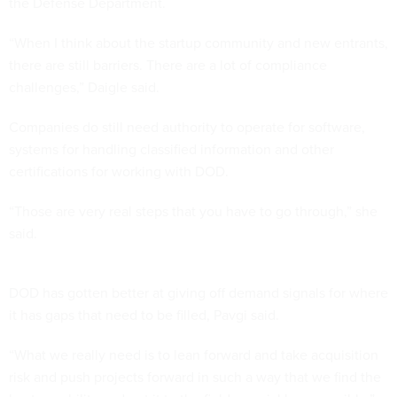
the Defense Department.
“When I think about the startup community and new entrants,
there are still barriers. There are a lot of compliance
challenges,” Daigle said.
Companies do still need authority to operate for software,
systems for handling classified information and other
certifications for working with DOD.
“Those are very real steps that you have to go through,” she
said.
DOD has gotten better at giving off demand signals for where
it has gaps that need to be filled, Pavgi said.
“What we really need is to lean forward and take acquisition
risk and push projects forward in such a way that we find the