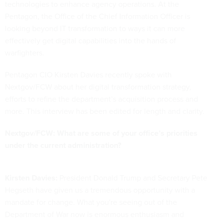
technologies to enhance agency operations. At the
Pentagon, the Office of the Chief Information Officer is
looking beyond IT transformation to ways it can more
effectively get digital capabilities into the hands of
warfighters.
Pentagon CIO Kirsten Davies recently spoke with
Nextgov/FCW about her digital transformation strategy,
efforts to refine the department’s acquisition process and
more. This interview has been edited for length and clarity.
Nextgov/FCW: What are some of your office’s priorities
under the current administration?
Kirsten Davies:
President Donald Trump and Secretary Pete
Hegseth have given us a tremendous opportunity with a
mandate for change. What you're seeing out of the
Department of War now is enormous enthusiasm and