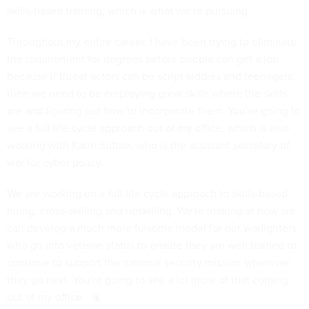
skills-based training, which is what we’re pursuing.
Throughout my entire career, I have been trying to eliminate
the requirement for degrees before people can get a job
because if threat actors can be script kiddies and teenagers,
then we need to be employing great skills where the skills
are and figuring out how to incorporate them. You’re going to
see a full life cycle approach out of my office, which is also
working with Katie Sutton, who is the assistant secretary of
war for cyber policy.
We are working on a full life cycle approach to skills-based
hiring, cross-skilling and upskilling. We're looking at how we
can develop a much more fulsome model for our warfighters
who go into veteran status to ensure they are well trained to
continue to support the national security mission wherever
they go next. You're going to see a lot more of that coming
out of my office.