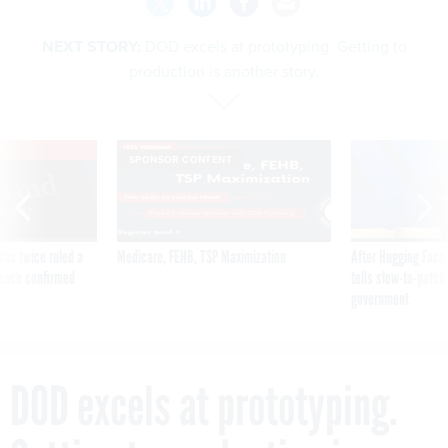
NEXT STORY:
DOD excels at prototyping. Getting to
production is another story.
VE
SPONSOR CONTENT
was twice ruled a
Medicare, FEHB, TSP Maximization
After Hugging Face
reach confirmed
tells slow-to-patch
government
DOD excels at prototyping.