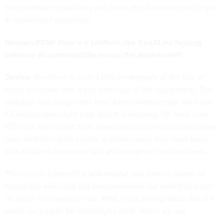
reduce these compliancy and check-the-box exercises to get
at meaningful outcomes.
Nextgov/FCW: How is a platform like GenAI.mil helping
enhance AI comfortability across the department?
Davies:
GenAI.mil is such a brilliant example of the first of
many initiatives that are to come out of the department. The
adoption and usage rates have been extraordinary. We have
1.3 million users right now, which is amazing. We have over
100,000 agents that have been built by users to support their
tasks and their work cycles. In some cases, they have been
able to take a two-week task and complete it in two hours.
This is such a beneficial and helpful tool when it comes to
day-to-day tasks that our employees and our warfighters can
do much more rapidly now. What I love seeing about this is it
saves our people for meaningful work. When we can