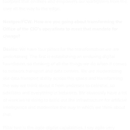
footprint that enables and empowers our warfighters from the
core all the way to the edge.
Nextgov/FCW: How are you going about transforming the
Office of the CIO’s operations to meet that mandate for
change?
Davies:
We have four pillars for the transformation we are
undertaking. The first is establishing an enduring digital
foundation, so thinking of all the things we do when it comes
to network transport and data centers. We are modernizing
our data transport ability across this space and transforming
the way we think about it from undersea to celestial, so
satellites and everything in between. We obviously have a lot
of work we're doing to build out the infrastructure for artificial
intelligence and modernize the way in which we think about
that.
Pillar two is the agile digital capabilities. I say agile very