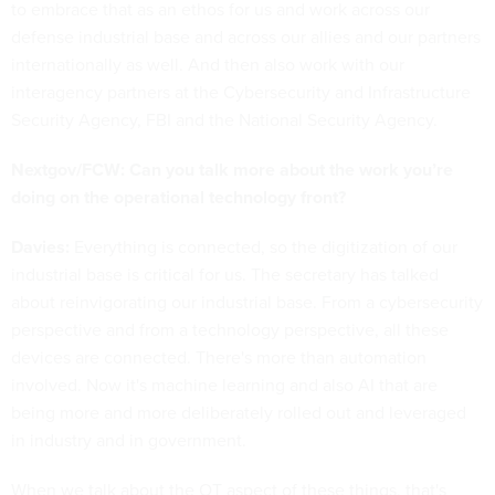
to embrace that as an ethos for us and work across our
defense industrial base and across our allies and our partners
internationally as well. And then also work with our
interagency partners at the Cybersecurity and Infrastructure
Security Agency, FBI and the National Security Agency.
Nextgov/FCW: Can you talk more about the work you’re
doing on the operational technology front?
Davies:
Everything is connected, so the digitization of our
industrial base is critical for us. The secretary has talked
about reinvigorating our industrial base. From a cybersecurity
perspective and from a technology perspective, all these
devices are connected. There's more than automation
involved. Now it's machine learning and also AI that are
being more and more deliberately rolled out and leveraged
in industry and in government.
When we talk about the OT aspect of these things, that's