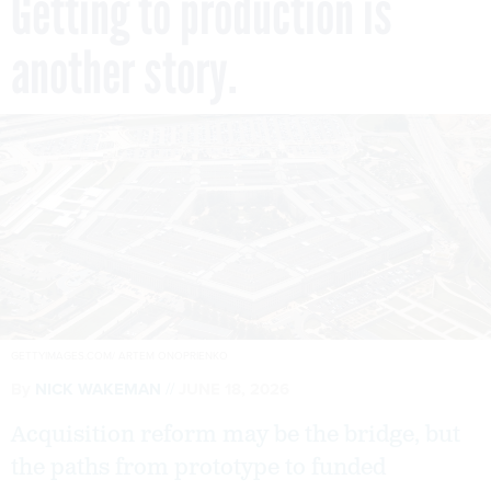
Getting to production is
another story.
GETTYIMAGES.COM/ ARTEM ONOPRIENKO
By
NICK WAKEMAN
JUNE 18, 2026
Acquisition reform may be the bridge, but
the paths from prototype to funded