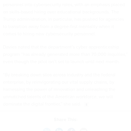
personnel into cybersecurity roles, with an emphasis placed
on skills-based hiring over educational backgrounds. The
Trump administration, in particular, has pushed for agencies
to transition away from a degree-first mentality when it
comes to hiring new cybersecurity personnel.
Davies noted that the department’s cyber apprenticeship
program “has already generated more than 70,000 inquiries,”
even though the pilot isn’t set to launch until next month.
“By breaking down silos across industry and the federal
enterprise, by reinvigorating our vital supply chains, by
harnessing the power of innovation and unleashing the
unmatched talents of the American workforce, we will
dominate the digital frontier,” she said.
Share This: