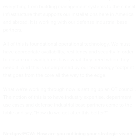
everything from building management systems to the critical
infrastructure that supports our installations here in America
and abroad. It is working with our defense industrial base
partners.
All of this is foundational operational technology. We must
have appropriate availability, resiliency and security in order
to ensure our warfighters have what they need when they
need it. And this is underpinned by our technology footprint
that goes from the core all the way to the edge.
What we're working through now is setting up an OT council.
The notion of this is to have industry expertise, department
use cases and defense industrial base partners come to the
table and say, “How do we get after this better?”
Nextgov/FCW: How are you outlining your strategic vision