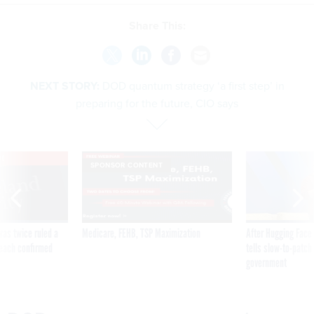
Share This:
NEXT STORY:
DOD quantum strategy ‘a first step’ in
preparing for the future, CIO says
VE
SPONSOR CONTENT
was twice ruled a
Medicare, FEHB, TSP Maximization
After Hugging Face
reach confirmed
tells slow-to-patch
government