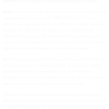
department’s acquisition and procurement processes?
Davies:
We're underway right now on a refinement of our risk
management framework. The RMF and the authority to
operate are legal frameworks for the ways in which industry
partners can work with us. Right now, if we are testing
software in one part of the department, that approval, we’ll
call it, doesn't necessarily transfer over to another part of the
department. And that doesn't make common sense.
We’re not just going to digitize a piece of paper to a PDF; we
are actually going to refine the totality of the process itself,
including moving to more automation and moving to
inheritance of one ATO to another ATO. We want to actually
overhaul the whole ATO process in and of itself.
I think that's a very specific example of how we are getting
after what the secretary's vision is, which is to reduce barriers
to entry. It's to reignite our defense industrial base and really