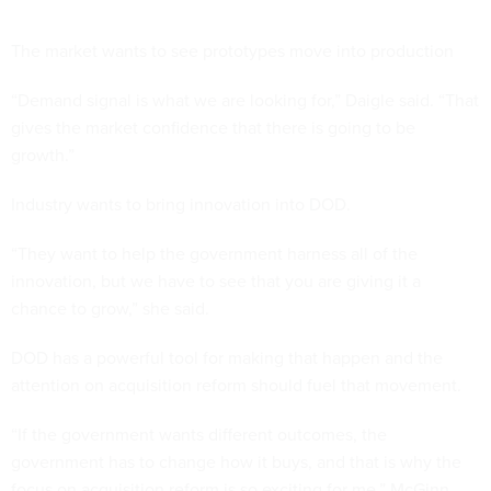
The market wants to see prototypes move into production
“Demand signal is what we are looking for,” Daigle said. “That
gives the market confidence that there is going to be
growth.”
Industry wants to bring innovation into DOD.
“They want to help the government harness all of the
innovation, but we have to see that you are giving it a
chance to grow,” she said.
DOD has a powerful tool for making that happen and the
attention on acquisition reform should fuel that movement.
“If the government wants different outcomes, the
government has to change how it buys, and that is why the
focus on acquisition reform is so exciting for me,” McGinn