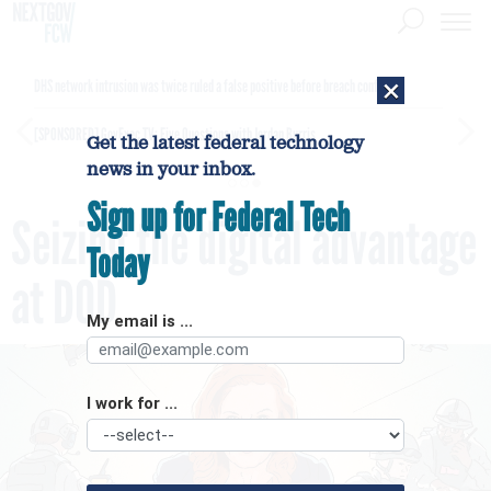
×
DHS network intrusion was twice ruled a false positive before breach confirmed
[SPONSORED]
GovExec TV: Five Questions with Jordan Burris
Get the latest federal technology
news in your inbox.
Sign up for Federal Tech
Seizing the digital advantage
Today
at DOD
My email is ...
I work for ...