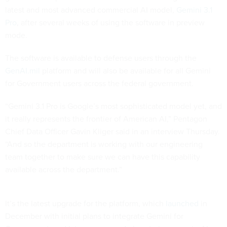
latest and most advanced commercial AI model,
Gemini 3.1
Pro
, after several weeks of using the software in preview
mode.
The software is available to defense users through the
GenAI.mil
platform and will also be available for all Gemini
for Government users across the federal government.
“Gemini 3.1 Pro is Google’s most sophisticated model yet, and
it really represents the frontier of American AI,” Pentagon
Chief Data Officer Gavin Kliger said in an interview Thursday.
“And so the department is working with our engineering
team together to make sure we can have this capability
available across the department.”
It’s the latest upgrade for the platform, which
launched
in
December with initial plans to integrate Gemini for