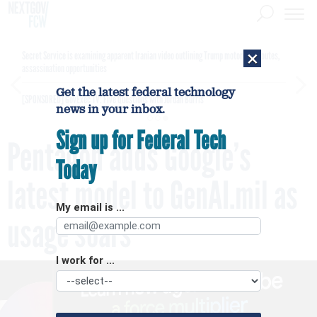
×
Secret Service is examining apparent Iranian video outlining Trump motorcade routes,
assassination opportunities
Get the latest federal technology
[SPONSORED]
GovExec TV: Five Questions with Jordan Burris
news in your inbox.
Sign up for Federal Tech
Pentagon adds Google’s
Today
latest model to GenAI.mil as
My email is ...
usage soars
I work for ...