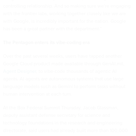
controlling relationship. And so making sure we’re engaging
with the frontier labs, working together closely like we are
with Google, is incredibly important for the nation. Google
has been a great partner with the department.”
The Pentagon enters its vibe-coding era
Over the past several weeks, users have tapped another
Google Cloud product made available through GenAI.mil,
Agent Designer
, to vibe-code thousands of agentic AI
agents. AI agents are autonomous systems that use large
language models such as Gemini to perform tasks without
human intervention at each turn.
At the Box Federal Summit Thursday, Jacob Glassman,
deputy assistant defense secretary for science and
technology foundations in the research and engineering
directorate, said users had already built more than 100,000