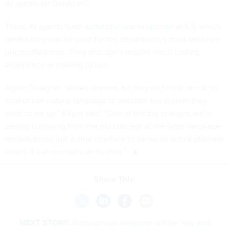
AI agents on GenAI.mil.
These AI agents have
authorizations to operate
at IL5, which
means they can be used for the department’s most sensitive
unclassified data. They also don’t require much coding
experience or training to use.
Agent Designer “allows anyone, be they technical or not, to
kind of use natural language to describe the system they
want to set up,” Kliger said. “One of the big changes we’re
seeing is moving from the old concept of the large language
models being just a chat interface to being an actual platform
where it can run tasks on its own.”
Share This:
NEXT STORY:
Autonomous weapons will be ‘key and