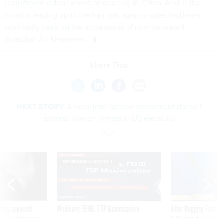
recruitment videos
aimed at sourcing in China. And in the
months leading up to the Iran war, agency spies had been
reportedly
tracking
the movements of now deceased
Ayatollah Ali Khamenei.
Share This:
NEXT STORY:
Annual intelligence assessment doesn’t
address foreign threats to US elections
SPONSOR CONTENT
ning apparent
Medicare, FEHB, TSP Maximization
After Hugging Face