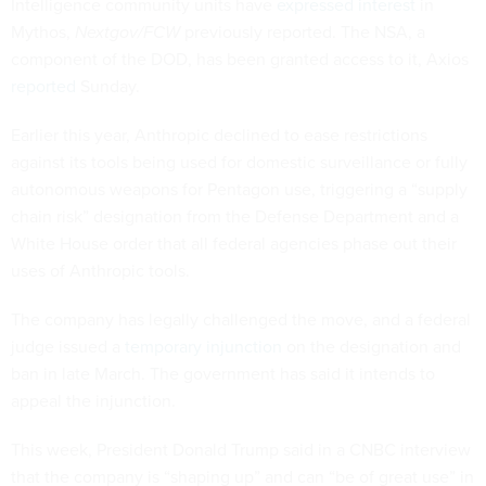
Intelligence community units have
expressed interest
in
Mythos,
Nextgov/FCW
previously reported. The NSA, a
component of the DOD, has been granted access to it, Axios
reported
Sunday.
Earlier this year, Anthropic declined to ease restrictions
against its tools being used for domestic surveillance or fully
autonomous weapons for Pentagon use, triggering a “supply
chain risk” designation from the Defense Department and a
White House order that all federal agencies phase out their
uses of Anthropic tools.
The company has legally challenged the move, and a federal
judge issued a
temporary injunction
on the designation and
ban in late March. The government has said it intends to
appeal the injunction.
This week, President Donald Trump said in a CNBC interview
that the company is “shaping up” and can “be of great use” in