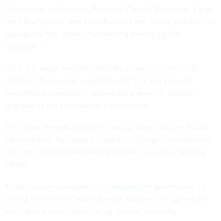
At the press conference, President Donald Trump said it was
the CIA’s “genius” that contributed to the rescue and that the
spy agency had spotted “something moving up the
mountain.”
“This is at night. And they kept the camera on him for 45
minutes,” Trump said, suggesting the CIA had a covert
surveillance capability — potentially a drone or satellite —
available to track the airman’s movements.
The public remarks about the mission show how the Trump
administration has made it a point to highlight contributions
that CIA operatives have made toward its national security
efforts.
Those include operations that
targeted
the government of
ousted Venezuelan leader Nicolás Maduro. The agency has
also taken a more public-facing posture, releasing