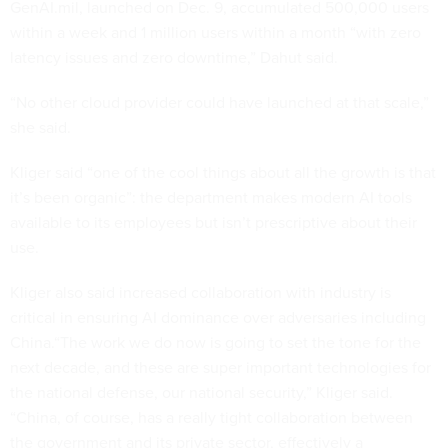
GenAI.mil, launched on Dec. 9, accumulated 500,000 users
within a week and 1 million users within a month “with zero
latency issues and zero downtime,” Dahut said.
“No other cloud provider could have launched at that scale,”
she said.
Kliger said “one of the cool things about all the growth is that
it’s been organic”: the department makes modern AI tools
available to its employees but isn’t prescriptive about their
use.
Kliger also said increased collaboration with industry is
critical in ensuring AI dominance over adversaries including
China.“The work we do now is going to set the tone for the
next decade, and these are super important technologies for
the national defense, our national security,” Kliger said.
“China, of course, has a really tight collaboration between
the government and its private sector, effectively a