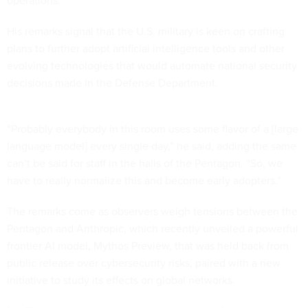
operations.
His remarks signal that the U.S. military is keen on crafting
plans to further adopt artificial intelligence tools and other
evolving technologies that would automate national security
decisions made in the Defense Department.
“Probably everybody in this room uses some flavor of a [large
language model] every single day,” he said, adding the same
can’t be said for staff in the halls of the Pentagon. “So, we
have to really normalize this and become early adopters.”
The remarks come as observers weigh tensions between the
Pentagon and Anthropic, which recently unveiled a powerful
frontier AI model, Mythos Preview, that was held back from
public release over cybersecurity risks, paired with a new
initiative to study its effects on global networks.