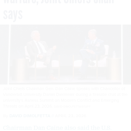
says
Joint Chiefs Chairman Gen. Dan Caine speaks with Chancellor of
Vanderbilt University Daniel Diermeier during a fireside chat at the
university’s Asness Summit on Modern Conflict and Emerging
Threats on April 23, 2026.
DAVID DIMOLFETTA/STAFF
By
DAVID DIMOLFETTA
APRIL 23, 2026
Chairman Dan Caine also said the U.S.