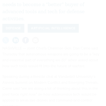
needs to become a “better” buyer of
advanced tools and tech for defense
activities.
DEFENSE
ARTIFICIAL INTELLIGENCE
NASHVILLE — Joint Chiefs Chairman Gen. Dan Caine said
Thursday that autonomous weapons are going to be a “key
and essential part of everything we do” when asked about
how such tools would fit into the future of warfare.
Speaking during a fireside chat at Vanderbilt University’s
Asness Summit on Modern Conflict and Emerging Threats,
Caine said “we are doing a lot of thinking about this in the
joint force right now” on how autonomous tech would be
applied to areas like drones and command-and-control