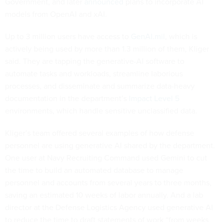
Government, and later
announced
plans to incorporate AI
models from OpenAI and xAI.
Up to 3 million users have access to
GenAI.mil
, which is
actively being used by more than 1.3 million of them, Kliger
said. They are tapping the generative-AI software to
automate tasks and workloads, streamline laborious
processes, and disseminate and summarize data-heavy
documentation in the department’s
Impact Level 5
environments, which handle sensitive unclassified data.
Kliger’s team offered several examples of how defense
personnel are using generative AI shared by the department.
One user at Navy Recruiting Command used Gemini to cut
the time to build an automated database to manage
personnel and accounts from several years to three months,
saving an estimated 10 weeks of labor annually. And a lab
director at the Defense Logistics Agency used generative AI
to reduce the time to draft statements of work “from weeks