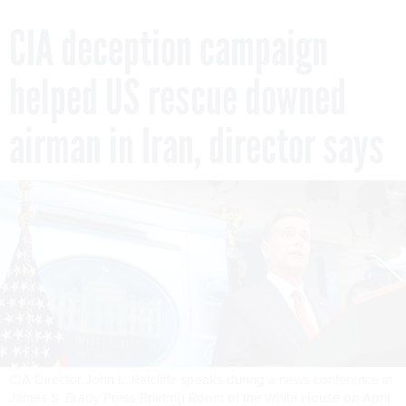
CIA deception campaign
helped US rescue downed
airman in Iran, director says
CIA Director John L. Ratcliffe speaks during a news conference in
James S. Brady Press Briefing Room of the White House on April