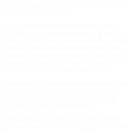
the future, a sign that tensions between Anthropic and the
government may be easing up.
The use of AI in military operations often
draws scrutiny
because it can speed up battlefield decisions while blurring
human accountability, and it can raise doubts about whether
such systems would reliably comply with the laws of war.
Lawmakers have asked the Pentagon if AI systems were used
in a
deadly strike
on a school in Iran that occurred in the
opening hours of the U.S.-Israel war against Tehran.
Caine also said U.S. government agencies need to be “better
buyers” for the private sector. “We have to write better
contracts,” he said, elaborating that current acquisition
frameworks are slowing contract workflows.
Contracts should be structured so risk is shared between
buyers and sellers with the goal of bringing better outcomes