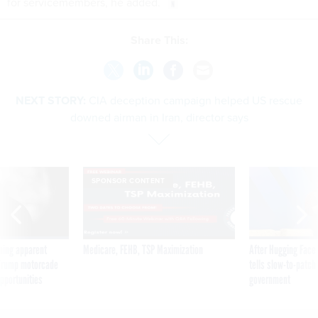
for servicemembers, he added.
Share This:
NEXT STORY:
CIA deception campaign helped US rescue
downed airman in Iran, director says
SPONSOR CONTENT
ning apparent
Medicare, FEHB, TSP Maximization
After Hugging Face
g Trump motorcade
tells slow-to-patch
pportunities
government