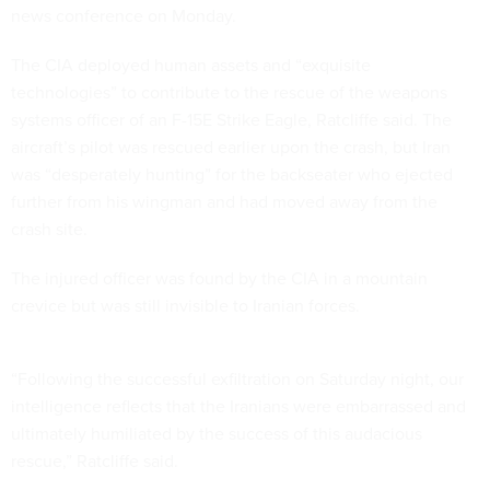
news conference on Monday.
The CIA deployed human assets and “exquisite
technologies” to contribute to the rescue of the weapons
systems officer of an F-15E Strike Eagle, Ratcliffe said. The
aircraft’s pilot was rescued earlier upon the crash, but Iran
was “desperately hunting” for the backseater who ejected
further from his wingman and had moved away from the
crash site.
The injured officer was found by the CIA in a mountain
crevice but was still invisible to Iranian forces.
“Following the successful exfiltration on Saturday night, our
intelligence reflects that the Iranians were embarrassed and
ultimately humiliated by the success of this audacious
rescue,” Ratcliffe said.