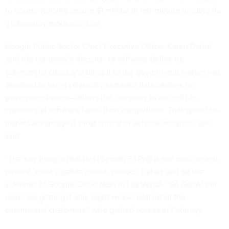
to hours,” helping secure $1 million in last-minute funding for
a laboratory modernization.
Google Public Sector Chief Executive Officer Karen Dahut
said the company’s decision to software-define its
commercial cloud and bring it to the government market—as
opposed to using physically separate data centers for
government users—allows the company to accredit its
commercial software faster than competitors. That speed-to-
market advantage is most critical in defense missions, she
said.
“The key thing is that this [Gemini 3.1 Pro] is our most recent,
newest, most capable model, period,” Dahut said on the
sidelines of Google Cloud Next in Las Vegas. “So GenAI.mil
users are getting it only eight weeks behind all the
commercial customers,” who gained access in February.