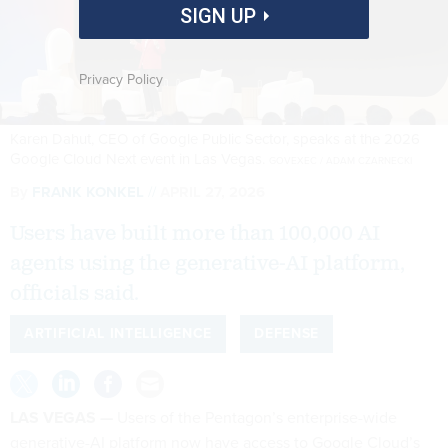
SIGN UP
Privacy Policy
Karen Dahut, CEO of Google Public Sector, speaks at the 2026
Google Cloud Next event in Las Vegas.
GOVEXEC / ADAM CZARNECKI
By
FRANK KONKEL
APRIL 27, 2026
Users have built more than 100,000 AI
agents using the generative-AI platform,
officials said.
ARTIFICIAL INTELLIGENCE
DEFENSE
LAS VEGAS —
Users of the Pentagon’s enterprise-wide
generative-AI platform now have access to Google Cloud’s