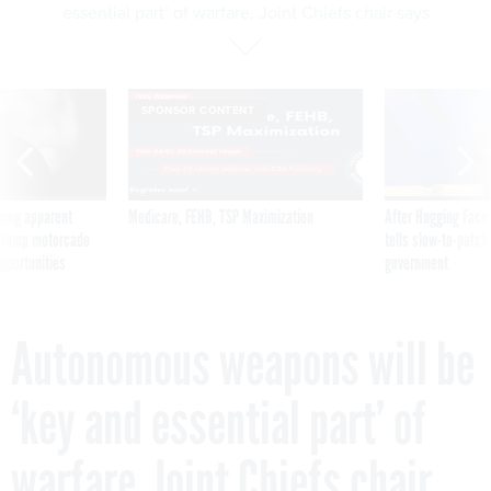
essential part’ of warfare, Joint Chiefs chair says
SPONSOR CONTENT
ning apparent
Medicare, FEHB, TSP Maximization
After Hugging Face
g Trump motorcade
tells slow-to-patch
pportunities
government
Autonomous weapons will be
‘key and essential part’ of
warfare, Joint Chiefs chair