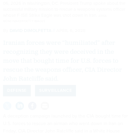
06, 2026 in Washington, DC. President Trump spoke about the
successful military mission to rescue a weapons systems officer
whose F-15E Strike Eagle was shot down in Iran.
ANNA
MONEYMAKER/GETTY IMAGES
By
DAVID DIMOLFETTA
APRIL 6, 2026
Iranian forces were “humiliated” after
recognizing they were deceived in the
move that bought time for U.S. forces to
rescue the weapons officer, CIA Director
John Ratcliffe said.
DEFENSE
SURVEILLANCE
A deception campaign launched by the CIA bought time for
U.S. forces to rescue an airman who went down in Iran on
Friday, CIA Director John Ratcliffe said in a White House