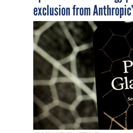
exclusion from Anthropic’