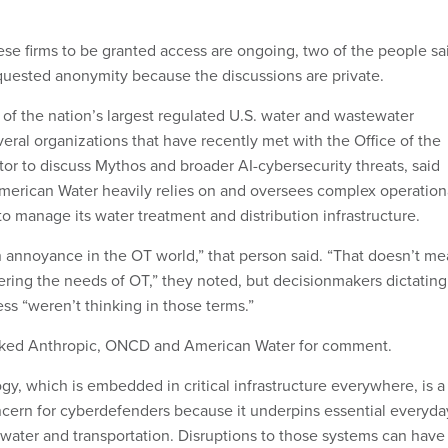
ese firms to be granted access are ongoing, two of the people sa
equested anonymity because the discussions are private.
of the nation’s largest regulated U.S. water and wastewater
everal organizations that have recently met with the Office of the
tor to discuss Mythos and broader AI-cybersecurity threats, said
merican Water heavily relies on and oversees complex operation
o manage its water treatment and distribution infrastructure.
an annoyance in the OT world,” that person said. “That doesn’t m
ering the needs of OT,” they noted, but decisionmakers dictating
ess “weren’t thinking in those terms.”
ked Anthropic, ONCD and American Water for comment.
gy, which is embedded in critical infrastructure everywhere, is a
ncern for cyberdefenders because it underpins essential everyda
, water and transportation. Disruptions to those systems can have