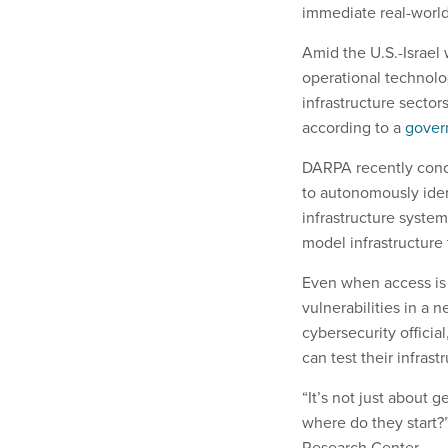
immediate real-worl
Amid the U.S.-Israel
operational technolo
infrastructure secto
according to a
gover
DARPA recently con
to autonomously ident
infrastructure syste
model infrastructure 
Even when access is 
vulnerabilities in a 
cybersecurity officia
can test their infras
“It’s not just about 
where do they start?
Research Center.