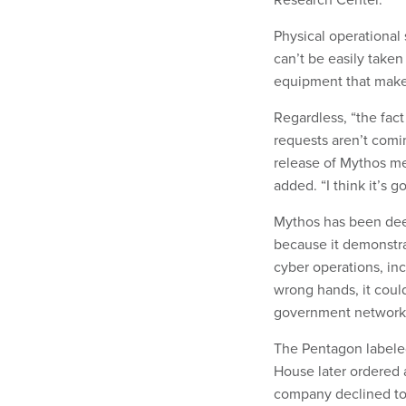
Physical operational
can’t be easily taken
equipment that makes
Regardless, “the fac
requests aren’t comi
release of Mythos me
added. “I think it’s 
Mythos has been deem
because it demonstr
cyber operations, in
wrong hands, it coul
government networks, 
The Pentagon labeled
House later ordered 
company declined to 