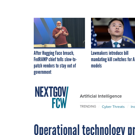
After Hugging Face breach,
Lawmakers introduce bill
FedRAMP chief tells slow-to-
mandating kill switches for A
patch vendors to stay out of
models
government
Artificial Intelligence
Cyber Threats
In
TRENDING
Operational technology pr