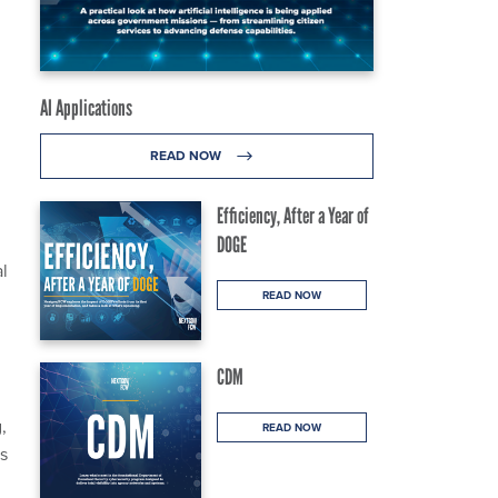
AI Applications
READ NOW
Efficiency, After a Year of
DOGE
l
READ NOW
CDM
,
READ NOW
ss