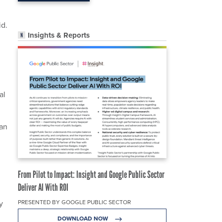
id.
Insights & Reports
al
ean
From Pilot to Impact: Insight and Google Public Sector
Deliver AI With ROI
y
PRESENTED BY GOOGLE PUBLIC SECTOR
DOWNLOAD NOW