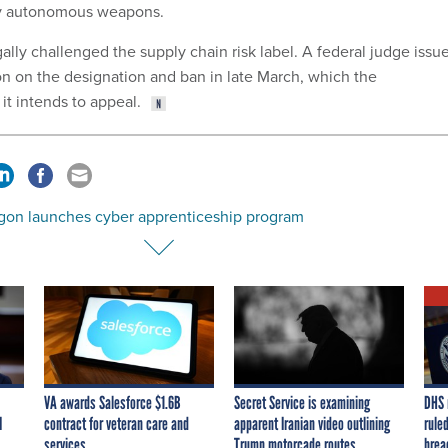
lly autonomous weapons.
lly challenged the supply chain risk label. A federal judge issu
on on the designation and ban in late March, which the
it intends to appeal.
gon launches cyber apprenticeship program
VA awards Salesforce $1.6B
Secret Service is examining
DHS 
I
contract for veteran care and
apparent Iranian video outlining
ruled
services
Trump motorcade routes,
brea