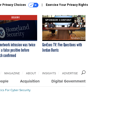
r Privacy Choices
Exercise Your Privacy Rights
EXCLUSIVE
SPONSOR CONTENT
network intrusion was twice
GovExec TV: Five Questions with
 a false positive before
Jordan Burris
ch confirmed
MAGAZINE
ABOUT
INSIGHTS
ADVERTISE
eople
Acquisition
Digital Government
ics For Cyber Security