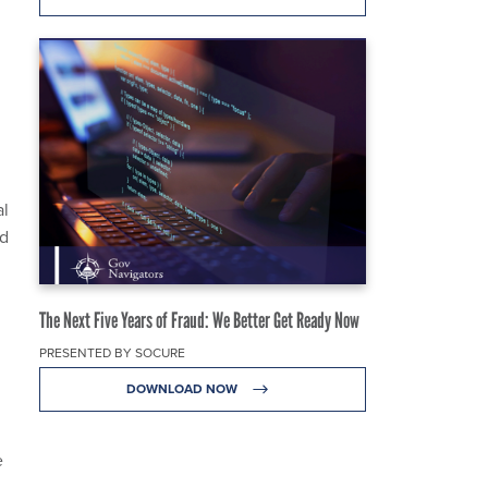
al
ed
The Next Five Years of Fraud: We Better Get Ready Now
PRESENTED BY SOCURE
DOWNLOAD NOW
e