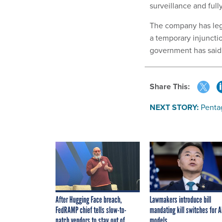
surveillance and fu
The company has lega
a temporary injuncti
government has said 
Share This:
NEXT STORY:
Penta
After Hugging Face breach,
Lawmakers introduce bill
FedRAMP chief tells slow-to-
mandating kill switches for A
patch vendors to stay out of
models