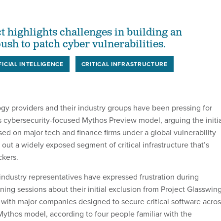
t highlights challenges in building an
ush to patch cyber vulnerabilities.
FICIAL INTELLIGENCE
CRITICAL INFRASTRUCTURE
gy providers and their industry groups have been pressing for
s cybersecurity-focused Mythos Preview model, arguing the initia
ed on major tech and finance firms under a global vulnerability
t out a widely exposed segment of critical infrastructure that’s
ckers.
industry representatives have expressed frustration during
ning sessions about their initial exclusion from Project Glasswing
e with major companies designed to secure critical software acro
Mythos model, according to four people familiar with the