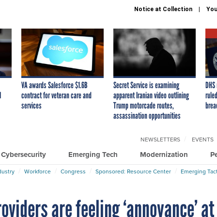
Notice at Collection
You
VA awards Salesforce $1.6B
Secret Service is examining
DHS 
I
contract for veteran care and
apparent Iranian video outlining
ruled
services
Trump motorcade routes,
brea
assassination opportunities
NEWSLETTERS
EVENTS
Cybersecurity
Emerging Tech
Modernization
P
dustry
Workforce
Congress
Sponsored: Resource Center
Emerging Tact
oviders are feeling ‘annoyance’ at