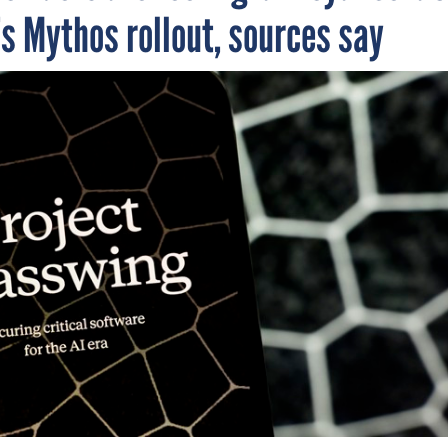
s Mythos rollout, sources say