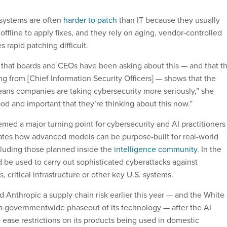
 systems are often
harder to patch
than IT because they usually
 offline to apply fixes, and they rely on aging, vendor-controlled
 rapid patching difficult.
t that boards and CEOs have been asking about this — and that t
ng from [Chief Information Security Officers] — shows that the
ans companies are taking cybersecurity more seriously,” she
good and important that they’re thinking about this now.”
ed a major turning point for cybersecurity and AI practitioners
ates how advanced models can be purpose-built for real-world
cluding those planned inside the
intelligence community
. In the
d be used to carry out sophisticated cyberattacks against
critical infrastructure or other key U.S. systems.
 Anthropic a supply chain risk earlier this year — and the White
a governmentwide phaseout of its technology — after the AI
ease restrictions on its products being used in domestic