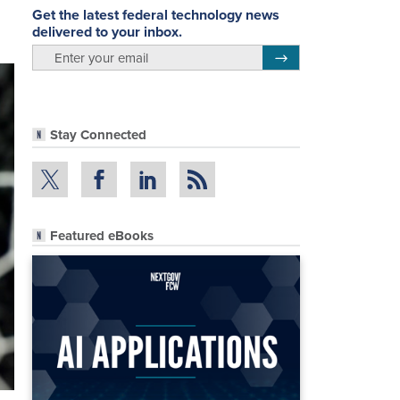
Get the latest federal technology news
delivered to your inbox.
email
Register for Newsletter
Stay Connected
Featured eBooks