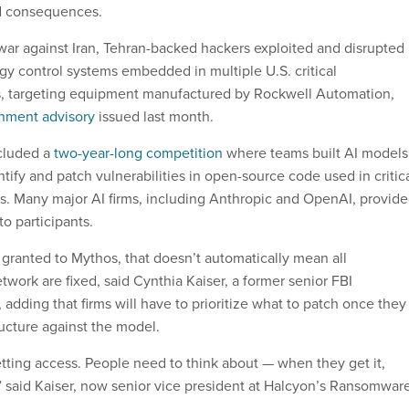
d consequences.
 war against Iran, Tehran-backed hackers exploited and disrupted
gy control systems embedded in multiple U.S. critical
rs, targeting equipment manufactured by Rockwell Automation,
nment advisory
issued last month.
cluded a
two-year-long competition
where teams built AI models
ify and patch vulnerabilities in open-source code used in critic
ms. Many major AI firms, including Anthropic and OpenAI, provid
to participants.
granted to Mythos, that doesn’t automatically mean all
network are fixed, said Cynthia Kaiser, a former senior FBI
l, adding that firms will have to prioritize what to patch once they
tructure against the model.
getting access. People need to think about — when they get it,
” said Kaiser, now senior vice president at Halcyon’s Ransomwar