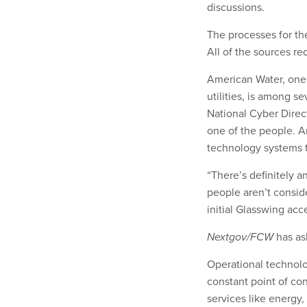
discussions.
The processes for th
All of the sources r
American Water, one 
utilities, is among s
National Cyber Direc
one of the people. A
technology systems t
“There’s definitely 
people aren’t consid
initial Glasswing acc
Nextgov/FCW
has as
Operational technolo
constant point of co
services like energy