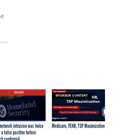
ed
EXCLUSIVE
SPONSOR CONTENT
network intrusion was twice
Medicare, FEHB, TSP Maximization
 a false positive before
ch confirmed