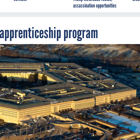
assassination opportunities
 apprenticeship program