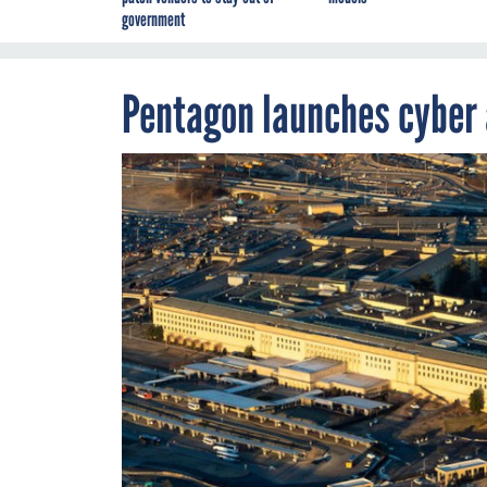
government
Pentagon launches cyber