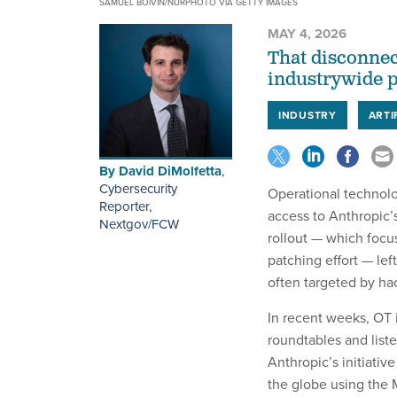
SAMUEL BOIVIN/NURPHOTO VIA GETTY IMAGES
MAY 4, 2026
That disconnec
industrywide p
INDUSTRY
ARTI
By
David DiMolfetta
,
Cybersecurity
Operational technolo
Reporter,
access to Anthropic’
Nextgov/FCW
rollout — which focus
patching effort — lef
often targeted by ha
In recent weeks, OT 
roundtables and liste
Anthropic’s initiativ
the globe using the 