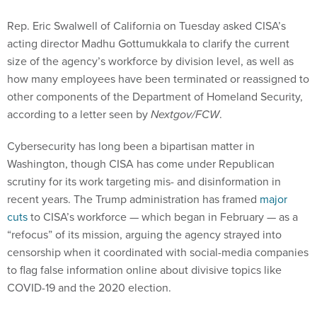
Rep. Eric Swalwell of California on Tuesday asked CISA’s
acting director Madhu Gottumukkala to clarify the current
size of the agency’s workforce by division level, as well as
how many employees have been terminated or reassigned to
other components of the Department of Homeland Security,
according to a letter seen by
Nextgov/FCW
.
Cybersecurity has long been a bipartisan matter in
Washington, though CISA has come under Republican
scrutiny for its work targeting mis- and disinformation in
recent years. The Trump administration has framed
major
cuts
to CISA’s workforce — which began in February — as a
“refocus” of its mission, arguing the agency strayed into
censorship when it coordinated with social-media companies
to flag false information online about divisive topics like
COVID-19 and the 2020 election.