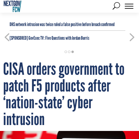
DHS network intrusion was twice ruled a false positive before breach confirmed
[SPONSORED]
GovExec TV: Five Questions with Jordan Burris
CISA orders government to
patch F5 products after
‘nation-state’ cyber
intrusion