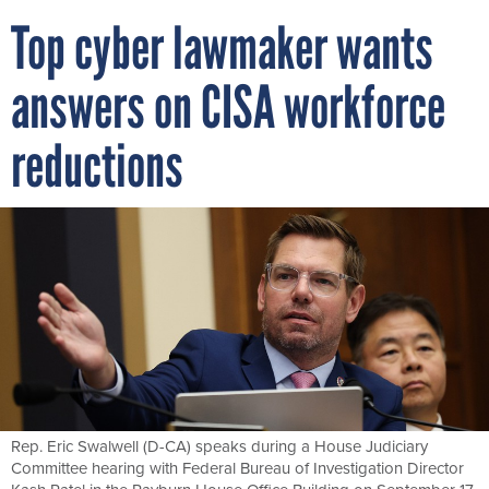
Top cyber lawmaker wants
answers on CISA workforce
reductions
Rep. Eric Swalwell (D-CA) speaks during a House Judiciary
Committee hearing with Federal Bureau of Investigation Director