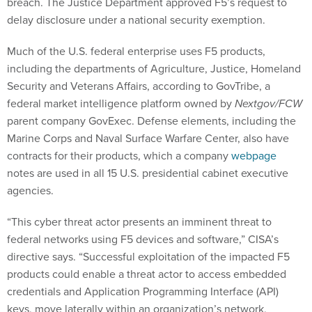
breach. The Justice Department approved F5’s request to
delay disclosure under a national security exemption.
Much of the U.S. federal enterprise uses F5 products,
including the departments of Agriculture, Justice, Homeland
Security and Veterans Affairs, according to GovTribe, a
federal market intelligence platform owned by
Nextgov/FCW
parent company GovExec. Defense elements, including the
Marine Corps and Naval Surface Warfare Center, also have
contracts for their products, which a company
webpage
notes are used in all 15 U.S. presidential cabinet executive
agencies.
“This cyber threat actor presents an imminent threat to
federal networks using F5 devices and software,” CISA’s
directive says. “Successful exploitation of the impacted F5
products could enable a threat actor to access embedded
credentials and Application Programming Interface (API)
keys, move laterally within an organization’s network,