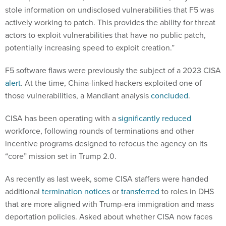
stole information on undisclosed vulnerabilities that F5 was
actively working to patch. This provides the ability for threat
actors to exploit vulnerabilities that have no public patch,
potentially increasing speed to exploit creation.”
F5 software flaws were previously the subject of a 2023 CISA
alert
. At the time, China-linked hackers exploited one of
those vulnerabilities, a Mandiant analysis
concluded
.
CISA has been operating with a
significantly reduced
workforce, following rounds of terminations and other
incentive programs designed to refocus the agency on its
“core” mission set in Trump 2.0.
As recently as last week, some CISA staffers were handed
additional
termination notices
or
transferred
to roles in DHS
that are more aligned with Trump-era immigration and mass
deportation policies. Asked about whether CISA now faces