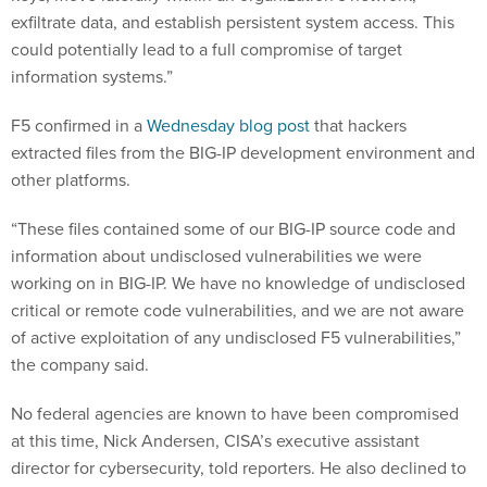
exfiltrate data, and establish persistent system access. This
could potentially lead to a full compromise of target
information systems.”
F5 confirmed in a
Wednesday blog post
that hackers
extracted files from the BIG-IP development environment and
other platforms.
“These files contained some of our BIG-IP source code and
information about undisclosed vulnerabilities we were
working on in BIG-IP. We have no knowledge of undisclosed
critical or remote code vulnerabilities, and we are not aware
of active exploitation of any undisclosed F5 vulnerabilities,”
the company said.
No federal agencies are known to have been compromised
at this time, Nick Andersen, CISA’s executive assistant
director for cybersecurity, told reporters. He also declined to