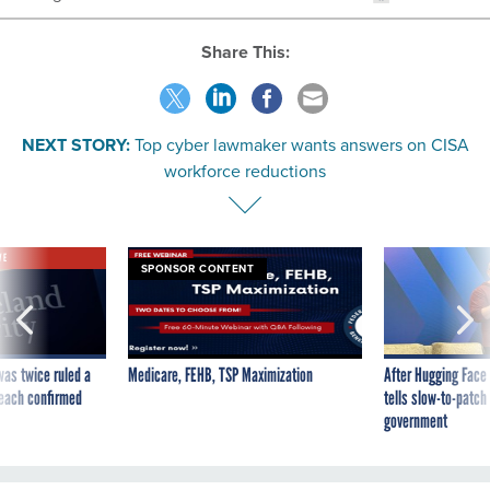
Share This:
NEXT STORY:
Top cyber lawmaker wants answers on CISA
workforce reductions
VE
SPONSOR CONTENT
was twice ruled a
Medicare, FEHB, TSP Maximization
After Hugging Face
reach confirmed
tells slow-to-patch
government