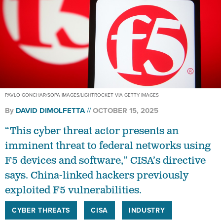
PAVLO GONCHAR/SOPA IMAGES/LIGHTROCKET VIA GETTY IMAGES
By
DAVID DIMOLFETTA
OCTOBER 15, 2025
“This cyber threat actor presents an
imminent threat to federal networks using
F5 devices and software,” CISA’s directive
says. China-linked hackers previously
exploited F5 vulnerabilities.
CYBER THREATS
CISA
INDUSTRY