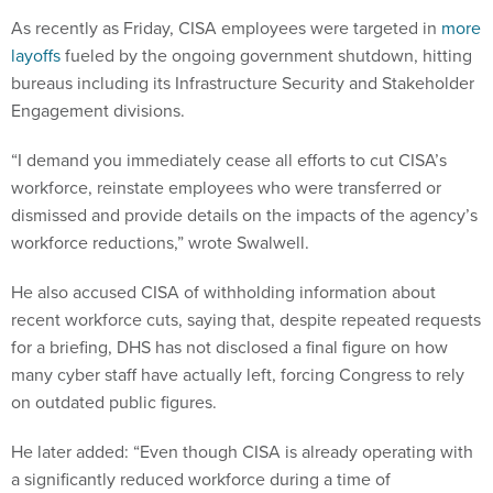
As recently as Friday, CISA employees were targeted in
more
layoffs
fueled by the ongoing government shutdown, hitting
bureaus including its Infrastructure Security and Stakeholder
Engagement divisions.
“I demand you immediately cease all efforts to cut CISA’s
workforce, reinstate employees who were transferred or
dismissed and provide details on the impacts of the agency’s
workforce reductions,” wrote Swalwell.
He also accused CISA of withholding information about
recent workforce cuts, saying that, despite repeated requests
for a briefing, DHS has not disclosed a final figure on how
many cyber staff have actually left, forcing Congress to rely
on outdated public figures.
He later added: “Even though CISA is already operating with
a significantly reduced workforce during a time of