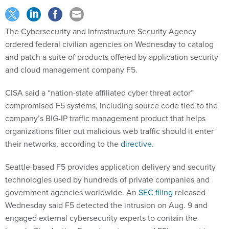
The Cybersecurity and Infrastructure Security Agency
ordered federal civilian agencies on Wednesday to catalog
and patch a suite of products offered by application security
and cloud management company F5.
CISA said a “nation-state affiliated cyber threat actor”
compromised F5 systems, including source code tied to the
company’s BIG-IP traffic management product that helps
organizations filter out malicious web traffic should it enter
their networks, according to the
directive
.
Seattle-based F5 provides application delivery and security
technologies used by hundreds of private companies and
government agencies worldwide. An
SEC filing
released
Wednesday said F5 detected the intrusion on Aug. 9 and
engaged external cybersecurity experts to contain the