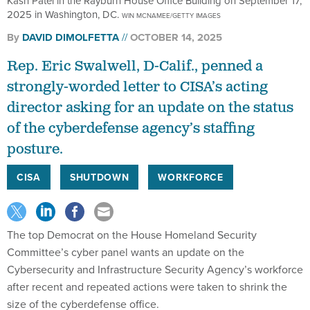
Kash Patel in the Rayburn House Office Building on September 17,
2025 in Washington, DC.
WIN MCNAMEE/GETTY IMAGES
By
DAVID DIMOLFETTA
OCTOBER 14, 2025
Rep. Eric Swalwell, D-Calif., penned a
strongly-worded letter to CISA’s acting
director asking for an update on the status
of the cyberdefense agency’s staffing
posture.
CISA
SHUTDOWN
WORKFORCE
The top Democrat on the House Homeland Security
Committee’s cyber panel wants an update on the
Cybersecurity and Infrastructure Security Agency’s workforce
after recent and repeated actions were taken to shrink the
size of the cyberdefense office.