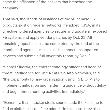
name the affiliation of the hackers that breached the
company.
That said, thousands of instances of the vulnerable F5
products exist on federal networks, he added. CISA, in its
directive, ordered agencies to secure and update all exposed
F5 systems and apply vendor patches by Oct. 22. All
remaining updates must be completed by the end of the
month, and agencies must also disconnect unsupported
devices and submit a full inventory report by Dec. 3.
Michael Sikorski, the chief technology officer and head of
threat intelligence for Unit 42 at Palo Alto Networks, said
“the top priority for any organization using F5 BIG-IP is to
implement mitigation and hardening guidance without delay
and begin threat hunting activities immediately.”
“Generally, if an attacker steals source code it takes time to
find exploitable issues,” he added. “In this case, they also