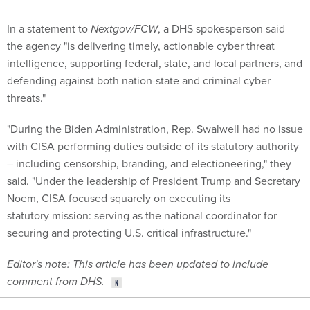
In a statement to
Nextgov/FCW
, a DHS spokesperson said
the agency "is delivering timely, actionable cyber threat
intelligence, supporting federal, state, and local partners, and
defending against both nation-state and criminal cyber
threats."
"During the Biden Administration, Rep. Swalwell had no issue
with CISA performing duties outside of its statutory authority
– including censorship, branding, and electioneering," they
said. "Under the leadership of President Trump and Secretary
Noem, CISA focused squarely on executing its
statutory mission: serving as the national coordinator for
securing and protecting U.S. critical infrastructure."
Editor's note: This article has been updated to include
comment from DHS.