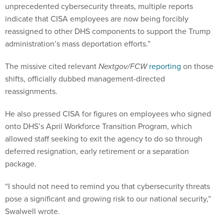
unprecedented cybersecurity threats, multiple reports
indicate that CISA employees are now being forcibly
reassigned to other DHS components to support the Trump
administration’s mass deportation efforts.”
The missive cited relevant
Nextgov/FCW
reporting
on those
shifts, officially dubbed management-directed
reassignments.
He also pressed CISA for figures on employees who signed
onto DHS’s April Workforce Transition Program, which
allowed staff seeking to exit the agency to do so through
deferred resignation, early retirement or a separation
package.
“I should not need to remind you that cybersecurity threats
pose a significant and growing risk to our national security,”
Swalwell wrote.