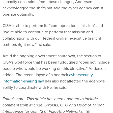
capacity constraints from those changes, Andersen
acknowledged the shifts but said the cyber agency can still
operate optimally.
CISA is able to perform its “core operational mission” and
“we’re able to continue to perform that mission and
collaboration with our [federal civilian executive branch]
partners right now,” he said.
Amid the ongoing government shutdown, the section of
CISA’s workforce that has been furloughed “does not include
people who would be working on this directive,” Andersen
added. The recent lapse of a bedrock
cybersecurity
information-sharing law
has also not affected the agency’s
ability to coordinate with F5, he said.
Editor's note: This article has been updated to include
comment from Michael Sikorski, CTO and Head of Threat
Intelligence for Unit 42 at Palo Alto Networks.