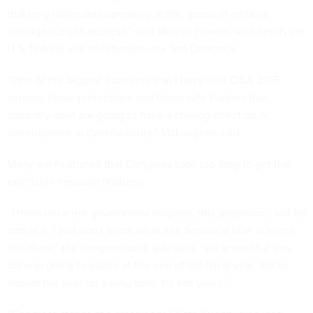
that only defenders operating at the speed of artificial
intelligence can address,” said Marcus Fowler, who heads the
U.S. federal unit of cybersecurity firm Darktrace.
“One of the biggest concerns that I have is, if CISA 2015
expires, those protections and those safe harbors that
currently exist are going to have a chilling effect on AI
development in cybersecurity,” McLaughlin said.
Many are frustrated that Congress took too long to get the
extension measure finalized.
“I think once the government reopens, this [extension] will be
part of it. I just don’t know what [the Senate’s] plan is to get
this done,” the congressional aide said. “We knew that this
bill was going to expire at the end of the fiscal year. We’ve
known the year for a long time, for ten years.”