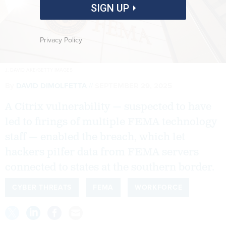
SIGN UP
Privacy Policy
J. DAVID AKE/GETTY IMAGES
By
DAVID DIMOLFETTA
SEPTEMBER 29, 2025
A Citrix vulnerability — suspected to have
led to firings of multiple FEMA technology
staff — enabled the breach, which let
hackers pilfer data from FEMA servers
connected to states at the southern border.
CYBER THREATS
FEMA
WORKFORCE