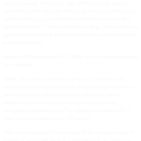
media
coverage
throughout July. DHS previously said the
vulnerability that led to the firings was addressed before any
sensitive data could be pilfered from FEMA networks. But
DHS and FEMA’s IT office confirmed on Sept. 10 that data was
pilfered from Region 6 servers via the Citrix vulnerability, the
presentation says.
Nextgov/FCW
has asked DHS, FEMA and Citrix spokespeople
for comment.
FEMA, like many government agencies, is a target-rich
environment for hackers because it holds troves of sensitive
data like disaster relief applications, insurance claims,
disaster victim data and internal communications on
emergency response plans. The agency also works with a
wide range of private sector contractors.
Citrix failed to convey the full scale of the threat and how to
address it, which left several IT staff hanging, according to