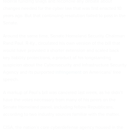
federal funding snags and reconcile any debate about
changes needed for the cyber law that was first enacted 10
years ago. But that continuing resolution failed to pass in the
Senate.
Around the same time, Senate Homeland Security Chairman
Rand Paul. R-Ky., circulated his own version of the bill that
would have provided a shorter extension and scaled back
key liability protections, a product of his longstanding
suspicion about the Cybersecurity and Infrastructure Security
Agency and its purported
infringement
on Americans’ free
speech.
A markup of Paul’s bill was canceled last week, as he didn’t
have the votes necessary from many of his peers on the
Senate Homeland panel, including fellow Republicans,
according to two industry sources familiar with the matter.
CISA, the nation’s core cyberdefense agency housed in the