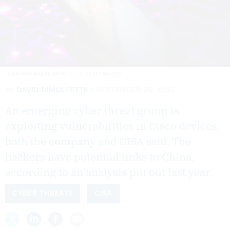
JONATHAN RAA/NURPHOTO VIA GETTY IMAGES
By
DAVID DIMOLFETTA
SEPTEMBER 25, 2025
An emerging cyber threat group is
exploiting vulnerabilities in Cisco devices,
both the company and CISA said. The
hackers have potential links to China,
according to an analysis put out last year.
CYBER THREATS
CISA