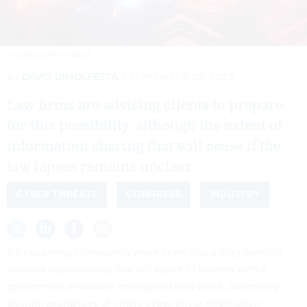
HT GANZO/GETTY IMAGES
By
DAVID DIMOLFETTA
SEPTEMBER 26, 2025
Law firms are advising clients to prepare
for this possibility, although the extent of
information sharing that will cease if the
law lapses remains unclear.
CYBER THREATS
CONGRESS
INDUSTRY
It’s becoming increasingly more likely that a longstanding
bedrock cybersecurity law will expire in tandem with a
government shutdown anticipated next week, potentially
slowing exchanges of timely cyber threat information