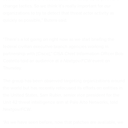
change tactics. So we think it’s really important for our
organizations to try to detect that threat actor activity as
quickly as possible,” Butera said.
“There’s a lot going on right now as we start briefing the
federal civilian executive branch agencies working in
partnership with [Cisco],” CISA Chief Information Officer Bob
Costello told an audience at a
Nextgov/FCW
event on
Thursday.
The group has been observed targeting organizations around
the world but has recently refocused its efforts on entities in
the United States, Sam Rubin, senior vice president for the
Unit 42 threat intelligence arm at Palo Alto Networks, told
Nextgov/FCW
.
“As we have seen before, now that patches are available, we