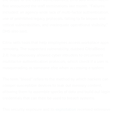
first announced the staff terminations last month. “Failures
included: an agency-wide lack of multi-factor authentication,
use of prohibited legacy protocols, failing to fix known and
critical vulnerabilities, and inadequate operational visibility,”
DHS also said.
Citrix sells tools that help employees access workplace apps
remotely. The suspected vulnerability, dubbed CitrixBleed
2.0, has previously allowed cyber intruders to circumvent
multifactor authentication protocols, which check if a user is
masquerading as someone else when accessing a system.
The term “bleed” refers to the method by which hackers can
compel susceptible devices to leak out memory content,
allowing them to assemble specks of data and build out login
credentials that can then be used to breach systems.
This security exposure and its
exploitation
received extensive