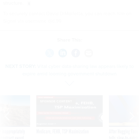
structure.
To securely contact David DiMolfetta, you can reach him on
Signal via username djd.99
Share This:
NEXT STORY:
Vital cyber data-sharing law appears likely to
expire amid looming government shutdown
SPONSOR CONTENT
 inappropriately
Medicare, FEHB, TSP Maximization
After Hugging Face
 contract award
tells slow-to-patch