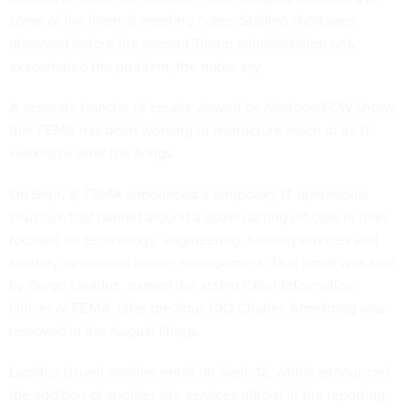
some of the internal meeting notes. Staffing shortages
observed
before
the second Trump administration only
exacerbated the problem, the notes say.
A separate tranche of emails viewed by
Nextgov/FCW
shows
that FEMA has been working to restructure much of its IT
workforce after the firings.
On Sept. 8, FEMA announced a temporary IT operational
structure that named around a dozen acting officials in roles
focused on technology, engineering, hosting services and
security operations center management. That email was sent
by Diego Lapiduz, named the acting Chief Information
Officer of FEMA, after previous CIO Charles Armstrong was
removed in the August firings.
Lapiduz issued another email on Sept. 12, which announced
the addition of another site services official in the reporting