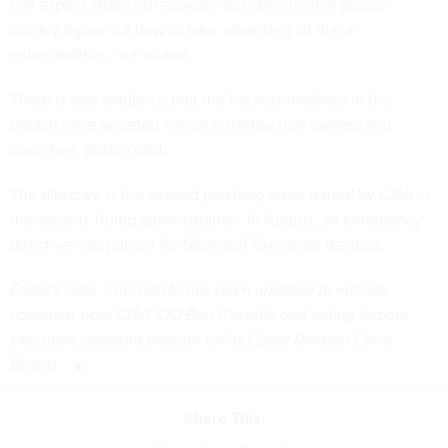
can expect attacks to escalate as cybercriminal groups
quickly figure out how to take advantage of these
vulnerabilities,” he added.
There is also evidence that the hackers involved in the
breach have targeted critical infrastructure owners and
operators, Butera said.
The directive is the second patching order issued by CISA in
the second Trump administration. In August, an
emergency
directive
was put out for Microsoft Exchange devices.
Editor's note: This article has been updated to include
comment from CISA CIO Bob Costello and acting deputy
executive assistant director for its Cyber Division Chris
Butera.
Share This: