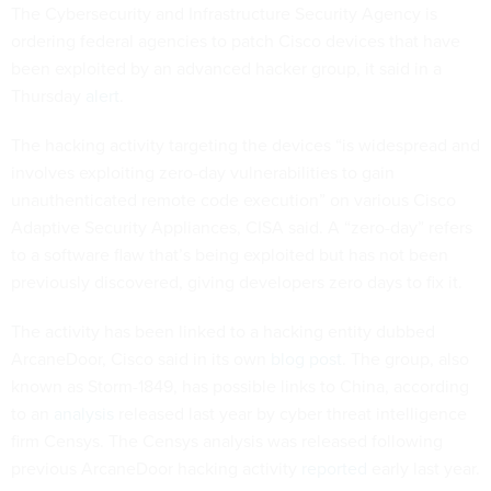
The Cybersecurity and Infrastructure Security Agency is
ordering federal agencies to patch Cisco devices that have
been exploited by an advanced hacker group, it said in a
Thursday
alert
.
The hacking activity targeting the devices “is widespread and
involves exploiting zero-day vulnerabilities to gain
unauthenticated remote code execution” on various Cisco
Adaptive Security Appliances, CISA said. A “zero-day” refers
to a software flaw that’s being exploited but has not been
previously discovered, giving developers zero days to fix it.
The activity has been linked to a hacking entity dubbed
ArcaneDoor, Cisco said in its own
blog post
. The group, also
known as Storm-1849, has possible links to China, according
to an
analysis
released last year by cyber threat intelligence
firm Censys. The Censys analysis was released following
previous ArcaneDoor hacking activity
reported
early last year.