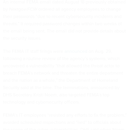
An internal FEMA email dated August 18 previously obtained
by
Nextgov/FCW
ordered all agency employees to change
their passwords “due to recent cybersecurity incidents and
threats.” It required password changes within two weeks of
the email being sent. The email did not provide details about
the security issues.
The FEMA IT staff firings were
announced
on Aug. 29,
following a routine review of the agency’s systems, which
uncovered a vulnerability “that allowed the threat actor to
breach FEMA’s network and threaten the entire department
and the nation as a whole,” the Department of Homeland
Security said at the time. The terminations, announced by
DHS Secretary Kristi Noem, also targeted FEMA’s top
technology and cybersecurity officers.
FEMA’s IT employees “resisted any efforts to fix the problem,”
avoided scheduled inspections and “lied” to officials about
the scope of the cyber vulnerabilities, DHS said when Noem