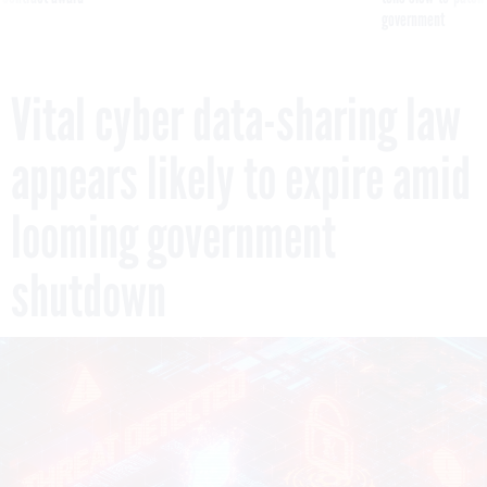
government
Vital cyber data-sharing law
appears likely to expire amid
looming government
shutdown