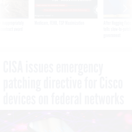
 inappropriately
Medicare, FEHB, TSP Maximization
After Hugging Face
 contract award
tells slow-to-patch
government
CISA issues emergency
patching directive for Cisco
devices on federal networks