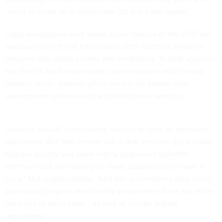
“need to cease as of September 30, if the law lapses.”
Legal exemptions were made a core feature of the 2015 law
because cyber threat information often contains sensitive
personal data about victims and companies. To help agencies
like the FBI track nation-state cyber intruders and criminal
hackers, those datasets often need to be shared with
government cybersecurity and intelligence analysts.
Lawsuits wouldn’t necessarily flood in as soon as expiration
day comes. But “the primary risk is that we have got a highly
litigious society and some highly aggressive plaintiffs
attorneys that are looking for every opportunity to make a
buck,” McLaughlin added. “And this is something they could
potentially jump on and identify areas where there are either
breaches of other laws … as well as certain federal
regulations.”