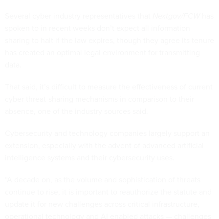
Several cyber industry representatives that
Nextgov/FCW
has
spoken to in recent weeks don’t expect all information
sharing to halt if the law expires, though they agree its tenure
has created an optimal legal environment for transmitting
data.
That said, it’s difficult to measure the effectiveness of current
cyber threat-sharing mechanisms in comparison to their
absence, one of the industry sources said.
Cybersecurity and technology companies largely support an
extension, especially with the advent of advanced artificial
intelligence systems and their cybersecurity uses.
“A decade on, as the volume and sophistication of threats
continue to rise, it is important to reauthorize the statute and
update it for new challenges across critical infrastructure,
operational technology and AI enabled attacks — challenges