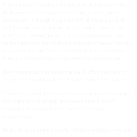
Department of Homeland Security, was also uncertain about
Paul’s version of the extension bill, one of the industry
sources said, although an agency official has said publicly
that they will
accept any extension
Congress chooses to
grant them. The big “poison pill” for many involved in the
deliberations was that Paul’s bill stripped a measure from the
original law that prevented discovery of sensitive data via
Freedom of Information Act requests, the person added.
Both industry sources noted that Paul’s office has also not
engaged thoroughly with the private sector on the matter.
“There’s no doubt that there’s been a willingness to engage
the chairman and his staff, and there’s been a lack of
communication on their end,” one of them told
Nextgov/FCW
.
Paul’s office denied the claims. “We have engaged, they just