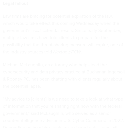
Legal fallout
Law firms are bracing for potential expiration of the law,
which would take effect this coming Wednesday when the
government’s fiscal calendar resets. Since early September,
multiple law firms have told clients to prepare for the
possibility that the threat-sharing measure will expire, one of
the industry sources told
Nextgov/FCW
.
Michael McLaughlin, an attorney who helps lead the
cybersecurity and data privacy practice at Buchanan Ingersoll
& Rooney PC, has been chatting with clients regularly about
the potential lapse.
“My advice to [clients] is we need to take a look at what type
of information that you’re sharing right now with the federal
government,” said McLaughlin, who served as a senior
counterintelligence advisor in U.S. Cyber Command in 2022.
Depending on how his clients have shared data, some will