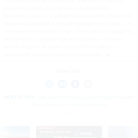
“Congress stands at a crossroads,” Kate Kuehn, area vice
president of global cyber advocacy at World Wide
Technology, wrote in a LinkedIn
blog post
earlier this month.
“Renewing CISA 2015 is not just a legislative necessity — it is
a fundamental investment in our nation’s security, prosperity
and resilience. Congress must act decisively — but true
security depends on shared responsibility between
government, business and local communities.”
Share This:
NEXT STORY:
CISA issues emergency patching directive for
Cisco devices on federal networks
SPONSOR CONTENT