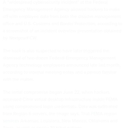
A “widespread cybersecurity incident” at the Federal
Emergency Management Agency allowed hackers to make
off with employee data from both the disaster management
office and U.S. Customs and Border Protection, according to
a screenshot of an incident overview presentation obtained
by
Nextgov/FCW
.
The hack is also suspected to have later triggered the
dismissal of two dozen Federal Emergency Management
Agency technology employees announced late last month,
according to internal meeting notes and a person familiar
with the matter.
The initial compromise began June 22, when hackers
accessed Citrix virtual desktop infrastructure inside FEMA
using compromised login credentials. Data was exfiltrated
from Region 6 servers, the image says. That FEMA region
services
Arkansas, Louisiana, New Mexico, Oklahoma and
Texas, as well as nearly 70 tribal nations.