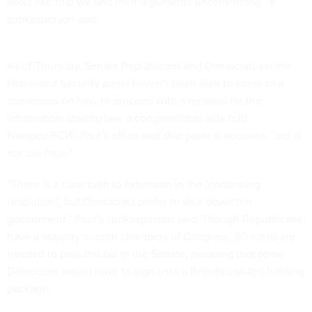
don’t like that we find their arguments unconvincing,” a
spokesperson said.
As of Thursday, Senate Republicans and Democrats on the
Homeland Security panel haven’t been able to come to a
consensus on how to proceed with a renewal for the
information-sharing law, a congressional aide told
Nextgov/FCW
. Paul’s office said that point is accurate, “but is
not our fault.”
“There is a clear path to extension in the [continuing
resolution], but Democrats prefer to shut down the
government,” Paul’s spokesperson said. Though Republicans
have a majority in both chambers of Congress, 60 votes are
needed to pass the bill in the Senate, meaning that some
Democrats would have to sign onto a Republican-led funding
package.