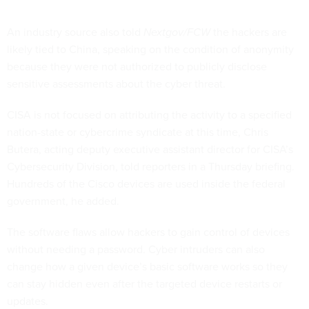
An industry source also told
Nextgov/FCW
the hackers are
likely tied to China, speaking on the condition of anonymity
because they were not authorized to publicly disclose
sensitive assessments about the cyber threat.
CISA is not focused on attributing the activity to a specified
nation-state or cybercrime syndicate at this time, Chris
Butera, acting deputy executive assistant director for CISA’s
Cybersecurity Division, told reporters in a Thursday briefing.
Hundreds of the Cisco devices are used inside the federal
government, he added.
The software flaws allow hackers to gain control of devices
without needing a password. Cyber intruders can also
change how a given device’s basic software works so they
can stay hidden even after the targeted device restarts or
updates.