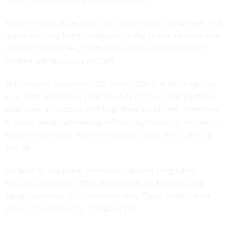
Some of those states sit on the nation’s southern border. That
region has long been a flashpoint in the Trump administration
immigration policies, which have emphasized shoring up
funding and resources for CBP.
DHS security operations staff were notified of the breach on
July 7, the screenshot adds. On July 14, the unnamed threat
actor used an account with high-level access and attempted
to install virtual networking software that could allow them to
extract information. Initial remediation steps were taken on
July 16.
On Sept. 5, additional remediation actions were taken,
including changing FEMA Zscaler policies and blocking
certain websites, the screenshot says. Those actions were
previously reported
by
Nextgov/FCW
.