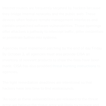
Internet routers are frequently targeted by hackers because
they bridge internal networks and the public web. These
devices often feature remote management interfaces and
contain unpatched software vulnerabilities. Those openings
offer attackers a pathway to intercept traffic, pilfer credentials
or penetrate further into systems.
Agencies must implement patching by the end of day Friday.
By October 3, all agencies must also provide CISA an
inventory of relevant products to show the fixes have been
made. CISA has also provided
threat hunting instructions
to
agencies.
The tight remediation deadlines are intentional so that
hackers have less time to find workarounds.
“As soon as these vulnerabilities are released to the threat
actor, we believe the threat actor will likely try to pivot and