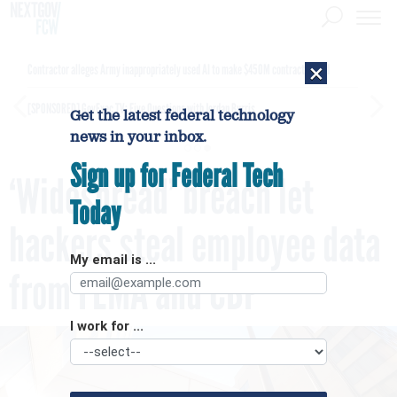
×
Contractor alleges Army inappropriately used AI to make $450M contract award
[SPONSORED]
GovExec TV: Five Questions with Jordan Burris
Get the latest federal technology
news in your inbox.
Sign up for Federal Tech
‘Widespread’ breach let
Today
hackers steal employee data
My email is ...
from FEMA and CBP
I work for ...