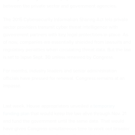
between the private sector and government agencies.
The 2015 Cybersecurity Information Sharing Act lets private
sector providers transmit cyber threat intelligence with
government partners with key legal protections in place. As
of now, companies are essentially shielded from lawsuits and
regulatory penalties when circulating threat data. But the law
is set to lapse Sept. 30 unless renewed by Congress.
For months, industry leaders and senior administration
officials have pressed for renewal. Congress remains at an
impasse.
Last week, House appropriators unveiled a
temporary
funding plan
that would keep the law alive through Nov. 21
and fund the government until the same date. That would
have given Congress simultaneous time to work out broader