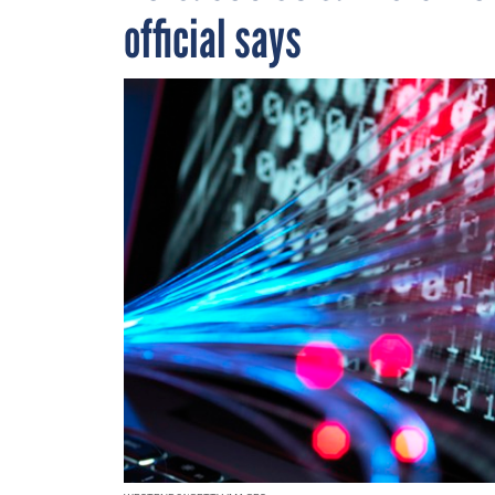
official says