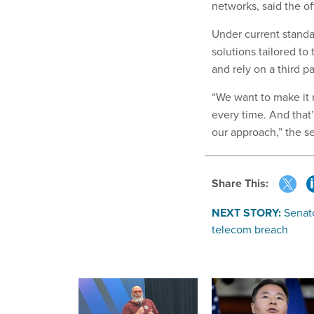
networks, said the off
Under current standa
solutions tailored t
and rely on a third 
“We want to make it r
every time. And that
our approach,” the sen
Share This:
NEXT STORY:
Senato
telecom breach