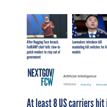
After Hugging Face breach,
Lawmakers introduce bill
FedRAMP chief tells slow-to-
mandating kill switches for A
patch vendors to stay out of
models
government
Artificial Intelligence
Industry
Internat
TRENDING
At least 8 US carriers hit