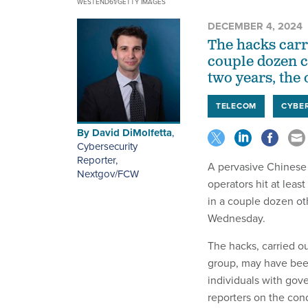
WESTEND61/GETTY IMAGES
DECEMBER 4, 2024
The hacks carr
couple dozen c
two years, the o
TELECOM
CYBE
By
David DiMolfetta
,
Cybersecurity
Reporter,
A pervasive Chinese
Nextgov/FCW
operators hit at lea
in a couple dozen oth
Wednesday.
The hacks, carried 
group, may have been
individuals with gove
reporters on the con