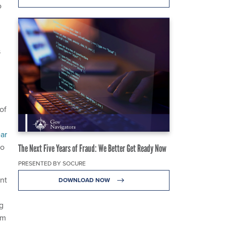
o
s
of
ar
to
The Next Five Years of Fraud: We Better Get Ready Now
PRESENTED BY SOCURE
nt
DOWNLOAD NOW
g
om