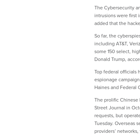
The Cybersecurity an
intrusions were first
added that the hacke
So far, the cyberspi
including AT&T, Ver
some 150 select, high
Donald Trump, accord
Top federal officials
espionage campaign. T
Haines and Federal
The prolific Chinese 
Street Journal in Oc
requests, but operate
Tuesday. Overseas s
providers’ networks, 