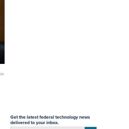
SCH
Get the latest federal technology news
delivered to your inbox.
email