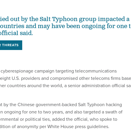
ied out by the Salt Typhoon group impacted a
ountries and may have been ongoing for one 
fficial said.
R THREATS
 cyberespionage campaign targeting telecommunications
st eight U.S. providers and compromised other telecoms firms bas
er countries around the world, a senior administration official sa
out by the Chinese government-backed Salt Typhoon hacking
 ongoing for one to two years, and also targeted a swath of
rnmental or political ties, added the official, who spoke to
dition of anonymity per White House press guidelines.