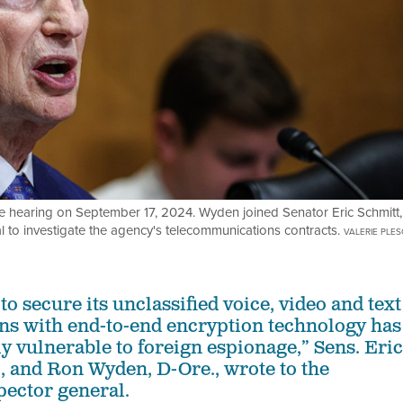
 hearing on September 17, 2024. Wyden joined Senator Eric Schmitt,
al to investigate the agency's telecommunications contracts.
VALERIE PLE
to secure its unclassified voice, video and text
s with end-to-end encryption technology has
sly vulnerable to foreign espionage,” Sens. Eric
, and Ron Wyden, D-Ore., wrote to the
pector general.