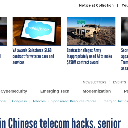
Notice at Collection
You
VA awards Salesforce $1.6B
Contractor alleges Army
Secr
I
contract for veteran care and
inappropriately used AI to make
appa
services
$450M contract award
Trum
assa
NEWSLETTERS
EVENTS
Cybersecurity
Emerging Tech
Modernization
P
ional
Congress
Telecom
Sponsored: Resource Center
Emerging Tactics
 in Chinese telecom hacks, senior