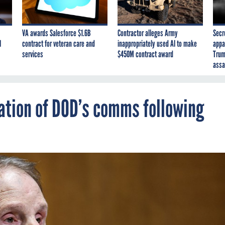
VA awards Salesforce $1.6B
Contractor alleges Army
Secr
I
contract for veteran care and
inappropriately used AI to make
appa
services
$450M contract award
Trum
assa
gation of DOD’s comms following