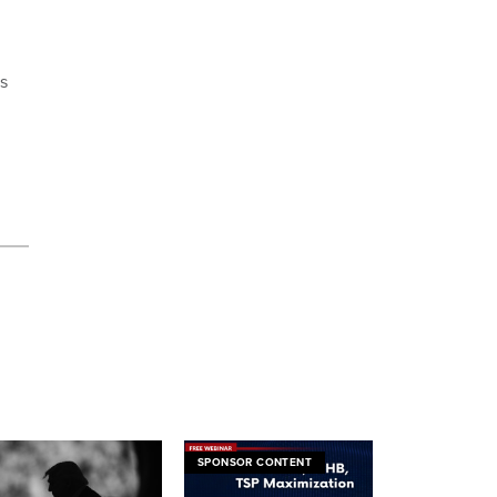
s
SPONSOR CONTENT