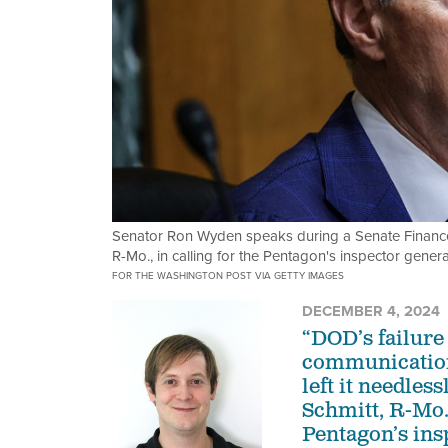
Senator Ron Wyden speaks during a Senate Finance
R-Mo., in calling for the Pentagon's inspector gener
FOR THE WASHINGTON POST VIA GETTY IMAGES
DECEMBER 4, 2024
“DOD’s failure 
communication
left it needles
Schmitt, R-Mo.
Pentagon’s ins