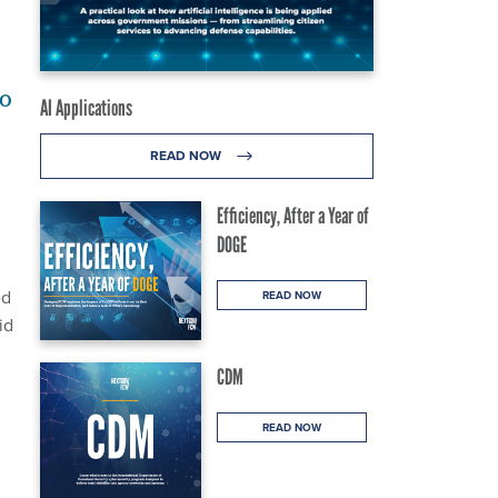
to
AI Applications
READ NOW
Efficiency, After a Year of
DOGE
ed
READ NOW
id
CDM
READ NOW