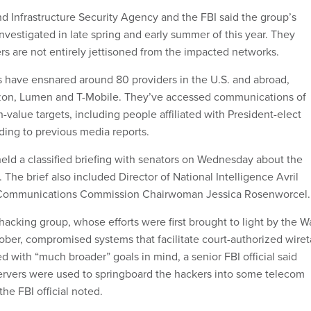
d Infrastructure Security Agency and the FBI said the group’s
 investigated in late spring and early summer of this year. They
rs are not entirely jettisoned from the impacted networks.
es have ensnared around 80 providers in the U.S. and abroad,
izon, Lumen and T-Mobile. They’ve accessed communications of
-value targets, including people affiliated with President-elect
ing to previous media reports.
 held a classified briefing with senators on Wednesday about the
he brief also included Director of National Intelligence Avril
 Communications Commission Chairwoman Jessica Rosenworcel.
hacking group, whose efforts were first brought to light by the Wa
tober, compromised systems that facilitate court-authorized wire
d with “much broader” goals in mind, a senior FBI official said
ervers were used to springboard the hackers into some telecom
the FBI official noted.