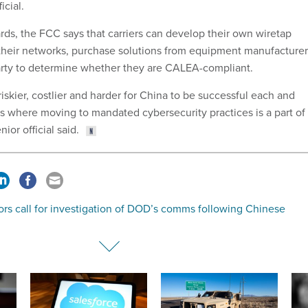
icial.
rds, the FCC says that carriers can develop their own wiretap
o their networks, purchase solutions from equipment manufacturer
party to determine whether they are CALEA-compliant.
iskier, costlier and harder for China to be successful each and
’s where moving to mandated cybersecurity practices is a part of
ior official said.
rs call for investigation of DOD’s comms following Chinese