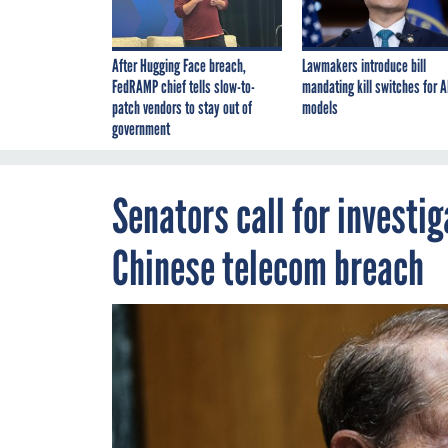
After Hugging Face breach,
Lawmakers introduce bill
FedRAMP chief tells slow-to-
mandating kill switches for A
patch vendors to stay out of
models
government
Senators call for investi
Chinese telecom breach