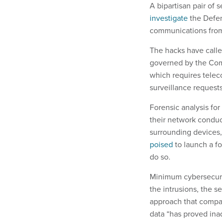
A bipartisan pair of
investigate
the Defen
communications from 
The hacks have calle
governed by the Com
which requires telec
surveillance requests
Forensic analysis for
their network condu
surrounding devices,
poised
to launch a f
do so.
Minimum cybersecuri
the intrusions, the s
approach that compan
data “has proved inad