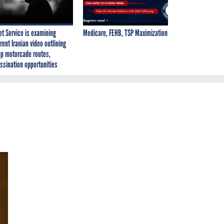
et Service is examining
Medicare, FEHB, TSP Maximization
rent Iranian video outlining
p motorcade routes,
ssination opportunities