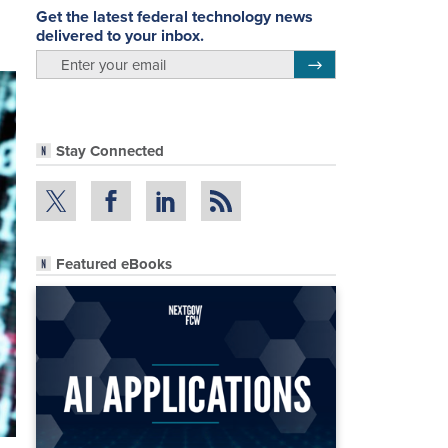
Get the latest federal technology news
delivered to your inbox.
email
Register for Newsletter
Stay Connected
Featured eBooks