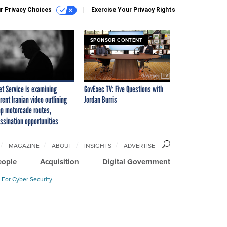
r Privacy Choices
Exercise Your Privacy Rights
SPONSOR CONTENT
et Service is examining
GovExec TV: Five Questions with
rent Iranian video outlining
Jordan Burris
p motorcade routes,
ssination opportunities
MAGAZINE
ABOUT
INSIGHTS
ADVERTISE
eople
Acquisition
Digital Government
 For Cyber Security