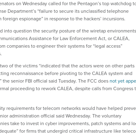
 senators on Wednesday called for the Pentagon’s top watchdog t
se Department’s “failure to secure its unclassified telephone
foreign espionage” in response to the hackers’ incursions.
d into question the security posture of the wiretap environment
munications Assistance for Law Enforcement Act, or CALEA,
om companies to engineer their systems for “legal access”
.
 two of the victims “indicated that the actors were on other parts 
cting reconnaissance before pivoting to the CALEA system and
” the senior FBI official said Tuesday. The FCC does
not yet appe
ormal proceeding to rework CALEA, despite calls from Congress 
ty requirements for telecom networks would have helped preve
enior administration official said Wednesday. The voluntary
ies take to invest in cyber improvements, patch systems and lo
equate” for firms that undergird critical infrastructure like telec