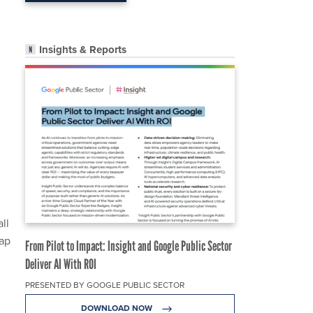
Insights & Reports
ll
tap
From Pilot to Impact: Insight and Google Public Sector
Deliver AI With ROI
PRESENTED BY GOOGLE PUBLIC SECTOR
DOWNLOAD NOW