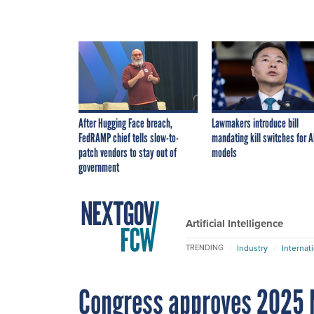
After Hugging Face breach,
Lawmakers introduce bill
FedRAMP chief tells slow-to-
mandating kill switches for A
patch vendors to stay out of
models
government
Artificial Intelligence
Industry
Internat
TRENDING
Congress approves 2025 