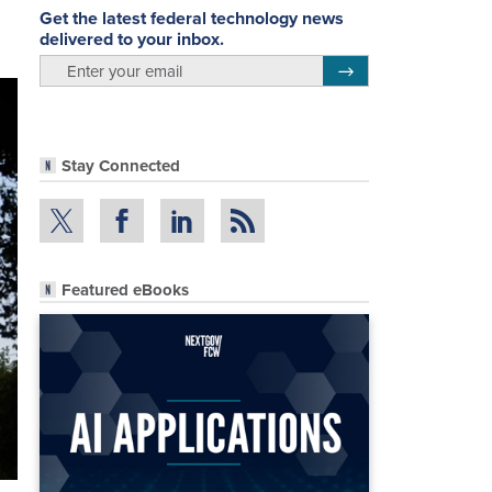
Get the latest federal technology news
delivered to your inbox.
email
Register for Newsletter
Stay Connected
Featured eBooks