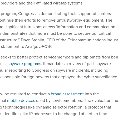
 providers and their affiliated wiretap systems.
s program, Congress is demonstrating their support of carriers
ontinue their efforts to remove untrustworthy equipment. The
nd significant intrusions across [information and communication
 demonstrates that more must be done to secure our critical
structure,” Dave Stehlin, CEO of the Telecommunications Indust
a statement to
Nextgov/FCW
.
o seeks to better protect servicemembers and diplomats from bei
ial spyware programs
. It mandates a review of past spyware
lar reporting to Congress on spyware incidents, including
y responsible foreign powers that deployed the cyber surveillance
ow be required to conduct a
broad assessment
into the
rnal
mobile devices
used by servicemembers. The evaluation mu
 technologies like dynamic selector rotation, a protocol that
on identifiers like IP addresses to be changed at certain time