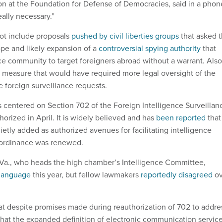
n at the Foundation for Defense of Democracies, said in a phon
really necessary.”
ot include proposals
pushed by civil liberties groups
that asked 
cope and likely expansion of a
controversial spying authority
that
nce community to target foreigners abroad without a warrant. Also
ed measure that would have required more legal oversight of the
 foreign surveillance requests.
centered on Section 702 of the Foreign Intelligence Surveillan
orized in April. It is widely believed and has
been reported
that
etly added as authorized avenues for facilitating intelligence
 ordinance was renewed.
Va., who heads the high chamber’s Intelligence Committee,
 language
this year, but fellow lawmakers
reportedly disagreed
ov
that despite promises made during reauthorization of 702 to addre
that the expanded definition of electronic communication servic