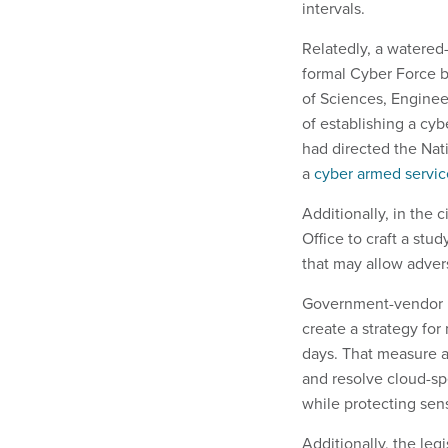
intervals.
Relatedly, a watered
formal Cyber Force 
of Sciences, Engineer
of establishing a cybe
had directed the Nat
a
cyber armed servic
Additionally, in the
Office to craft a stu
that may allow adver
Government-vendor re
create a strategy fo
days. That measure a
and resolve cloud-sp
while protecting sen
Additionally, the legi