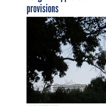
provisions