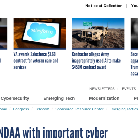
Notice at Collection
You
VA awards Salesforce $1.6B
Contractor alleges Army
Secr
I
contract for veteran care and
inappropriately used AI to make
appa
services
$450M contract award
Trum
assa
NEWSLETTERS
EVENTS
Cybersecurity
Emerging Tech
Modernization
P
ional
Congress
Telecom
Sponsored: Resource Center
Emerging Tactics
NDAA with important cyber