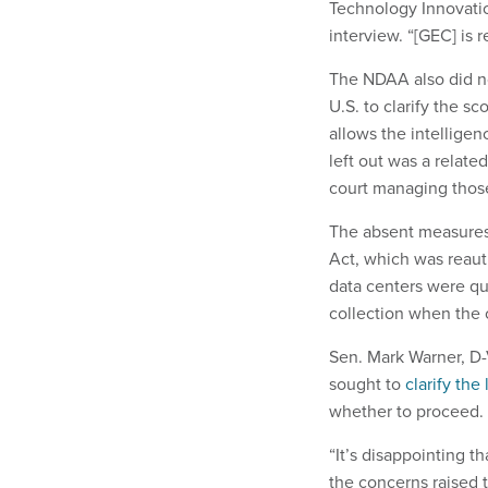
Technology Innovatio
interview. “[GEC] is 
The NDAA also did n
U.S. to clarify the s
allows the intellige
left out was a relat
court managing those
The absent measures 
Act, which was reauth
data centers were qui
collection when the
Sen. Mark Warner, D-
sought to
clarify the
whether to proceed.
“It’s disappointing 
the concerns raised 