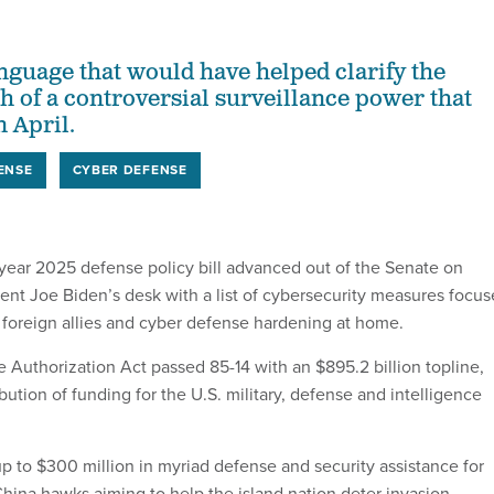
anguage that would have helped clarify the
h of a controversial surveillance power that
 April.
ENSE
CYBER DEFENSE
 year 2025 defense policy bill advanced out of the Senate on
nt Joe Biden’s desk with a list of cybersecurity measures focu
 foreign allies and cyber defense hardening at home.
 Authorization Act passed 85-14 with an $895.2 billion topline,
ibution of funding for the U.S. military, defense and intelligence
up to $300 million in myriad defense and security assistance for
China hawks aiming to help the island nation deter invasion.