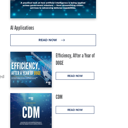
AI Applications
READ NOW
Efficiency, After a Year of
DOGE
sed
READ NOW
CDM
READ NOW