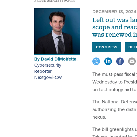
J. DAVID AKE/GETTY IMAGES
DECEMBER 18, 2024
Left out was l
scope and reac
was renewed in
CONGRESS
DEF
By
David DiMolfetta
,
Cybersecurity
Reporter,
The must-pass fiscal
Nextgov/FCW
Wednesday to Preside
on technology aid to
The National Defense
authorizing the distr
nexus.
The bill greenlights 
Taiwan, inserted by 