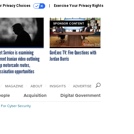
r Privacy Choices
Exercise Your Privacy Rights
SPONSOR CONTENT
et Service is examining
GovExec TV: Five Questions with
rent Iranian video outlining
Jordan Burris
p motorcade routes,
ssination opportunities
MAGAZINE
ABOUT
INSIGHTS
ADVERTISE
eople
Acquisition
Digital Government
 For Cyber Security