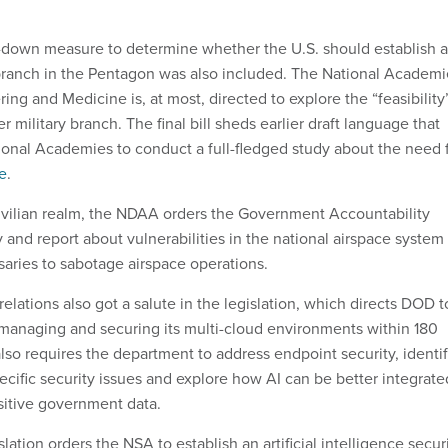
-down measure to determine whether the U.S. should establish a
branch in the Pentagon was also included. The National Academi
ing and Medicine is, at most, directed to explore the “feasibility
r military branch. The final bill sheds earlier draft language that
ional Academies to conduct a full-fledged study about the need 
e
.
 civilian realm, the NDAA orders the Government Accountability
dy and report about vulnerabilities in the national airspace system
saries to sabotage airspace operations.
lations also got a salute in the legislation, which directs DOD t
r managing and securing its multi-cloud environments within 180
lso requires the department to address endpoint security, identi
ecific security issues and explore how AI can be better integrate
sitive government data.
slation orders the NSA to establish an artificial intelligence secur