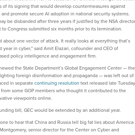
s of its signing that would develop countermeasures against
s
and promote secure AI adoption in national security systems.
ay be disbanded after three years if justified by the NSA director
t to Congress submitted six months prior to its termination.
t about one vector of attack. It really looks at everything that’s
t year in cyber,” said Amit Elazari, cofounder and CEO of
ased policy intelligence and engagement firm.
newed the State Department’s Global Engagement Center — the
fighting foreign disinformation and propaganda — was left out of
aced in separate
continuing resolution
text released late Tuesday
from some GOP members who thought it contributed to the
vative viewpoints online.
unding bill, GEC would be extended by an additional year.
yone to hear that China and Russia tell big fat lies about America
k Montgomery, senior director for the Center on Cyber and