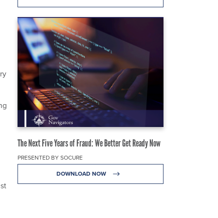
ry
ng
The Next Five Years of Fraud: We Better Get Ready Now
PRESENTED BY SOCURE
DOWNLOAD NOW
st