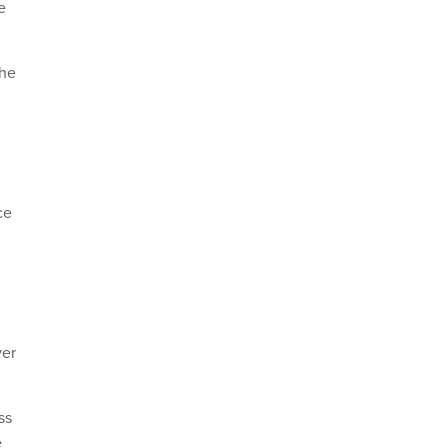
e
the
ce
er
ss
e