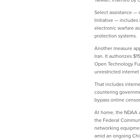
Select assistance — 
Initiative — includes
electronic warfare a
protection systems.
Another measure appr
Iran. It authorizes $
Open Technology Fun
unrestricted internet
That includes internet
countering governm
bypass online censor
At home, the NDAA al
the Federal Commun
networking equipmen
amid an ongoing Ch