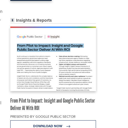
on
,
Insights & Reports
From Pilot to Impact: Insight and Google Public Sector
l
Deliver AI With ROI
PRESENTED BY GOOGLE PUBLIC SECTOR
DOWNLOAD NOW