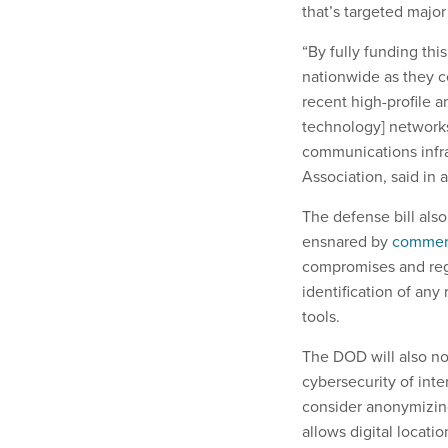
that’s targeted major
“By fully funding thi
nationwide as they c
recent high-profile a
technology] networks
communications infra
Association, said in 
The defense bill als
ensnared by
commerc
compromises and regu
identification of an
tools.
The DOD will also n
cybersecurity of inte
consider anonymizing
allows digital locati