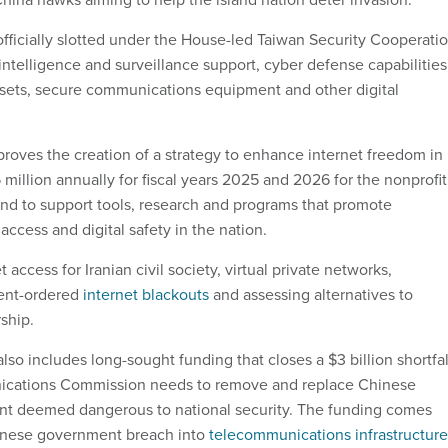
officially slotted under the House-led Taiwan Security Cooperati
 intelligence and surveillance support, cyber defense capabilities
ssets, secure communications equipment and other digital
oves the creation of a strategy to enhance internet freedom in
15 million annually for fiscal years 2025 and 2026 for the nonprofit
d to support tools, research and programs that promote
 access and digital safety in the nation.
 access for Iranian civil society, virtual private networks,
ent-ordered
internet blackouts
and assessing alternatives to
ship.
so includes long-sought funding that closes a $3 billion shortfal
ications Commission needs to remove and replace Chinese
t deemed dangerous to national security. The funding comes
inese government breach into
telecommunications infrastructure