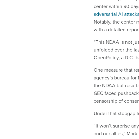
center within 90 day
adversarial AI attack
Notably, the center m
with a detailed repor
“This NDAA is not jus
unfolded over the las
OpenPolicy, a D.C.-b
One measure that re
agency’s bureau for 
the NDAA but resurf
GEC faced pushback 
censorship of conser
Under that stopgap f
“It won’t surprise an
and our allies,” Mar