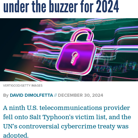
under the buzzer for 2024
VERTIGO3D/GETTY IMAGES
By
DAVID DIMOLFETTA
DECEMBER 30, 2024
A ninth U.S. telecommunications provider
fell onto Salt Typhoon’s victim list, and the
UN’s controversial cybercrime treaty was
adopted.