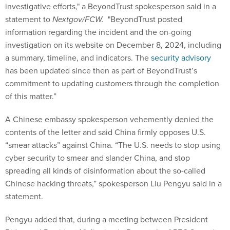
investigative efforts," a BeyondTrust spokesperson said in a
statement to
Nextgov/FCW.
"BeyondTrust posted
information regarding the incident and the on-going
investigation on its website on December 8, 2024, including
a summary, timeline, and indicators. The
security advisory
has been updated since then as part of BeyondTrust’s
commitment to updating customers through the completion
of this matter.”
A Chinese embassy spokesperson vehemently denied the
contents of the letter and said China firmly opposes U.S.
“smear attacks” against China. “The U.S. needs to stop using
cyber security to smear and slander China, and stop
spreading all kinds of disinformation about the so-called
Chinese hacking threats,” spokesperson Liu Pengyu said in a
statement.
Pengyu added that, during a meeting between President