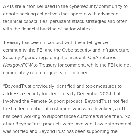
APTs are a moniker used in the cybersecurity community to
denote hacking collectives that operate with advanced
technical capabilities, persistent attack strategies and often
with the financial backing of nation-states.
Treasury has been in contact with the intelligence
community, the FBI and the Cybersecurity and Infrastructure
Security Agency regarding the incident. CISA referred
Nextgov/FCW
to Treasury for comment, while the FBI did not
immediately return requests for comment.
“BeyondTrust previously identified and took measures to
address a security incident in early December 2024 that
involved the Remote Support product. BeyondTrust notified
the limited number of customers who were involved, and it
has been working to support those customers since then. No
other BeyondTrust products were involved. Law enforcement
was notified and BeyondTrust has been supporting the