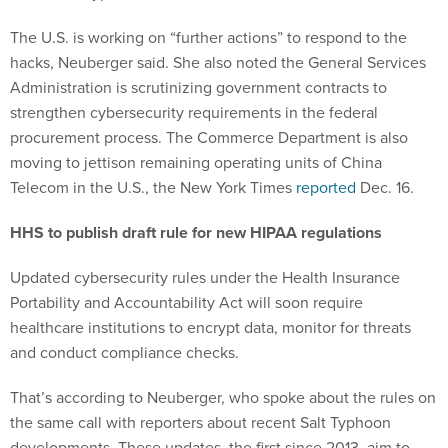
The U.S. is working on “further actions” to respond to the
hacks, Neuberger said. She also noted the General Services
Administration is scrutinizing government contracts to
strengthen cybersecurity requirements in the federal
procurement process. The Commerce Department is also
moving to jettison remaining operating units of China
Telecom in the U.S., the New York Times
reported
Dec. 16.
HHS to publish draft rule for new HIPAA regulations
Updated cybersecurity rules under the Health Insurance
Portability and Accountability Act will soon require
healthcare institutions to encrypt data, monitor for threats
and conduct compliance checks.
That’s according to Neuberger, who spoke about the rules on
the same call with reporters about recent Salt Typhoon
developments. These updates, the first since 2013, aim to