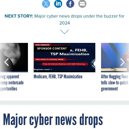
NEXT STORY:
Major cyber news drops under the buzzer for
2024
SPONSOR CONTENT
ning apparent
Medicare, FEHB, TSP Maximization
After Hugging Face
g Trump motorcade
tells slow-to-patch
pportunities
government
Major cyber news drops