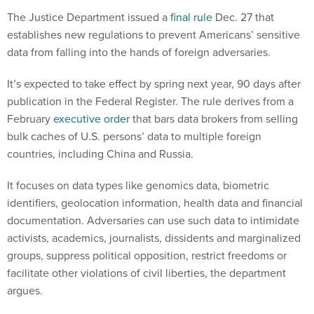
The Justice Department issued a
final rule
Dec. 27 that
establishes new regulations to prevent Americans’ sensitive
data from falling into the hands of foreign adversaries.
It’s expected to take effect by spring next year, 90 days after
publication in the Federal Register. The rule derives from a
February
executive order
that bars data brokers from selling
bulk caches of U.S. persons’ data to multiple foreign
countries, including China and Russia.
It focuses on data types like genomics data, biometric
identifiers, geolocation information, health data and financial
documentation. Adversaries can use such data to intimidate
activists, academics, journalists, dissidents and marginalized
groups, suppress political opposition, restrict freedoms or
facilitate other violations of civil liberties, the department
argues.