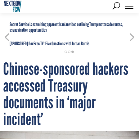
Secret Service is examining apparent Iranian video outlining Trump motorcade routes,
assassination opportunities
[SPONSORED]
GovExec TV: Five Questions with Jordan Burris
Chinese-sponsored hackers
accessed Treasury
documents in ‘major
incident’