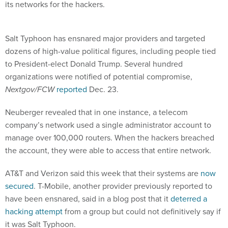
its networks for the hackers.
Salt Typhoon has ensnared major providers and targeted
dozens of high-value political figures, including people tied
to President-elect Donald Trump. Several hundred
organizations were notified of potential compromise,
Nextgov/FCW
reported
Dec. 23.
Neuberger revealed that in one instance, a telecom
company’s network used a single administrator account to
manage over 100,000 routers. When the hackers breached
the account, they were able to access that entire network.
AT&T and Verizon said this week that their systems are
now
secured
. T-Mobile, another provider previously reported to
have been ensnared, said in a blog post that it
deterred a
hacking attempt
from a group but could not definitively say if
it was Salt Typhoon.