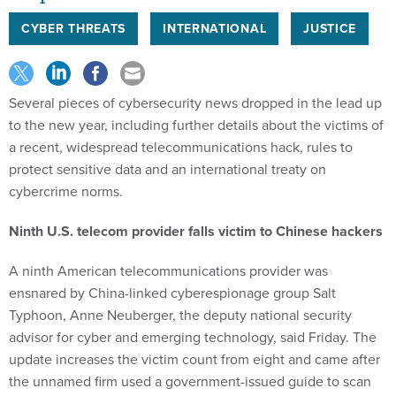
CYBER THREATS
INTERNATIONAL
JUSTICE
Several pieces of cybersecurity news dropped in the lead up
to the new year, including further details about the victims of
a recent, widespread telecommunications hack, rules to
protect sensitive data and an international treaty on
cybercrime norms.
Ninth U.S. telecom provider falls victim to Chinese hackers
A ninth American telecommunications provider was
ensnared by China-linked cyberespionage group Salt
Typhoon, Anne Neuberger, the deputy national security
advisor for cyber and emerging technology, said Friday. The
update increases the victim count from eight and came after
the unnamed firm used a government-issued guide to scan