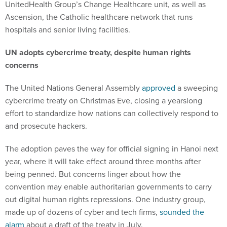
UnitedHealth Group’s Change Healthcare unit, as well as
Ascension, the Catholic healthcare network that runs
hospitals and senior living facilities.
UN adopts cybercrime treaty, despite human rights
concerns
The United Nations General Assembly
approved
a sweeping
cybercrime treaty on Christmas Eve, closing a yearslong
effort to standardize how nations can collectively respond to
and prosecute hackers.
The adoption paves the way for official signing in Hanoi next
year, where it will take effect around three months after
being penned. But concerns linger about how the
convention may enable authoritarian governments to carry
out digital human rights repressions. One industry group,
made up of dozens of cyber and tech firms,
sounded the
alarm
about a draft of the treaty in July.