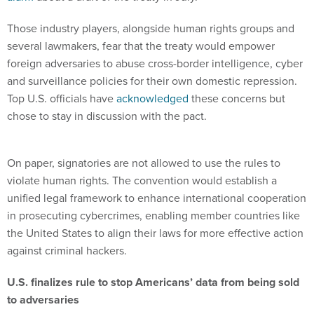
Those industry players, alongside human rights groups and
several lawmakers, fear that the treaty would empower
foreign adversaries to abuse cross-border intelligence, cyber
and surveillance policies for their own domestic repression.
Top U.S. officials have
acknowledged
these concerns but
chose to stay in discussion with the pact.
On paper, signatories are not allowed to use the rules to
violate human rights. The convention would establish a
unified legal framework to enhance international cooperation
in prosecuting cybercrimes, enabling member countries like
the United States to align their laws for more effective action
against criminal hackers.
U.S. finalizes rule to stop Americans’ data from being sold
to adversaries