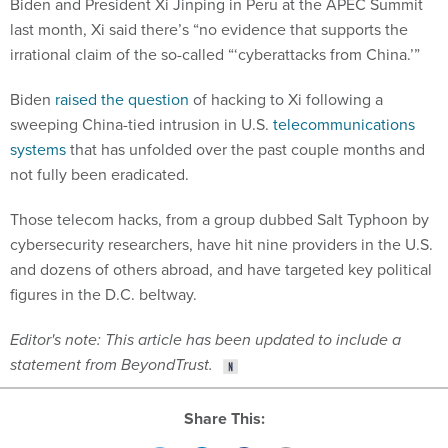
Biden and President Xi Jinping in Peru at the APEC Summit
last month, Xi said there’s “no evidence that supports the
irrational claim of the so-called “‘cyberattacks from China.’”
Biden
raised the question
of hacking to Xi following a
sweeping China-tied intrusion in U.S.
telecommunications
systems
that has unfolded over the past couple months and
not fully been eradicated.
Those telecom hacks, from a group dubbed Salt Typhoon by
cybersecurity researchers, have hit nine providers in the U.S.
and dozens of others abroad, and have targeted key political
figures in the D.C. beltway.
Editor's note: This article has been updated to include a
statement from BeyondTrust.
Share This: