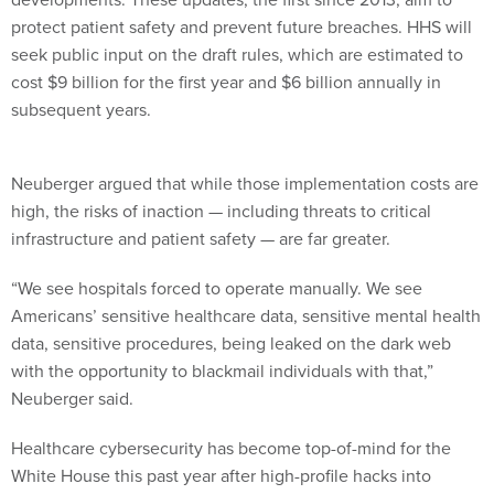
protect patient safety and prevent future breaches. HHS will
seek public input on the draft rules, which are estimated to
cost $9 billion for the first year and $6 billion annually in
subsequent years.
Neuberger argued that while those implementation costs are
high, the risks of inaction — including threats to critical
infrastructure and patient safety — are far greater.
“We see hospitals forced to operate manually. We see
Americans’ sensitive healthcare data, sensitive mental health
data, sensitive procedures, being leaked on the dark web
with the opportunity to blackmail individuals with that,”
Neuberger said.
Healthcare cybersecurity has become top-of-mind for the
White House this past year after high-profile hacks into