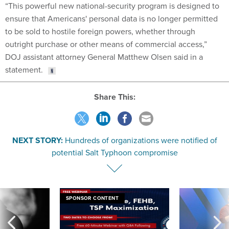
“This powerful new national-security program is designed to
ensure that Americans' personal data is no longer permitted
to be sold to hostile foreign powers, whether through
outright purchase or other means of commercial access,”
DOJ assistant attorney General Matthew Olsen said in a
statement.
Share This:
NEXT STORY:
Hundreds of organizations were notified of
potential Salt Typhoon compromise
SPONSOR CONTENT