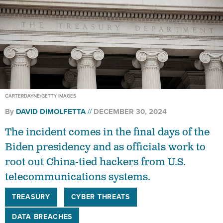
CARTERDAYNE/GETTY IMAGES
By
DAVID DIMOLFETTA
DECEMBER 30, 2024
The incident comes in the final days of the
Biden presidency and as officials work to
root out China-tied hackers from U.S.
telecommunications systems.
TREASURY
CYBER THREATS
DATA BREACHES