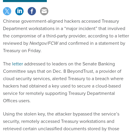
Chinese government-aligned hackers accessed Treasury
Department workstations in a “major incident” that involved
the compromise of a third-party provider, according to a letter
reviewed by
Nextgov/FCW
and confirmed in a statement by
Treasury on Friday.
The
letter
addressed to leaders on the Senate Banking
Committee says that on Dec. 8 BeyondTrust, a provider of
cloud security services, alerted Treasury to a breach where
hackers had obtained a key used to secure a cloud-based
service for remotely supporting Treasury Departmental
Offices users.
Using the stolen key, the attacker bypassed the service’s
security, remotely accessed Treasury workstations and
retrieved certain unclassified documents stored by those