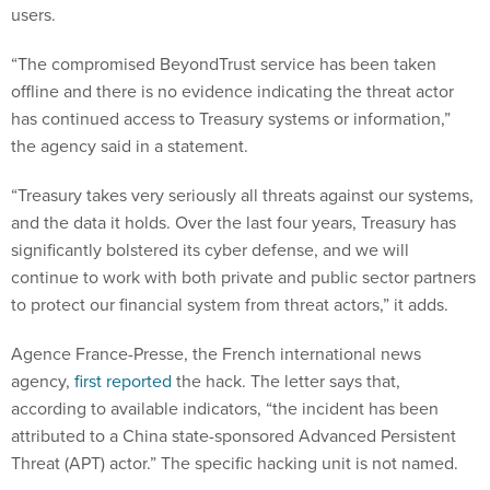
users.
“The compromised BeyondTrust service has been taken
offline and there is no evidence indicating the threat actor
has continued access to Treasury systems or information,”
the agency said in a statement.
“Treasury takes very seriously all threats against our systems,
and the data it holds. Over the last four years, Treasury has
significantly bolstered its cyber defense, and we will
continue to work with both private and public sector partners
to protect our financial system from threat actors,” it adds.
Agence France-Presse, the French international news
agency,
first reported
the hack. The letter says that,
according to available indicators, “the incident has been
attributed to a China state-sponsored Advanced Persistent
Threat (APT) actor.” The specific hacking unit is not named.