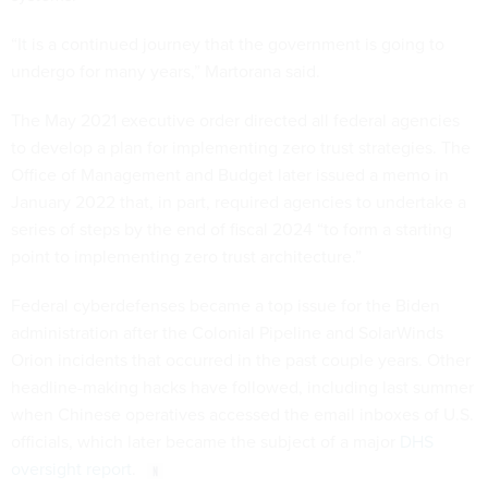
“It is a continued journey that the government is going to
undergo for many years,” Martorana said.
The May 2021 executive order directed all federal agencies
to develop a plan for implementing zero trust strategies. The
Office of Management and Budget later issued a memo in
January 2022 that, in part, required agencies to undertake a
series of steps by the end of fiscal 2024 “to form a starting
point to implementing zero trust architecture.”
Federal cyberdefenses became a top issue for the Biden
administration after the Colonial Pipeline and SolarWinds
Orion incidents that occurred in the past couple years. Other
headline-making hacks have followed, including last summer
when Chinese operatives accessed the email inboxes of U.S.
officials, which later became the subject of a major
DHS
oversight report
.