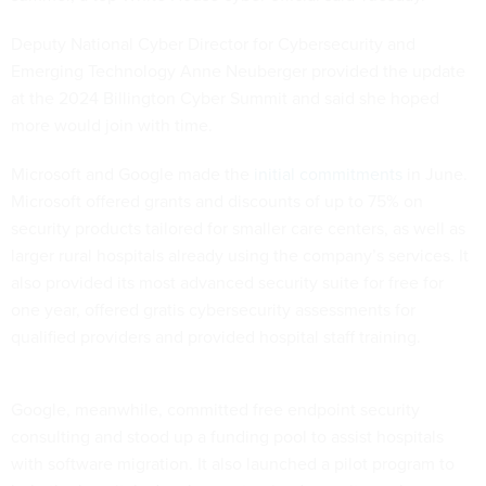
Deputy National Cyber Director for Cybersecurity and
Emerging Technology Anne Neuberger provided the update
at the 2024 Billington Cyber Summit and said she hoped
more would join with time.
Microsoft and Google made the
initial commitments
in June.
Microsoft offered grants and discounts of up to 75% on
security products tailored for smaller care centers, as well as
larger rural hospitals already using the company’s services. It
also provided its most advanced security suite for free for
one year, offered gratis cybersecurity assessments for
qualified providers and provided hospital staff training.
Google, meanwhile, committed free endpoint security
consulting and stood up a funding pool to assist hospitals
with software migration. It also launched a pilot program to