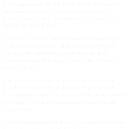
will be aggressive in countering and disrupting attempts by
the Russian government, or any other malign actor, to
interfere in our elections and undermine our democracy,”
Garland said in a statement.
The FBI in July said it
dismantled two websites
and some
1,000 accounts on the X social media platform that were
used by RT-affiliated Kremlin operatives to run an AI-
powered campaign that sought to spread disinformation in
the U.S. and abroad.
Officials, researchers and academics have cited election
security as a preeminent cybersecurity concern in 2024,
where a record number of people around the world have cast
their votes in the age of social media and new consumer-
facing AI tools.
The U.S. intelligence community in July assessed that Russia