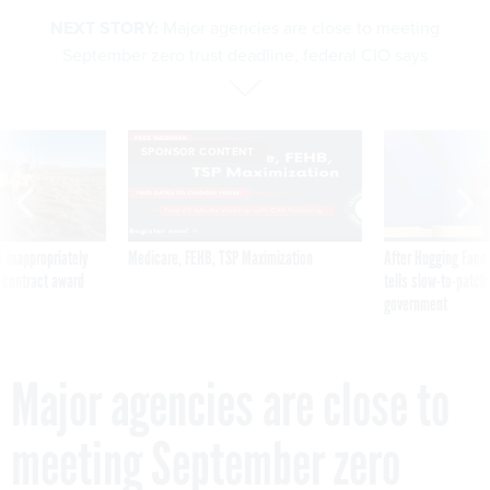
NEXT STORY:
Major agencies are close to meeting
September zero trust deadline, federal CIO says
SPONSOR CONTENT
 inappropriately
Medicare, FEHB, TSP Maximization
After Hugging Face
 contract award
tells slow-to-patch
government
Major agencies are close to
meeting September zero