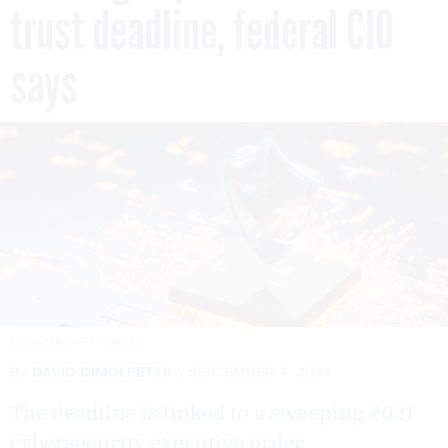
trust deadline, federal CIO
says
SASHA85RU/GETTY IMAGES
By
DAVID DIMOLFETTA
SEPTEMBER 4, 2024
The deadline is linked to a sweeping 2021
cybersecurity executive order.