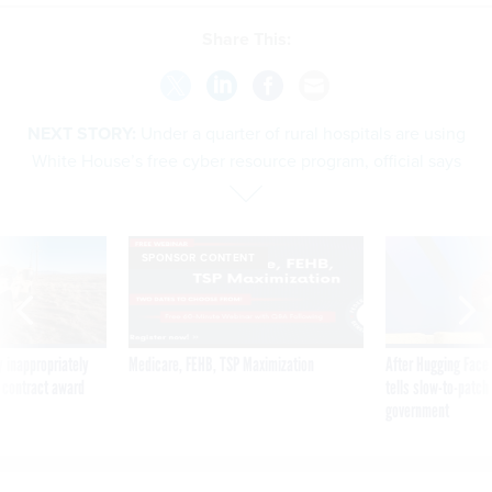
Share This:
NEXT STORY:
Under a quarter of rural hospitals are using
White House’s free cyber resource program, official says
SPONSOR CONTENT
 inappropriately
Medicare, FEHB, TSP Maximization
After Hugging Face
 contract award
tells slow-to-patch
government