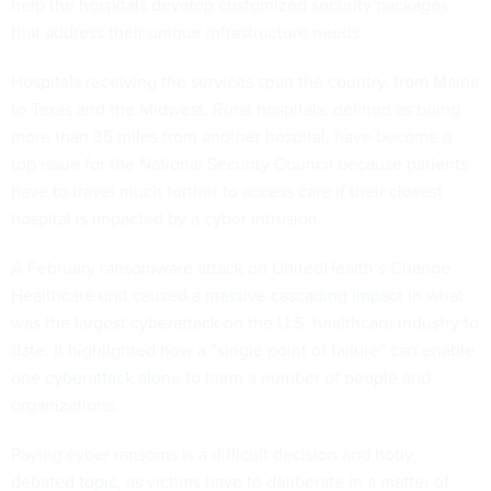
help the hospitals develop customized security packages
that address their unique infrastructure needs.
Hospitals receiving the services span the country, from Maine
to Texas and the Midwest. Rural hospitals, defined as being
more than 35 miles from another hospital, have become a
top issue for the National Security Council because patients
have to travel much further to access care if their closest
hospital is impacted by a cyber intrusion.
A February ransomware attack on UnitedHealth’s Change
Healthcare unit caused a
massive cascading impact
in what
was the largest cyberattack on the U.S. healthcare industry to
date. It highlighted how a “single point of failure” can
enable
one cyberattack alone
to harm a number of people and
organizations.
Paying cyber ransoms is a difficult decision and
hotly
debated topic
, as victims have to deliberate in a matter of