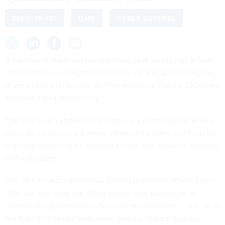
ZERO TRUST
OMB
CYBER DEFENSE
A tranche of major federal agencies have nearly met a Sept.
30 deadline requiring them to build out and adopt a degree
of zero trust architecture on their networks, federal CIO Clare
Martorana said Wednesday.
The zero trust cybersecurity model is a methodology where
users on a network are never inherently trusted and must be
regularly verified to be allowed access into sensitive systems
and webpages.
The 24 CFO Act agencies — federal regulators affected by a
1990 law
that gave the White House new authorities to
oversee the government’s financial management — are “all in
the high 90% range” and, more broadly, federal entities