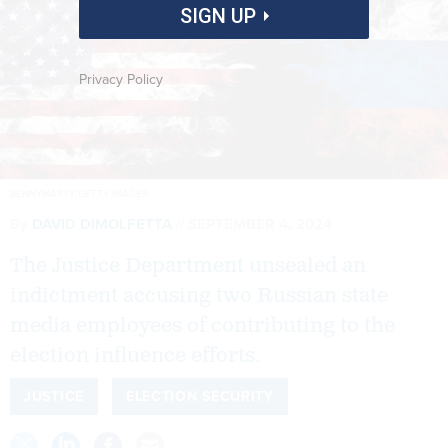
SIGN UP
Privacy Policy
BENNYMARTY/GETTY IMAGES
By
DAVID DIMOLFETTA
SEPTEMBER 4, 2024
The Justice Department unsealed an
indictment accusing two Russian state
media employees of contributing to the
election influence efforts.
JUSTICE
ELECTION SECURITY