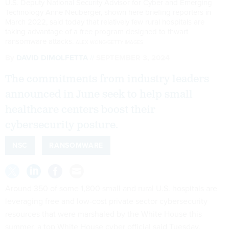
U.S. Deputy National Security Advisor for Cyber and Emerging
Technology Anne Neuberger, shown here briefing reporters in
March 2022, said today that relatively few rural hospitals are
taking advantage of a free program designed to thwart
ransomware attacks.
ALEX WONG/GETTY IMAGES
By
DAVID DIMOLFETTA
SEPTEMBER 3, 2024
The commitments from industry leaders
announced in June seek to help small
healthcare centers boost their
cybersecurity posture.
NSC
RANSOMWARE
Around 350 of some 1,800 small and rural U.S. hospitals are
leveraging free and low-cost private sector cybersecurity
resources that were marshaled by the White House this
summer, a top White House cyber official said Tuesday.