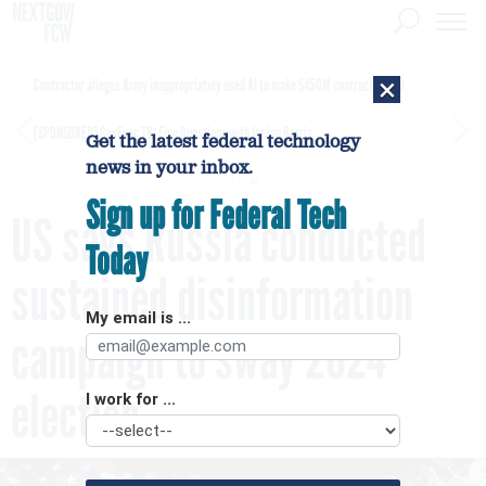
×
Contractor alleges Army inappropriately used AI to make $450M contract award
[SPONSORED]
GovExec TV: Five Questions with Jordan Burris
Get the latest federal technology
news in your inbox.
Sign up for Federal Tech
US says Russia conducted
Today
sustained disinformation
My email is ...
campaign to sway 2024
election
I work for ...