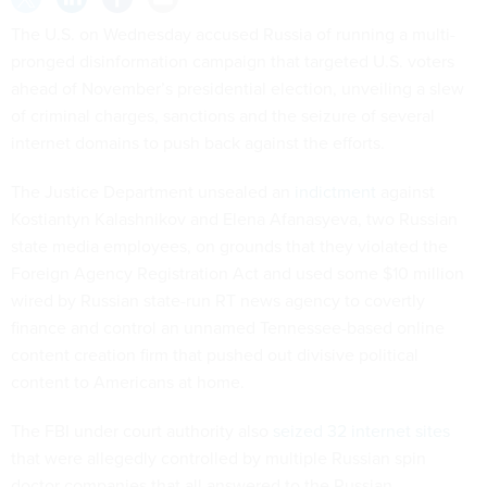
The U.S. on Wednesday accused Russia of running a multi-
pronged disinformation campaign that targeted U.S. voters
ahead of November’s presidential election, unveiling a slew
of criminal charges, sanctions and the seizure of several
internet domains to push back against the efforts.
The Justice Department unsealed an
indictment
against
Kostiantyn Kalashnikov and Elena Afanasyeva, two Russian
state media employees, on grounds that they violated the
Foreign Agency Registration Act and used some $10 million
wired by Russian state-run RT news agency to covertly
finance and control an unnamed Tennessee-based online
content creation firm that pushed out divisive political
content to Americans at home.
The FBI under court authority also
seized 32 internet sites
that were allegedly controlled by multiple Russian spin
doctor companies that all answered to the Russian