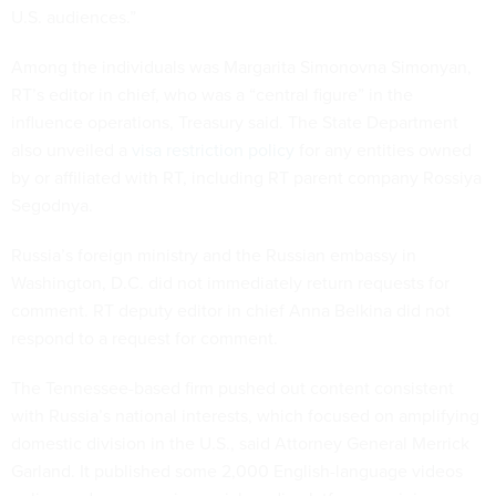
U.S. audiences.”
Among the individuals was Margarita Simonovna Simonyan,
RT’s editor in chief, who was a “central figure” in the
influence operations, Treasury said. The State Department
also unveiled a
visa restriction policy
for any entities owned
by or affiliated with RT, including RT parent company Rossiya
Segodnya.
Russia’s foreign ministry and the Russian embassy in
Washington, D.C. did not immediately return requests for
comment. RT deputy editor in chief Anna Belkina did not
respond to a request for comment.
The Tennessee-based firm pushed out content consistent
with Russia’s national interests, which focused on amplifying
domestic division in the U.S., said Attorney General Merrick
Garland. It published some 2,000 English-language videos