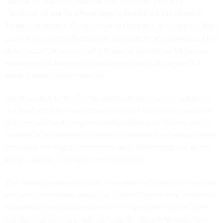
has
not changed its political interests
from previous
elections, where its efforts largely benefitted the Donald
Trump campaigns. Russia’s war in Ukraine has become a flash
point among some Republican lawmakers who have used the
Biden administration’s
hefty financial support
for Ukrainian
armaments as leverage to bash what they call neglectful
White House border policies.
Ukrainian ties to the Trump administration were muddled in
the lead-up to the first impeachment of the former president
after he withheld congressionally authorized military aid to
Ukraine in an attempt to coerce its leaders into handing over
politically damaging information about President Joe Biden
in the months prior to the 2020 election.
The Trump presidency in 2017 became the center of election
security controversy when the Justice Department launched
an investigation into whether Russia interfered in the 2016
presidential election. Special Counsel Robert Mueller later