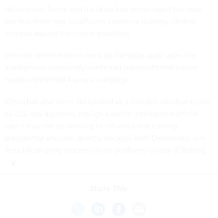
determined Trump and his allies had encouraged the hack
but that there was insufficient evidence to bring criminal
charges against the former president.
Election interference is back on the table again after the
intelligence community confirmed last month that Iranian
hackers
breached Trump’s campaign
.
China has also been designated as a possible election threat
by U.S. spy agencies, though a senior intelligence official
said it may not be seeking to influence this coming
presidential election directly because both Democratic and
Republican party leaders run on platforms critical of Beijing.
Share This: