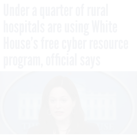
Under a quarter of rural
hospitals are using White
House’s free cyber resource
program, official says