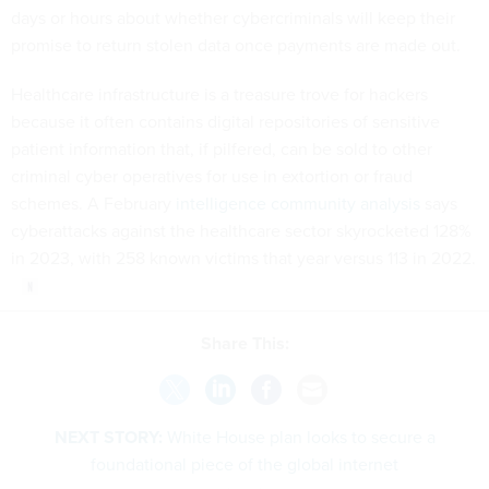
days or hours about whether cybercriminals will keep their
promise to return stolen data once payments are made out.
Healthcare infrastructure is a treasure trove for hackers
because it often contains digital repositories of sensitive
patient information that, if pilfered, can be sold to other
criminal cyber operatives for use in extortion or fraud
schemes. A February
intelligence community analysis
says
cyberattacks against the healthcare sector skyrocketed 128%
in 2023, with 258 known victims that year versus 113 in 2022.
Share This:
NEXT STORY:
White House plan looks to secure a
foundational piece of the global internet