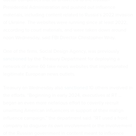
Presidential Administration and pushed out influence
materials, including content related to Russia’s 2022 invasion
of Ukraine. The websites were running since at least 2022,
according to court materials, and were taken down around
noon Wednesday, said FBI Director Christopher Wray.
One of the firms, Social Design Agency, was previously
sanctioned
by the Treasury Department for deploying a
network of some 60 fake news websites that impersonated
legitimate European news outlets.
Treasury on Wednesday also
sanctioned
10 others involved in
the efforts. “Beginning in early 2024, executives at RT …
began an even more nefarious effort to covertly recruit
unwitting American influencers in support of their malign
influence campaign,” the department said. “RT used a front
company to disguise its own involvement or the involvement
of the Russian government in content meant to influence