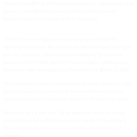
“moved from 81% to 87% completion rate for agencies on that
journey,” said Martorana, who did not specify an exact
timeline to when the jump to 87% was made.
There is no one single zero trust solution available for
agencies to procure. But several private firms specializing in
specific
zero trust pillars
have been working for years to
secure contracts with agencies since a major
cybersecurity
executive order
was signed by President Joe Biden in 2021.
The Cybersecurity and Infrastructure Security Agency in May
provided agencies
guidance
to meet website encryption
requirements and move closer toward their zero trust goals.
Zero trust isn’t a one size fits all approach because nation-
state adversaries and cybercriminals can still innovate and
find workarounds that allow them to breach architected
systems.