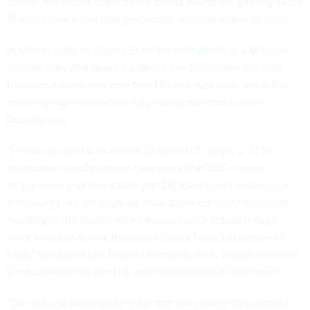
online and across major social media platforms, gaining some
16 million views on Google-owned YouTube video service.
In March, after an Islamic State
terrorist attack
at a Moscow
concert hall, Afanasyeva ordered the Tennessee entity to
focus on a sham narrative that Ukraine was involved in the
shooting that killed some 60 people, said the Justice
Department.
“I think we can focus on the Ukraine/U.S. angle .... [T]he
mainstream media spread fake news that ISIS claimed
responsibility for the attack yet ISIS itself never made such
statements. All terrorists are now detained while they were
heading to the border with Ukraine which makes it even
more suspicious why they would want to go to Ukraine to
hide,” she typed in a Discord company chat, whose contents
were obtained by the U.S. and detailed in the indictment.
“Our actions today make clear that the Justice Department