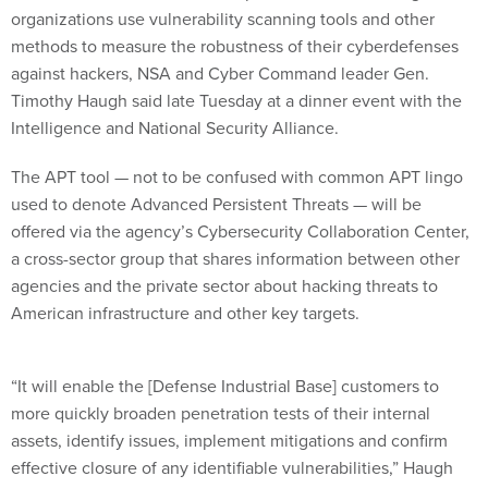
organizations use vulnerability scanning tools and other
methods to measure the robustness of their cyberdefenses
against hackers, NSA and Cyber Command leader Gen.
Timothy Haugh said late Tuesday at a dinner event with the
Intelligence and National Security Alliance.
The APT tool — not to be confused with common APT lingo
used to denote Advanced Persistent Threats — will be
offered via the agency’s Cybersecurity Collaboration Center,
a cross-sector group that shares information between other
agencies and the private sector about hacking threats to
American infrastructure and other key targets.
“It will enable the [Defense Industrial Base] customers to
more quickly broaden penetration tests of their internal
assets, identify issues, implement mitigations and confirm
effective closure of any identifiable vulnerabilities,” Haugh