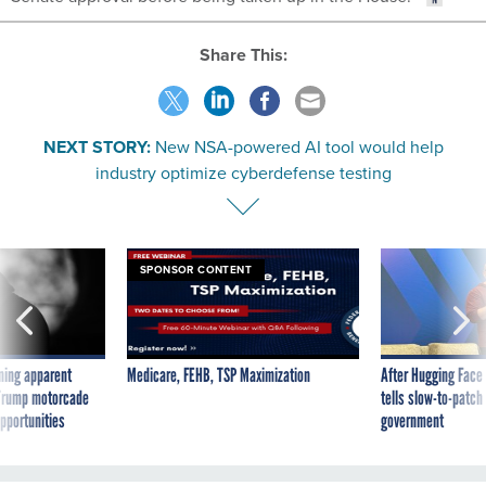
Share This:
NEXT STORY:
New NSA-powered AI tool would help
industry optimize cyberdefense testing
SPONSOR CONTENT
ning apparent
Medicare, FEHB, TSP Maximization
After Hugging Face
g Trump motorcade
tells slow-to-patch
pportunities
government