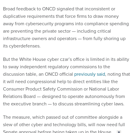
Broad feedback to ONCD signaled that inconsistent or
duplicative requirements that force firms to draw money
away from cybersecurity programs into compliance spending
are preventing the private sector — including critical
infrastructure owners and operators — from fully shoring up
its cyberdefenses.
But the White House cyber czar’s office is limited in its ability
to sway independent regulatory commissions to the
discussion table, an ONCD official
previously said
, noting that
it will need congressional help to direct entities like the
Consumer Product Safety Commission or National Labor
Relations Board — designed to operate autonomously from
the executive branch — to discuss streamlining cyber laws.
The measure, which passed out of committee alongside a
slew of other cyber and technology bills, will now need full
Senate approval before being taken up in the House.