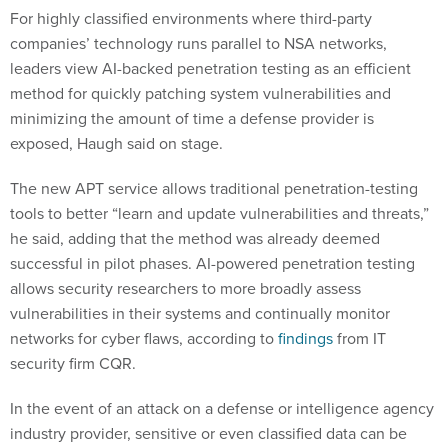
For highly classified environments where third-party
companies’ technology runs parallel to NSA networks,
leaders view AI-backed penetration testing as an efficient
method for quickly patching system vulnerabilities and
minimizing the amount of time a defense provider is
exposed, Haugh said on stage.
The new APT service allows traditional penetration-testing
tools to better “learn and update vulnerabilities and threats,”
he said, adding that the method was already deemed
successful in pilot phases. AI-powered penetration testing
allows security researchers to more broadly assess
vulnerabilities in their systems and continually monitor
networks for cyber flaws, according to
findings
from IT
security firm CQR.
In the event of an attack on a defense or intelligence agency
industry provider, sensitive or even classified data can be