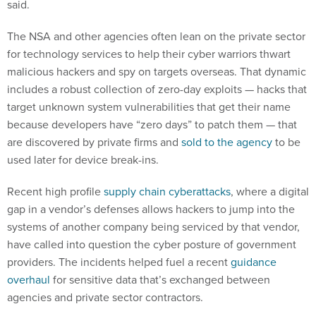
said.
The NSA and other agencies often lean on the private sector
for technology services to help their cyber warriors thwart
malicious hackers and spy on targets overseas. That dynamic
includes a robust collection of zero-day exploits — hacks that
target unknown system vulnerabilities that get their name
because developers have “zero days” to patch them — that
are discovered by private firms and
sold to the agency
to be
used later for device break-ins.
Recent high profile
supply chain cyberattacks
, where a digital
gap in a vendor’s defenses allows hackers to jump into the
systems of another company being serviced by that vendor,
have called into question the cyber posture of government
providers. The incidents helped fuel a recent
guidance
overhaul
for sensitive data that’s exchanged between
agencies and private sector contractors.