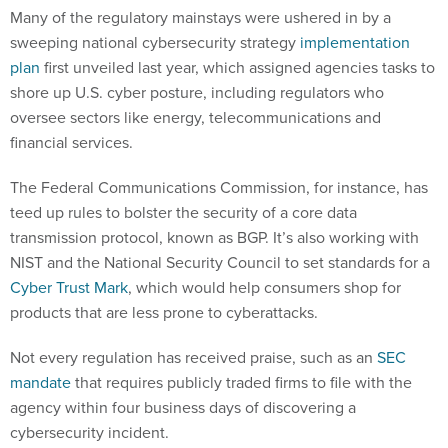
Many of the regulatory mainstays were ushered in by a
sweeping national cybersecurity strategy
implementation
plan
first unveiled last year, which assigned agencies tasks to
shore up U.S. cyber posture, including regulators who
oversee sectors like energy, telecommunications and
financial services.
The Federal Communications Commission, for instance, has
teed up rules to bolster the security of a core data
transmission protocol, known as BGP. It’s also working with
NIST and the National Security Council to set standards for a
Cyber Trust Mark
, which would help consumers shop for
products that are less prone to cyberattacks.
Not every regulation has received praise, such as an
SEC
mandate
that requires publicly traded firms to file with the
agency within four business days of discovering a
cybersecurity incident.