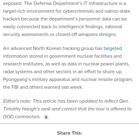
exposed. The Defense Department’s IT infrastructure is a
target-rich environment for cybercriminals and nation-state
hackers because the department’s personnel data can be
easily connected back to intelligence findings, national
security assessments or closed-off weapons designs.
An advanced North Korean hacking group has
targeted
information stored in government nuclear facilities and
research institutes, as well as data in nuclear power plants,
radar systems and other sectors in an effort to shore up
Pyongyang’s military apparatus and nuclear missile program,
the FBI and others warned last week.
Editor's note: This article has been updated to reflect Gen.
Timothy Haugh's rank and correct that the tool is offered to
DOD contractors.
Share This: