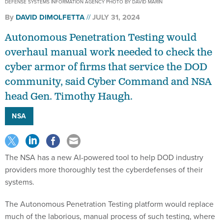
DEFENSE SYSTEMS INFORMATION AGENCY PHOTO BY DAVID MARIN
By
DAVID DIMOLFETTA
JULY 31, 2024
Autonomous Penetration Testing would
overhaul manual work needed to check the
cyber armor of firms that service the DOD
community, said Cyber Command and NSA
head Gen. Timothy Haugh.
NSA
The NSA has a new AI-powered tool to help DOD industry
providers more thoroughly test the cyberdefenses of their
systems.
The Autonomous Penetration Testing platform would replace
much of the laborious, manual process of such testing, where