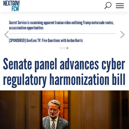
Secret Service is examining apparent Iranian video outlining Trump motorcade routes,
assassination opportunities
[SPONSORED]
GovExec TV: Five Questions with Jordan Burris
Senate panel advances cyber
regulatory harmonization bill