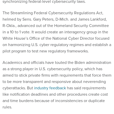
synchronizing federal-level cybersecurity laws.
The Streamlining Federal Cybersecurity Regulations Act,
helmed by Sens. Gary Peters, D-Mich. and James Lankford,
R-Okla., advanced out of the Homeland Security Committee
in a 10 to 1 vote. It would create an interagency group in the
White House’s Office of the National Cyber Director focused
on harmonizing U.S. cyber regulatory regimes and establish a
pilot program to test new regulatory frameworks.
Academics and officials have touted the Biden administration
as a strong player in U.S. cybersecurity policy, which has
aimed to stick private firms with requirements that force them
to be more transparent and responsive about neverending
cyberattacks. But
industry feedback
has said requirements
like notification deadlines and other procedures create cost
and time burdens because of inconsistencies or duplicate
rules.