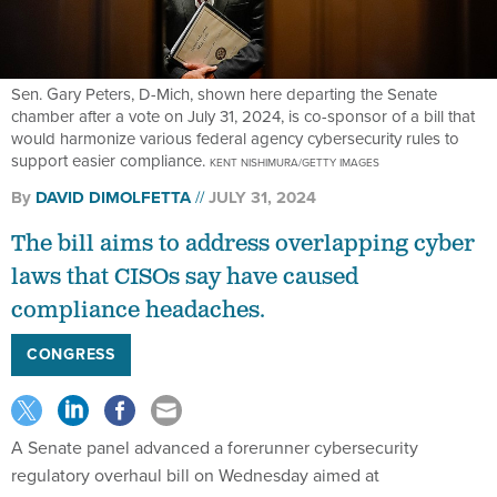
Sen. Gary Peters, D-Mich, shown here departing the Senate
chamber after a vote on July 31, 2024, is co-sponsor of a bill that
would harmonize various federal agency cybersecurity rules to
support easier compliance.
KENT NISHIMURA/GETTY IMAGES
By
DAVID DIMOLFETTA
JULY 31, 2024
The bill aims to address overlapping cyber
laws that CISOs say have caused
compliance headaches.
CONGRESS
A Senate panel advanced a forerunner cybersecurity
regulatory overhaul bill on Wednesday aimed at