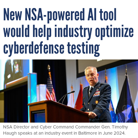
New NSA-powered AI tool
would help industry optimize
cyberdefense testing
NSA Director and Cyber Command Commander Gen. Timothy
Haugh speaks at an industry event in Baltimore in June 2024.