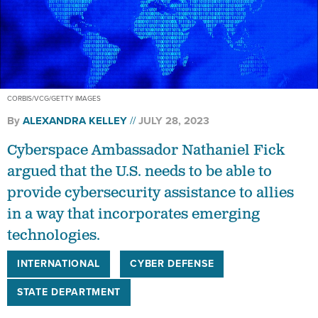
CORBIS/VCG/GETTY IMAGES
By
ALEXANDRA KELLEY
JULY 28, 2023
Cyberspace Ambassador Nathaniel Fick
argued that the U.S. needs to be able to
provide cybersecurity assistance to allies
in a way that incorporates emerging
technologies.
INTERNATIONAL
CYBER DEFENSE
STATE DEPARTMENT