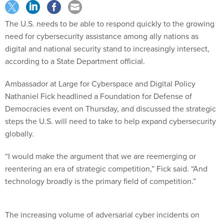
The U.S. needs to be able to respond quickly to the growing
need for cybersecurity assistance among ally nations as
digital and national security stand to increasingly intersect,
according to a State Department official.
Ambassador at Large for Cyberspace and Digital Policy
Nathaniel Fick headlined a Foundation for Defense of
Democracies event on Thursday, and discussed the strategic
steps the U.S. will need to take to help expand cybersecurity
globally.
“I would make the argument that we are reemerging or
reentering an era of strategic competition,” Fick said. “And
technology broadly is the primary field of competition.”
The increasing volume of adversarial cyber incidents on