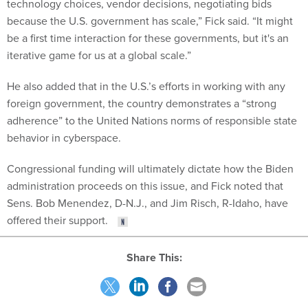
technology choices, vendor decisions, negotiating bids
because the U.S. government has scale,” Fick said. “It might
be a first time interaction for these governments, but it's an
iterative game for us at a global scale.”
He also added that in the U.S.’s efforts in working with any
foreign government, the country demonstrates a “strong
adherence” to the United Nations norms of responsible state
behavior in cyberspace.
Congressional funding will ultimately dictate how the Biden
administration proceeds on this issue, and Fick noted that
Sens. Bob Menendez, D-N.J., and Jim Risch, R-Idaho, have
offered their support.
Share This: