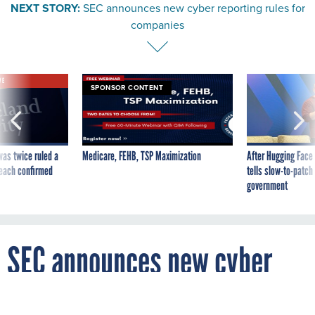
NEXT STORY:
SEC announces new cyber reporting rules for
companies
VE
SPONSOR CONTENT
was twice ruled a
Medicare, FEHB, TSP Maximization
After Hugging Face
reach confirmed
tells slow-to-patch
government
SEC announces new cyber
reporting rules for