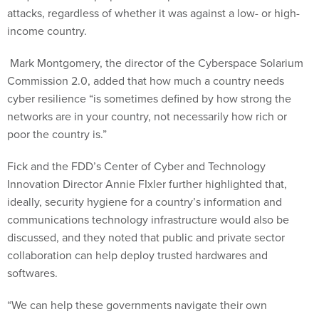
attacks, regardless of whether it was against a low- or high-
income country.
Mark Montgomery, the director of the Cyberspace Solarium
Commission 2.0, added that how much a country needs
cyber resilience “is sometimes defined by how strong the
networks are in your country, not necessarily how rich or
poor the country is.”
Fick and the FDD’s Center of Cyber and Technology
Innovation Director Annie FIxler further highlighted that,
ideally, security hygiene for a country’s information and
communications technology infrastructure would also be
discussed, and they noted that public and private sector
collaboration can help deploy trusted hardwares and
softwares.
“We can help these governments navigate their own