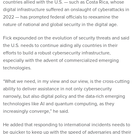
countries allied with the U.S. — such as Costa Rica, whose
digital infrastructure suffered an onslaught of cyberattacks in
2022 — has prompted federal officials to reexamine the
nature of national and global security in the digital age.
Fick expounded on the evolution of security threats and said
the U.S. needs to continue aiding ally countries in their
efforts to build a robust cybersecurity infrastructure,
especially with the advent of commercialized emerging
technologies.
“What we need, in my view and our view, is the cross-cutting
ability to deliver assistance in not only cybersecurity
narrowly, but also digital policy and the data-rich emerging
technologies like AI and quantum computing, as they
increasingly converge,” he said.
He added that responding to international incidents needs to
be quicker to keep up with the speed of adversaries and their