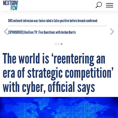
DHS network intrusion was twice ruled a false positive before breach confirmed
[SPONSORED]
GovExec TV: Five Questions with Jordan Burris
The world is ‘reentering an
era of strategic competition’
with cyber, official says