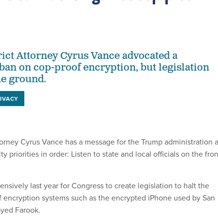
ict Attorney Cyrus Vance advocated a
ban on cop-proof encryption, but legislation
he ground.
IVACY
torney Cyrus Vance has a message for the Trump administration 
ty priorities in order: Listen to state and local officials on the fron
sively last year for Congress to create legislation to halt the
f encryption systems such as the encrypted iPhone used by San
Syed Farook.