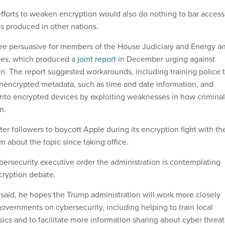
 efforts to weaken encryption would also do nothing to bar access
s produced in other nations.
e persuasive for members of the House Judiciary and Energy a
s, which produced a
joint report
in December urging against
. The report suggested workarounds, including training police 
nencrypted metadata, such as time and date information, and
into encrypted devices by exploiting weaknesses in how criminal
n.
er followers to boycott Apple during its encryption fight with th
 about the topic since taking office.
ybersecurity executive order the administration is contemplating
cryption debate.
said, he hopes the Trump administration will work more closely
governments on cybersecurity, including helping to train local
sics and to facilitate more information sharing about cyber threat