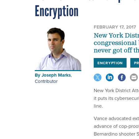
Encryption
FEBRUARY 17, 2017
New York Distr
congressional 
never got off t
ENCRYPTION
PR
By
Joseph Marks
,
Contributor
New York District At
it puts its cybersecuri
line.
Vance advocated exten
advance of cop-proo
Bernardino shooter 