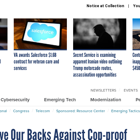
Notice at Collection
You
VA awards Salesforce $1.6B
Secret Service is examining
Cont
I
contract for veteran care and
apparent Iranian video outlining
inap
services
Trump motorcade routes,
$450
assassination opportunities
NEWSLETTERS
EVENTS
Cybersecurity
Emerging Tech
Modernization
P
ional
Congress
Telecom
Sponsored: Resource Center
Emerging Tactics
ve Our Backs Against Cop-proof