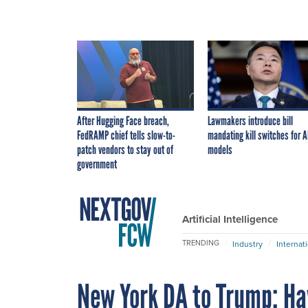
After Hugging Face breach,
Lawmakers introduce bill
FedRAMP chief tells slow-to-
mandating kill switches for A
patch vendors to stay out of
models
government
Artificial Intelligence
TRENDING
Industry
Internat
New York DA to Trump: Ha