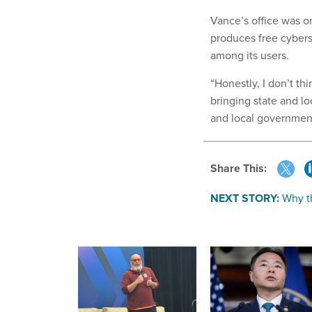
Vance’s office was on
produces free cybers
among its users.
“Honestly, I don’t t
bringing state and lo
and local government’
Share This:
NEXT STORY:
Why th