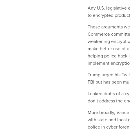
Any U.S. legislative
to encrypted product
Those arguments wer
Commerce committee
weakening encryption
make better use of u
helping police hack 
implement encryptio
Trump urged his Twitt
FBI but has been mum
Leaked drafts of a c
don’t address the en
More broadly, Vance 
with state and local 
police in cyber foren