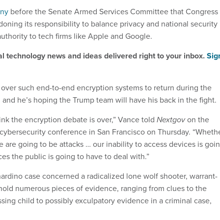
ony
before the Senate Armed Services Committee that Congress
oning its responsibility to balance privacy and national security
uthority to tech firms like Apple and Google.
al technology news and ideas delivered right to your inbox.
Sig
 over such end-to-end encryption systems to return during the
 and he’s hoping the Trump team will have his back in the fight
hink the encryption debate is over,” Vance told
Nextgov
on the
 cybersecurity conference in San Francisco on Thursday. “Wheth
re are going to be attacks … our inability to access devices is goi
es the public is going to have to deal with.”
rdino case concerned a radicalized lone wolf shooter, warrant-
hold numerous pieces of evidence, ranging from clues to the
ing child to possibly exculpatory evidence in a criminal case,