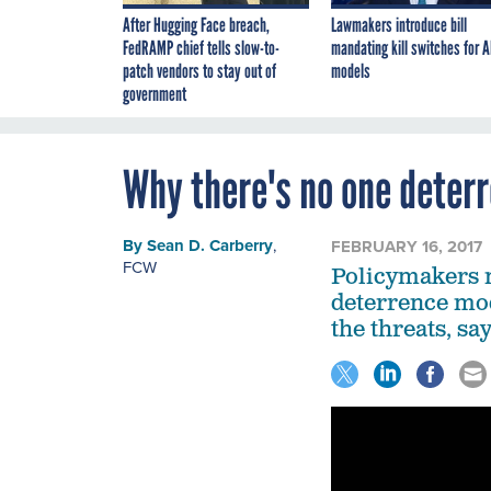
After Hugging Face breach,
Lawmakers introduce bill
FedRAMP chief tells slow-to-
mandating kill switches for A
patch vendors to stay out of
models
government
Why there's no one deterr
By
Sean D. Carberry
,
FEBRUARY 16, 2017
FCW
Policymakers ne
deterrence mod
the threats, sa