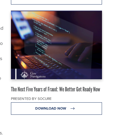
nd
to
s
e
The Next Five Years of Fraud: We Better Get Ready Now
PRESENTED BY SOCURE
DOWNLOAD NOW
s.