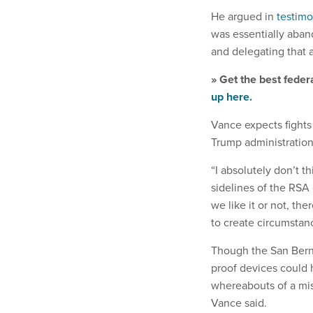
He argued in
testim
was essentially aband
and delegating that a
» Get the best feder
up here.
Vance expects fights
Trump administration
“I absolutely don’t t
sidelines of the RSA
we like it or not, the
to create circumstanc
Though the San Berna
proof devices could 
whereabouts of a miss
Vance said.