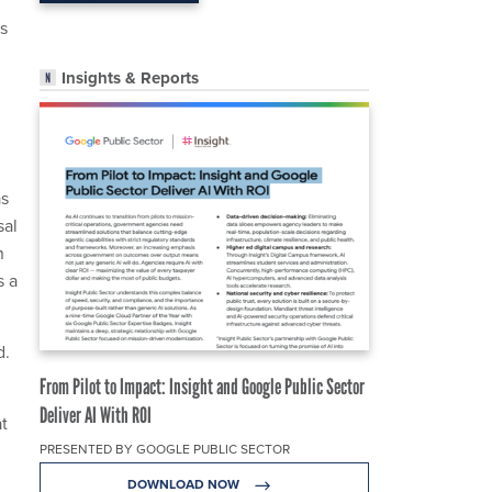
s
Insights & Reports
as
sal
n
s a
d.
From Pilot to Impact: Insight and Google Public Sector
Deliver AI With ROI
at
PRESENTED BY GOOGLE PUBLIC SECTOR
DOWNLOAD NOW