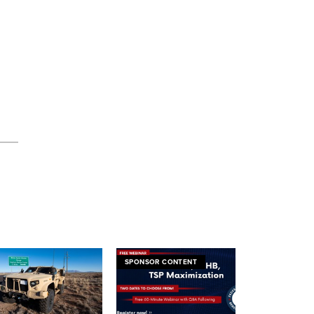
SPONSOR CONTENT