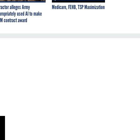
ractor alleges Army
Medicare, FEHB, TSP Maximization
propriately used AI to make
M contract award