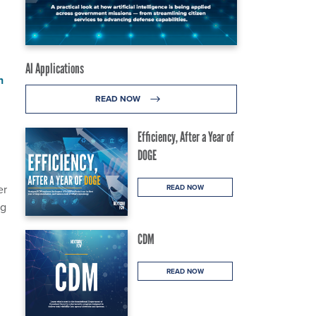
AI Applications
n
READ NOW
Efficiency, After a Year of
.
DOGE
er
READ NOW
ng
CDM
READ NOW