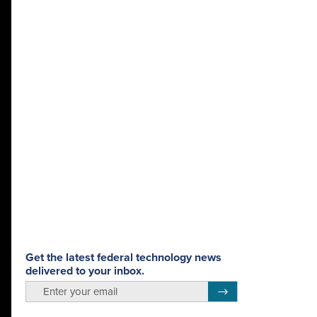
Get the latest federal technology news
delivered to your inbox.
email
Register for Newsletter