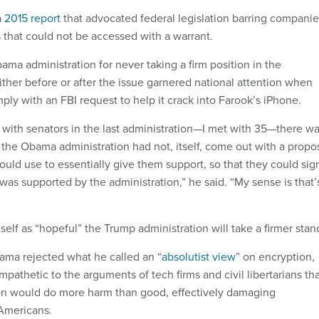
a
2015 report
that advocated federal legislation barring companie
s that could not be accessed with a warrant.
ma administration for never taking a firm position in the
ither before or after the issue garnered national attention when
ly with an FBI request to help it crack into Farook’s iPhone.
 with senators in the last administration—I met with 35—there w
at the Obama administration had not, itself, come out with a propo
ould use to essentially give them support, so that they could sig
as supported by the administration,” he said. “My sense is that’
lf as “hopeful” the Trump administration will take a firmer stan
ama rejected what he called an “
absolutist view
” on encryption,
pathetic to the arguments of tech firms and civil libertarians th
n would do more harm than good, effectively damaging
 Americans.