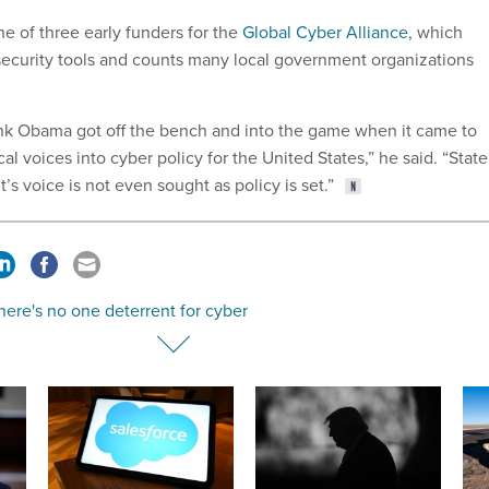
e of three early funders for the
Global Cyber Alliance
, which
ecurity tools and counts many local government organizations
hink Obama got off the bench and into the game when it came to
cal voices into cyber policy for the United States,” he said. “State
s voice is not even sought as policy is set.”
ere's no one deterrent for cyber