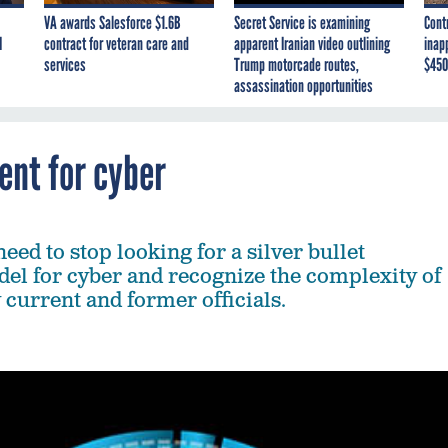
VA awards Salesforce $1.6B
Secret Service is examining
Cont
I
contract for veteran care and
apparent Iranian video outlining
inap
services
Trump motorcade routes,
$450
assassination opportunities
ent for cyber
ed to stop looking for a silver bullet
el for cyber and recognize the complexity of
y current and former officials.