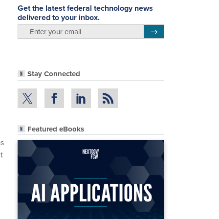
Get the latest federal technology news
delivered to your inbox.
email
Register for Newsletter
Stay Connected
Featured eBooks
as
t