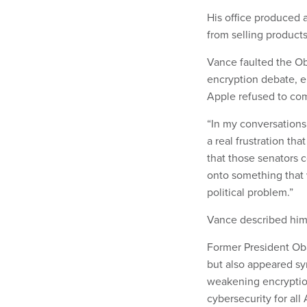
His office produced 
from selling product
Vance faulted the Oba
encryption debate, e
Apple refused to comp
“In my conversations
a real frustration th
that those senators c
onto something that w
political problem.”
Vance described himse
Former President Ob
but also appeared sym
weakening encryptio
cybersecurity for all