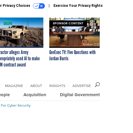
r Privacy Choices
Exercise Your Privacy Rights
SPONSOR CONTENT
ractor alleges Army
GovExec TV: Five Questions with
propriately used AI to make
Jordan Burris
M contract award
MAGAZINE
ABOUT
INSIGHTS
ADVERTISE
eople
Acquisition
Digital Government
 For Cyber Security