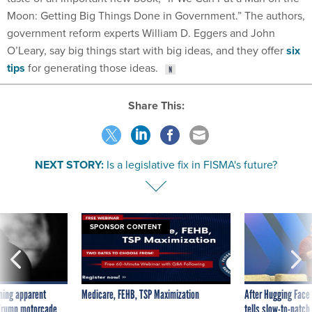
Moon: Getting Big Things Done in Government.” The authors,
government reform experts William D. Eggers and John
O’Leary, say big things start with big ideas, and they offer
six
tips
for generating those ideas.
Share This:
NEXT STORY:
Is a legislative fix in FISMA's future?
SPONSOR CONTENT
ning apparent
Medicare, FEHB, TSP Maximization
After Hugging Face
g Trump motorcade
tells slow-to-patch