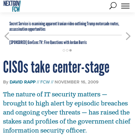
Secret Service is examining apparent Iranian video outlining Trump motorcade routes,
assassination opportunities
[SPONSORED]
GovExec TV: Five Questions with Jordan Burris
CISOs take center-stage
By
DAVID RAPP
FCW
NOVEMBER 16, 2009
The nature of IT security matters —
brought to high alert by episodic breaches
and ongoing cyber threats — has raised the
stakes and profiles of the government chief
information security officer.