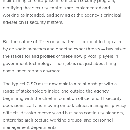
maintaining an enterprise information security program,
certifying that security controls are implemented and
working as intended, and serving as the agency’s principal
adviser on IT security matters.
But the nature of IT security matters — brought to high alert
by episodic breaches and ongoing cyber threats — has raised
the stakes for and profiles of these now-pivotal players in
government technology. Their job is not just about filing
compliance reports anymore.
The typical CISO must now maintain relationships with a
range of stakeholders inside and outside the agency,
beginning with the chief information officer and IT security
operations staff and moving on to facilities managers, privacy
officials, disaster recovery and business continuity planners,
enterprise architecture working groups, and personnel
management departments.