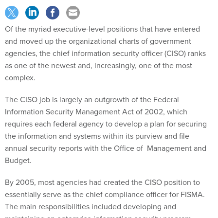
Of the myriad executive-level positions that have entered
and moved up the organizational charts of government
agencies, the chief information security officer (CISO) ranks
as one of the newest and, increasingly, one of the most
complex.
The CISO job is largely an outgrowth of the Federal
Information Security Management Act of 2002, which
requires each federal agency to develop a plan for securing
the information and systems within its purview and file
annual security reports with the Office of Management and
Budget.
By 2005, most agencies had created the CISO position to
essentially serve as the chief compliance officer for FISMA.
The main responsibilities included developing and