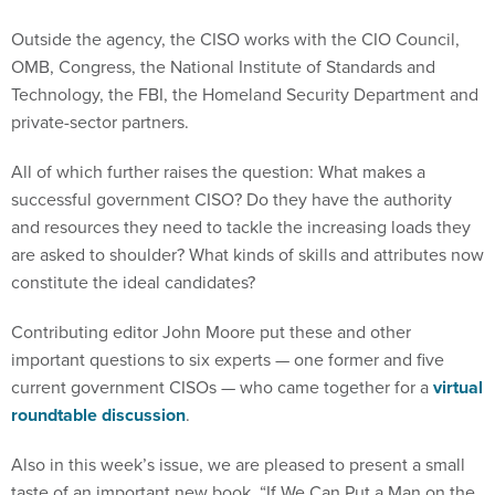
Outside the agency, the CISO works with the CIO Council,
OMB, Congress, the National Institute of Standards and
Technology, the FBI, the Homeland Security Department and
private-sector partners.
All of which further raises the question: What makes a
successful government CISO? Do they have the authority
and resources they need to tackle the increasing loads they
are asked to shoulder? What kinds of skills and attributes now
constitute the ideal candidates?
Contributing editor John Moore put these and other
important questions to six experts — one former and five
current government CISOs — who came together for a
virtual
roundtable discussion
.
Also in this week’s issue, we are pleased to present a small
taste of an important new book, “If We Can Put a Man on the